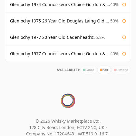
Glenlochy 1974 Connoisseurs Choice Gordon & Macphail
40%
Glenlochy 1975 26 Year Old Douglas Laing Old Malt Cask
50%
Glenlochy 1977 20 Year Old Cadenhead's
55.8%
Glenlochy 1977 Connoisseurs Choice Gordon & Macphail
40%
AVAILABILITY:
Good
Fair
Limited
© 2026 Whisky Marketplace Ltd.
128 City Road, London, EC1V 2NX, UK ·
Company No. 17204643
·
VAT 519 9116 71