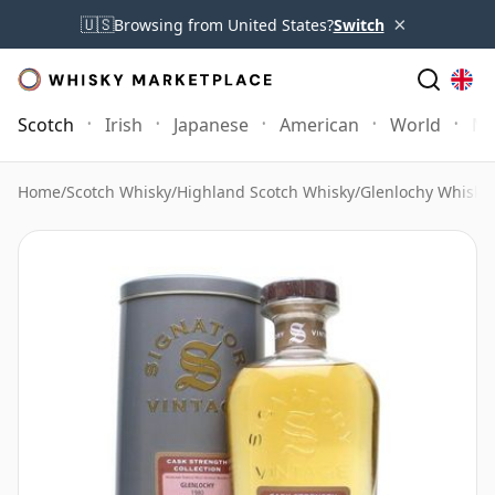
×
🇺🇸
Browsing from United States?
Switch
Scotch
Irish
Japanese
American
World
Mo
Home
/
Scotch Whisky
/
Highland Scotch Whisky
/
Glenlochy Whisky
/