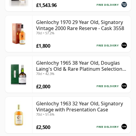
£1,543.96
FREE DELIVERY
Glenlochy 1970 29 Year Old, Signatory
Vintage 2000 Rare Reserve - Cask 3558
70cl • 57.2%
£1,800
FREE DELIVERY
Glenlochy 1965 38 Year Old, Douglas
Laing's Old & Rare Platinum Selection
70cl • 42.3%
2003 Bottling
£2,000
FREE DELIVERY
Glenlochy 1963 32 Year Old, Signatory
Vintage with Presentation Case
70cl • 51.6%
£2,500
FREE DELIVERY