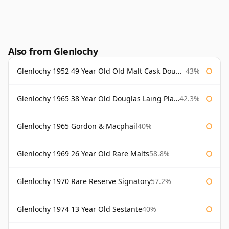
Also from Glenlochy
Glenlochy 1952 49 Year Old Old Malt Cask Douglas Laing
43%
Glenlochy 1965 38 Year Old Douglas Laing Platinum Selection
42.3%
Glenlochy 1965 Gordon & Macphail
40%
Glenlochy 1969 26 Year Old Rare Malts
58.8%
Glenlochy 1970 Rare Reserve Signatory
57.2%
Glenlochy 1974 13 Year Old Sestante
40%