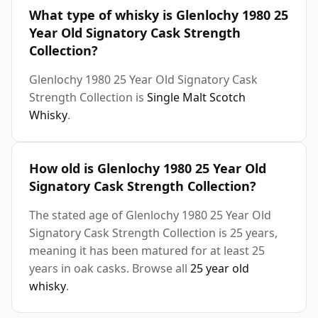
What type of whisky is Glenlochy 1980 25
Year Old Signatory Cask Strength
Collection?
Glenlochy 1980 25 Year Old Signatory Cask
Strength Collection is
Single Malt Scotch
Whisky
.
How old is Glenlochy 1980 25 Year Old
Signatory Cask Strength Collection?
The stated age of Glenlochy 1980 25 Year Old
Signatory Cask Strength Collection is 25 years,
meaning it has been matured for at least 25
years in oak casks. Browse all
25 year old
whisky
.