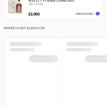
#3312 / Private Collection
70cl • 53.2%
£3,900
FREE DELIVERY
WHERE TO BUY GLENLOCHY