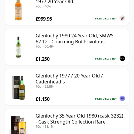
1977 20 Year Old
70cl • 40%
£999.95
FREE DELIVERY
Glenlochy 1980 24 Year Old, SMWS
62.12 - Charming But Frivolous
70cl • 60.4%
£1,250
FREE DELIVERY
Glenlochy 1977 / 20 Year Old /
Cadenhead's
70cl • 55.8%
£1,150
FREE DELIVERY
Glenlochy 35 Year Old 1980 (cask 3232)
- Cask Strength Collection Rare
70cl • 51.1%