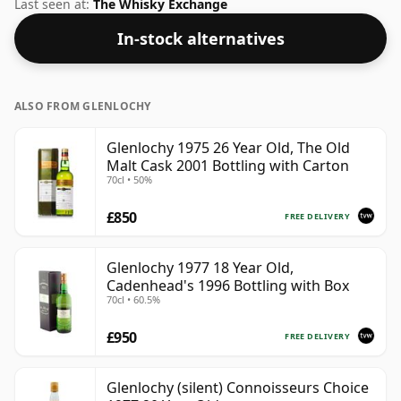
not be disappointed by this bottling which comes at
Last seen at:
The Whisky Exchange
55.3% ABV.
In-stock alternatives
ALSO FROM GLENLOCHY
Glenlochy 1975 26 Year Old, The Old
Malt Cask 2001 Bottling with Carton
70cl • 50%
£850
FREE DELIVERY
Glenlochy 1977 18 Year Old,
Cadenhead's 1996 Bottling with Box
70cl • 60.5%
£950
FREE DELIVERY
Glenlochy (silent) Connoisseurs Choice