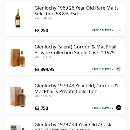
Glenlochy 1969 26 Year Old Rare Malts
Selection 58.8% 75cl
75cl • 58.8%
£2,250
FREE DELIVERY
Glenlochy (silent) Gordon & MacPhail
Private Collection Single Cask # 1979 43
70cl • 53.6%
Year Old
£3,499.95
FREE DELIVERY
Glenlochy 1979 43 Year Old, Gordon &
MacPhail's Private Collection -
70cl • 53.6%
Recollection Series Cask 3309
£3,750
FREE DELIVERY
Glenlochy 1979 / 44 Year Old / Cask