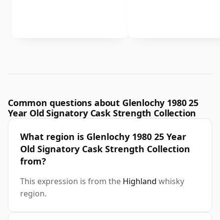
Common questions about Glenlochy 1980 25
Year Old Signatory Cask Strength Collection
What region is Glenlochy 1980 25 Year
Old Signatory Cask Strength Collection
from?
This expression is from the
Highland
whisky
region.