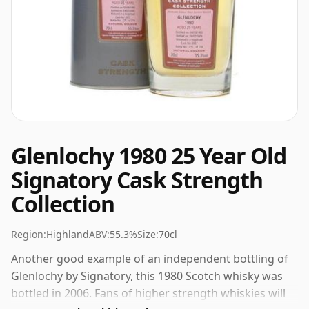
Glenlochy 1980 25 Year Old
Signatory Cask Strength
Collection
Region:
Highland
ABV:
55.3%
Size:
70cl
Another good example of an independent bottling of
Glenlochy by Signatory, this 1980 Scotch whisky was
bottled in 2006. Fans of higher strength whiskies will