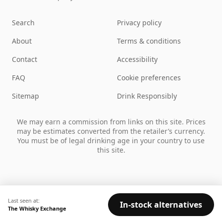
Search
Privacy policy
About
Terms & conditions
Contact
Accessibility
FAQ
Cookie preferences
Sitemap
Drink Responsibly
We may earn a commission from links on this site. Prices
may be estimates converted from the retailer’s currency.
You must be of legal drinking age in your country to use
this site.
Last seen at:
In-stock alternatives
The Whisky Exchange