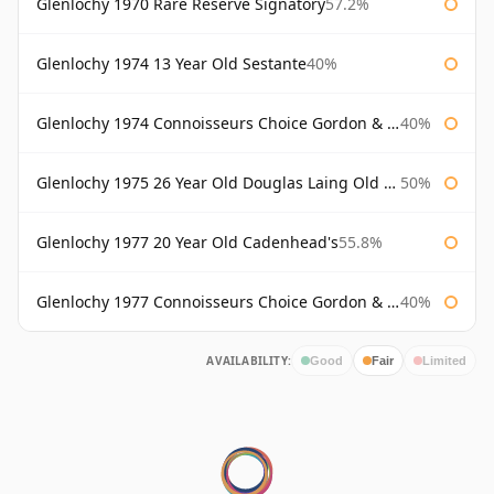
Glenlochy 1970 Rare Reserve Signatory
57.2%
Glenlochy 1974 13 Year Old Sestante
40%
Glenlochy 1974 Connoisseurs Choice Gordon & Macphail
40%
Glenlochy 1975 26 Year Old Douglas Laing Old Malt Cask
50%
Glenlochy 1977 20 Year Old Cadenhead's
55.8%
Glenlochy 1977 Connoisseurs Choice Gordon & Macphail
40%
AVAILABILITY:
Good
Fair
Limited