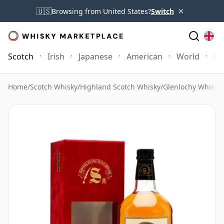
×
🇺🇸
Browsing from United States?
Switch
Scotch
Irish
Japanese
American
World
Mo
Home
/
Scotch Whisky
/
Highland Scotch Whisky
/
Glenlochy Whisky
/