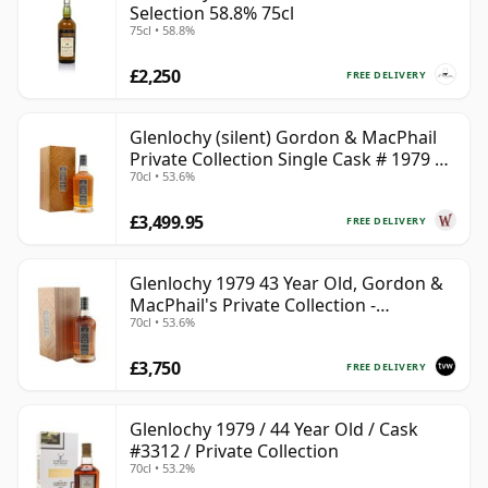
Selection 58.8% 75cl
75cl • 58.8%
£2,250
FREE DELIVERY
Glenlochy (silent) Gordon & MacPhail
Private Collection Single Cask # 1979 43
70cl • 53.6%
Year Old
£3,499.95
FREE DELIVERY
Glenlochy 1979 43 Year Old, Gordon &
MacPhail's Private Collection -
70cl • 53.6%
Recollection Series Cask 3309
£3,750
FREE DELIVERY
Glenlochy 1979 / 44 Year Old / Cask
#3312 / Private Collection
70cl • 53.2%