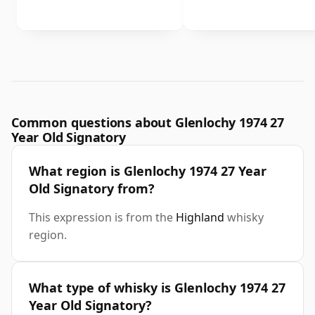
Common questions about Glenlochy 1974 27
Year Old Signatory
What region is Glenlochy 1974 27 Year
Old Signatory from?
This expression is from the
Highland
whisky
region.
What type of whisky is Glenlochy 1974 27
Year Old Signatory?