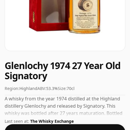
Glenlochy 1974 27 Year Old
Signatory
Region:
Highland
ABV:
53.3%
Size:
70cl
A whisky from the year 1974 distilled at the Highland
distillery Glenlochy and released by Signatory. This
whisky was bottled after 27 years maturation. Bottled
at a nice drinking strength of 53.3% this whisky comes
Last seen at:
The Whisky Exchange
in a 70cl bottle.