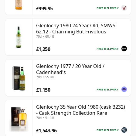
£999.95
FREE DELIVERY
Glenlochy 1980 24 Year Old, SMWS
62.12 - Charming But Frivolous
70cl • 60.4%
£1,250
FREE DELIVERY
Glenlochy 1977 / 20 Year Old /
Cadenhead's
70cl • 55.8%
£1,150
FREE DELIVERY
Glenlochy 35 Year Old 1980 (cask 3232)
- Cask Strength Collection Rare
70cl • 51.1%
£1,543.96
FREE DELIVERY