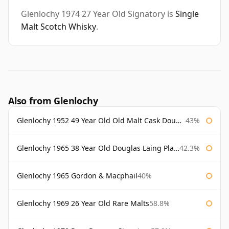
Glenlochy 1974 27 Year Old Signatory is
Single
Malt Scotch Whisky
.
Also from Glenlochy
Glenlochy 1952 49 Year Old Old Malt Cask Douglas Laing
43%
Glenlochy 1965 38 Year Old Douglas Laing Platinum Selection
42.3%
Glenlochy 1965 Gordon & Macphail
40%
Glenlochy 1969 26 Year Old Rare Malts
58.8%