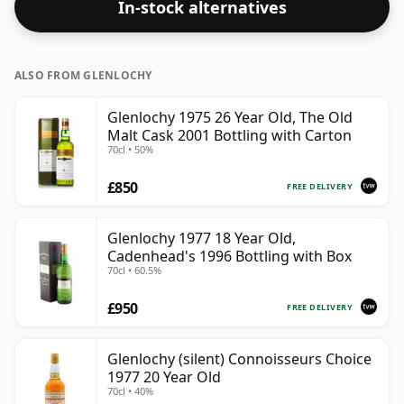
In-stock alternatives
ALSO FROM GLENLOCHY
Glenlochy 1975 26 Year Old, The Old
Malt Cask 2001 Bottling with Carton
70cl • 50%
£850
FREE DELIVERY
Glenlochy 1977 18 Year Old,
Cadenhead's 1996 Bottling with Box
70cl • 60.5%
£950
FREE DELIVERY
Glenlochy (silent) Connoisseurs Choice
1977 20 Year Old
70cl • 40%