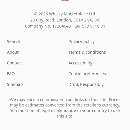
© 2026 Whisky Marketplace Ltd.
128 City Road, London, EC1V 2NX, UK ·
Company No. 17204643
·
VAT 519 9116 71
Search
Privacy policy
About
Terms & conditions
Contact
Accessibility
FAQ
Cookie preferences
Sitemap
Drink Responsibly
We may earn a commission from links on this site. Prices
may be estimates converted from the retailer’s currency.
You must be of legal drinking age in your country to use
this site.