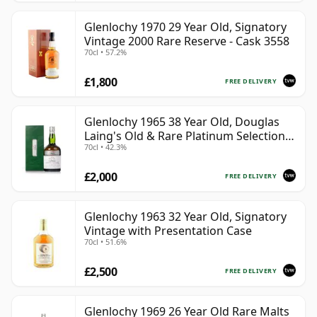
Glenlochy 1970 29 Year Old, Signatory
Vintage 2000 Rare Reserve - Cask 3558
70cl • 57.2%
£1,800
FREE DELIVERY
Glenlochy 1965 38 Year Old, Douglas
Laing's Old & Rare Platinum Selection
70cl • 42.3%
2003 Bottling
£2,000
FREE DELIVERY
Glenlochy 1963 32 Year Old, Signatory
Vintage with Presentation Case
70cl • 51.6%
£2,500
FREE DELIVERY
Glenlochy 1969 26 Year Old Rare Malts