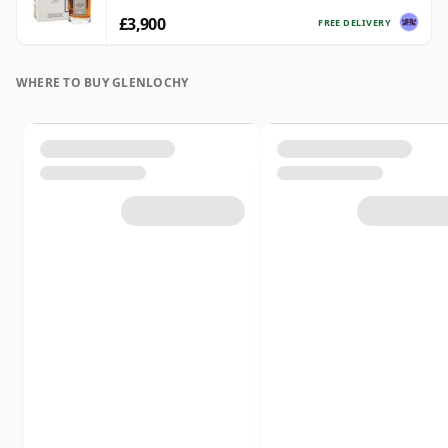
£3,900
FREE DELIVERY
WHERE TO BUY GLENLOCHY