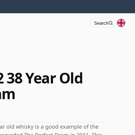
Search
 38 Year Old
ram
ear old whisky is a good example of the