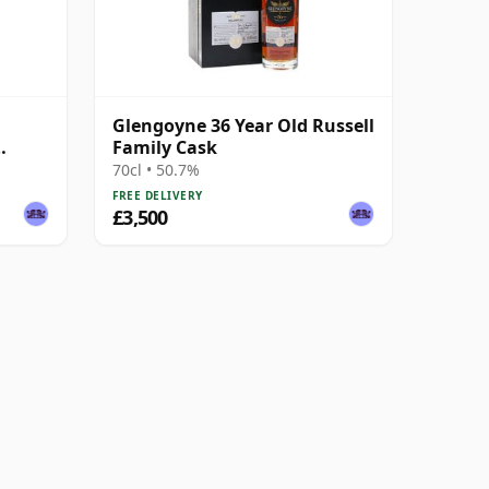
Glengoyne 36 Year Old Russell
Family Cask
70cl • 50.7%
FREE DELIVERY
£3,500