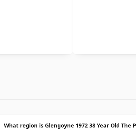
What region is Glengoyne 1972 38 Year Old The 