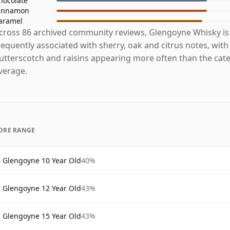
hocolate
innamon
aramel
cross 86 archived community reviews, Glengoyne Whisky i
requently associated with sherry, oak and citrus notes, with
utterscotch and raisins appearing more often than the cat
verage.
ORE RANGE
Glengoyne 10 Year Old
40%
Glengoyne 12 Year Old
43%
Glengoyne 15 Year Old
43%