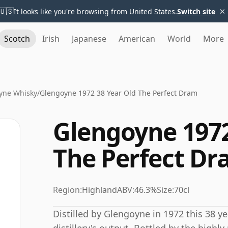
×
🇺🇸
It looks like you're browsing from United States.
Switch site
Scotch
Irish
Japanese
American
World
More
yne Whisky
/
Glengoyne 1972 38 Year Old The Perfect Dram
Glengoyne 1972
The Perfect D
Region:
Highland
ABV:
46.3%
Size:
70cl
Distilled by Glengoyne in 1972 this 38 y