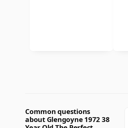
Common questions
about Glengoyne 1972 38
Year Old The Perfect