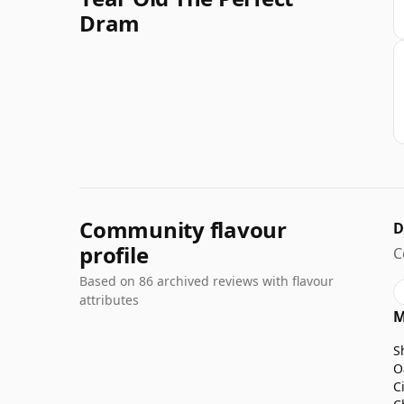
Dram
Community flavour
D
profile
C
Based on 86 archived reviews with flavour
attributes
M
S
O
C