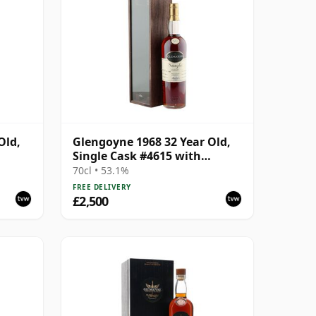
Old,
Glengoyne 1968 32 Year Old,
Single Cask #4615 with
Presentation Box
70cl • 53.1%
FREE DELIVERY
£2,500