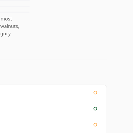
s most
 walnuts,
egory