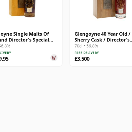
oyne Single Malts Of
Glengoyne 40 Year Old /
and Director's Special
Sherry Cask / Director's
h 1977 40 Year Old
Special
 56.8%
70cl • 56.8%
LIVERY
FREE DELIVERY
9.95
£3,500