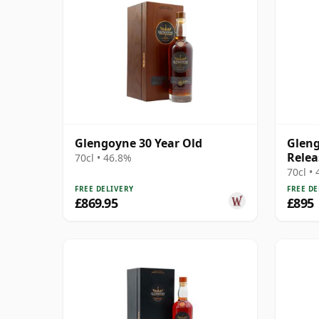
Glengoyne 30 Year Old
Gleng
Relea
70cl • 46.8%
70cl •
FREE DELIVERY
FREE DE
£869.95
£895