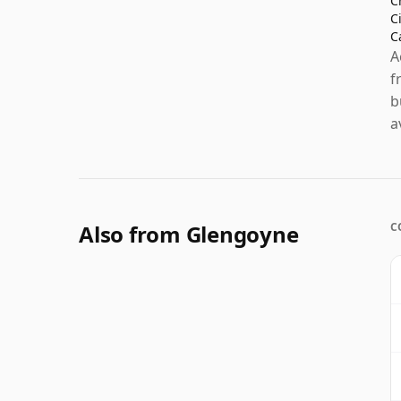
C
C
C
A
f
b
a
Also from Glengoyne
C