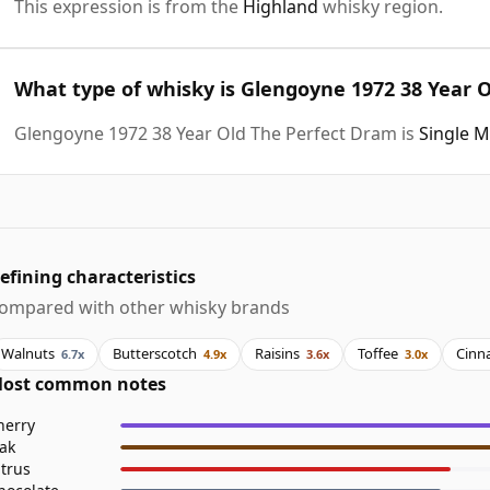
This expression is from the
Highland
whisky region.
What type of whisky is Glengoyne 1972 38 Year 
Glengoyne 1972 38 Year Old The Perfect Dram is
Single M
efining characteristics
ompared with other whisky brands
Walnuts
Butterscotch
Raisins
Toffee
Cinn
6.7x
4.9x
3.6x
3.0x
ost common notes
herry
ak
itrus