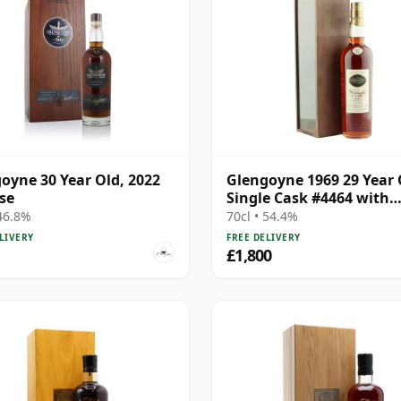
oyne 30 Year Old, 2022
Glengoyne 1969 29 Year 
se
Single Cask #4464 with
Presentation Box
 46.8%
70cl • 54.4%
LIVERY
FREE DELIVERY
£1,800