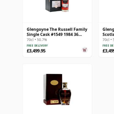
Glengoyne The Russell Family
Gleng
Single Cask #1549 1984 36
Scotl
Year Old
Scotc
70cl • 50.7%
70cl •
FREE DELIVERY
FREE DE
£3,499.95
£3,49