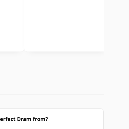
Perfect Dram from?