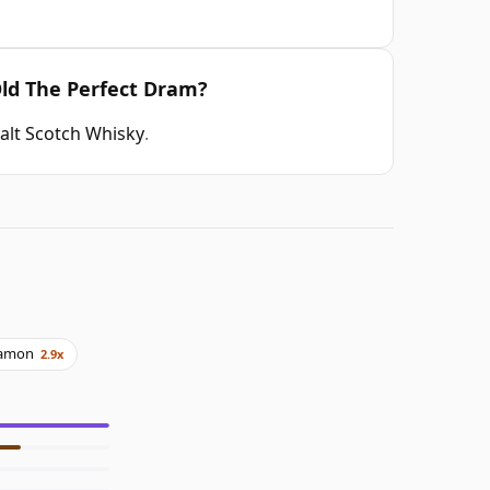
Old The Perfect Dram?
alt Scotch Whisky
.
amon
2.9x