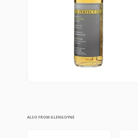
ALSO FROM GLENGOYNE