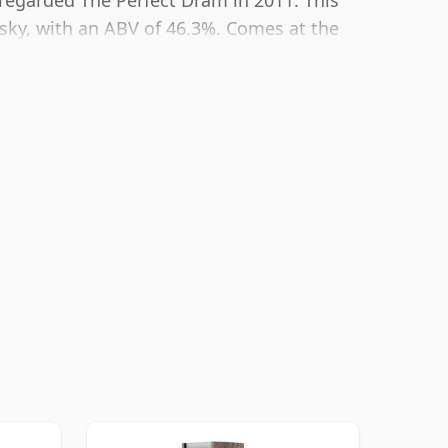
y regarded The Perfect Dram in 2011. This
sky, with an ABV of 46.3%. Comes at the