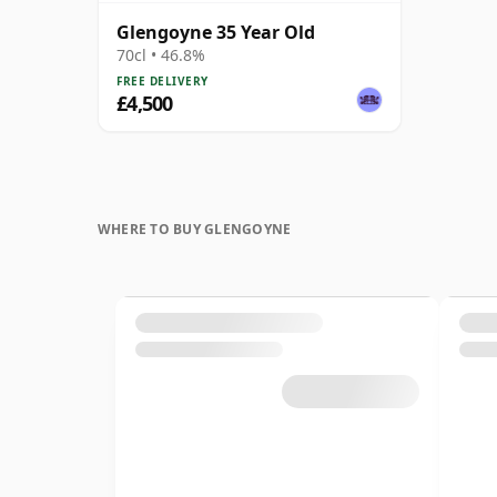
Glengoyne 35 Year Old
70cl • 46.8%
FREE DELIVERY
£4,500
WHERE TO BUY GLENGOYNE