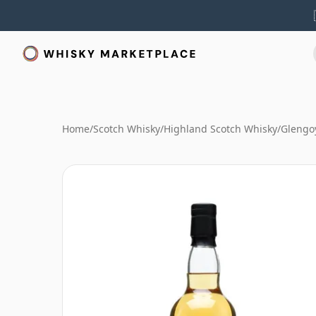
Home
/
Scotch Whisky
/
Highland Scotch Whisky
/
Glengo