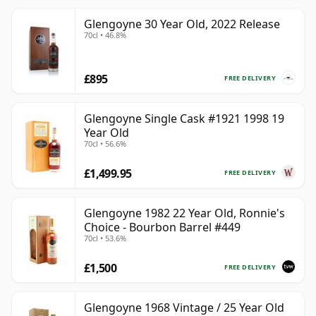
Glengoyne 30 Year Old, 2022 Release
70cl • 46.8%
£895
FREE DELIVERY
Glengoyne Single Cask #1921 1998 19
Year Old
70cl • 56.6%
£1,499.95
FREE DELIVERY
Glengoyne 1982 22 Year Old, Ronnie's
Choice - Bourbon Barrel #449
70cl • 53.6%
£1,500
FREE DELIVERY
Glengoyne 1968 Vintage / 25 Year Old