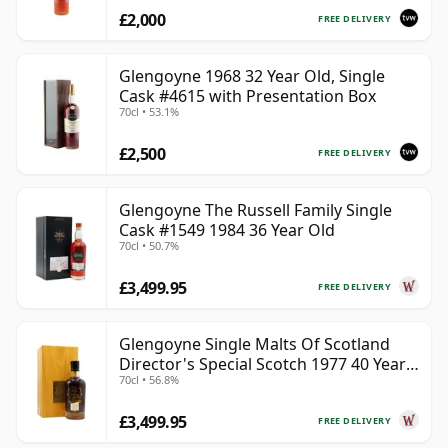
£2,000
FREE DELIVERY
Glengoyne 1968 32 Year Old, Single
Cask #4615 with Presentation Box
70cl • 53.1%
£2,500
FREE DELIVERY
Glengoyne The Russell Family Single
Cask #1549 1984 36 Year Old
70cl • 50.7%
£3,499.95
FREE DELIVERY
Glengoyne Single Malts Of Scotland
Director's Special Scotch 1977 40 Year
70cl • 56.8%
Old
£3,499.95
FREE DELIVERY