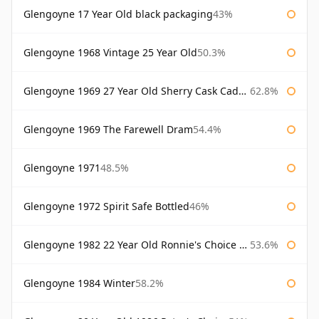
Glengoyne 17 Year Old black packaging
43%
Glengoyne 1968 Vintage 25 Year Old
50.3%
Glengoyne 1969 27 Year Old Sherry Cask Cadenhead's
62.8%
Glengoyne 1969 The Farewell Dram
54.4%
Glengoyne 1971
48.5%
Glengoyne 1972 Spirit Safe Bottled
46%
Glengoyne 1982 22 Year Old Ronnie's Choice Bourbon Barrel
53.6%
Glengoyne 1984 Winter
58.2%