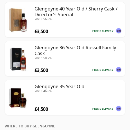
Glengoyne 40 Year Old / Sherry Cask /
Director's Special
70cl • 56.8%
£3,500
FREE DELIVERY
Glengoyne 36 Year Old Russell Family
Cask
70cl • 50.7%
£3,500
FREE DELIVERY
Glengoyne 35 Year Old
70cl • 46.8%
£4,500
FREE DELIVERY
WHERE TO BUY GLENGOYNE