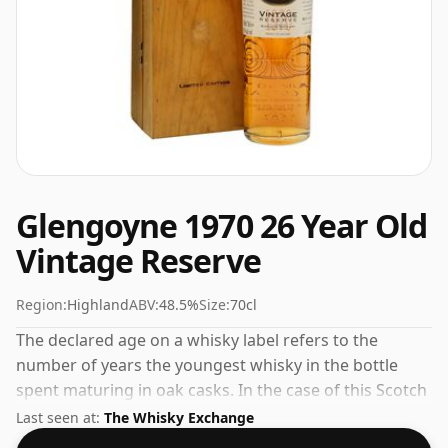
Glengoyne 1970 26 Year Old
Vintage Reserve
Region:
Highland
ABV:
48.5%
Size:
70cl
The declared age on a whisky label refers to the
number of years the youngest whisky in the bottle
spent maturing in oak casks. In the case of this Scotch
Whisky from Glengoyne that is 26 years. Fans of
Last seen at:
The Whisky Exchange
higher strength whiskies will not be disappointed by