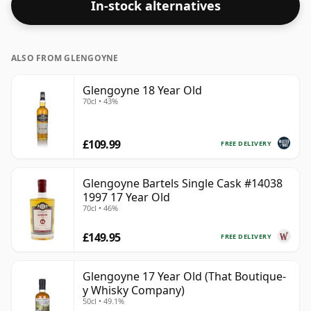
In-stock alternatives
this bottling which comes at 48.5% ABV.
ALSO FROM GLENGOYNE
Glengoyne 18 Year Old
70cl • 43%
£109.99
FREE DELIVERY
Glengoyne Bartels Single Cask #14038
1997 17 Year Old
70cl • 46%
£149.95
FREE DELIVERY
Glengoyne 17 Year Old (That Boutique-
y Whisky Company)
50cl • 49.1%