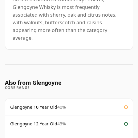
Glengoyne Whisky is most frequently
associated with sherry, oak and citrus notes,
with walnuts, butterscotch and raisins
appearing more often than the category
average.
Also from Glengoyne
CORE RANGE
Glengoyne 10 Year Old
40%
Glengoyne 12 Year Old
43%