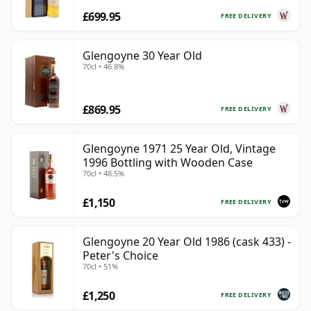
£699.95
FREE DELIVERY
Glengoyne 30 Year Old
70cl • 46.8%
£869.95
FREE DELIVERY
Glengoyne 1971 25 Year Old, Vintage
1996 Bottling with Wooden Case
70cl • 48.5%
£1,150
FREE DELIVERY
Glengoyne 20 Year Old 1986 (cask 433) -
Peter's Choice
70cl • 51%
£1,250
FREE DELIVERY