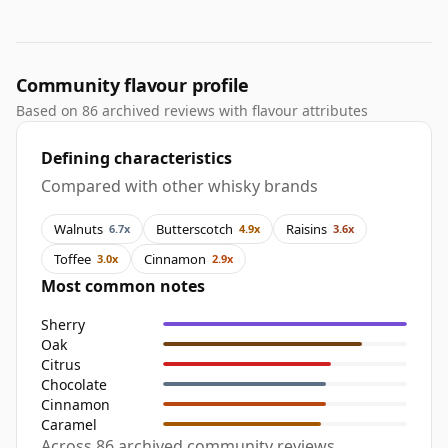
Community flavour profile
Based on 86 archived reviews with flavour attributes
Defining characteristics
Compared with other whisky brands
Walnuts
Butterscotch
Raisins
6.7x
4.9x
3.6x
Toffee
Cinnamon
3.0x
2.9x
Most common notes
Sherry
Oak
Citrus
Chocolate
Cinnamon
Caramel
Across 86 archived community reviews,