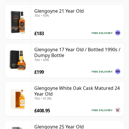
Glengoyne 21 Year Old
70cl • 43%
£183
FREE DELIVERY
Glengoyne 17 Year Old / Bottled 1990s /
Dumpy Bottle
70cl • 43%
£199
FREE DELIVERY
Glengoyne White Oak Cask Matured 24
Year Old
70cl • 47.8%
£408.95
FREE DELIVERY
Glengoyne 25 Year Old