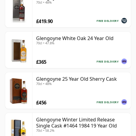
70cl • 48%
£419.90
FREE DELIVERY
Glengoyne White Oak 24 Year Old
70cl • 47.8%
£365
FREE DELIVERY
Glengoyne 25 Year Old Sherry Cask
70cl • 48%
£456
FREE DELIVERY
Glengoyne Winter Limited Release
Single Cask #1464 1984 19 Year Old
70cl • 58.2%