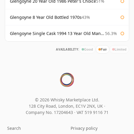
Glengoyne 20 Year Old 1986 Peter's Choice
51%
Glengoyne 8 Year Old Bottled 1970s
43%
Glengoyne Single Cask 1994 13 Year Old Manzanilla Sherry Finish
56.3%
AVAILABILITY:
Good
Fair
Limited
© 2026 Whisky Marketplace Ltd.
128 City Road, London, EC1V 2NX, UK ·
Company No. 17204643
·
VAT 519 9116 71
Search
Privacy policy