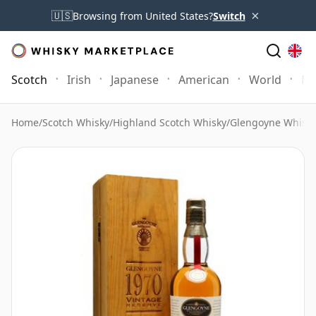
×
🇺🇸
Browsing from United States?
Switch
Scotch
Irish
Japanese
American
World
Mo
Home
/
Scotch Whisky
/
Highland Scotch Whisky
/
Glengoyne Whisk