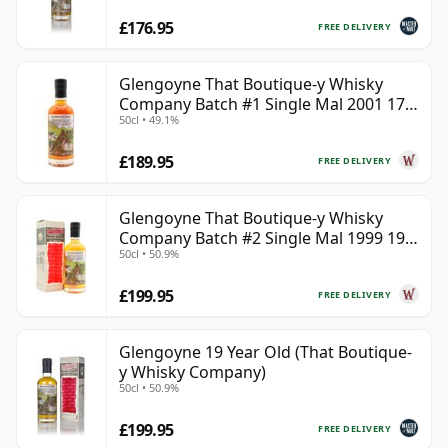
£176.95
FREE DELIVERY
Glengoyne That Boutique-y Whisky
Company Batch #1 Single Mal 2001 17
50cl • 49.1%
Year Old
£189.95
FREE DELIVERY
Glengoyne That Boutique-y Whisky
Company Batch #2 Single Mal 1999 19
50cl • 50.9%
Year Old
£199.95
FREE DELIVERY
Glengoyne 19 Year Old (That Boutique-
y Whisky Company)
50cl • 50.9%
£199.95
FREE DELIVERY