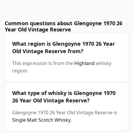
Common questions about Glengoyne 1970 26
Year Old Vintage Reserve
What region is Glengoyne 1970 26 Year
Old Vintage Reserve from?
This expression is from the
Highland
whisky
region.
What type of whisky is Glengoyne 1970
26 Year Old Vintage Reserve?
Glengoyne 1970 26 Year Old Vintage Reserve is
Single Malt Scotch Whisky
.