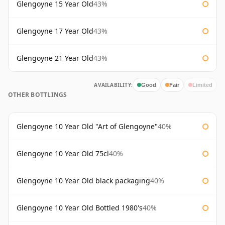
Glengoyne 15 Year Old
43%
Glengoyne 17 Year Old
43%
Glengoyne 21 Year Old
43%
AVAILABILITY:
Good
Fair
Limited
OTHER BOTTLINGS
Glengoyne 10 Year Old "Art of Glengoyne"
40%
Glengoyne 10 Year Old 75cl
40%
Glengoyne 10 Year Old black packaging
40%
Glengoyne 10 Year Old Bottled 1980's
40%