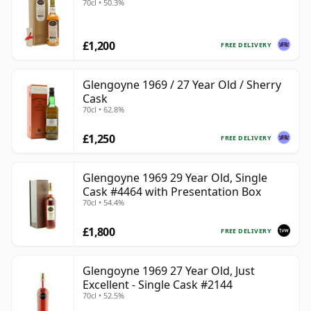
70cl • 50.3%
£1,200
FREE DELIVERY
Glengoyne 1969 / 27 Year Old / Sherry
Cask
70cl • 62.8%
£1,250
FREE DELIVERY
Glengoyne 1969 29 Year Old, Single
Cask #4464 with Presentation Box
70cl • 54.4%
£1,800
FREE DELIVERY
Glengoyne 1969 27 Year Old, Just
Excellent - Single Cask #2144
70cl • 52.5%