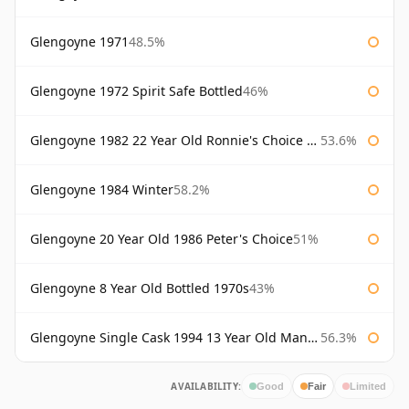
Glengoyne 1971
48.5%
Glengoyne 1972 Spirit Safe Bottled
46%
Glengoyne 1982 22 Year Old Ronnie's Choice Bourbon Barrel
53.6%
Glengoyne 1984 Winter
58.2%
Glengoyne 20 Year Old 1986 Peter's Choice
51%
Glengoyne 8 Year Old Bottled 1970s
43%
Glengoyne Single Cask 1994 13 Year Old Manzanilla Sherry Finish
56.3%
AVAILABILITY:
Good
Fair
Limited