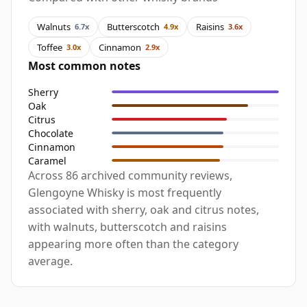
Walnuts
Butterscotch
Raisins
6.7x
4.9x
3.6x
Toffee
Cinnamon
3.0x
2.9x
Most common notes
Sherry
Oak
Citrus
Chocolate
Cinnamon
Caramel
Across 86 archived community reviews,
Glengoyne Whisky is most frequently
associated with sherry, oak and citrus notes,
with walnuts, butterscotch and raisins
appearing more often than the category
average.