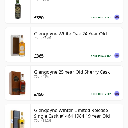
£350
FREE DELIVERY
Glengoyne White Oak 24 Year Old
70cl • 47.8%
£365
FREE DELIVERY
Glengoyne 25 Year Old Sherry Cask
70cl • 48%
£456
FREE DELIVERY
Glengoyne Winter Limited Release
Single Cask #1464 1984 19 Year Old
70cl • 58.2%