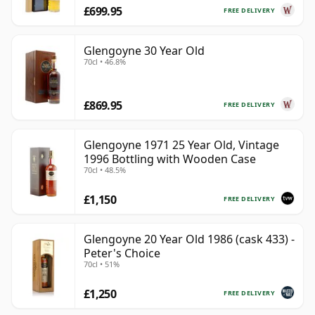
£699.95
FREE DELIVERY
Glengoyne 30 Year Old
70cl • 46.8%
£869.95
FREE DELIVERY
Glengoyne 1971 25 Year Old, Vintage
1996 Bottling with Wooden Case
70cl • 48.5%
£1,150
FREE DELIVERY
Glengoyne 20 Year Old 1986 (cask 433) -
Peter's Choice
70cl • 51%
£1,250
FREE DELIVERY