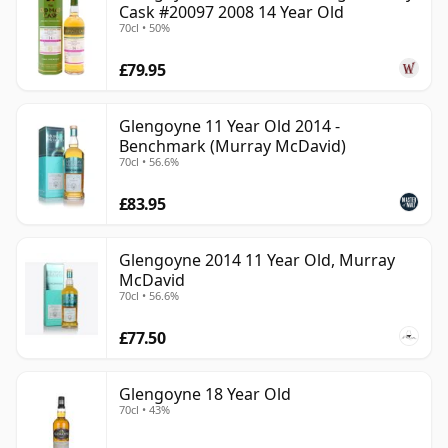
Cask #20097 2008 14 Year Old
70cl • 50%
£79.95
Glengoyne 11 Year Old 2014 -
Benchmark (Murray McDavid)
70cl • 56.6%
£83.95
Glengoyne 2014 11 Year Old, Murray
McDavid
70cl • 56.6%
£77.50
Glengoyne 18 Year Old
70cl • 43%