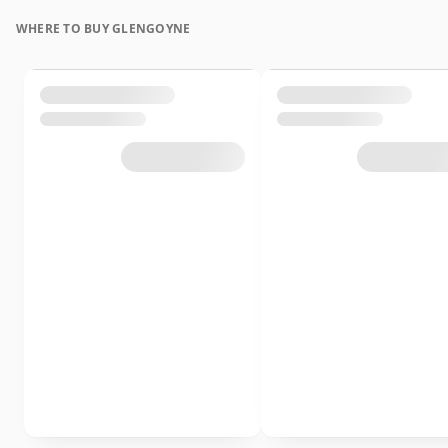
WHERE TO BUY GLENGOYNE