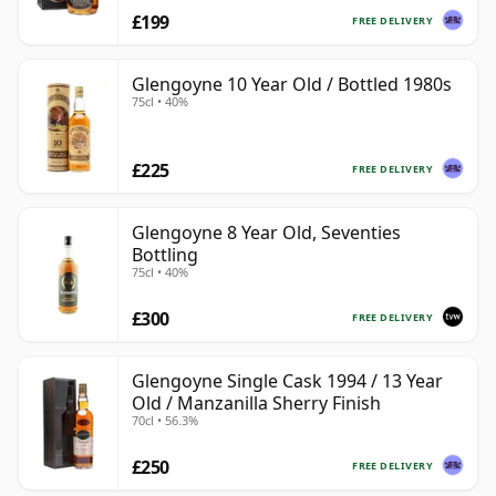
£199
FREE DELIVERY
Glengoyne 10 Year Old / Bottled 1980s
75cl • 40%
£225
FREE DELIVERY
Glengoyne 8 Year Old, Seventies
Bottling
75cl • 40%
£300
FREE DELIVERY
Glengoyne Single Cask 1994 / 13 Year
Old / Manzanilla Sherry Finish
70cl • 56.3%
£250
FREE DELIVERY