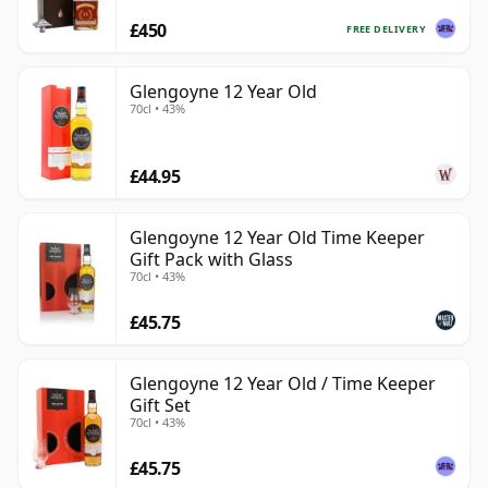
£450
FREE DELIVERY
Glengoyne 12 Year Old
70cl • 43%
£44.95
Glengoyne 12 Year Old Time Keeper
Gift Pack with Glass
70cl • 43%
£45.75
Glengoyne 12 Year Old / Time Keeper
Gift Set
70cl • 43%
£45.75