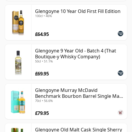
Glengoyne 10 Year Old First Fill Edition
100cl • 46%
£64.95
Glengoyne 9 Year Old - Batch 4 (That
Boutique-y Whisky Company)
50cl • 51.1%
£69.95
Glengoyne Murray McDavid
Benchmark Bourbon Barrel Single Mal
70cl • 56.6%
2014 11 Year Old
£79.95
Glengoyne Old Malt Cask Single Sherry