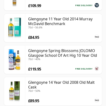
£109.99
FREE DELIVERY
Glengoyne 11 Year Old 2014 Murray
McDavid Benchmark
70cl • 56.6%
£84.95
Glengoyne Spring Blossoms JOLOMO
Glasgow School Of Art Hig 10 Year Old
70cl • 40%
£119.95
FREE DELIVERY
Glengoyne 14 Year Old 2008 Old Malt
Cask
70cl • 50%
£89.95