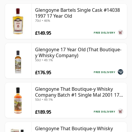
Glengoyne Bartels Single Cask #14038
1997 17 Year Old
70cl • 46%
£149.95
FREE DELIVERY
Glengoyne 17 Year Old (That Boutique-
y Whisky Company)
50cl • 49.1%
£176.95
FREE DELIVERY
Glengoyne That Boutique-y Whisky
Company Batch #1 Single Mal 2001 17
50cl • 49.1%
Year Old
£189.95
FREE DELIVERY
Glengoyne That Boutique-y Whisky