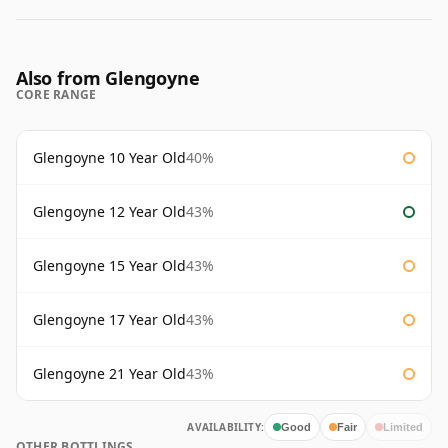
Also from Glengoyne
CORE RANGE
Glengoyne 10 Year Old
40%
Glengoyne 12 Year Old
43%
Glengoyne 15 Year Old
43%
Glengoyne 17 Year Old
43%
Glengoyne 21 Year Old
43%
AVAILABILITY:
Good
Fair
Limited
OTHER BOTTLINGS