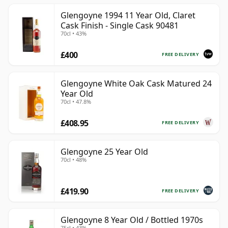
Glengoyne 1994 11 Year Old, Claret
Cask Finish - Single Cask 90481
70cl • 43%
£400
FREE DELIVERY
Glengoyne White Oak Cask Matured 24
Year Old
70cl • 47.8%
£408.95
FREE DELIVERY
Glengoyne 25 Year Old
70cl • 48%
£419.90
FREE DELIVERY
Glengoyne 8 Year Old / Bottled 1970s
75cl • 43%