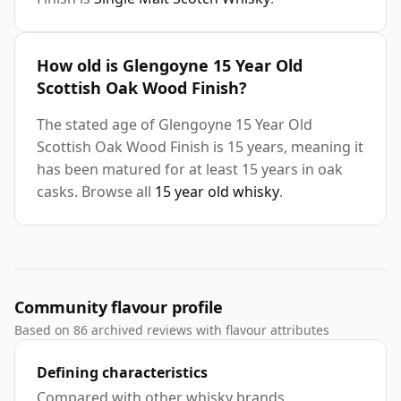
How old is Glengoyne 15 Year Old
Scottish Oak Wood Finish?
The stated age of Glengoyne 15 Year Old
Scottish Oak Wood Finish is 15 years, meaning it
has been matured for at least 15 years in oak
casks. Browse all
15 year old whisky
.
Community flavour profile
Based on 86 archived reviews with flavour attributes
Defining characteristics
Compared with other whisky brands