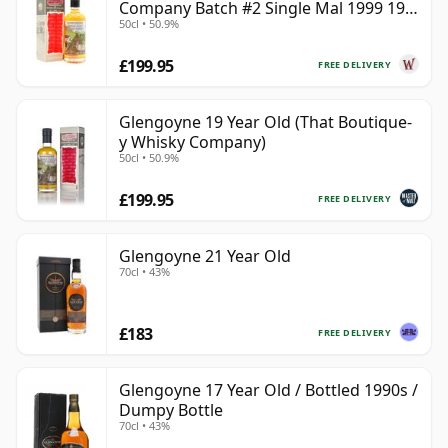
Company Batch #2 Single Mal 1999 19
50cl • 50.9%
Year Old
£199.95
FREE DELIVERY
Glengoyne 19 Year Old (That Boutique-
y Whisky Company)
50cl • 50.9%
£199.95
FREE DELIVERY
Glengoyne 21 Year Old
70cl • 43%
£183
FREE DELIVERY
Glengoyne 17 Year Old / Bottled 1990s /
Dumpy Bottle
70cl • 43%