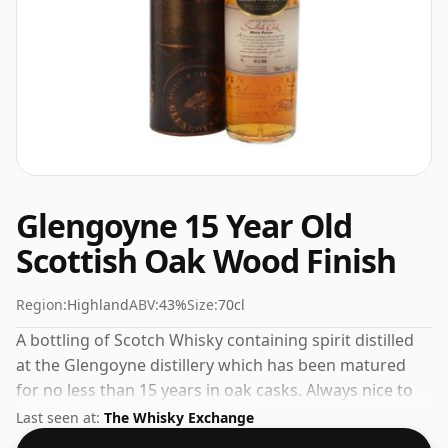
Glengoyne 15 Year Old
Scottish Oak Wood Finish
Region:
Highland
ABV:
43%
Size:
70cl
A bottling of Scotch Whisky containing spirit distilled
at the Glengoyne distillery which has been matured
for no less than 15 years in oak casks. Always nice to
see whiskies bottled at the ABV 43%, this one ships in
Last seen at:
The Whisky Exchange
the normal size of 70cl.