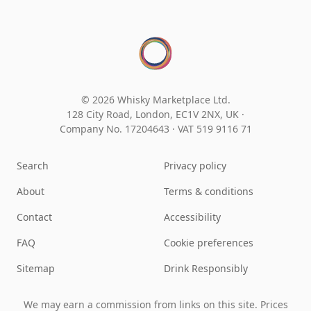
© 2026 Whisky Marketplace Ltd.
128 City Road, London, EC1V 2NX, UK ·
Company No. 17204643
·
VAT 519 9116 71
Search
Privacy policy
About
Terms & conditions
Contact
Accessibility
FAQ
Cookie preferences
Sitemap
Drink Responsibly
We may earn a commission from links on this site. Prices