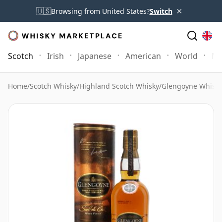
×
🇺🇸
Browsing from United States?
Switch
Scotch
Irish
Japanese
American
World
Mo
Home
/
Scotch Whisky
/
Highland Scotch Whisky
/
Glengoyne Whisk