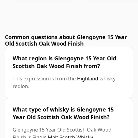
Common questions about Glengoyne 15 Year
Old Scottish Oak Wood Finish
What region is Glengoyne 15 Year Old
Scottish Oak Wood Finish from?
This expression is from the
Highland
whisky
region.
What type of whisky is Glengoyne 15
Year Old Scottish Oak Wood Finish?
Glengoyne 15 Year Old Scottish Oak Wood
Finish is
Single Malt Scotch Whisky
.