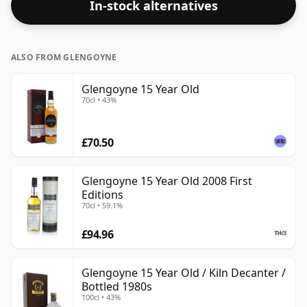
In-stock alternatives
ALSO FROM GLENGOYNE
Glengoyne 15 Year Old
70cl • 43%
£70.50
Glengoyne 15 Year Old 2008 First
Editions
70cl • 59.1%
£94.96
Glengoyne 15 Year Old / Kiln Decanter /
Bottled 1980s
100cl • 43%