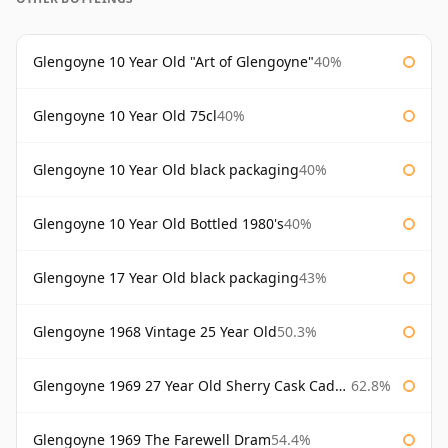
Glengoyne 10 Year Old "Art of Glengoyne"
40%
Glengoyne 10 Year Old 75cl
40%
Glengoyne 10 Year Old black packaging
40%
Glengoyne 10 Year Old Bottled 1980's
40%
Glengoyne 17 Year Old black packaging
43%
Glengoyne 1968 Vintage 25 Year Old
50.3%
Glengoyne 1969 27 Year Old Sherry Cask Cadenhead's
62.8%
Glengoyne 1969 The Farewell Dram
54.4%