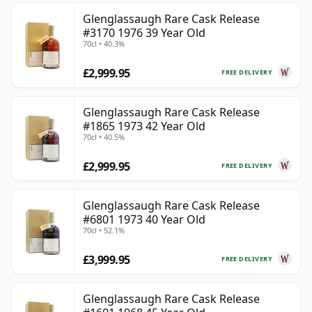
Glenglassaugh Rare Cask Release
#3170 1976 39 Year Old
70cl • 40.3%
£2,999.95
FREE DELIVERY
Glenglassaugh Rare Cask Release
#1865 1973 42 Year Old
70cl • 40.5%
£2,999.95
FREE DELIVERY
Glenglassaugh Rare Cask Release
#6801 1973 40 Year Old
70cl • 52.1%
£3,999.95
FREE DELIVERY
Glenglassaugh Rare Cask Release