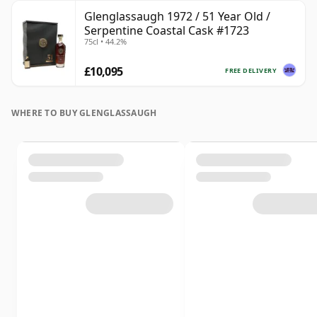
Glenglassaugh 1972 / 51 Year Old /
Serpentine Coastal Cask #1723
75cl • 44.2%
£10,095
FREE DELIVERY
WHERE TO BUY GLENGLASSAUGH