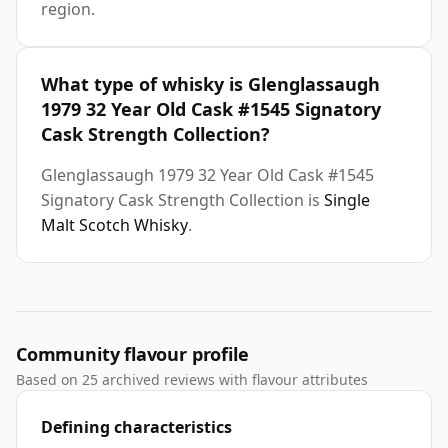
region.
What type of whisky is Glenglassaugh
1979 32 Year Old Cask #1545 Signatory
Cask Strength Collection?
Glenglassaugh 1979 32 Year Old Cask #1545
Signatory Cask Strength Collection is
Single
Malt Scotch Whisky
.
Community flavour profile
Based on 25 archived reviews with flavour attributes
Defining characteristics