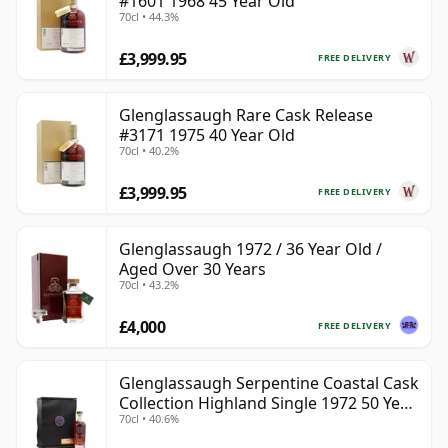
#1601 1968 45 Year Old
70cl • 44.3%
£3,999.95
FREE DELIVERY
Glenglassaugh Rare Cask Release
#3171 1975 40 Year Old
70cl • 40.2%
£3,999.95
FREE DELIVERY
Glenglassaugh 1972 / 36 Year Old /
Aged Over 30 Years
70cl • 43.2%
£4,000
FREE DELIVERY
Glenglassaugh Serpentine Coastal Cask
Collection Highland Single 1972 50 Year
70cl • 40.6%
Old