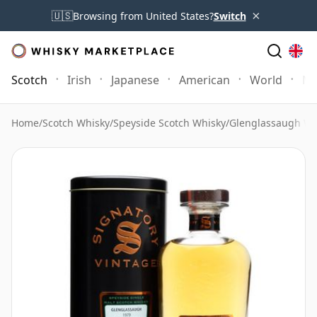
×
🇺🇸
Browsing from United States?
Switch
Scotch
Irish
Japanese
American
World
Mo
Home
/
Scotch Whisky
/
Speyside Scotch Whisky
/
Glenglassaugh Wh