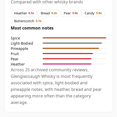
Compared with other whisky brands
Heather
Bread
Pear
Candy
8.5x
6.2x
5.9x
5.9x
Butterscotch
5.1x
Most common notes
Spice
Light-Bodied
Pineapple
Fruit
Pear
Heather
Across 25 archived community reviews,
Glenglassaugh Whisky is most frequently
associated with spice, light-bodied and
pineapple notes, with heather, bread and pear
appearing more often than the category
average.