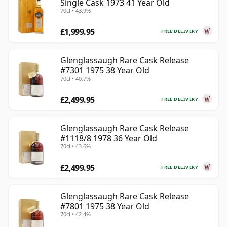
Single Cask 1973 41 Year Old
70cl • 43.9%
£1,999.95
FREE DELIVERY
Glenglassaugh Rare Cask Release
#7301 1975 38 Year Old
70cl • 40.7%
£2,499.95
FREE DELIVERY
Glenglassaugh Rare Cask Release
#1118/8 1978 36 Year Old
70cl • 43.6%
£2,499.95
FREE DELIVERY
Glenglassaugh Rare Cask Release
#7801 1975 38 Year Old
70cl • 42.4%