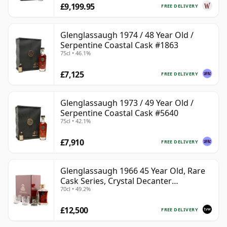
£9,199.95
FREE DELIVERY
Glenglassaugh 1974 / 48 Year Old /
Serpentine Coastal Cask #1863
75cl • 46.1%
£7,125
FREE DELIVERY
Glenglassaugh 1973 / 49 Year Old /
Serpentine Coastal Cask #5640
75cl • 42.1%
£7,910
FREE DELIVERY
Glenglassaugh 1966 45 Year Old, Rare
Cask Series, Crystal Decanter
70cl • 49.2%
Presentation
£12,500
FREE DELIVERY