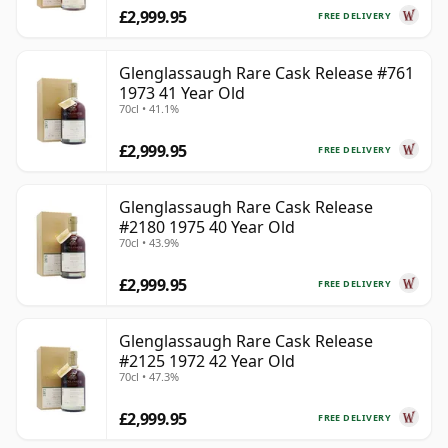
£2,999.95
FREE DELIVERY
Glenglassaugh Rare Cask Release #761
1973 41 Year Old
70cl • 41.1%
£2,999.95
FREE DELIVERY
Glenglassaugh Rare Cask Release
#2180 1975 40 Year Old
70cl • 43.9%
£2,999.95
FREE DELIVERY
Glenglassaugh Rare Cask Release
#2125 1972 42 Year Old
70cl • 47.3%
£2,999.95
FREE DELIVERY