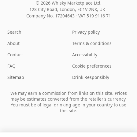
© 2026 Whisky Marketplace Ltd.
128 City Road, London, EC1V 2NX, UK ·
Company No. 17204643
·
VAT 519 9116 71
Search
Privacy policy
About
Terms & conditions
Contact
Accessibility
FAQ
Cookie preferences
Sitemap
Drink Responsibly
We may earn a commission from links on this site. Prices
may be estimates converted from the retailer’s currency.
You must be of legal drinking age in your country to use
this site.