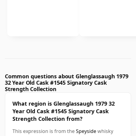
Common questions about Glenglassaugh 1979
32 Year Old Cask #1545 Signatory Cask
Strength Collection
What region is Glenglassaugh 1979 32
Year Old Cask #1545 Signatory Cask
Strength Collection from?
This expression is from the
Speyside
whisky