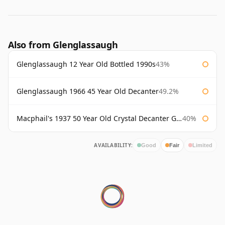
Also from Glenglassaugh
Glenglassaugh 12 Year Old Bottled 1990s
43%
Glenglassaugh 1966 45 Year Old Decanter
49.2%
Macphail's 1937 50 Year Old Crystal Decanter Gordon & Macphail
40%
AVAILABILITY:
Good
Fair
Limited