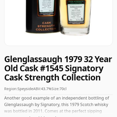
Glenglassaugh 1979 32 Year
Old Cask #1545 Signatory
Cask Strength Collection
Region:
Speyside
ABV:
43.7%
Size:
70cl
Another good example of an independent bottling of
Glenglassaugh by Signatory, this 1979 Scotch whisky
was bottled in 2011. Comes at the perfect sipping