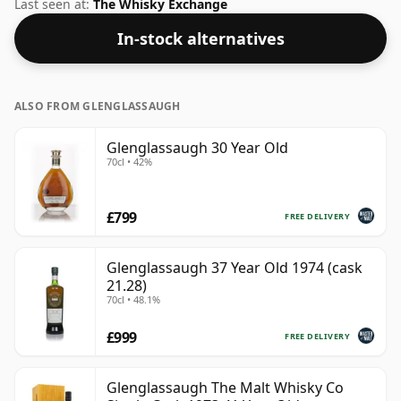
strength of 43.7% this whisky was bottled in a 70cl
Last seen at:
The Whisky Exchange
vessel.
In-stock alternatives
ALSO FROM GLENGLASSAUGH
Glenglassaugh 30 Year Old
70cl • 42%
£799
FREE DELIVERY
Glenglassaugh 37 Year Old 1974 (cask
21.28)
70cl • 48.1%
£999
FREE DELIVERY
Glenglassaugh The Malt Whisky Co