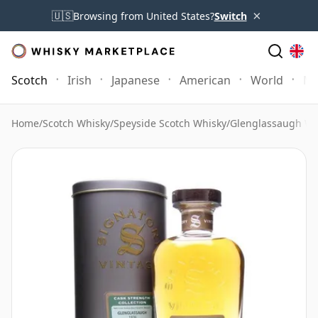
×
🇺🇸
Browsing from United States?
Switch
Scotch
Irish
Japanese
American
World
Mo
Home
/
Scotch Whisky
/
Speyside Scotch Whisky
/
Glenglassaugh Wh