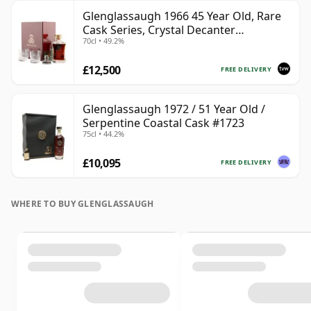
Glenglassaugh 1966 45 Year Old, Rare
Cask Series, Crystal Decanter
70cl • 49.2%
Presentation
£12,500
FREE DELIVERY
Glenglassaugh 1972 / 51 Year Old /
Serpentine Coastal Cask #1723
75cl • 44.2%
£10,095
FREE DELIVERY
WHERE TO BUY GLENGLASSAUGH