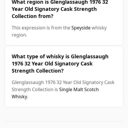
What region is Glenglassaugh 1976 32
Year Old Signatory Cask Strength
Collection from?
This expression is from the
Speyside
whisky
region.
What type of whisky is Glenglassaugh
1976 32 Year Old Signatory Cask
Strength Collection?
Glenglassaugh 1976 32 Year Old Signatory Cask
Strength Collection is
Single Malt Scotch
Whisky
.