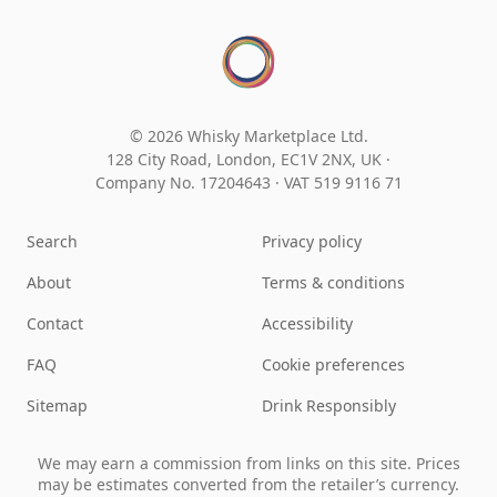
© 2026 Whisky Marketplace Ltd.
128 City Road, London, EC1V 2NX, UK ·
Company No. 17204643
·
VAT 519 9116 71
Search
Privacy policy
About
Terms & conditions
Contact
Accessibility
FAQ
Cookie preferences
Sitemap
Drink Responsibly
We may earn a commission from links on this site. Prices
may be estimates converted from the retailer’s currency.