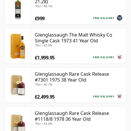
21.28)
70cl • 48.1%
£999
FREE DELIVERY
Glenglassaugh The Malt Whisky Co
Single Cask 1973 41 Year Old
70cl • 43.9%
£1,999.95
FREE DELIVERY
Glenglassaugh Rare Cask Release
#7301 1975 38 Year Old
70cl • 40.7%
£2,499.95
FREE DELIVERY
Glenglassaugh Rare Cask Release
#1118/8 1978 36 Year Old
70cl • 43.6%