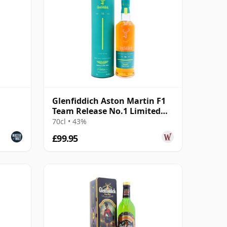
Glenfiddich Aston Martin F1
Team Release No.1 Limited
Edition 16 Year Old
70cl • 43%
£99.95