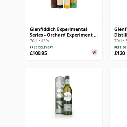
Glenfiddich Experimental
Glenf
Series - Orchard Experiment &
Distil
Fire &
70cl • 43%
70cl •
FREE DELIVERY
FREE DE
£109.95
£120