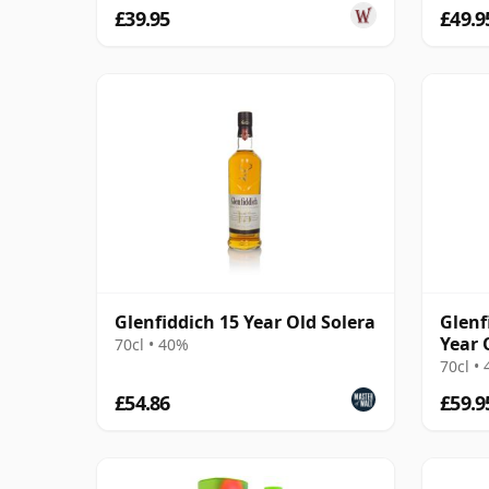
£39.95
£49.9
Glenfiddich 15 Year Old Solera
Glenf
Year 
70cl • 40%
70cl •
£54.86
£59.9