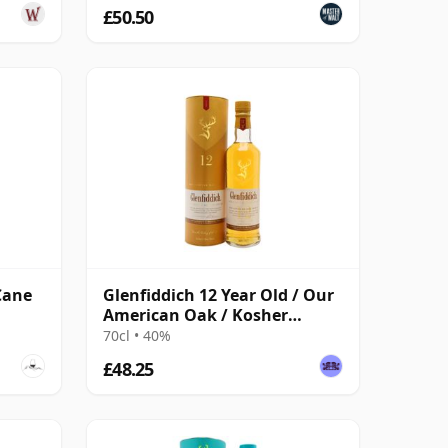
£50.50
Cane
Glenfiddich 12 Year Old / Our
American Oak / Kosher
Certified
70cl • 40%
£48.25