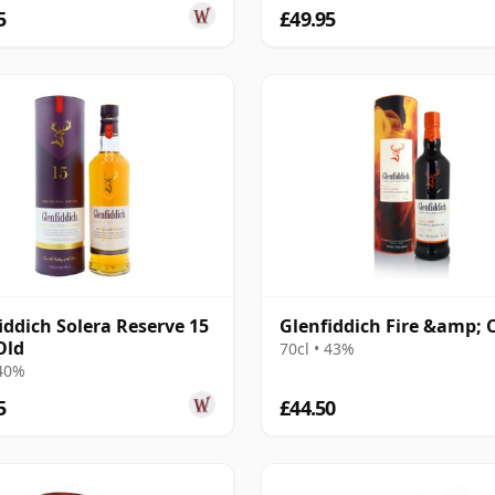
5
£49.95
iddich Solera Reserve 15
Glenfiddich Fire &amp; 
Old
70cl • 43%
 40%
5
£44.50