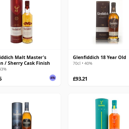
iddich Malt Master's
Glenfiddich 18 Year Old
on / Sherry Cask Finish
70cl • 40%
 43%
5
£93.21