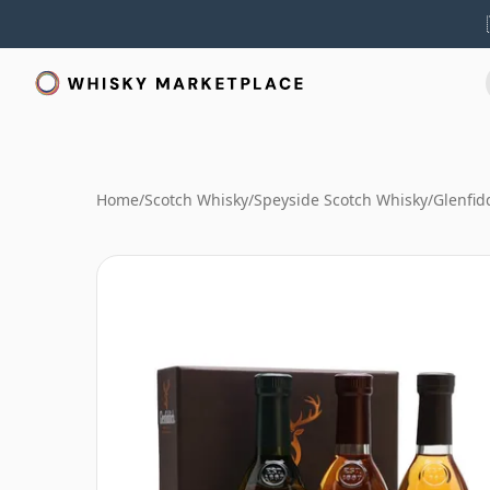
Home
/
Scotch Whisky
/
Speyside Scotch Whisky
/
Glenfid