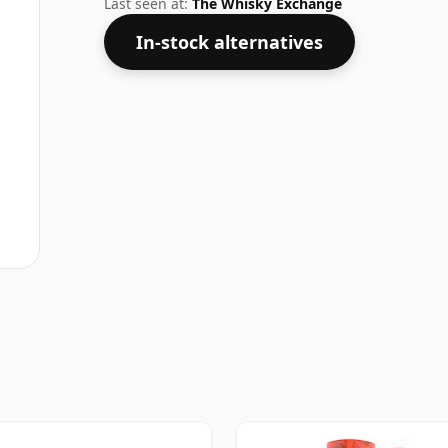
Last seen at:
The Whisky Exchange
In-stock alternatives