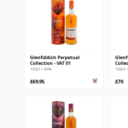
Glenfiddich Perpetual
Glenf
Collection - VAT 01
Colle
Mell
100cl • 40%
100cl 
£69.95
£70