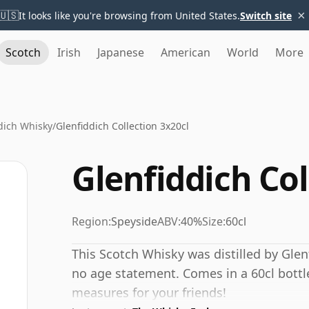
×
🇺🇸
It looks like you're browsing from United States.
Switch site
Scotch
Irish
Japanese
American
World
More
dich Whisky
/
Glenfiddich Collection 3x20cl
Glenfiddich Col
Region:
Speyside
ABV:
40%
Size:
60cl
This Scotch Whisky was distilled by Glen
no age statement. Comes in a 60cl bottle 
measures for your friends!