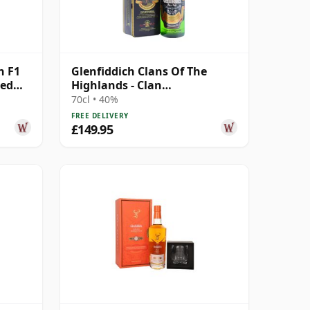
n F1
Glenfiddich Clans Of The
ted
Highlands - Clan
Montgomerie Single M 12
70cl • 40%
Year Old
FREE DELIVERY
£149.95