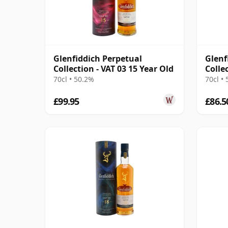
Glenfiddich Perpetual
Glenf
Collection - VAT 03 15 Year Old
Colle
70cl • 50.2%
70cl •
£99.95
£86.5