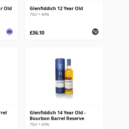
ar Old
Glenfiddich 12 Year Old
70cl • 40%
£36.10
rel
Glenfiddich 14 Year Old -
Bourbon Barrel Reserve
70cl • 43%