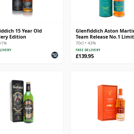
iddich 15 Year Old
Glenfiddich Aston Marti
lery Edition
Team Release No.1 Limi
Edition 19 Year Old
 51%
70cl • 43%
LIVERY
FREE DELIVERY
£139.95