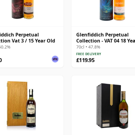
iddich Perpetual
Glenfiddich Perpetual
ction Vat 3 / 15 Year Old
Collection - VAT 04 18 Ye
 50.2%
70cl • 47.8%
FREE DELIVERY
0
£119.95