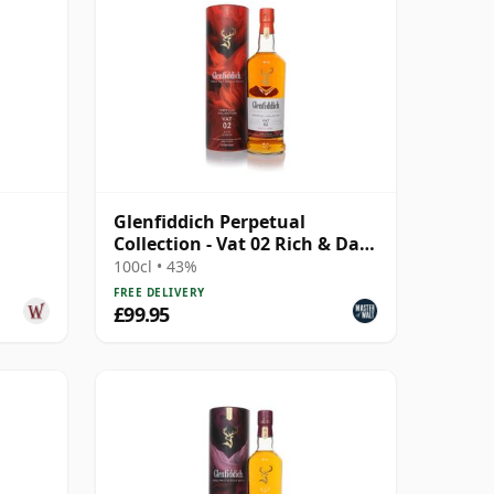
Glenfiddich Perpetual
Collection - Vat 02 Rich & Dark
(1L)
100cl • 43%
FREE DELIVERY
£99.95