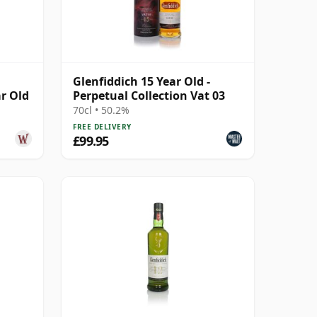
Glenfiddich 15 Year Old -
ar Old
Perpetual Collection Vat 03
70cl • 50.2%
FREE DELIVERY
£99.95