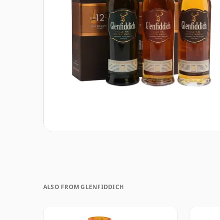
ALSO FROM GLENFIDDICH