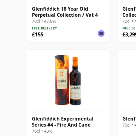
Glenfiddich 18 Year Old
Glenf
Perpetual Collection / Vat 4
Colle
70cl • 47.8%
70cl •
FREE DELIVERY
FREE DE
£155
£3,29
Glenfiddich Experimental
Glenf
Series #4 - Fire And Cane
70cl •
70cl • 43%