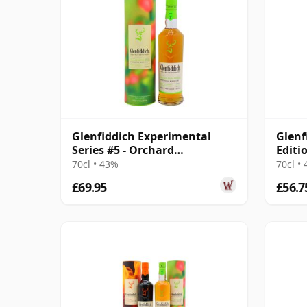
Glenfiddich Experimental
Glenf
Series #5 - Orchard
Editi
Experiment
70cl • 43%
70cl •
£69.95
£56.7