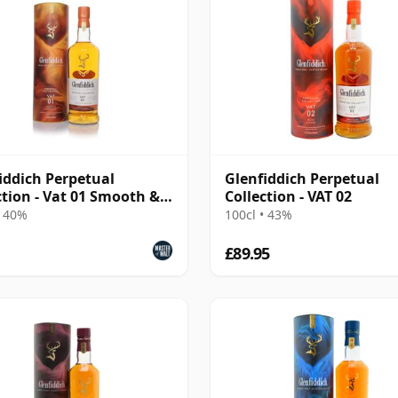
iddich Perpetual
Glenfiddich Perpetual
ction - Vat 01 Smooth &
Collection - VAT 02
ow
• 40%
100cl • 43%
£89.95