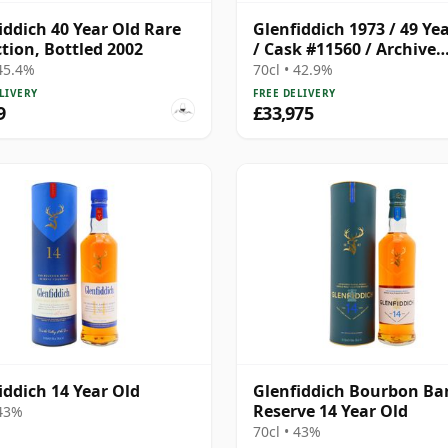
iddich 40 Year Old Rare
Glenfiddich 1973 / 49 Ye
ction, Bottled 2002
/ Cask #11560 / Archive
Collection
 45.4%
70cl • 42.9%
LIVERY
FREE DELIVERY
9
£33,975
iddich 14 Year Old
Glenfiddich Bourbon Bar
Reserve 14 Year Old
 43%
70cl • 43%