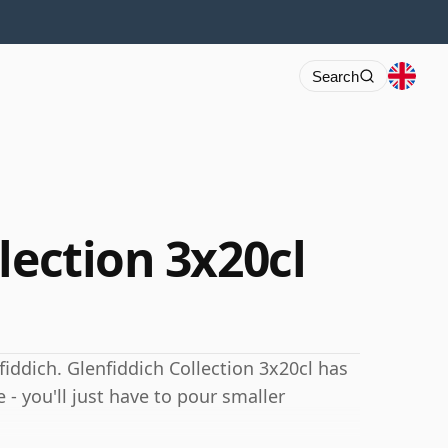
Search
lection 3x20cl
fiddich. Glenfiddich Collection 3x20cl has
- you'll just have to pour smaller