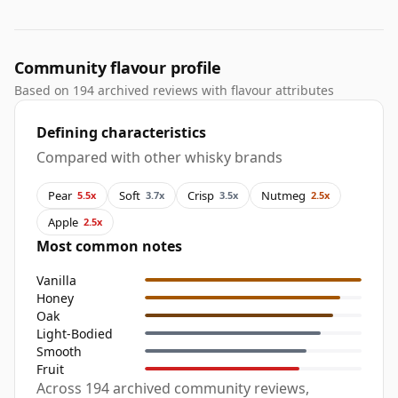
Community flavour profile
Based on 194 archived reviews with flavour attributes
Defining characteristics
Compared with other whisky brands
Pear
Soft
Crisp
Nutmeg
5.5x
3.7x
3.5x
2.5x
Apple
2.5x
Most common notes
Vanilla
Honey
Oak
Light-Bodied
Smooth
Fruit
Across 194 archived community reviews,