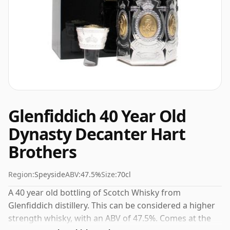
Glenfiddich 40 Year Old
Dynasty Decanter Hart
Brothers
Region:
Speyside
ABV:
47.5%
Size:
70cl
A 40 year old bottling of Scotch Whisky from
Glenfiddich distillery. This can be considered a higher
strength whisky, with an ABV of 47.5%. Comes at the