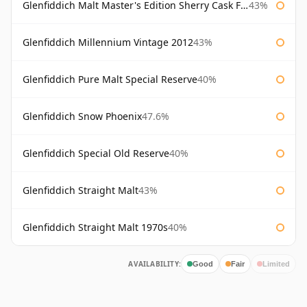
Glenfiddich Malt Master's Edition Sherry Cask Finish
43%
Glenfiddich Millennium Vintage 2012
43%
Glenfiddich Pure Malt Special Reserve
40%
Glenfiddich Snow Phoenix
47.6%
Glenfiddich Special Old Reserve
40%
Glenfiddich Straight Malt
43%
Glenfiddich Straight Malt 1970s
40%
AVAILABILITY:
Good
Fair
Limited