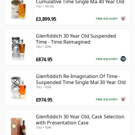
Cumulative Time Single Ma 40 Year Old
70cl • 44.6%
£3,899.95
FREE DELIVERY
Glenfiddich 30 Year Old Suspended
Time - Time Reimagined
70cl • 43%
£874.95
FREE DELIVERY
Glenfiddich Re-Imagination Of Time -
Suspended Time Single Mal 30 Year Old
70cl • 43%
£974.95
FREE DELIVERY
Glenfiddich 30 Year Old, Cask Selection
with Presentation Case
70cl • 43%