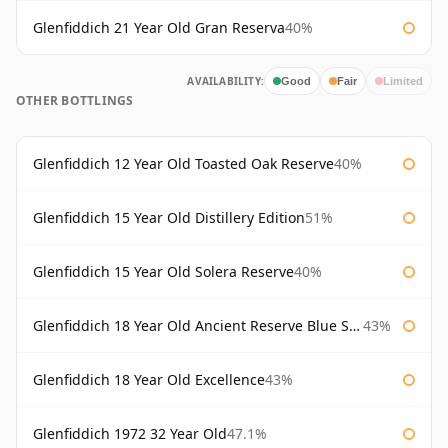
Glenfiddich 21 Year Old Gran Reserva
40%
AVAILABILITY:
Good
Fair
Limited
OTHER BOTTLINGS
Glenfiddich 12 Year Old Toasted Oak Reserve
40%
Glenfiddich 15 Year Old Distillery Edition
51%
Glenfiddich 15 Year Old Solera Reserve
40%
Glenfiddich 18 Year Old Ancient Reserve Blue Spode
43%
Glenfiddich 18 Year Old Excellence
43%
Glenfiddich 1972 32 Year Old
47.1%