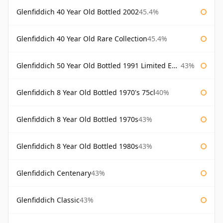
Glenfiddich 40 Year Old Bottled 2002
45.4%
Glenfiddich 40 Year Old Rare Collection
45.4%
Glenfiddich 50 Year Old Bottled 1991 Limited Edition
43%
Glenfiddich 8 Year Old Bottled 1970's 75cl
40%
Glenfiddich 8 Year Old Bottled 1970s
43%
Glenfiddich 8 Year Old Bottled 1980s
43%
Glenfiddich Centenary
43%
Glenfiddich Classic
43%