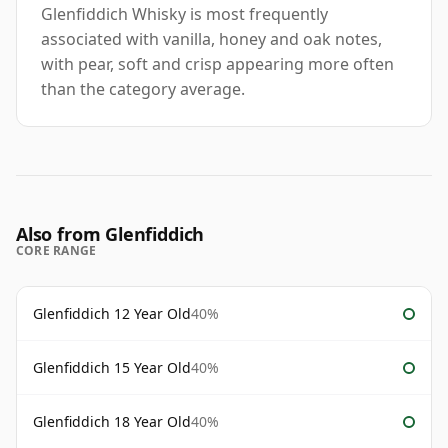
Glenfiddich Whisky is most frequently
associated with vanilla, honey and oak notes,
with pear, soft and crisp appearing more often
than the category average.
Also from Glenfiddich
CORE RANGE
Glenfiddich 12 Year Old
40%
Glenfiddich 15 Year Old
40%
Glenfiddich 18 Year Old
40%