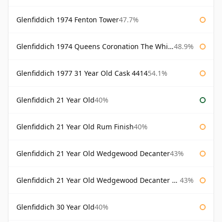
Glenfiddich 1974 Fenton Tower
47.7%
Glenfiddich 1974 Queens Coronation The Whisky Exchange
48.9%
Glenfiddich 1977 31 Year Old Cask 4414
54.1%
Glenfiddich 21 Year Old
40%
Glenfiddich 21 Year Old Rum Finish
40%
Glenfiddich 21 Year Old Wedgewood Decanter
43%
Glenfiddich 21 Year Old Wedgewood Decanter 75cl
43%
Glenfiddich 30 Year Old
40%