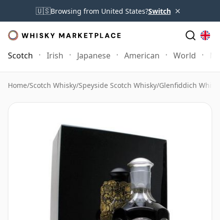
×
🇺🇸
Browsing from United States?
Switch
Scotch
Irish
Japanese
American
World
Mo
Home
/
Scotch Whisky
/
Speyside Scotch Whisky
/
Glenfiddich Whisk