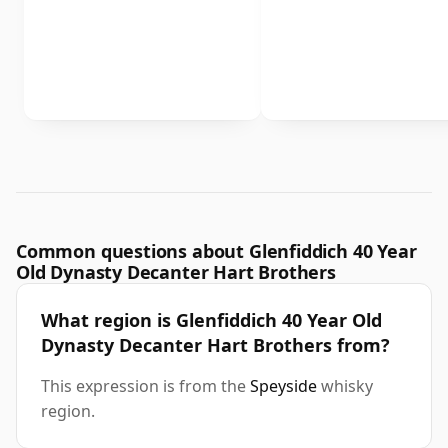
Common questions about Glenfiddich 40 Year
Old Dynasty Decanter Hart Brothers
What region is Glenfiddich 40 Year Old
Dynasty Decanter Hart Brothers from?
This expression is from the
Speyside
whisky
region.