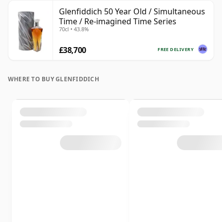
Glenfiddich 50 Year Old / Simultaneous
Time / Re-imagined Time Series
70cl • 43.8%
£38,700
FREE DELIVERY
WHERE TO BUY GLENFIDDICH