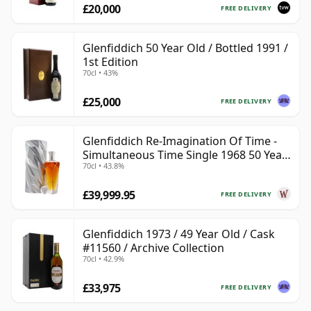
£20,000
FREE DELIVERY
Glenfiddich 50 Year Old / Bottled 1991 /
1st Edition
70cl • 43%
£25,000
FREE DELIVERY
Glenfiddich Re-Imagination Of Time -
Simultaneous Time Single 1968 50 Year
70cl • 43.8%
Old
£39,999.95
FREE DELIVERY
Glenfiddich 1973 / 49 Year Old / Cask
#11560 / Archive Collection
70cl • 42.9%
£33,975
FREE DELIVERY