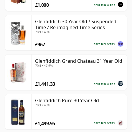
£1,000
FREE DELIVERY
Glenfiddich 30 Year Old / Suspended
Time / Re-imagined Time Series
70cl • 43%
£967
FREE DELIVERY
Glenfiddich Grand Chateau 31 Year Old
70cl • 47.6%
£1,441.33
FREE DELIVERY
Glenfiddich Pure 30 Year Old
70cl • 40%
£1,499.95
FREE DELIVERY