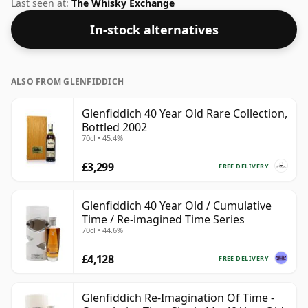
regular bottling size of 70cl.
Last seen at:
The Whisky Exchange
In-stock alternatives
ALSO FROM GLENFIDDICH
Glenfiddich 40 Year Old Rare Collection,
Bottled 2002
70cl • 45.4%
£3,299
FREE DELIVERY
Glenfiddich 40 Year Old / Cumulative
Time / Re-imagined Time Series
70cl • 44.6%
£4,128
FREE DELIVERY
Glenfiddich Re-Imagination Of Time -