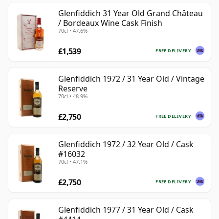
Glenfiddich 31 Year Old Grand Château
/ Bordeaux Wine Cask Finish
70cl • 47.6%
£1,539
FREE DELIVERY
Glenfiddich 1972 / 31 Year Old / Vintage
Reserve
70cl • 48.9%
£2,750
FREE DELIVERY
Glenfiddich 1972 / 32 Year Old / Cask
#16032
70cl • 47.1%
£2,750
FREE DELIVERY
Glenfiddich 1977 / 31 Year Old / Cask