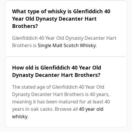
What type of whisky is Glenfiddich 40
Year Old Dynasty Decanter Hart
Brothers?
Glenfiddich 40 Year Old Dynasty Decanter Hart
Brothers is
Single Malt Scotch Whisky
.
How old is Glenfiddich 40 Year Old
Dynasty Decanter Hart Brothers?
The stated age of Glenfiddich 40 Year Old
Dynasty Decanter Hart Brothers is 40 years,
meaning it has been matured for at least 40
years in oak casks. Browse all
40 year old
whisky
.