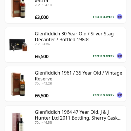
#4414
70cl • 54.1%
£3,000
FREE DELIVERY
Glenfiddich 30 Year Old / Silver Stag
Decanter / Bottled 1980s
75cl • 43%
£6,500
FREE DELIVERY
Glenfiddich 1961 / 35 Year Old / Vintage
Reserve
70cl • 43.2%
£6,500
FREE DELIVERY
Glenfiddich 1964 47 Year Old, J & J
Hunter Ltd 2011 Bottling, Sherry Cask
70cl • 46.5%
#10800