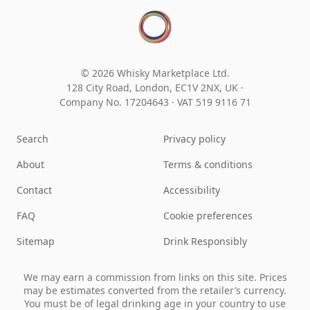
© 2026 Whisky Marketplace Ltd.
128 City Road, London, EC1V 2NX, UK ·
Company No. 17204643
·
VAT 519 9116 71
Search
Privacy policy
About
Terms & conditions
Contact
Accessibility
FAQ
Cookie preferences
Sitemap
Drink Responsibly
We may earn a commission from links on this site. Prices
may be estimates converted from the retailer’s currency.
You must be of legal drinking age in your country to use