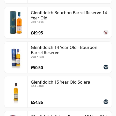
Glenfiddich Bourbon Barrel Reserve 14
Year Old
70cl • 43%
£49.95
Glenfiddich 14 Year Old - Bourbon
Barrel Reserve
70cl • 43%
£50.50
Glenfiddich 15 Year Old Solera
70cl • 40%
£54.86