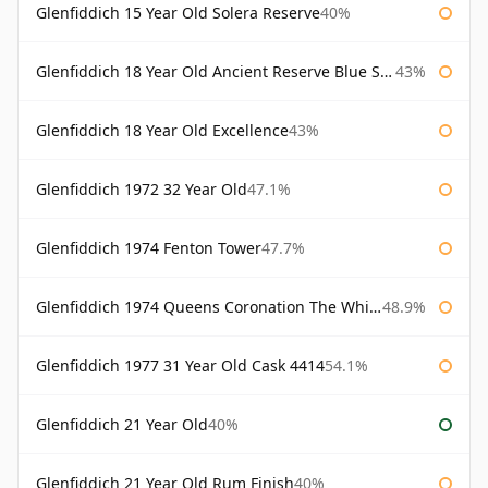
Glenfiddich 15 Year Old Solera Reserve
40%
Glenfiddich 18 Year Old Ancient Reserve Blue Spode
43%
Glenfiddich 18 Year Old Excellence
43%
Glenfiddich 1972 32 Year Old
47.1%
Glenfiddich 1974 Fenton Tower
47.7%
Glenfiddich 1974 Queens Coronation The Whisky Exchange
48.9%
Glenfiddich 1977 31 Year Old Cask 4414
54.1%
Glenfiddich 21 Year Old
40%
Glenfiddich 21 Year Old Rum Finish
40%