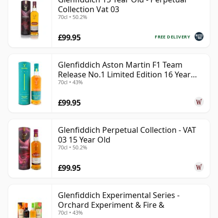
Collection Vat 03
70cl • 50.2%
£99.95
FREE DELIVERY
Glenfiddich Aston Martin F1 Team
Release No.1 Limited Edition 16 Year
70cl • 43%
Old
£99.95
Glenfiddich Perpetual Collection - VAT
03 15 Year Old
70cl • 50.2%
£99.95
Glenfiddich Experimental Series -
Orchard Experiment & Fire &
70cl • 43%