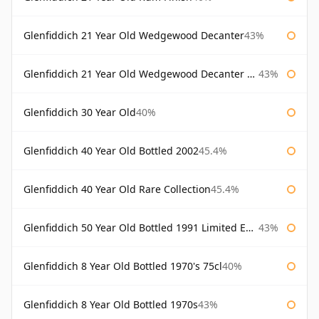
Glenfiddich 21 Year Old Wedgewood Decanter
43%
Glenfiddich 21 Year Old Wedgewood Decanter 75cl
43%
Glenfiddich 30 Year Old
40%
Glenfiddich 40 Year Old Bottled 2002
45.4%
Glenfiddich 40 Year Old Rare Collection
45.4%
Glenfiddich 50 Year Old Bottled 1991 Limited Edition
43%
Glenfiddich 8 Year Old Bottled 1970's 75cl
40%
Glenfiddich 8 Year Old Bottled 1970s
43%