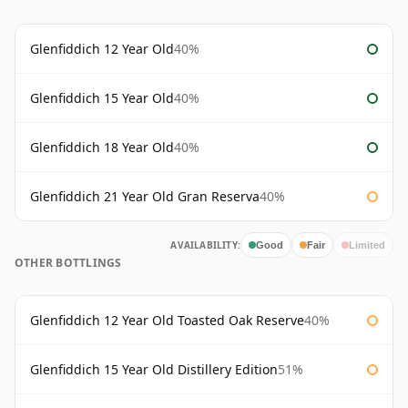
Glenfiddich 12 Year Old
40%
Glenfiddich 15 Year Old
40%
Glenfiddich 18 Year Old
40%
Glenfiddich 21 Year Old Gran Reserva
40%
AVAILABILITY:
Good
Fair
Limited
OTHER BOTTLINGS
Glenfiddich 12 Year Old Toasted Oak Reserve
40%
Glenfiddich 15 Year Old Distillery Edition
51%