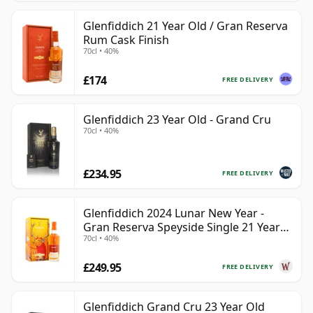
Glenfiddich 21 Year Old / Gran Reserva
Rum Cask Finish
70cl • 40%
£174
FREE DELIVERY
Glenfiddich 23 Year Old - Grand Cru
70cl • 40%
£234.95
FREE DELIVERY
Glenfiddich 2024 Lunar New Year -
Gran Reserva Speyside Single 21 Year
70cl • 40%
Old
£249.95
FREE DELIVERY
Glenfiddich Grand Cru 23 Year Old