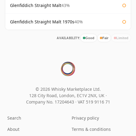
Glenfiddich Straight Malt
43%
Glenfiddich Straight Malt 1970s
40%
AVAILABILITY:
Good
Fair
Limited
© 2026 Whisky Marketplace Ltd.
128 City Road, London, EC1V 2NX, UK ·
Company No. 17204643
·
VAT 519 9116 71
Search
Privacy policy
About
Terms & conditions