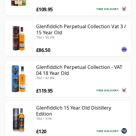
£109.95
FREE DELIVERY
Glenfiddich Perpetual Collection Vat 3 /
15 Year Old
70cl • 50.2%
£86.50
Glenfiddich Perpetual Collection - VAT
04 18 Year Old
70cl • 47.8%
£119.95
FREE DELIVERY
Glenfiddich 15 Year Old Distillery
Edition
70cl • 51%
£120
FREE DELIVERY