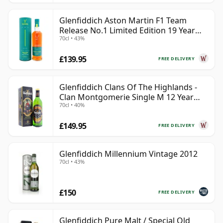
Glenfiddich Aston Martin F1 Team
Release No.1 Limited Edition 19 Year
70cl • 43%
Old
£139.95
FREE DELIVERY
Glenfiddich Clans Of The Highlands -
Clan Montgomerie Single M 12 Year
70cl • 40%
Old
£149.95
FREE DELIVERY
Glenfiddich Millennium Vintage 2012
70cl • 43%
£150
FREE DELIVERY
Glenfiddich Pure Malt / Special Old