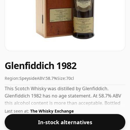
Glenfiddich 1982
Region:
Speyside
ABV:
58.7%
Size:
70cl
This Scotch Whisky was distilled by Glenfiddich.
Glenfiddich 1982 has no age statement. At 58.7% ABV
this alcohol content is more than acceptable. Bottled
at the standard issue size of 70cl.
Last seen at:
The Whisky Exchange
In-stock alternatives