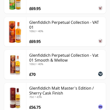
£69.95
Glenfiddich Perpetual Collection - VAT
01
100cl • 40%
£69.95
Glenfiddich Perpetual Collection - Vat
01 Smooth & Mellow
100cl • 40%
£70
Glenfiddich Malt Master's Edition /
Sherry Cask Finish
70cl • 43%
£56.75