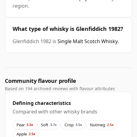
region.
What type of whisky is Glenfiddich 1982?
Glenfiddich 1982 is
Single Malt Scotch Whisky
.
Community flavour profile
Based on 194 archived reviews with flavour attributes
Defining characteristics
Compared with other whisky brands
Pear
Soft
Crisp
Nutmeg
5.5x
3.7x
3.5x
2.5x
Apple
2.5x