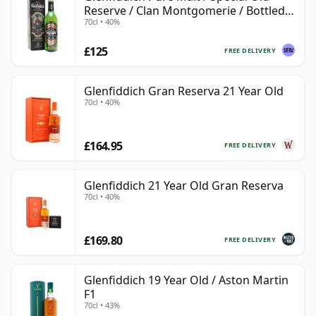
Reserve / Clan Montgomerie / Bottled
70cl • 40%
1990s
£125
FREE DELIVERY
Glenfiddich Gran Reserva 21 Year Old
70cl • 40%
£164.95
FREE DELIVERY
Glenfiddich 21 Year Old Gran Reserva
70cl • 40%
£169.80
FREE DELIVERY
Glenfiddich 19 Year Old / Aston Martin
F1
70cl • 43%