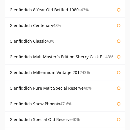
Glenfiddich 8 Year Old Bottled 1980s
43%
Glenfiddich Centenary
43%
Glenfiddich Classic
43%
Glenfiddich Malt Master's Edition Sherry Cask Finish
43%
Glenfiddich Millennium Vintage 2012
43%
Glenfiddich Pure Malt Special Reserve
40%
Glenfiddich Snow Phoenix
47.6%
Glenfiddich Special Old Reserve
40%