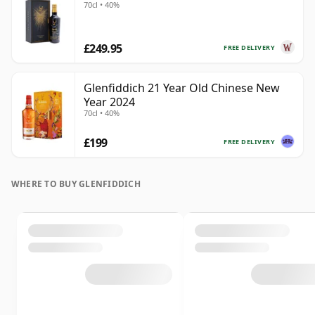
70cl • 40%
£249.95
FREE DELIVERY
Glenfiddich 21 Year Old Chinese New
Year 2024
70cl • 40%
£199
FREE DELIVERY
WHERE TO BUY GLENFIDDICH