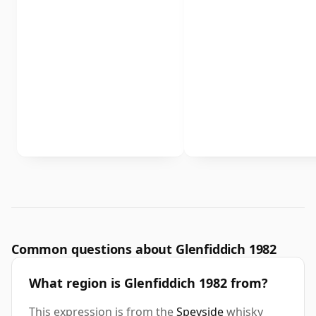
Common questions about Glenfiddich 1982
What region is Glenfiddich 1982 from?
This expression is from the
Speyside
whisky