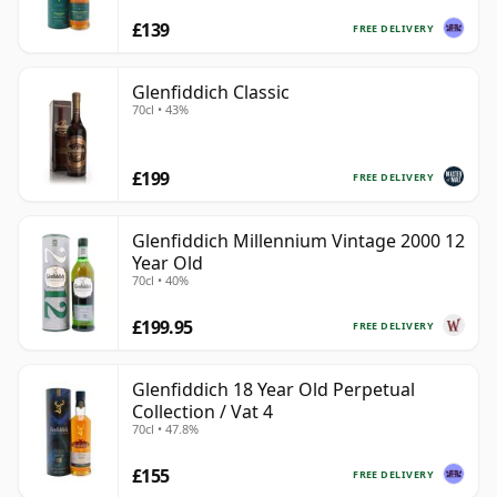
£139
FREE DELIVERY
Glenfiddich Classic
70cl • 43%
£199
FREE DELIVERY
Glenfiddich Millennium Vintage 2000 12
Year Old
70cl • 40%
£199.95
FREE DELIVERY
Glenfiddich 18 Year Old Perpetual
Collection / Vat 4
70cl • 47.8%
£155
FREE DELIVERY