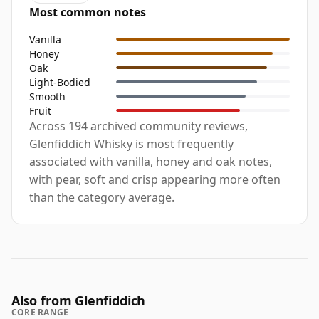
Most common notes
Vanilla
Honey
Oak
Light-Bodied
Smooth
Fruit
Across 194 archived community reviews,
Glenfiddich Whisky is most frequently
associated with vanilla, honey and oak notes,
with pear, soft and crisp appearing more often
than the category average.
Also from Glenfiddich
CORE RANGE