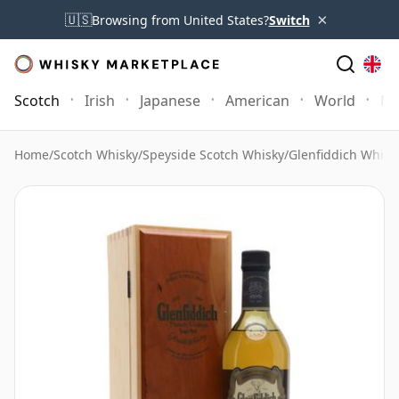
×
🇺🇸
Browsing from United States?
Switch
Scotch
Irish
Japanese
American
World
Mo
Home
/
Scotch Whisky
/
Speyside Scotch Whisky
/
Glenfiddich Whisk