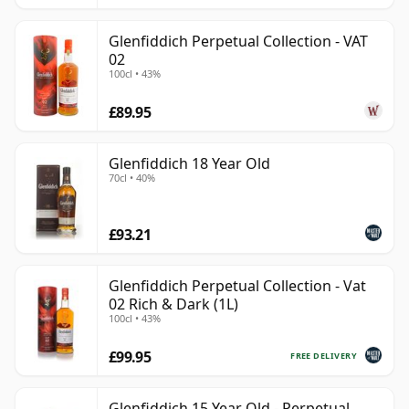
Glenfiddich Perpetual Collection - VAT
02
100cl • 43%
£89.95
Glenfiddich 18 Year Old
70cl • 40%
£93.21
Glenfiddich Perpetual Collection - Vat
02 Rich & Dark (1L)
100cl • 43%
£99.95
FREE DELIVERY
Glenfiddich 15 Year Old - Perpetual