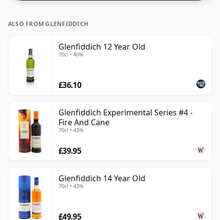
ALSO FROM GLENFIDDICH
Glenfiddich 12 Year Old
70cl • 40%
£36.10
Glenfiddich Experimental Series #4 -
Fire And Cane
70cl • 43%
£39.95
Glenfiddich 14 Year Old
70cl • 43%
£49.95