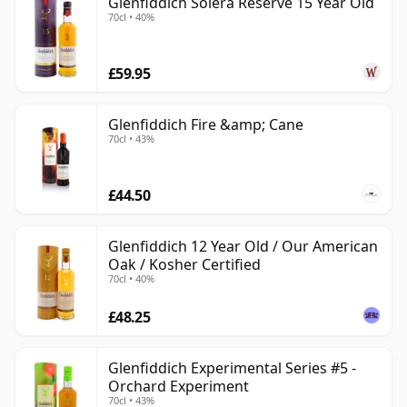
Glenfiddich Solera Reserve 15 Year Old
70cl • 40%
£59.95
Glenfiddich Fire &amp; Cane
70cl • 43%
£44.50
Glenfiddich 12 Year Old / Our American
Oak / Kosher Certified
70cl • 40%
£48.25
Glenfiddich Experimental Series #5 -
Orchard Experiment
70cl • 43%