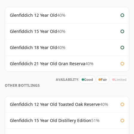
Glenfiddich 12 Year Old
40%
Glenfiddich 15 Year Old
40%
Glenfiddich 18 Year Old
40%
Glenfiddich 21 Year Old Gran Reserva
40%
AVAILABILITY:
Good
Fair
Limited
OTHER BOTTLINGS
Glenfiddich 12 Year Old Toasted Oak Reserve
40%
Glenfiddich 15 Year Old Distillery Edition
51%