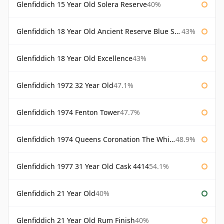
Glenfiddich 15 Year Old Solera Reserve
40%
Glenfiddich 18 Year Old Ancient Reserve Blue Spode
43%
Glenfiddich 18 Year Old Excellence
43%
Glenfiddich 1972 32 Year Old
47.1%
Glenfiddich 1974 Fenton Tower
47.7%
Glenfiddich 1974 Queens Coronation The Whisky Exchange
48.9%
Glenfiddich 1977 31 Year Old Cask 4414
54.1%
Glenfiddich 21 Year Old
40%
Glenfiddich 21 Year Old Rum Finish
40%