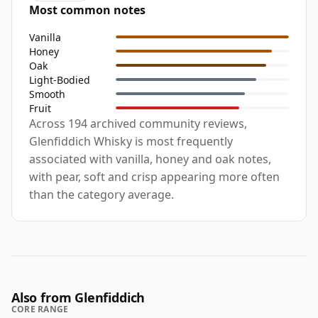
Most common notes
Vanilla
Honey
Oak
Light-Bodied
Smooth
Fruit
Across 194 archived community reviews,
Glenfiddich Whisky is most frequently
associated with vanilla, honey and oak notes,
with pear, soft and crisp appearing more often
than the category average.
Also from Glenfiddich
CORE RANGE