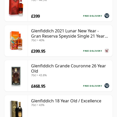
£399
FREE DELIVERY
Glenfiddich 2021 Lunar New Year -
Gran Reserva Speyside Single 21 Year
70cl • 40%
Old
£399.95
FREE DELIVERY
Glenfiddich Grande Couronne 26 Year
Old
70cl • 43.8%
£468.95
FREE DELIVERY
Glenfiddich 18 Year Old / Excellence
70cl • 43%