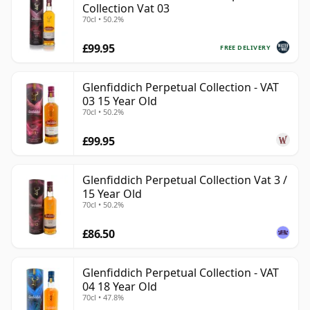
Collection Vat 03
70cl • 50.2%
£99.95
FREE DELIVERY
Glenfiddich Perpetual Collection - VAT
03 15 Year Old
70cl • 50.2%
£99.95
Glenfiddich Perpetual Collection Vat 3 /
15 Year Old
70cl • 50.2%
£86.50
Glenfiddich Perpetual Collection - VAT
04 18 Year Old
70cl • 47.8%