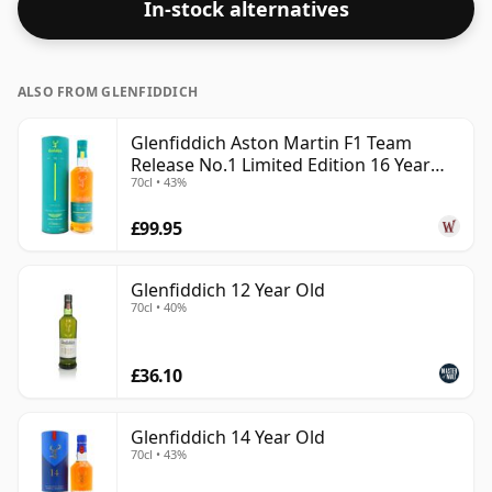
In-stock alternatives
in the normal size of 70cl.
ALSO FROM GLENFIDDICH
Glenfiddich Aston Martin F1 Team
Release No.1 Limited Edition 16 Year
70cl • 43%
Old
£99.95
Glenfiddich 12 Year Old
70cl • 40%
£36.10
Glenfiddich 14 Year Old
70cl • 43%