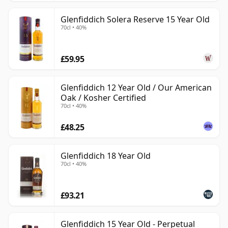
Glenfiddich Solera Reserve 15 Year Old
70cl • 40%
£59.95
Glenfiddich 12 Year Old / Our American
Oak / Kosher Certified
70cl • 40%
£48.25
Glenfiddich 18 Year Old
70cl • 40%
£93.21
Glenfiddich 15 Year Old - Perpetual