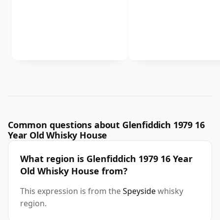
Common questions about Glenfiddich 1979 16
Year Old Whisky House
What region is Glenfiddich 1979 16 Year
Old Whisky House from?
This expression is from the
Speyside
whisky
region.