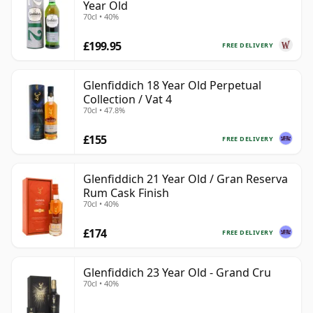
Year Old
70cl • 40%
£199.95
FREE DELIVERY
Glenfiddich 18 Year Old Perpetual
Collection / Vat 4
70cl • 47.8%
£155
FREE DELIVERY
Glenfiddich 21 Year Old / Gran Reserva
Rum Cask Finish
70cl • 40%
£174
FREE DELIVERY
Glenfiddich 23 Year Old - Grand Cru
70cl • 40%