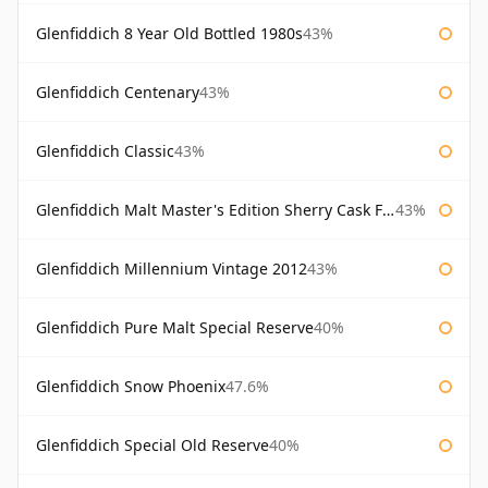
Glenfiddich 8 Year Old Bottled 1980s
43%
Glenfiddich Centenary
43%
Glenfiddich Classic
43%
Glenfiddich Malt Master's Edition Sherry Cask Finish
43%
Glenfiddich Millennium Vintage 2012
43%
Glenfiddich Pure Malt Special Reserve
40%
Glenfiddich Snow Phoenix
47.6%
Glenfiddich Special Old Reserve
40%