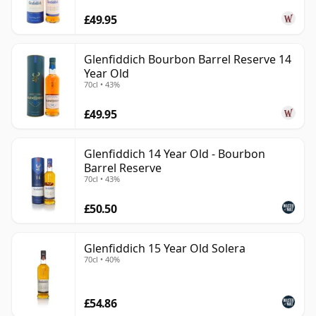
£49.95
Glenfiddich Bourbon Barrel Reserve 14
Year Old
70cl • 43%
£49.95
Glenfiddich 14 Year Old - Bourbon
Barrel Reserve
70cl • 43%
£50.50
Glenfiddich 15 Year Old Solera
70cl • 40%
£54.86