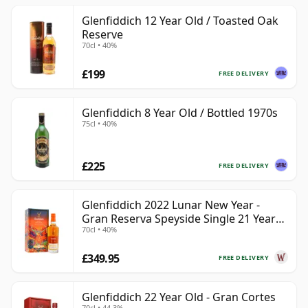
Glenfiddich 12 Year Old / Toasted Oak
Reserve
70cl • 40%
£199
FREE DELIVERY
Glenfiddich 8 Year Old / Bottled 1970s
75cl • 40%
£225
FREE DELIVERY
Glenfiddich 2022 Lunar New Year -
Gran Reserva Speyside Single 21 Year
70cl • 40%
Old
£349.95
FREE DELIVERY
Glenfiddich 22 Year Old - Gran Cortes
70cl • 44.3%