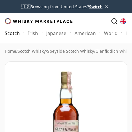
×
🇺🇸
Browsing from United States?
Switch
Scotch
Irish
Japanese
American
World
Mo
Home
/
Scotch Whisky
/
Speyside Scotch Whisky
/
Glenfiddich Whisk