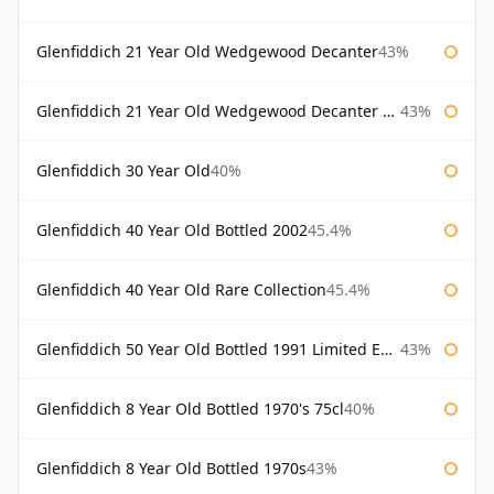
Glenfiddich 21 Year Old Wedgewood Decanter
43%
Glenfiddich 21 Year Old Wedgewood Decanter 75cl
43%
Glenfiddich 30 Year Old
40%
Glenfiddich 40 Year Old Bottled 2002
45.4%
Glenfiddich 40 Year Old Rare Collection
45.4%
Glenfiddich 50 Year Old Bottled 1991 Limited Edition
43%
Glenfiddich 8 Year Old Bottled 1970's 75cl
40%
Glenfiddich 8 Year Old Bottled 1970s
43%