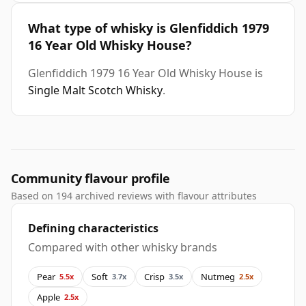
What type of whisky is Glenfiddich 1979
16 Year Old Whisky House?
Glenfiddich 1979 16 Year Old Whisky House is
Single Malt Scotch Whisky
.
Community flavour profile
Based on 194 archived reviews with flavour attributes
Defining characteristics
Compared with other whisky brands
Pear
Soft
Crisp
Nutmeg
5.5x
3.7x
3.5x
2.5x
Apple
2.5x