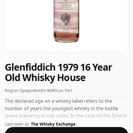
Glenfiddich 1979 16 Year
Old Whisky House
Region:
Speyside
ABV:
46%
Size:
70cl
The declared age on a whisky label refers to the
number of years the youngest whisky in the bottle
spent maturing in oak casks. In the case of this Scotch
Whisky from Glenfiddich that is 16 years. Always nice
Last seen at:
The Whisky Exchange
to see whiskies bottled at the ABV 46%, this one ships