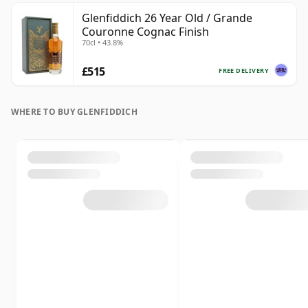
Glenfiddich 26 Year Old / Grande
Couronne Cognac Finish
70cl • 43.8%
£515
FREE DELIVERY
WHERE TO BUY GLENFIDDICH