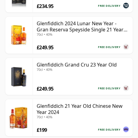
£234.95
FREE DELIVERY
Glenfiddich 2024 Lunar New Year -
Gran Reserva Speyside Single 21 Year
70cl • 40%
Old
£249.95
FREE DELIVERY
Glenfiddich Grand Cru 23 Year Old
70cl • 40%
£249.95
FREE DELIVERY
Glenfiddich 21 Year Old Chinese New
Year 2024
70cl • 40%
£199
FREE DELIVERY