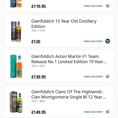
£119.95
FREE DELIVERY
Glenfiddich 15 Year Old Distillery
Edition
70cl • 51%
£120
FREE DELIVERY
Glenfiddich Aston Martin F1 Team
Release No.1 Limited Edition 19 Year
70cl • 43%
Old
£139.95
FREE DELIVERY
Glenfiddich Clans Of The Highlands -
Clan Montgomerie Single M 12 Year
70cl • 40%
Old
£149.95
FREE DELIVERY