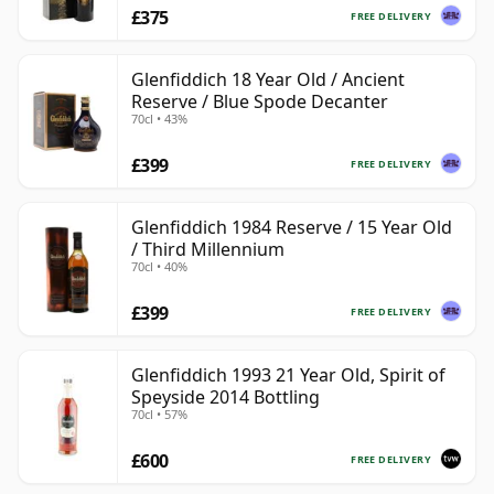
£375
FREE DELIVERY
Glenfiddich 18 Year Old / Ancient
Reserve / Blue Spode Decanter
70cl • 43%
£399
FREE DELIVERY
Glenfiddich 1984 Reserve / 15 Year Old
/ Third Millennium
70cl • 40%
£399
FREE DELIVERY
Glenfiddich 1993 21 Year Old, Spirit of
Speyside 2014 Bottling
70cl • 57%
£600
FREE DELIVERY