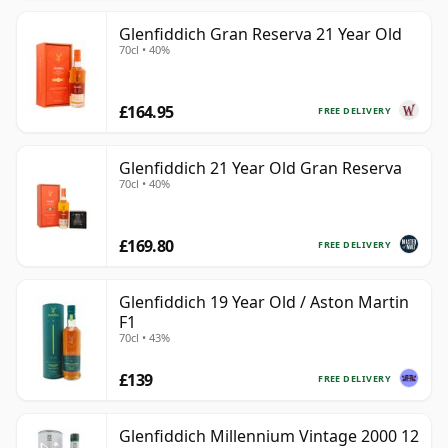
Glenfiddich Gran Reserva 21 Year Old
70cl • 40%
£164.95
FREE DELIVERY
Glenfiddich 21 Year Old Gran Reserva
70cl • 40%
£169.80
FREE DELIVERY
Glenfiddich 19 Year Old / Aston Martin
F1
70cl • 43%
£139
FREE DELIVERY
Glenfiddich Millennium Vintage 2000 12