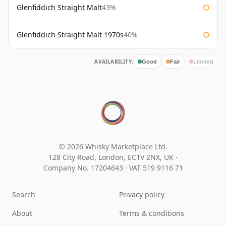
Glenfiddich Straight Malt
43%
Glenfiddich Straight Malt 1970s
40%
AVAILABILITY:
Good
Fair
Limited
© 2026 Whisky Marketplace Ltd.
128 City Road, London, EC1V 2NX, UK ·
Company No. 17204643
·
VAT 519 9116 71
Search
Privacy policy
About
Terms & conditions