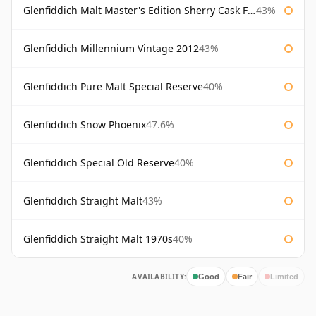
Glenfiddich Malt Master's Edition Sherry Cask Finish
43%
Glenfiddich Millennium Vintage 2012
43%
Glenfiddich Pure Malt Special Reserve
40%
Glenfiddich Snow Phoenix
47.6%
Glenfiddich Special Old Reserve
40%
Glenfiddich Straight Malt
43%
Glenfiddich Straight Malt 1970s
40%
AVAILABILITY:
Good
Fair
Limited