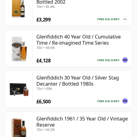
Bottled 2002
70cl • 45.4%
£3,299
FREE DELIVERY
Glenfiddich 40 Year Old / Cumulative
Time / Re-imagined Time Series
70cl • 44.6%
£4,128
FREE DELIVERY
Glenfiddich 30 Year Old / Silver Stag
Decanter / Bottled 1980s
75cl • 43%
£6,500
FREE DELIVERY
Glenfiddich 1961 / 35 Year Old / Vintage
Reserve
70cl • 43.2%