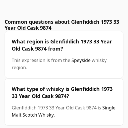
Common questions about Glenfiddich 1973 33
Year Old Cask 9874
What region is Glenfiddich 1973 33 Year
Old Cask 9874 from?
This expression is from the
Speyside
whisky
region.
What type of whisky is Glenfiddich 1973
33 Year Old Cask 9874?
Glenfiddich 1973 33 Year Old Cask 9874 is
Single
Malt Scotch Whisky
.