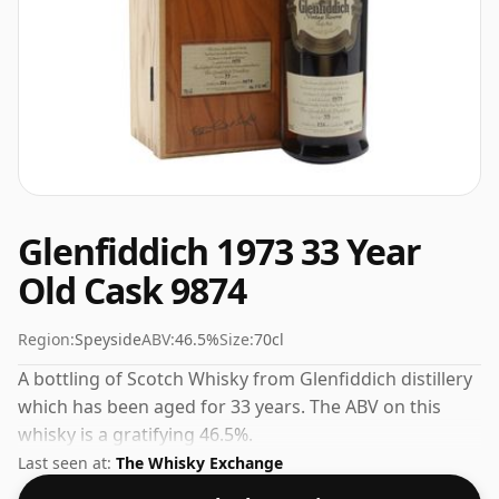
Glenfiddich 1973 33 Year
Old Cask 9874
Region:
Speyside
ABV:
46.5%
Size:
70cl
A bottling of Scotch Whisky from Glenfiddich distillery
which has been aged for 33 years. The ABV on this
whisky is a gratifying 46.5%.
Last seen at:
The Whisky Exchange