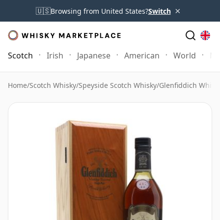
×
🇺🇸
Browsing from United States?
Switch
Scotch
Irish
Japanese
American
World
Mo
Home
/
Scotch Whisky
/
Speyside Scotch Whisky
/
Glenfiddich Whisk