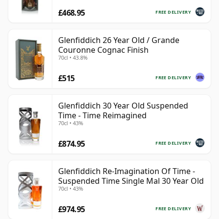
£468.95
FREE DELIVERY
Glenfiddich 26 Year Old / Grande
Couronne Cognac Finish
70cl • 43.8%
£515
FREE DELIVERY
Glenfiddich 30 Year Old Suspended
Time - Time Reimagined
70cl • 43%
£874.95
FREE DELIVERY
Glenfiddich Re-Imagination Of Time -
Suspended Time Single Mal 30 Year Old
70cl • 43%
£974.95
FREE DELIVERY