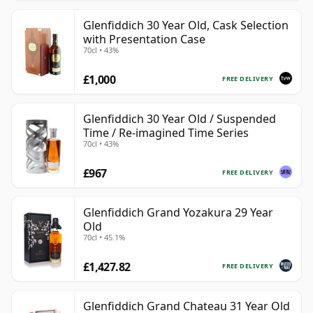
Glenfiddich 30 Year Old, Cask Selection
with Presentation Case
70cl • 43%
£1,000
FREE DELIVERY
Glenfiddich 30 Year Old / Suspended
Time / Re-imagined Time Series
70cl • 43%
£967
FREE DELIVERY
Glenfiddich Grand Yozakura 29 Year
Old
70cl • 45.1%
£1,427.82
FREE DELIVERY
Glenfiddich Grand Chateau 31 Year Old