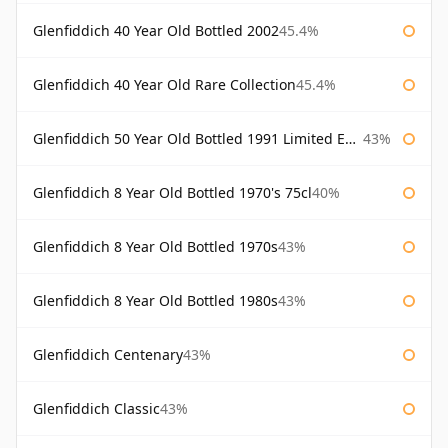
Glenfiddich 40 Year Old Bottled 2002
45.4%
Glenfiddich 40 Year Old Rare Collection
45.4%
Glenfiddich 50 Year Old Bottled 1991 Limited Edition
43%
Glenfiddich 8 Year Old Bottled 1970's 75cl
40%
Glenfiddich 8 Year Old Bottled 1970s
43%
Glenfiddich 8 Year Old Bottled 1980s
43%
Glenfiddich Centenary
43%
Glenfiddich Classic
43%