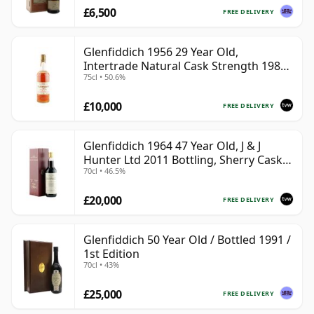
£6,500
FREE DELIVERY
Glenfiddich 1956 29 Year Old,
Intertrade Natural Cask Strength 1985
75cl • 50.6%
Bottling
£10,000
FREE DELIVERY
Glenfiddich 1964 47 Year Old, J & J
Hunter Ltd 2011 Bottling, Sherry Cask
70cl • 46.5%
#10800
£20,000
FREE DELIVERY
Glenfiddich 50 Year Old / Bottled 1991 /
1st Edition
70cl • 43%
£25,000
FREE DELIVERY