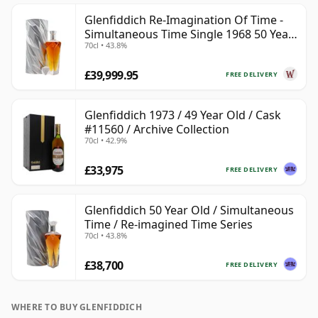
Glenfiddich Re-Imagination Of Time -
Simultaneous Time Single 1968 50 Year
70cl • 43.8%
Old
£39,999.95
FREE DELIVERY
Glenfiddich 1973 / 49 Year Old / Cask
#11560 / Archive Collection
70cl • 42.9%
£33,975
FREE DELIVERY
Glenfiddich 50 Year Old / Simultaneous
Time / Re-imagined Time Series
70cl • 43.8%
£38,700
FREE DELIVERY
WHERE TO BUY GLENFIDDICH