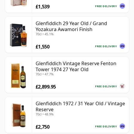
£1,539
FREE DELIVERY
Glenfiddich 29 Year Old / Grand
Yozakura Awamori Finish
70cl • 45.1%
£1,550
FREE DELIVERY
Glenfiddich Vintage Reserve Fenton
Tower 1974 27 Year Old
70cl • 47.7%
£2,899.95
FREE DELIVERY
Glenfiddich 1972 / 31 Year Old / Vintage
Reserve
70cl • 48.9%
£2,750
FREE DELIVERY