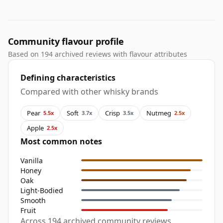
Community flavour profile
Based on 194 archived reviews with flavour attributes
Defining characteristics
Compared with other whisky brands
Pear
Soft
Crisp
Nutmeg
5.5x
3.7x
3.5x
2.5x
Apple
2.5x
Most common notes
Vanilla
Honey
Oak
Light-Bodied
Smooth
Fruit
Across 194 archived community reviews,