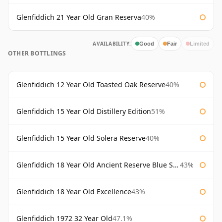
Glenfiddich 21 Year Old Gran Reserva
40%
AVAILABILITY:
Good
Fair
Limited
OTHER BOTTLINGS
Glenfiddich 12 Year Old Toasted Oak Reserve
40%
Glenfiddich 15 Year Old Distillery Edition
51%
Glenfiddich 15 Year Old Solera Reserve
40%
Glenfiddich 18 Year Old Ancient Reserve Blue Spode
43%
Glenfiddich 18 Year Old Excellence
43%
Glenfiddich 1972 32 Year Old
47.1%