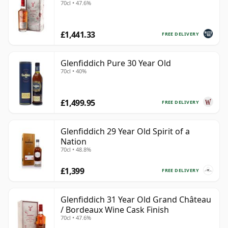
70cl • 47.6%
£1,441.33
FREE DELIVERY
Glenfiddich Pure 30 Year Old
70cl • 40%
£1,499.95
FREE DELIVERY
Glenfiddich 29 Year Old Spirit of a
Nation
70cl • 48.8%
£1,399
FREE DELIVERY
Glenfiddich 31 Year Old Grand Château
/ Bordeaux Wine Cask Finish
70cl • 47.6%