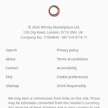
© 2026 Whisky Marketplace Ltd.
128 City Road, London, EC1V 2NX, UK ·
Company No. 17204643
·
VAT 519 9116 71
Search
Privacy policy
About
Terms & conditions
Contact
Accessibility
FAQ
Cookie preferences
Sitemap
Drink Responsibly
We may earn a commission from links on this site. Prices
may be estimates converted from the retailer’s currency.
You must be of legal drinking age in your country to use