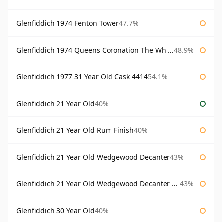
Glenfiddich 1974 Fenton Tower
47.7%
Glenfiddich 1974 Queens Coronation The Whisky Exchange
48.9%
Glenfiddich 1977 31 Year Old Cask 4414
54.1%
Glenfiddich 21 Year Old
40%
Glenfiddich 21 Year Old Rum Finish
40%
Glenfiddich 21 Year Old Wedgewood Decanter
43%
Glenfiddich 21 Year Old Wedgewood Decanter 75cl
43%
Glenfiddich 30 Year Old
40%