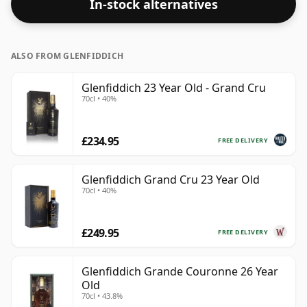
In-stock alternatives
ALSO FROM GLENFIDDICH
Glenfiddich 23 Year Old - Grand Cru
70cl • 40%
£234.95
FREE DELIVERY
Glenfiddich Grand Cru 23 Year Old
70cl • 40%
£249.95
FREE DELIVERY
Glenfiddich Grande Couronne 26 Year
Old
70cl • 43.8%