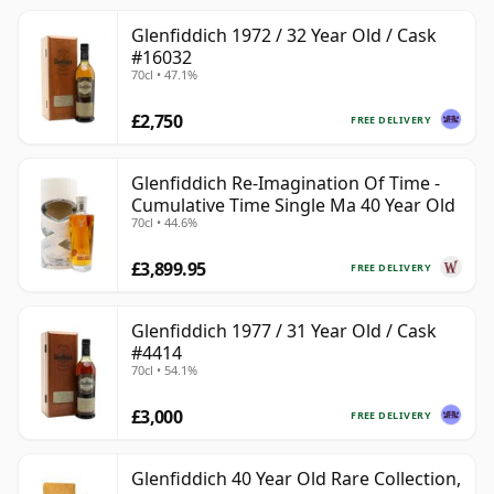
Glenfiddich 1972 / 32 Year Old / Cask
#16032
70cl • 47.1%
£2,750
FREE DELIVERY
Glenfiddich Re-Imagination Of Time -
Cumulative Time Single Ma 40 Year Old
70cl • 44.6%
£3,899.95
FREE DELIVERY
Glenfiddich 1977 / 31 Year Old / Cask
#4414
70cl • 54.1%
£3,000
FREE DELIVERY
Glenfiddich 40 Year Old Rare Collection,