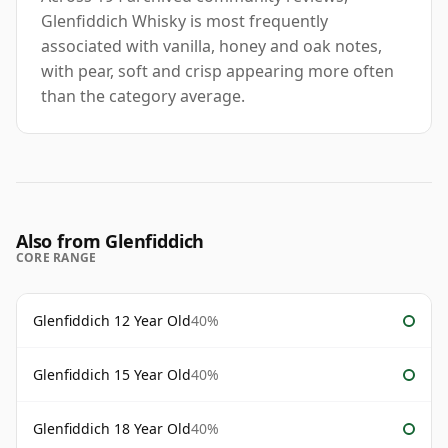
Glenfiddich Whisky is most frequently
associated with vanilla, honey and oak notes,
with pear, soft and crisp appearing more often
than the category average.
Also from Glenfiddich
CORE RANGE
Glenfiddich 12 Year Old
40%
Glenfiddich 15 Year Old
40%
Glenfiddich 18 Year Old
40%