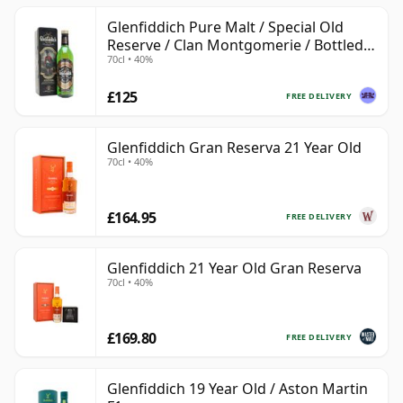
Glenfiddich Pure Malt / Special Old
Reserve / Clan Montgomerie / Bottled
70cl • 40%
1990s
£125
FREE DELIVERY
Glenfiddich Gran Reserva 21 Year Old
70cl • 40%
£164.95
FREE DELIVERY
Glenfiddich 21 Year Old Gran Reserva
70cl • 40%
£169.80
FREE DELIVERY
Glenfiddich 19 Year Old / Aston Martin