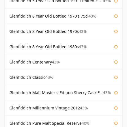
Glenfiddich 50 Year Old Bottled 1991 Limited Edition
43%
Glenfiddich 8 Year Old Bottled 1970's 75cl
40%
Glenfiddich 8 Year Old Bottled 1970s
43%
Glenfiddich 8 Year Old Bottled 1980s
43%
Glenfiddich Centenary
43%
Glenfiddich Classic
43%
Glenfiddich Malt Master's Edition Sherry Cask Finish
43%
Glenfiddich Millennium Vintage 2012
43%
Glenfiddich Pure Malt Special Reserve
40%