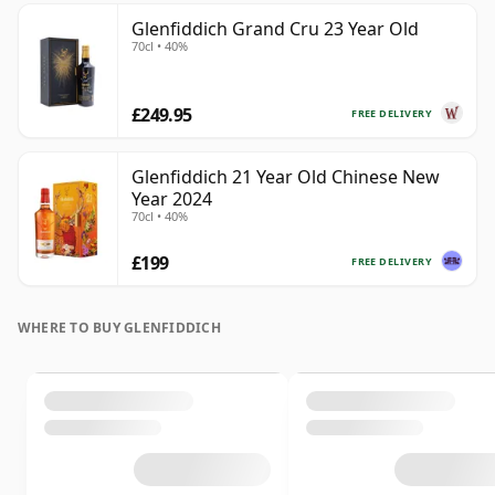
Glenfiddich Grand Cru 23 Year Old
70cl • 40%
£249.95
FREE DELIVERY
Glenfiddich 21 Year Old Chinese New
Year 2024
70cl • 40%
£199
FREE DELIVERY
WHERE TO BUY GLENFIDDICH