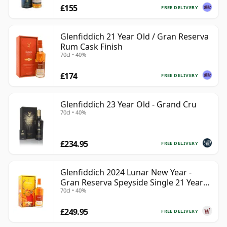
£155
FREE DELIVERY
Glenfiddich 21 Year Old / Gran Reserva
Rum Cask Finish
70cl • 40%
£174
FREE DELIVERY
Glenfiddich 23 Year Old - Grand Cru
70cl • 40%
£234.95
FREE DELIVERY
Glenfiddich 2024 Lunar New Year -
Gran Reserva Speyside Single 21 Year
70cl • 40%
Old
£249.95
FREE DELIVERY