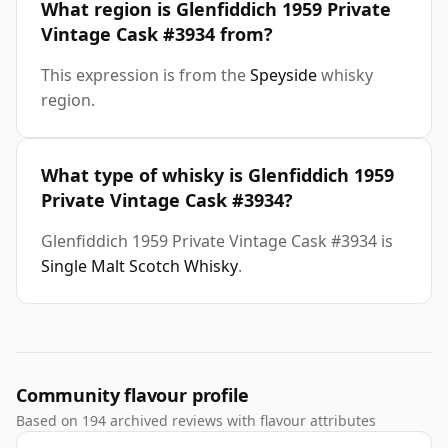
What region is Glenfiddich 1959 Private
Vintage Cask #3934 from?
This expression is from the
Speyside
whisky
region.
What type of whisky is Glenfiddich 1959
Private Vintage Cask #3934?
Glenfiddich 1959 Private Vintage Cask #3934 is
Single Malt Scotch Whisky
.
Community flavour profile
Based on 194 archived reviews with flavour attributes