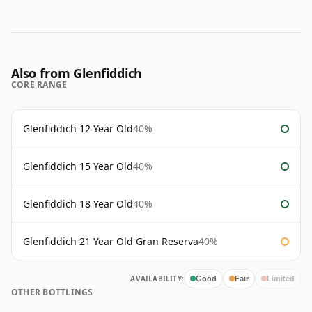
Also from Glenfiddich
CORE RANGE
Glenfiddich 12 Year Old
40%
Glenfiddich 15 Year Old
40%
Glenfiddich 18 Year Old
40%
Glenfiddich 21 Year Old Gran Reserva
40%
AVAILABILITY:
Good
Fair
Limited
OTHER BOTTLINGS