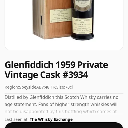
Glenfiddich 1959 Private
Vintage Cask #3934
Region:
Speyside
ABV:
48.1%
Size:
70cl
Distilled by Glenfiddich this Scotch Whisky carries no
age statement. Fans of higher strength whiskies will
not be disappointed by this bottling which comes at
48.1% ABV.
Last seen at:
The Whisky Exchange