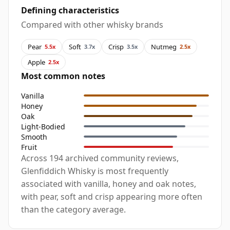
Defining characteristics
Compared with other whisky brands
Pear
Soft
Crisp
Nutmeg
5.5x
3.7x
3.5x
2.5x
Apple
2.5x
Most common notes
Vanilla
Honey
Oak
Light-Bodied
Smooth
Fruit
Across 194 archived community reviews,
Glenfiddich Whisky is most frequently
associated with vanilla, honey and oak notes,
with pear, soft and crisp appearing more often
than the category average.