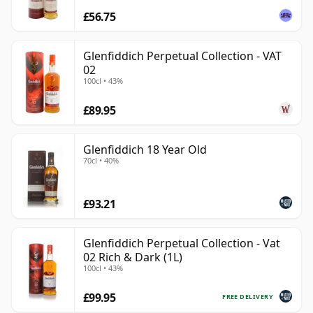
£56.75
Glenfiddich Perpetual Collection - VAT
02
100cl • 43%
£89.95
Glenfiddich 18 Year Old
70cl • 40%
£93.21
Glenfiddich Perpetual Collection - Vat
02 Rich & Dark (1L)
100cl • 43%
£99.95
FREE DELIVERY