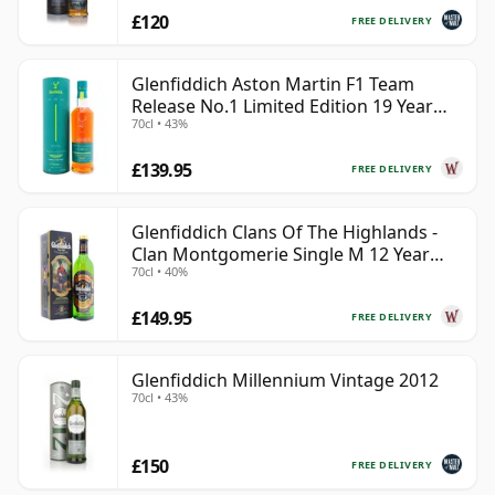
£120
FREE DELIVERY
Glenfiddich Aston Martin F1 Team
Release No.1 Limited Edition 19 Year
70cl • 43%
Old
£139.95
FREE DELIVERY
Glenfiddich Clans Of The Highlands -
Clan Montgomerie Single M 12 Year
70cl • 40%
Old
£149.95
FREE DELIVERY
Glenfiddich Millennium Vintage 2012
70cl • 43%
£150
FREE DELIVERY