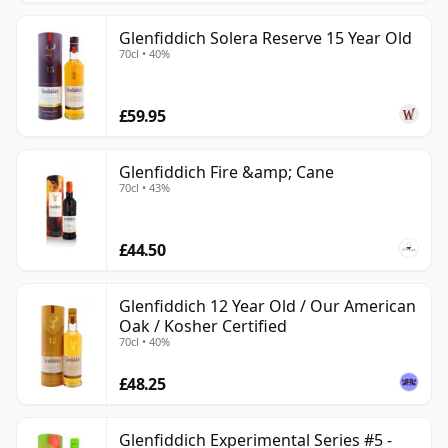
Glenfiddich Solera Reserve 15 Year Old
70cl • 40%
£59.95
Glenfiddich Fire &amp; Cane
70cl • 43%
£44.50
Glenfiddich 12 Year Old / Our American
Oak / Kosher Certified
70cl • 40%
£48.25
Glenfiddich Experimental Series #5 -