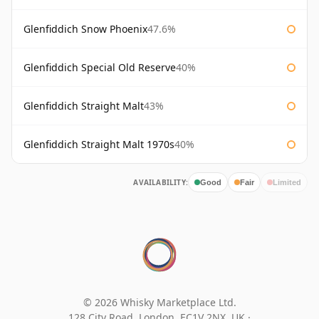
Glenfiddich Snow Phoenix
47.6%
Glenfiddich Special Old Reserve
40%
Glenfiddich Straight Malt
43%
Glenfiddich Straight Malt 1970s
40%
AVAILABILITY:
Good
Fair
Limited
© 2026 Whisky Marketplace Ltd.
128 City Road, London, EC1V 2NX, UK ·