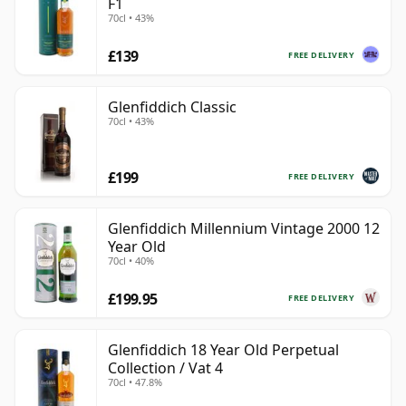
F1
70cl • 43%
£139
FREE DELIVERY
Glenfiddich Classic
70cl • 43%
£199
FREE DELIVERY
Glenfiddich Millennium Vintage 2000 12
Year Old
70cl • 40%
£199.95
FREE DELIVERY
Glenfiddich 18 Year Old Perpetual
Collection / Vat 4
70cl • 47.8%