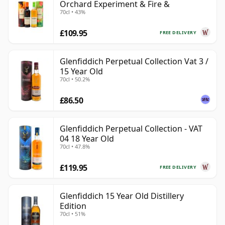
Orchard Experiment & Fire &
70cl • 43%
£109.95
FREE DELIVERY
Glenfiddich Perpetual Collection Vat 3 /
15 Year Old
70cl • 50.2%
£86.50
Glenfiddich Perpetual Collection - VAT
04 18 Year Old
70cl • 47.8%
£119.95
FREE DELIVERY
Glenfiddich 15 Year Old Distillery
Edition
70cl • 51%