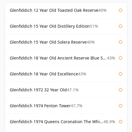
Glenfiddich 12 Year Old Toasted Oak Reserve
40%
Glenfiddich 15 Year Old Distillery Edition
51%
Glenfiddich 15 Year Old Solera Reserve
40%
Glenfiddich 18 Year Old Ancient Reserve Blue Spode
43%
Glenfiddich 18 Year Old Excellence
43%
Glenfiddich 1972 32 Year Old
47.1%
Glenfiddich 1974 Fenton Tower
47.7%
Glenfiddich 1974 Queens Coronation The Whisky Exchange
48.9%