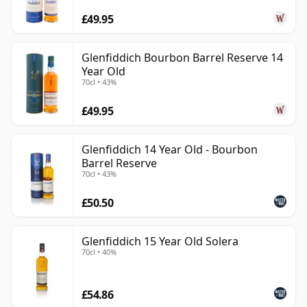
£49.95
Glenfiddich Bourbon Barrel Reserve 14
Year Old
70cl • 43%
£49.95
Glenfiddich 14 Year Old - Bourbon
Barrel Reserve
70cl • 43%
£50.50
Glenfiddich 15 Year Old Solera
70cl • 40%
£54.86