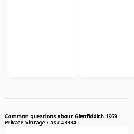
Common questions about Glenfiddich 1959
Private Vintage Cask #3934