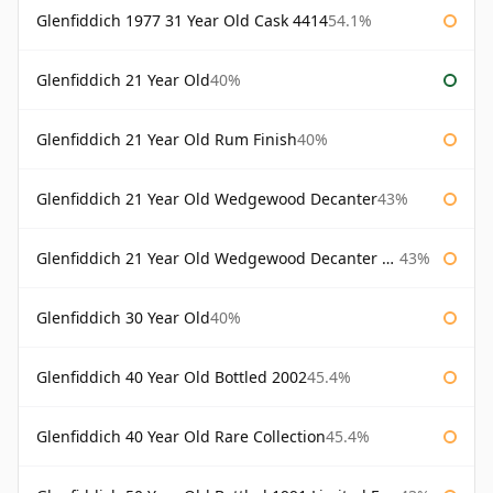
Glenfiddich 1977 31 Year Old Cask 4414
54.1%
Glenfiddich 21 Year Old
40%
Glenfiddich 21 Year Old Rum Finish
40%
Glenfiddich 21 Year Old Wedgewood Decanter
43%
Glenfiddich 21 Year Old Wedgewood Decanter 75cl
43%
Glenfiddich 30 Year Old
40%
Glenfiddich 40 Year Old Bottled 2002
45.4%
Glenfiddich 40 Year Old Rare Collection
45.4%