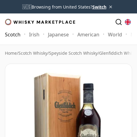
×
🇺🇸
Browsing from United States?
Switch
Scotch
Irish
Japanese
American
World
Mo
Home
/
Scotch Whisky
/
Speyside Scotch Whisky
/
Glenfiddich Whisk