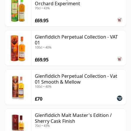
Orchard Experiment
70cl • 43%
£69.95
Glenfiddich Perpetual Collection - VAT
01
100cl • 40%
£69.95
Glenfiddich Perpetual Collection - Vat
01 Smooth & Mellow
100cl • 40%
£70
Glenfiddich Malt Master's Edition /
Sherry Cask Finish
70cl • 43%