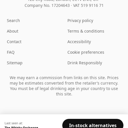
Company No. 17204643
·
VAT 519 9116 71
Search
Privacy policy
About
Terms & conditions
Contact
Accessibility
FAQ
Cookie preferences
Sitemap
Drink Responsibly
We may earn a commission from links on this site. Prices
may be estimates converted from the retailer’s currency.
You must be of legal drinking age in your country to use
this site.
Last seen at:
In-stock alternatives
The Whisky Exchange