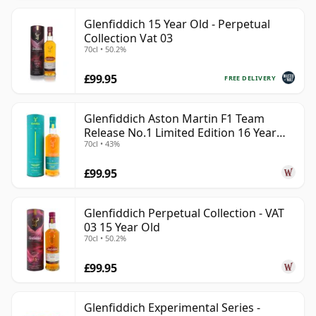
Glenfiddich 15 Year Old - Perpetual
Collection Vat 03
70cl • 50.2%
£99.95
FREE DELIVERY
Glenfiddich Aston Martin F1 Team
Release No.1 Limited Edition 16 Year
70cl • 43%
Old
£99.95
Glenfiddich Perpetual Collection - VAT
03 15 Year Old
70cl • 50.2%
£99.95
Glenfiddich Experimental Series -