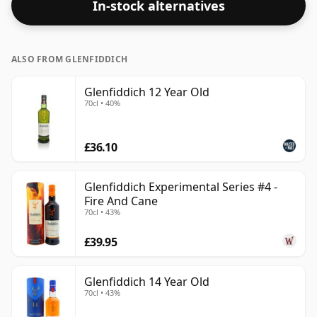
In-stock alternatives
ALSO FROM GLENFIDDICH
Glenfiddich 12 Year Old
70cl • 40%
£36.10
Glenfiddich Experimental Series #4 -
Fire And Cane
70cl • 43%
£39.95
Glenfiddich 14 Year Old
70cl • 43%