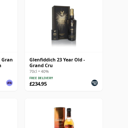
/ Gran
Glenfiddich 23 Year Old -
h
Grand Cru
70cl • 40%
FREE DELIVERY
£234.95