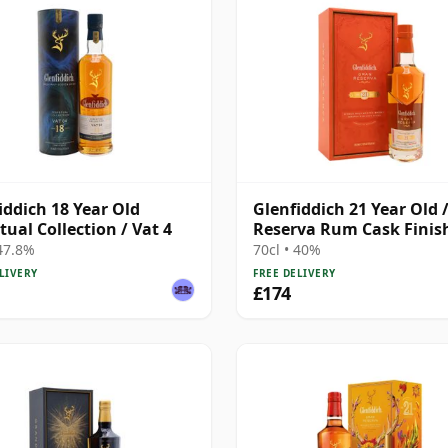
iddich 18 Year Old
Glenfiddich 21 Year Old 
tual Collection / Vat 4
Reserva Rum Cask Finis
 47.8%
70cl • 40%
LIVERY
FREE DELIVERY
£174