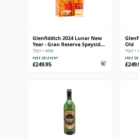
Glenfiddich 2024 Lunar New
Glenf
Year - Gran Reserva Speyside
Old
Single 21 Year Old
70cl • 40%
70cl •
FREE DELIVERY
FREE DE
£249.95
£249.