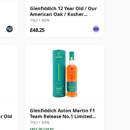
Glenfiddich 12 Year Old / Our
American Oak / Kosher
Certified
70cl • 40%
£48.25
Glenfiddich Aston Martin F1
ar Old
Team Release No.1 Limited
Edition 19 Year Old
70cl • 43%
FREE DELIVERY