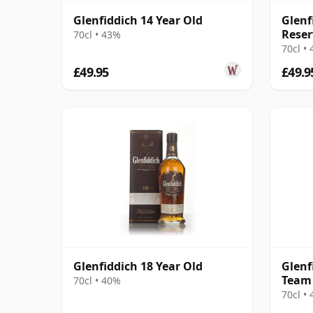
Glenfiddich 14 Year Old
Glenf
Reser
70cl • 43%
70cl •
£49.95
£49.9
Glenfiddich 18 Year Old
Glenf
Team 
70cl • 40%
Editi
70cl •