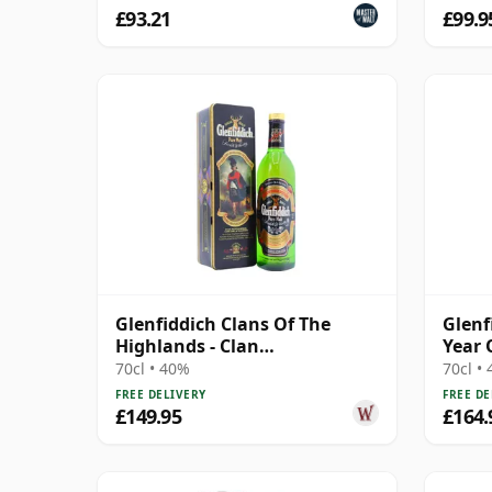
£93.21
£99.9
Glenfiddich Clans Of The
Glenf
Highlands - Clan
Year 
Montgomerie Single M 12
70cl • 40%
70cl •
Year Old
FREE DELIVERY
FREE DE
£149.95
£164.