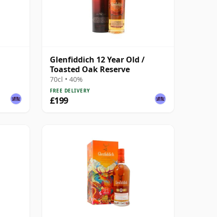
Glenfiddich 12 Year Old /
Toasted Oak Reserve
70cl • 40%
FREE DELIVERY
£199