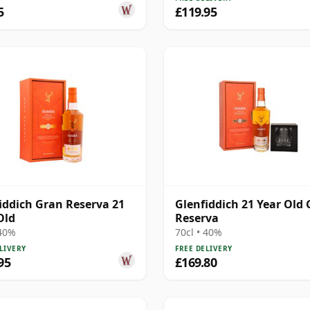
5
£119.95
iddich Gran Reserva 21
Glenfiddich 21 Year Old
Old
Reserva
 40%
70cl • 40%
LIVERY
FREE DELIVERY
95
£169.80