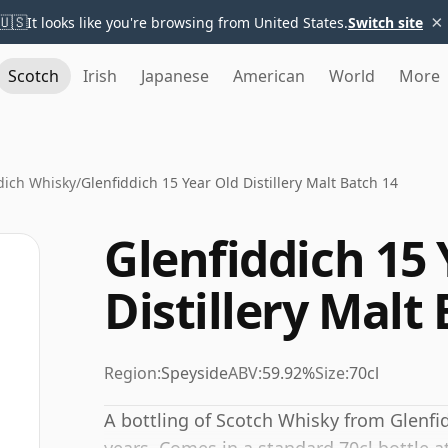
×
🇺🇸
It looks like you're browsing from United States.
Switch site
Scotch
Irish
Japanese
American
World
More
dich Whisky
/
Glenfiddich 15 Year Old Distillery Malt Batch 14
Glenfiddich 15 
Distillery Malt
Region:
Speyside
ABV:
59.92%
Size:
70cl
A bottling of Scotch Whisky from Glenfid