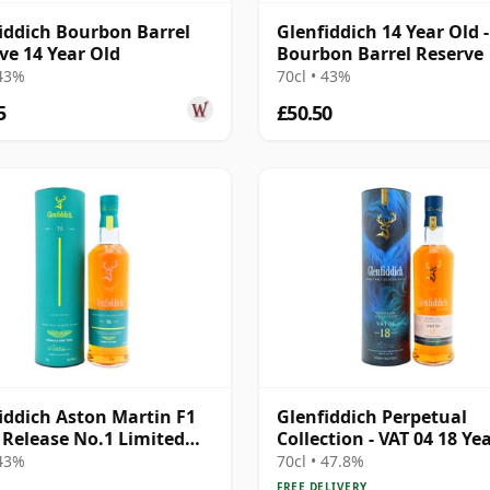
iddich Bourbon Barrel
Glenfiddich 14 Year Old -
ve 14 Year Old
Bourbon Barrel Reserve
 43%
70cl • 43%
5
£50.50
iddich Aston Martin F1
Glenfiddich Perpetual
Release No.1 Limited
Collection - VAT 04 18 Ye
on 16 Year Old
 43%
70cl • 47.8%
FREE DELIVERY