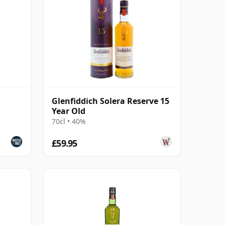
Glenfiddich Solera Reserve 15
Year Old
70cl • 40%
£59.95