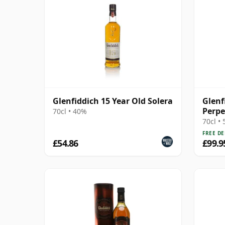
Glenfiddich 15 Year Old Solera
Glenf
Perpe
70cl • 40%
70cl •
FREE DE
£54.86
£99.9