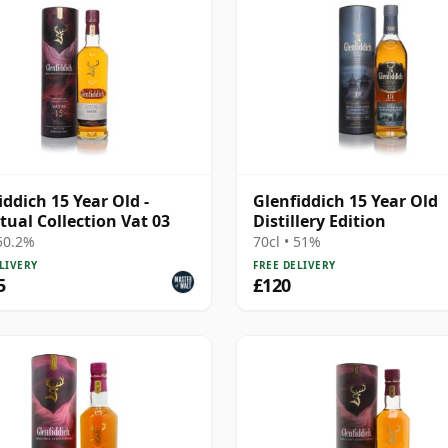
iddich 15 Year Old -
Glenfiddich 15 Year Old
tual Collection Vat 03
Distillery Edition
 50.2%
70cl • 51%
LIVERY
FREE DELIVERY
5
£120