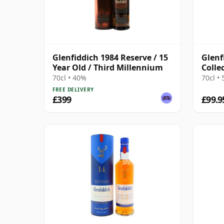
Glenfiddich 1984 Reserve / 15
Glenf
Year Old / Third Millennium
Colle
70cl • 40%
70cl •
FREE DELIVERY
£399
£99.9