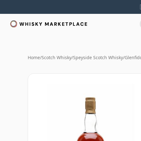
Home
/
Scotch Whisky
/
Speyside Scotch Whisky
/
Glenfid