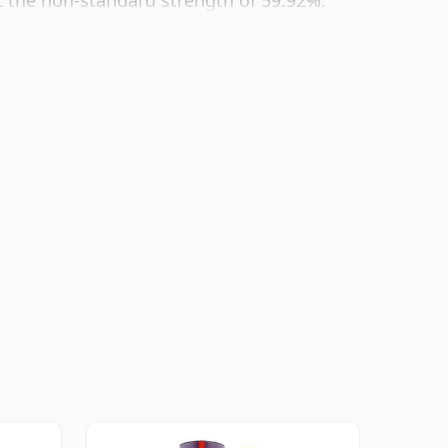
t the non-standard strength of 59.92%.