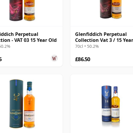
iddich Perpetual
Glenfiddich Perpetual
ction - VAT 03 15 Year Old
Collection Vat 3 / 15 Yea
 50.2%
70cl • 50.2%
5
£86.50