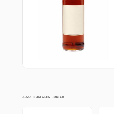
ALSO FROM GLENFIDDICH