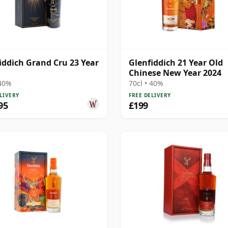
iddich Grand Cru 23 Year
Glenfiddich 21 Year Old
Chinese New Year 2024
 40%
70cl • 40%
LIVERY
FREE DELIVERY
95
£199