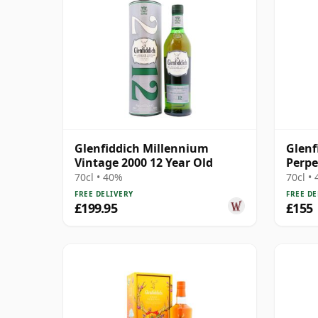
Glenfiddich Millennium
Glenf
Vintage 2000 12 Year Old
Perpe
70cl • 40%
70cl •
FREE DELIVERY
FREE DE
£199.95
£155