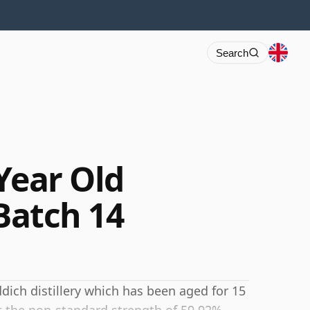
Search
Year Old
 Batch 14
dich distillery which has been aged for 15