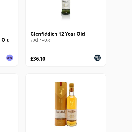
Glenfiddich 12 Year Old
r Old
70cl • 40%
£36.10