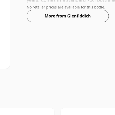
years. Comes in a standard 70cl bottle a
No retailer prices are available for this bottle.
More from Glenfiddich