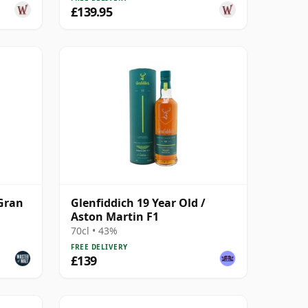
£139.95
 Gran
Glenfiddich 19 Year Old /
Aston Martin F1
70cl • 43%
FREE DELIVERY
£139