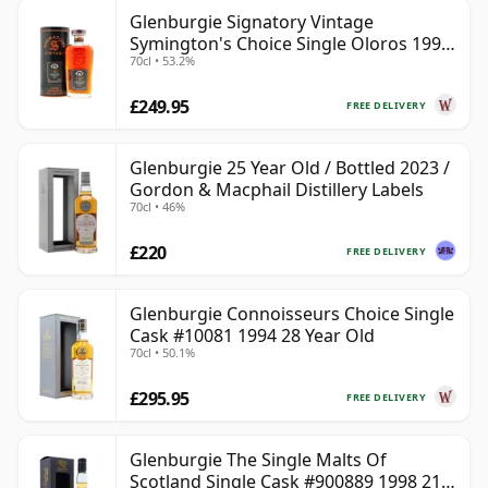
Glenburgie Signatory Vintage
Symington's Choice Single Oloros 1995
70cl • 53.2%
30 Year Old
£249.95
FREE DELIVERY
Glenburgie 25 Year Old / Bottled 2023 /
Gordon & Macphail Distillery Labels
70cl • 46%
£220
FREE DELIVERY
Glenburgie Connoisseurs Choice Single
Cask #10081 1994 28 Year Old
70cl • 50.1%
£295.95
FREE DELIVERY
Glenburgie The Single Malts Of
Scotland Single Cask #900889 1998 21