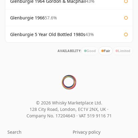
Glenburgie 1964 Gordon & Macphail
43%
Glenburgie 1966
57.6%
Glenburgie 5 Year Old Bottled 1980s
43%
AVAILABILITY:
Good
Fair
Limited
© 2026 Whisky Marketplace Ltd.
128 City Road, London, EC1V 2NX, UK ·
Company No. 17204643
·
VAT 519 9116 71
Search
Privacy policy