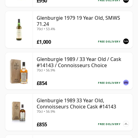
£950
FREE DELIVERY
Glenburgie 1979 19 Year Old, SMWS
71.24
70cl • 53.4%
£1,000
FREE DELIVERY
Glenburgie 1989 / 33 Year Old / Cask
#14143 / Connoisseurs Choice
70cl • 56.9%
£854
FREE DELIVERY
Glenburgie 1989 33 Year Old,
Connoisseurs Choice Cask #14143
70cl • 56.9%
£855
FREE DELIVERY