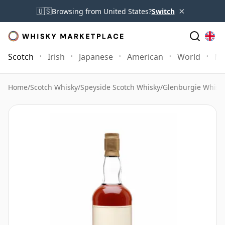
×
🇺🇸
Browsing from United States?
Switch
Scotch
Irish
Japanese
American
World
Mo
Home
/
Scotch Whisky
/
Speyside Scotch Whisky
/
Glenburgie Whisk