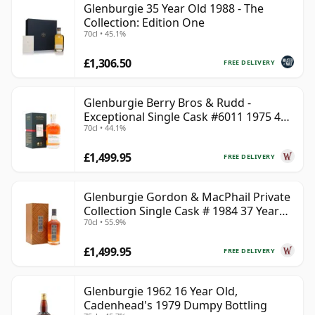
Glenburgie 35 Year Old 1988 - The
Collection: Edition One
70cl • 45.1%
£1,306.50
FREE DELIVERY
Glenburgie Berry Bros & Rudd -
Exceptional Single Cask #6011 1975 45
70cl • 44.1%
Year Old
£1,499.95
FREE DELIVERY
Glenburgie Gordon & MacPhail Private
Collection Single Cask # 1984 37 Year
70cl • 55.9%
Old
£1,499.95
FREE DELIVERY
Glenburgie 1962 16 Year Old,
Cadenhead's 1979 Dumpy Bottling