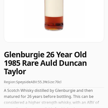
Glenburgie 26 Year Old
1985 Rare Auld Duncan
Taylor
Region:
Speyside
ABV:
55.3%
Size:
70cl
A Scotch Whisky distilled by Glenburgie and then
matured for 26 years before bottling. This can be
considered a higher strength whisky, with an ABV of