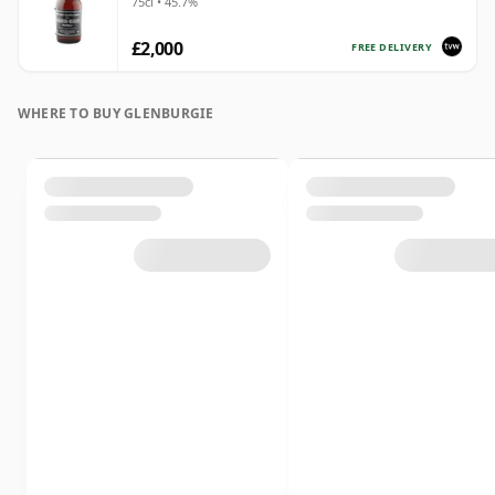
75cl • 45.7%
£2,000
FREE DELIVERY
WHERE TO BUY GLENBURGIE