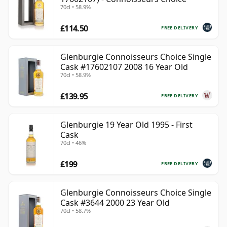
70cl • 58.9%
£114.50
FREE DELIVERY
Glenburgie Connoisseurs Choice Single
Cask #17602107 2008 16 Year Old
70cl • 58.9%
£139.95
FREE DELIVERY
Glenburgie 19 Year Old 1995 - First
Cask
70cl • 46%
£199
FREE DELIVERY
Glenburgie Connoisseurs Choice Single
Cask #3644 2000 23 Year Old
70cl • 58.7%