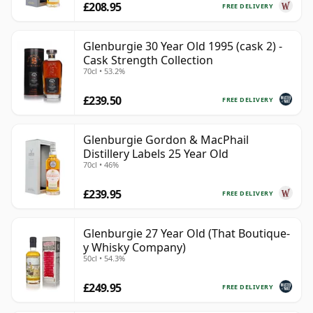
£208.95
FREE DELIVERY
Glenburgie 30 Year Old 1995 (cask 2) -
Cask Strength Collection
70cl • 53.2%
£239.50
FREE DELIVERY
Glenburgie Gordon & MacPhail
Distillery Labels 25 Year Old
70cl • 46%
£239.95
FREE DELIVERY
Glenburgie 27 Year Old (That Boutique-
y Whisky Company)
50cl • 54.3%
£249.95
FREE DELIVERY