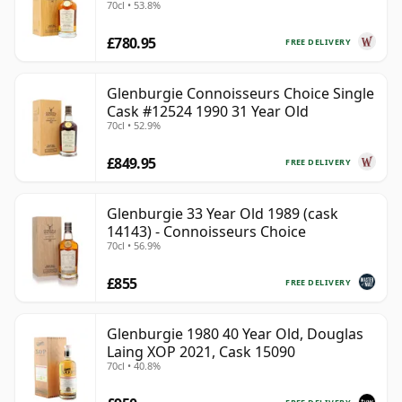
70cl • 53.8%
£780.95
FREE DELIVERY
Glenburgie Connoisseurs Choice Single
Cask #12524 1990 31 Year Old
70cl • 52.9%
£849.95
FREE DELIVERY
Glenburgie 33 Year Old 1989 (cask
14143) - Connoisseurs Choice
70cl • 56.9%
£855
FREE DELIVERY
Glenburgie 1980 40 Year Old, Douglas
Laing XOP 2021, Cask 15090
70cl • 40.8%