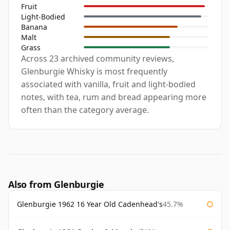
Fruit
Light-Bodied
Banana
Malt
Grass
Across 23 archived community reviews,
Glenburgie Whisky is most frequently
associated with vanilla, fruit and light-bodied
notes, with tea, rum and bread appearing more
often than the category average.
Also from Glenburgie
Glenburgie 1962 16 Year Old Cadenhead's
45.7%