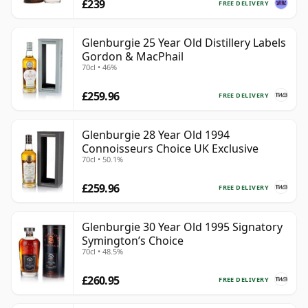
£239
FREE DELIVERY
Glenburgie 25 Year Old Distillery Labels
Gordon & MacPhail
70cl • 46%
£259.96
FREE DELIVERY
Glenburgie 28 Year Old 1994
Connoisseurs Choice UK Exclusive
70cl • 50.1%
£259.96
FREE DELIVERY
Glenburgie 30 Year Old 1995 Signatory
Symington’s Choice
70cl • 48.5%
£260.95
FREE DELIVERY