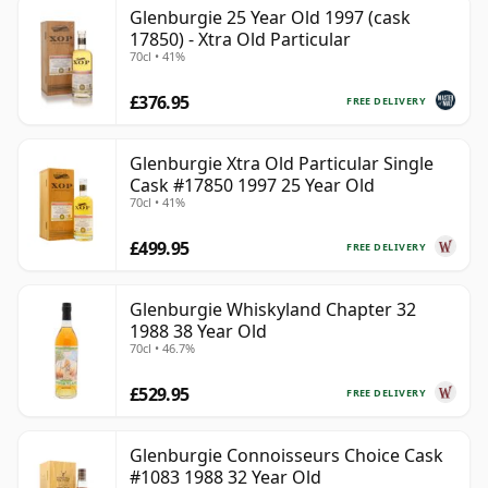
Glenburgie 25 Year Old 1997 (cask
17850) - Xtra Old Particular
70cl • 41%
£376.95
FREE DELIVERY
Glenburgie Xtra Old Particular Single
Cask #17850 1997 25 Year Old
70cl • 41%
£499.95
FREE DELIVERY
Glenburgie Whiskyland Chapter 32
1988 38 Year Old
70cl • 46.7%
£529.95
FREE DELIVERY
Glenburgie Connoisseurs Choice Cask
#1083 1988 32 Year Old