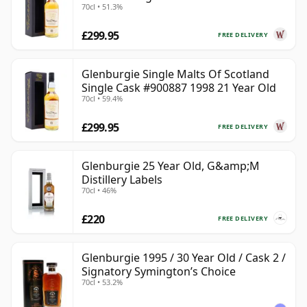
70cl • 51.3%
Year Old
£299.95
FREE DELIVERY
Glenburgie Single Malts Of Scotland
Single Cask #900887 1998 21 Year Old
70cl • 59.4%
£299.95
FREE DELIVERY
Glenburgie 25 Year Old, G&amp;M
Distillery Labels
70cl • 46%
£220
FREE DELIVERY
Glenburgie 1995 / 30 Year Old / Cask 2 /
Signatory Symington’s Choice
70cl • 53.2%