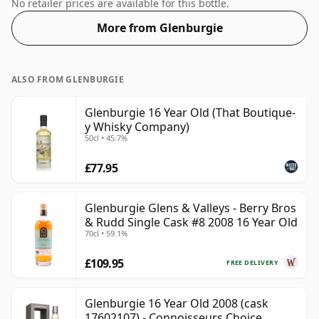
55.3%. Comes at the regular bottling size of 70cl.
No retailer prices are available for this bottle.
More from Glenburgie
ALSO FROM GLENBURGIE
Glenburgie 16 Year Old (That Boutique-
y Whisky Company)
50cl • 45.7%
£77.95
Glenburgie Glens & Valleys - Berry Bros
& Rudd Single Cask #8 2008 16 Year Old
70cl • 59.1%
£109.95
FREE DELIVERY
Glenburgie 16 Year Old 2008 (cask
17602107) - Connoisseurs Choice