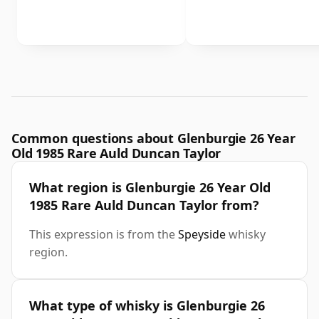
Common questions about Glenburgie 26 Year
Old 1985 Rare Auld Duncan Taylor
What region is Glenburgie 26 Year Old
1985 Rare Auld Duncan Taylor from?
This expression is from the
Speyside
whisky
region.
What type of whisky is Glenburgie 26