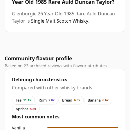
Year Old 1985 Rare Auld Duncan Taylor?
Glenburgie 26 Year Old 1985 Rare Auld Duncan
Taylor is
Single Malt Scotch Whisky
.
Community flavour profile
Based on 23 archived reviews with flavour attributes
Defining characteristics
Compared with other whisky brands
Tea
Rum
Bread
Banana
11.1x
7.0x
6.8x
6.6x
Apricot
5.8x
Most common notes
Vanilla