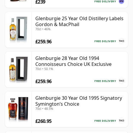
£239
FREE DELIVERY
Glenburgie 25 Year Old Distillery Labels
Gordon & MacPhail
70cl • 46%
£259.96
FREE DELIVERY
Glenburgie 28 Year Old 1994
Connoisseurs Choice UK Exclusive
70cl • 50.1%
£259.96
FREE DELIVERY
Glenburgie 30 Year Old 1995 Signatory
Symington’s Choice
70cl • 48.5%
£260.95
FREE DELIVERY