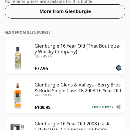
70cl bottle.
No retailer prices are available for this bottle.
More from Glenburgie
ALSO FROM GLENBURGIE
Glenburgie 16 Year Old (That Boutique-
y Whisky Company)
50cl • 45.7%
£77.95
Glenburgie Glens & Valleys - Berry Bros
& Rudd Single Cask #8 2008 16 Year Old
70cl • 59.1%
£109.95
FREE DELIVERY
Glenburgie 16 Year Old 2008 (cask
17602107) - Connoisseurs Choice