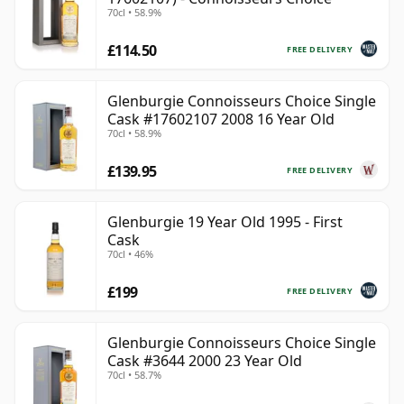
70cl • 58.9%
£114.50
FREE DELIVERY
Glenburgie Connoisseurs Choice Single
Cask #17602107 2008 16 Year Old
70cl • 58.9%
£139.95
FREE DELIVERY
Glenburgie 19 Year Old 1995 - First
Cask
70cl • 46%
£199
FREE DELIVERY
Glenburgie Connoisseurs Choice Single
Cask #3644 2000 23 Year Old
70cl • 58.7%