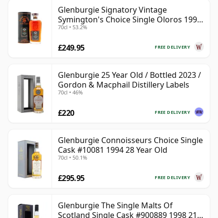
Glenburgie Signatory Vintage
Symington's Choice Single Oloros 1995
70cl • 53.2%
30 Year Old
£249.95
FREE DELIVERY
Glenburgie 25 Year Old / Bottled 2023 /
Gordon & Macphail Distillery Labels
70cl • 46%
£220
FREE DELIVERY
Glenburgie Connoisseurs Choice Single
Cask #10081 1994 28 Year Old
70cl • 50.1%
£295.95
FREE DELIVERY
Glenburgie The Single Malts Of
Scotland Single Cask #900889 1998 21