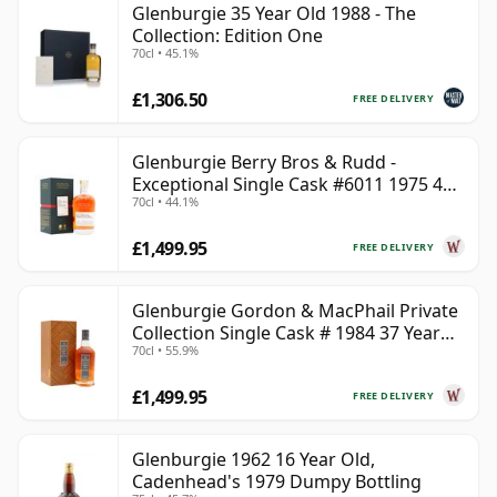
Glenburgie 35 Year Old 1988 - The
Collection: Edition One
70cl • 45.1%
£1,306.50
FREE DELIVERY
Glenburgie Berry Bros & Rudd -
Exceptional Single Cask #6011 1975 45
70cl • 44.1%
Year Old
£1,499.95
FREE DELIVERY
Glenburgie Gordon & MacPhail Private
Collection Single Cask # 1984 37 Year
70cl • 55.9%
Old
£1,499.95
FREE DELIVERY
Glenburgie 1962 16 Year Old,
Cadenhead's 1979 Dumpy Bottling