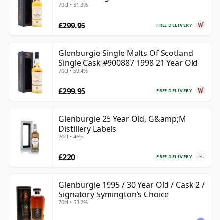
70cl • 51.3%
Year Old
£299.95
FREE DELIVERY
Glenburgie Single Malts Of Scotland
Single Cask #900887 1998 21 Year Old
70cl • 59.4%
£299.95
FREE DELIVERY
Glenburgie 25 Year Old, G&amp;M
Distillery Labels
70cl • 46%
£220
FREE DELIVERY
Glenburgie 1995 / 30 Year Old / Cask 2 /
Signatory Symington’s Choice
70cl • 53.2%