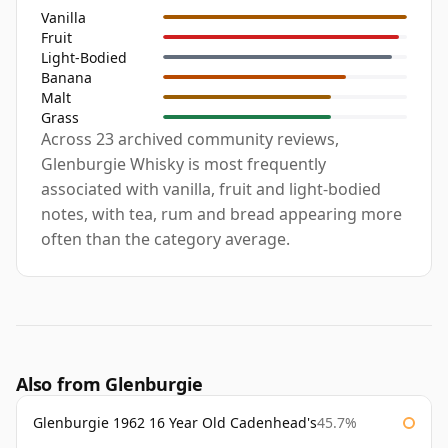
Vanilla
Fruit
Light-Bodied
Banana
Malt
Grass
Across 23 archived community reviews,
Glenburgie Whisky is most frequently
associated with vanilla, fruit and light-bodied
notes, with tea, rum and bread appearing more
often than the category average.
Also from Glenburgie
Glenburgie 1962 16 Year Old Cadenhead's
45.7%