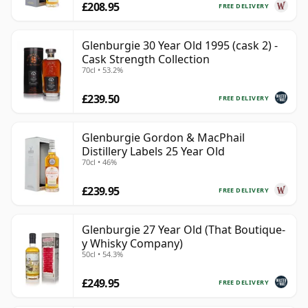
£208.95
FREE DELIVERY
Glenburgie 30 Year Old 1995 (cask 2) -
Cask Strength Collection
70cl • 53.2%
£239.50
FREE DELIVERY
Glenburgie Gordon & MacPhail
Distillery Labels 25 Year Old
70cl • 46%
£239.95
FREE DELIVERY
Glenburgie 27 Year Old (That Boutique-
y Whisky Company)
50cl • 54.3%
£249.95
FREE DELIVERY