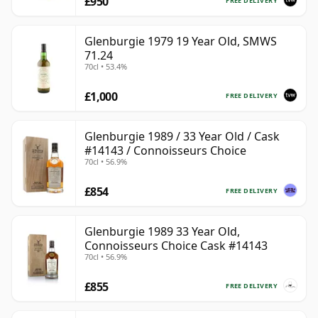
£950
FREE DELIVERY
Glenburgie 1979 19 Year Old, SMWS
71.24
70cl • 53.4%
£1,000
FREE DELIVERY
Glenburgie 1989 / 33 Year Old / Cask
#14143 / Connoisseurs Choice
70cl • 56.9%
£854
FREE DELIVERY
Glenburgie 1989 33 Year Old,
Connoisseurs Choice Cask #14143
70cl • 56.9%
£855
FREE DELIVERY