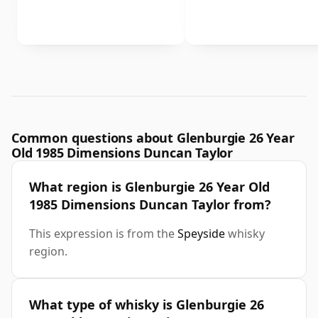
Common questions about Glenburgie 26 Year
Old 1985 Dimensions Duncan Taylor
What region is Glenburgie 26 Year Old
1985 Dimensions Duncan Taylor from?
This expression is from the
Speyside
whisky
region.
What type of whisky is Glenburgie 26