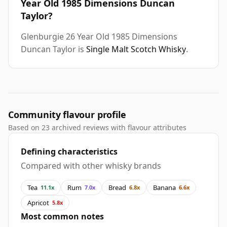
Year Old 1985 Dimensions Duncan
Taylor?
Glenburgie 26 Year Old 1985 Dimensions
Duncan Taylor is
Single Malt Scotch Whisky
.
Community flavour profile
Based on 23 archived reviews with flavour attributes
Defining characteristics
Compared with other whisky brands
Tea
Rum
Bread
Banana
11.1x
7.0x
6.8x
6.6x
Apricot
5.8x
Most common notes