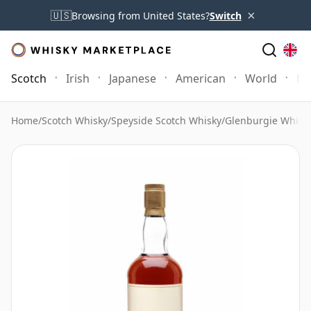
×
🇺🇸
Browsing from United States?
Switch
Scotch
Irish
Japanese
American
World
Mo
Home
/
Scotch Whisky
/
Speyside Scotch Whisky
/
Glenburgie Whisk