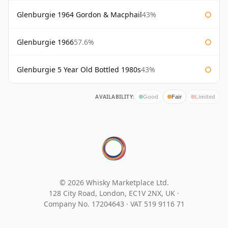
Glenburgie 1964 Gordon & Macphail
43%
Glenburgie 1966
57.6%
Glenburgie 5 Year Old Bottled 1980s
43%
AVAILABILITY:
Good
Fair
Limited
© 2026 Whisky Marketplace Ltd.
128 City Road, London, EC1V 2NX, UK ·
Company No. 17204643
·
VAT 519 9116 71