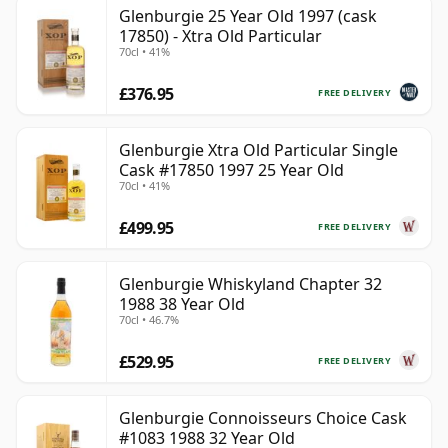
Glenburgie 25 Year Old 1997 (cask
17850) - Xtra Old Particular
70cl • 41%
£376.95
FREE DELIVERY
Glenburgie Xtra Old Particular Single
Cask #17850 1997 25 Year Old
70cl • 41%
£499.95
FREE DELIVERY
Glenburgie Whiskyland Chapter 32
1988 38 Year Old
70cl • 46.7%
£529.95
FREE DELIVERY
Glenburgie Connoisseurs Choice Cask
#1083 1988 32 Year Old