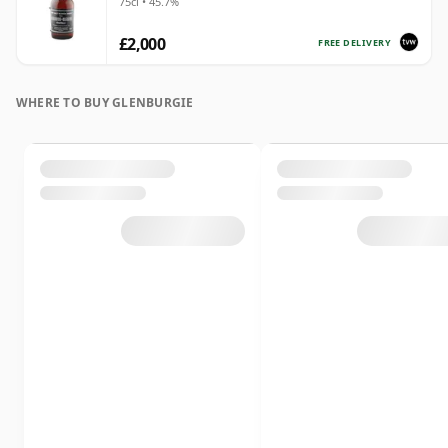
75cl • 45.7%
£2,000
FREE DELIVERY
WHERE TO BUY GLENBURGIE