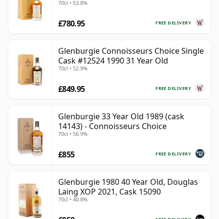
70cl • 53.8%
£780.95
FREE DELIVERY
Glenburgie Connoisseurs Choice Single
Cask #12524 1990 31 Year Old
70cl • 52.9%
£849.95
FREE DELIVERY
Glenburgie 33 Year Old 1989 (cask
14143) - Connoisseurs Choice
70cl • 56.9%
£855
FREE DELIVERY
Glenburgie 1980 40 Year Old, Douglas
Laing XOP 2021, Cask 15090
70cl • 40.8%