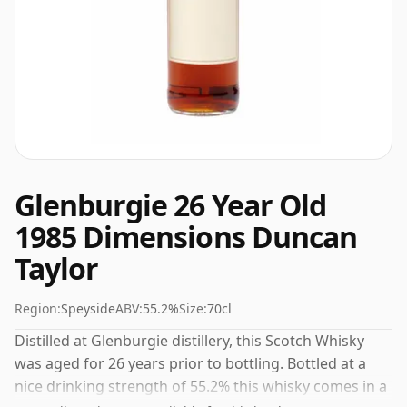
Glenburgie 26 Year Old
1985 Dimensions Duncan
Taylor
Region:
Speyside
ABV:
55.2%
Size:
70cl
Distilled at Glenburgie distillery, this Scotch Whisky
was aged for 26 years prior to bottling. Bottled at a
nice drinking strength of 55.2% this whisky comes in a