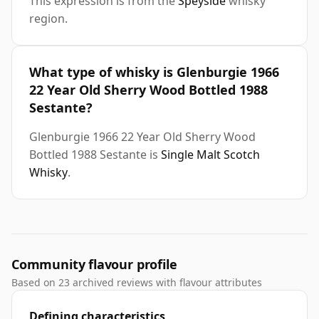
This expression is from the
Speyside
whisky
region.
What type of whisky is Glenburgie 1966
22 Year Old Sherry Wood Bottled 1988
Sestante?
Glenburgie 1966 22 Year Old Sherry Wood
Bottled 1988 Sestante is
Single Malt Scotch
Whisky
.
Community flavour profile
Based on 23 archived reviews with flavour attributes
Defining characteristics