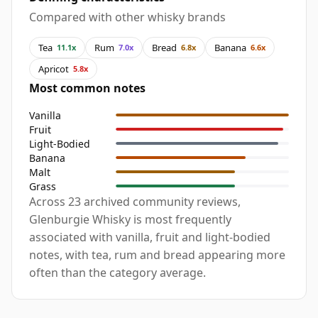
Compared with other whisky brands
Tea
Rum
Bread
Banana
11.1x
7.0x
6.8x
6.6x
Apricot
5.8x
Most common notes
Vanilla
Fruit
Light-Bodied
Banana
Malt
Grass
Across 23 archived community reviews,
Glenburgie Whisky is most frequently
associated with vanilla, fruit and light-bodied
notes, with tea, rum and bread appearing more
often than the category average.