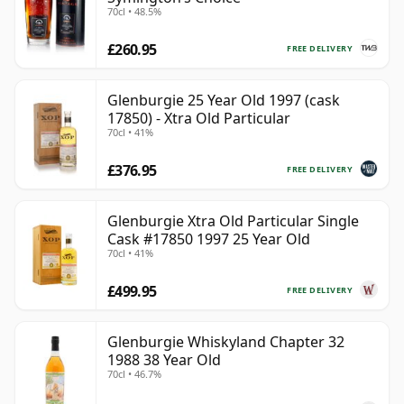
70cl • 48.5%
£260.95
FREE DELIVERY
Glenburgie 25 Year Old 1997 (cask
17850) - Xtra Old Particular
70cl • 41%
£376.95
FREE DELIVERY
Glenburgie Xtra Old Particular Single
Cask #17850 1997 25 Year Old
70cl • 41%
£499.95
FREE DELIVERY
Glenburgie Whiskyland Chapter 32
1988 38 Year Old
70cl • 46.7%