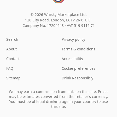
© 2026 Whisky Marketplace Ltd.
128 City Road, London, EC1V 2NX, UK ·
Company No. 17204643
·
VAT 519 9116 71
Search
Privacy policy
About
Terms & conditions
Contact
Accessibility
FAQ
Cookie preferences
Sitemap
Drink Responsibly
We may earn a commission from links on this site. Prices
may be estimates converted from the retailer’s currency.
You must be of legal drinking age in your country to use
this site.