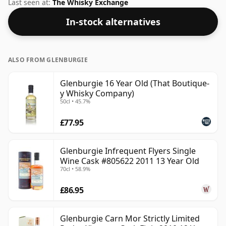
not be disappointed by this bottling which comes at
Last seen at:
The Whisky Exchange
58% ABV.
In-stock alternatives
ALSO FROM GLENBURGIE
Glenburgie 16 Year Old (That Boutique-
y Whisky Company)
50cl • 45.7%
£77.95
Glenburgie Infrequent Flyers Single
Wine Cask #805622 2011 13 Year Old
70cl • 58.9%
£86.95
Glenburgie Carn Mor Strictly Limited