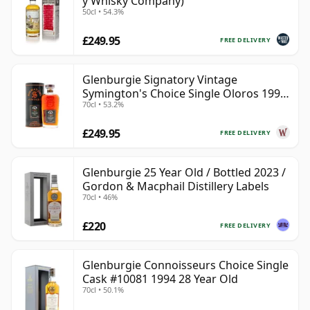
y Whisky Company)
50cl • 54.3%
£249.95
FREE DELIVERY
Glenburgie Signatory Vintage
Symington's Choice Single Oloros 1995
70cl • 53.2%
30 Year Old
£249.95
FREE DELIVERY
Glenburgie 25 Year Old / Bottled 2023 /
Gordon & Macphail Distillery Labels
70cl • 46%
£220
FREE DELIVERY
Glenburgie Connoisseurs Choice Single
Cask #10081 1994 28 Year Old
70cl • 50.1%