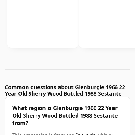
Common questions about Glenburgie 1966 22
Year Old Sherry Wood Bottled 1988 Sestante
What region is Glenburgie 1966 22 Year
Old Sherry Wood Bottled 1988 Sestante
from?