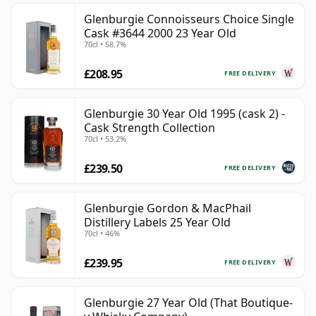
Glenburgie Connoisseurs Choice Single
Cask #3644 2000 23 Year Old
70cl • 58.7%
£208.95
FREE DELIVERY
Glenburgie 30 Year Old 1995 (cask 2) -
Cask Strength Collection
70cl • 53.2%
£239.50
FREE DELIVERY
Glenburgie Gordon & MacPhail
Distillery Labels 25 Year Old
70cl • 46%
£239.95
FREE DELIVERY
Glenburgie 27 Year Old (That Boutique-