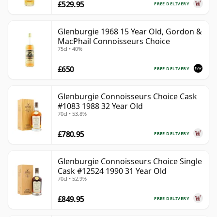
£529.95
FREE DELIVERY
Glenburgie 1968 15 Year Old, Gordon &
MacPhail Connoisseurs Choice
75cl • 40%
£650
FREE DELIVERY
Glenburgie Connoisseurs Choice Cask
#1083 1988 32 Year Old
70cl • 53.8%
£780.95
FREE DELIVERY
Glenburgie Connoisseurs Choice Single
Cask #12524 1990 31 Year Old
70cl • 52.9%
£849.95
FREE DELIVERY