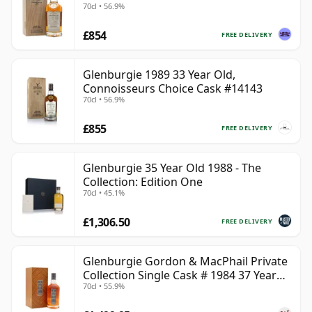
70cl • 56.9%
£854
FREE DELIVERY
Glenburgie 1989 33 Year Old,
Connoisseurs Choice Cask #14143
70cl • 56.9%
£855
FREE DELIVERY
Glenburgie 35 Year Old 1988 - The
Collection: Edition One
70cl • 45.1%
£1,306.50
FREE DELIVERY
Glenburgie Gordon & MacPhail Private
Collection Single Cask # 1984 37 Year
70cl • 55.9%
Old