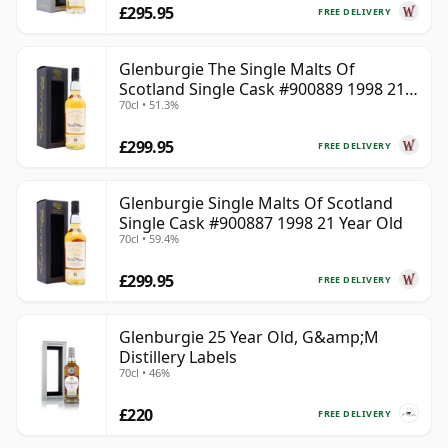
£295.95
FREE DELIVERY
Glenburgie The Single Malts Of
Scotland Single Cask #900889 1998 21
70cl • 51.3%
Year Old
£299.95
FREE DELIVERY
Glenburgie Single Malts Of Scotland
Single Cask #900887 1998 21 Year Old
70cl • 59.4%
£299.95
FREE DELIVERY
Glenburgie 25 Year Old, G&amp;M
Distillery Labels
70cl • 46%
£220
FREE DELIVERY