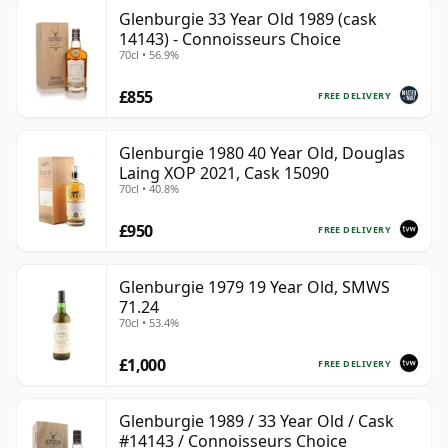
Glenburgie 33 Year Old 1989 (cask
14143) - Connoisseurs Choice
70cl • 56.9%
£855
FREE DELIVERY
Glenburgie 1980 40 Year Old, Douglas
Laing XOP 2021, Cask 15090
70cl • 40.8%
£950
FREE DELIVERY
Glenburgie 1979 19 Year Old, SMWS
71.24
70cl • 53.4%
£1,000
FREE DELIVERY
Glenburgie 1989 / 33 Year Old / Cask
#14143 / Connoisseurs Choice