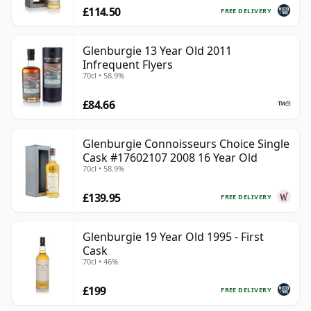
£114.50
FREE DELIVERY
Glenburgie 13 Year Old 2011
Infrequent Flyers
70cl • 58.9%
£84.66
Glenburgie Connoisseurs Choice Single
Cask #17602107 2008 16 Year Old
70cl • 58.9%
£139.95
FREE DELIVERY
Glenburgie 19 Year Old 1995 - First
Cask
70cl • 46%
£199
FREE DELIVERY