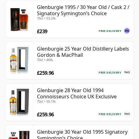
Glenburgie 1995 / 30 Year Old / Cask 2 /
Signatory Symington’s Choice
70cl • 53.2%
£239
FREE DELIVERY
Glenburgie 25 Year Old Distillery Labels
Gordon & MacPhail
70cl • 46%
£259.96
FREE DELIVERY
Glenburgie 28 Year Old 1994
Connoisseurs Choice UK Exclusive
70cl • 50.1%
£259.96
FREE DELIVERY
Glenburgie 30 Year Old 1995 Signatory
Symington’s Choice