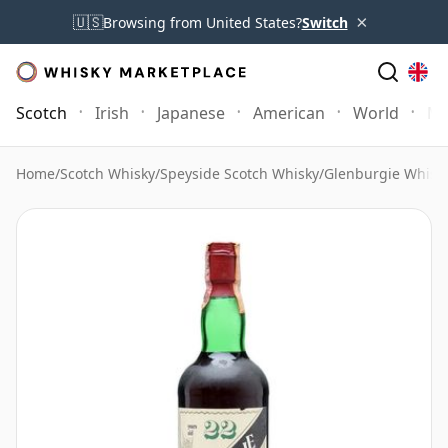
×
🇺🇸
Browsing from United States?
Switch
Scotch
Irish
Japanese
American
World
Mo
Home
/
Scotch Whisky
/
Speyside Scotch Whisky
/
Glenburgie Whisk