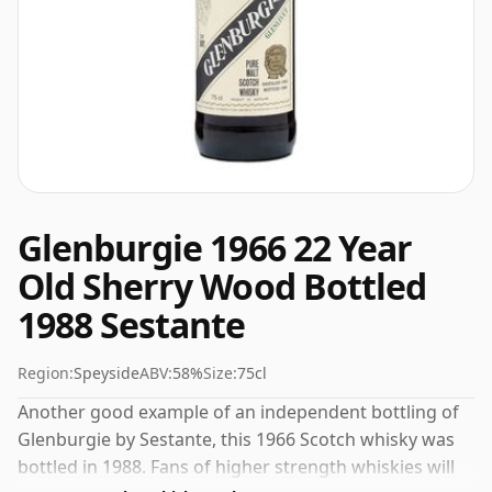
Glenburgie 1966 22 Year
Old Sherry Wood Bottled
1988 Sestante
Region:
Speyside
ABV:
58%
Size:
75cl
Another good example of an independent bottling of
Glenburgie by Sestante, this 1966 Scotch whisky was
bottled in 1988. Fans of higher strength whiskies will