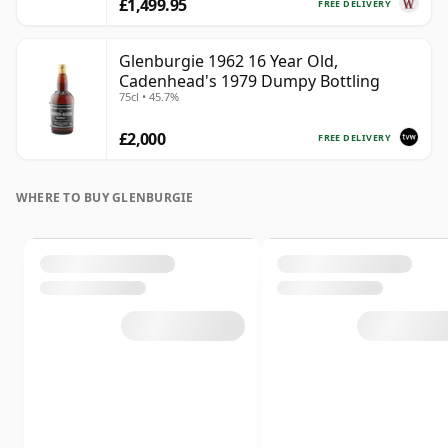
£1,499.95
FREE DELIVERY
Glenburgie 1962 16 Year Old,
Cadenhead's 1979 Dumpy Bottling
75cl • 45.7%
£2,000
FREE DELIVERY
WHERE TO BUY GLENBURGIE