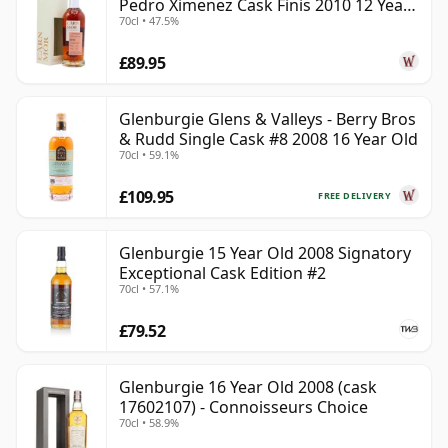
Pedro Ximenez Cask Finis 2010 12 Year
70cl • 47.5%
Old
£89.95
Glenburgie Glens & Valleys - Berry Bros
& Rudd Single Cask #8 2008 16 Year Old
70cl • 59.1%
£109.95
FREE DELIVERY
Glenburgie 15 Year Old 2008 Signatory
Exceptional Cask Edition #2
70cl • 57.1%
£79.52
Glenburgie 16 Year Old 2008 (cask
17602107) - Connoisseurs Choice
70cl • 58.9%