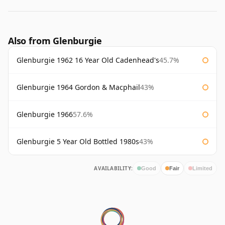
Also from Glenburgie
Glenburgie 1962 16 Year Old Cadenhead's
45.7%
Glenburgie 1964 Gordon & Macphail
43%
Glenburgie 1966
57.6%
Glenburgie 5 Year Old Bottled 1980s
43%
AVAILABILITY:
Good
Fair
Limited