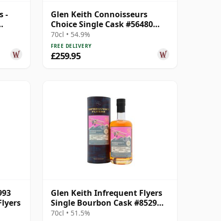
 -
Glen Keith Connoisseurs
Choice Single Cask #56480
 Old
1998 26 Year Old
70cl • 54.9%
FREE DELIVERY
£259.95
993
Glen Keith Infrequent Flyers
Flyers
Single Bourbon Cask #8529
1993 32 Year Old
70cl • 51.5%