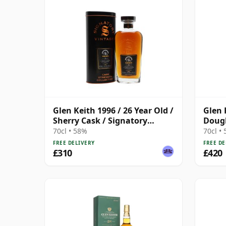
Glen Keith 1996 / 26 Year Old /
Glen 
Sherry Cask / Signatory
Dougl
Symington’s Choice
Black
70cl • 58%
70cl •
FREE DELIVERY
FREE DE
£310
£420