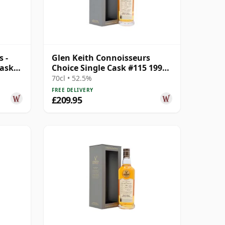
 -
Glen Keith Connoisseurs
Cask
Choice Single Cask #115 1999
22 Year Old
70cl • 52.5%
FREE DELIVERY
£209.95