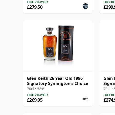
FREE DELIVERY
FREE DE
£279.50
£299.
Glen Keith 26 Year Old 1996
Glen 
Signatory Symington’s Choice
Signa
70cl • 58%
70cl •
FREE DELIVERY
FREE DE
£269.95
£274.