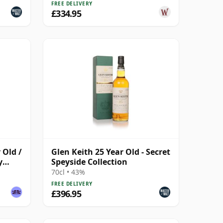
FREE DELIVERY
£334.95
 Old /
Glen Keith 25 Year Old - Secret
y
Speyside Collection
70cl • 43%
FREE DELIVERY
£396.95