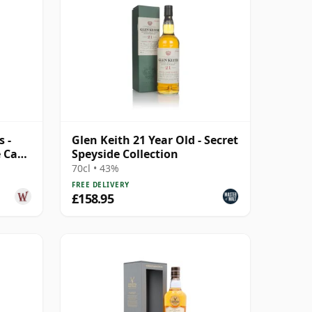
 -
Glen Keith 21 Year Old - Secret
e Cask
Speyside Collection
70cl • 43%
FREE DELIVERY
£158.95