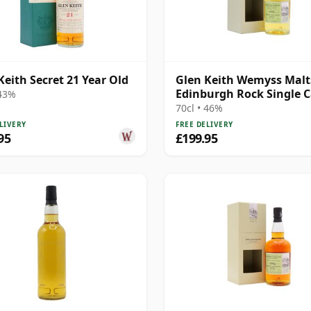
Keith Secret 21 Year Old
Glen Keith Wemyss Malts
Edinburgh Rock Single 
 43%
1995 22 Year Old
70cl • 46%
LIVERY
FREE DELIVERY
95
£199.95