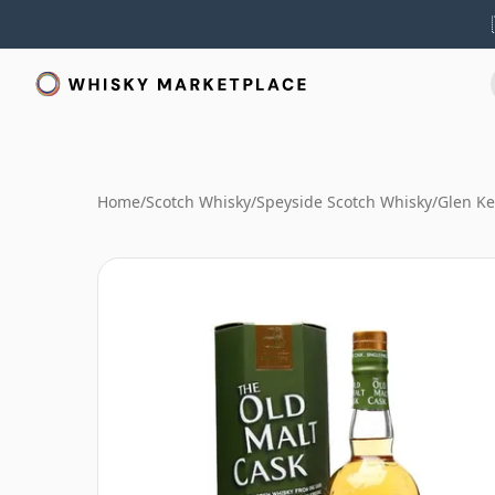
Home
/
Scotch Whisky
/
Speyside Scotch Whisky
/
Glen Ke