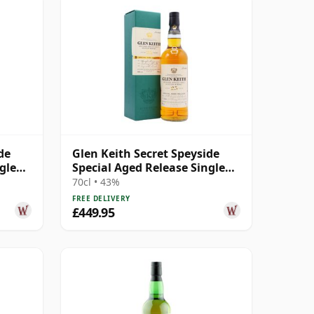
de
Glen Keith Secret Speyside
gle
Special Aged Release Single
Malt S 1994 25 Year Old
70cl • 43%
FREE DELIVERY
£449.95