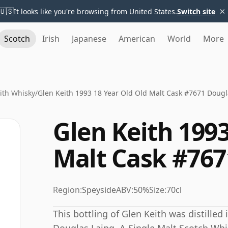
×
🇺🇸
It looks like you're browsing from United States.
Switch site
Scotch
Irish
Japanese
American
World
More
ith Whisky
/
Glen Keith 1993 18 Year Old Old Malt Cask #7671 Dougl
Glen Keith 1993
Malt Cask #767
Region:
Speyside
ABV:
50%
Size:
70cl
This bottling of Glen Keith was distilled