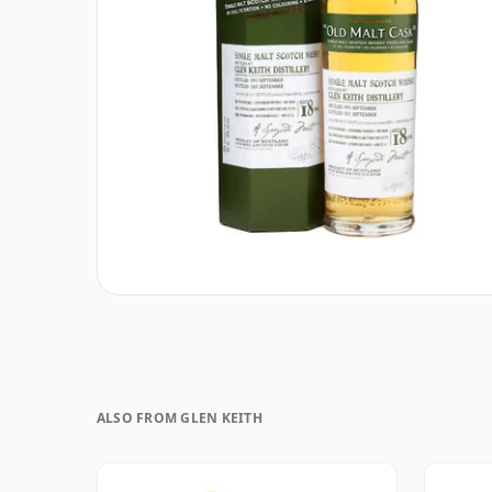
ALSO FROM GLEN KEITH