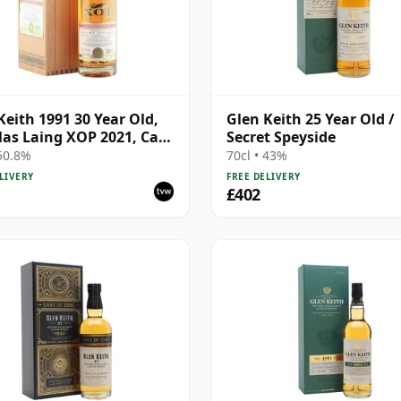
Keith 1991 30 Year Old,
Glen Keith 25 Year Old /
as Laing XOP 2021, Cask
Secret Speyside
 50.8%
70cl • 43%
LIVERY
FREE DELIVERY
£402