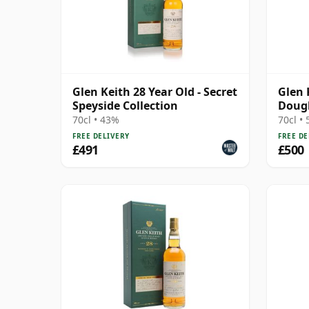
Glen Keith 28 Year Old - Secret
Glen 
Speyside Collection
Dougl
15290
70cl • 43%
70cl •
FREE DELIVERY
FREE DE
£491
£500