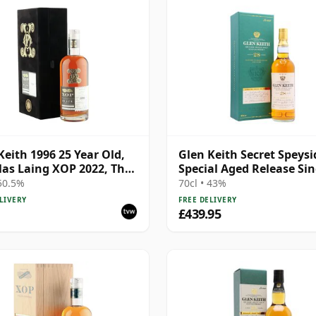
Keith 1996 25 Year Old,
Glen Keith Secret Speysi
as Laing XOP 2022, The
Special Aged Release Sin
 Series - Cask 15466
Malt S 1992 28 Year Old
 50.5%
70cl • 43%
LIVERY
FREE DELIVERY
£439.95