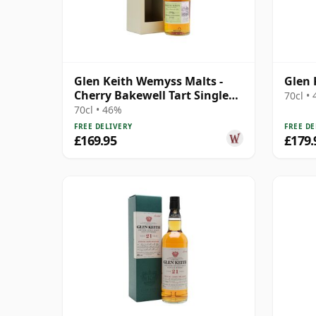
Glen Keith Wemyss Malts -
Glen 
Cherry Bakewell Tart Single
70cl •
Cask 1996 22 Year Old
70cl • 46%
FREE DELIVERY
FREE DE
£169.95
£179.