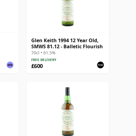
Glen Keith 1994 12 Year Old,
SMWS 81.12 - Balletic Flourish
70cl • 61.5%
FREE DELIVERY
£600