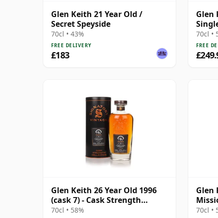
Glen Keith 21 Year Old /
Glen 
Secret Speyside
Singl
70cl • 43%
70cl •
FREE DELIVERY
FREE DE
£183
£249.
Glen Keith 26 Year Old 1996
Glen 
(cask 7) - Cask Strength
Missi
Collection
Year 
70cl • 58%
70cl •