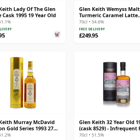
Keith Lady Of The Glen
Glen Keith Wemyss Malts
e Cask 1995 19 Year Old
Turmeric Caramel Latte
Single Cask 1996 23 Year
 51.1%
70cl • 54.6%
LIVERY
FREE DELIVERY
95
£249.95
Keith Murray McDavid
Glen Keith 32 Year Old 1
on Gold Series 1993 27
(cask 8529) - Infrequent 
Old
 51.2%
70cl • 51.5%