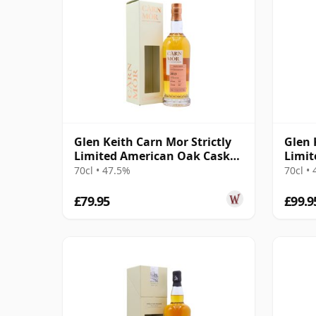
Glen Keith Carn Mor Strictly
Glen 
Limited American Oak Cask
Limit
Finish 2013 10 Year Old
Fini 
70cl • 47.5%
70cl •
£79.95
£99.9