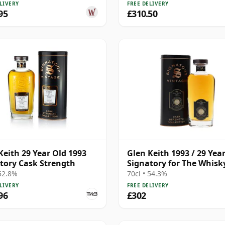
LIVERY
FREE DELIVERY
95
£310.50
Keith 29 Year Old 1993
Glen Keith 1993 / 29 Year
tory Cask Strength
Signatory for The Whisk
Exchange
 52.8%
70cl • 54.3%
LIVERY
FREE DELIVERY
96
£302