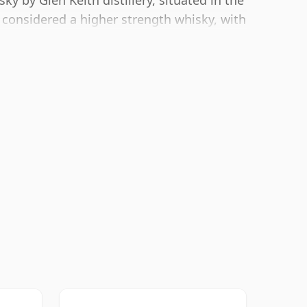
y by Glen Keith distillery, situated in the
 considered a higher strength whisky, with
ling size of 70cl.