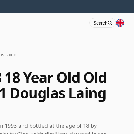
Search
as Laing
 18 Year Old Old
1 Douglas Laing
 in 1993 and bottled at the age of 18 by