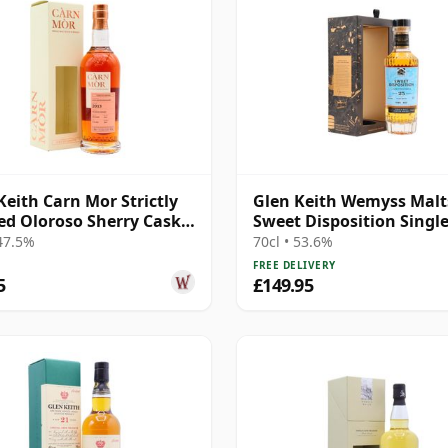
Keith Carn Mor Strictly
Glen Keith Wemyss Malts
ed Oloroso Sherry Cask
Sweet Disposition Singl
2013 8 Year Old
1996 25 Year Old
 47.5%
70cl • 53.6%
FREE DELIVERY
5
£149.95