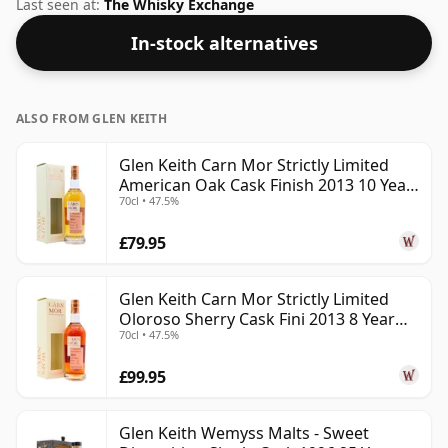
the non-standard strength of 50%.
Last seen at:
The Whisky Exchange
In-stock alternatives
ALSO FROM GLEN KEITH
Glen Keith Carn Mor Strictly Limited
American Oak Cask Finish 2013 10 Year
70cl • 47.5%
Old
£79.95
Glen Keith Carn Mor Strictly Limited
Oloroso Sherry Cask Fini 2013 8 Year
70cl • 47.5%
Old
£99.95
Glen Keith Wemyss Malts - Sweet