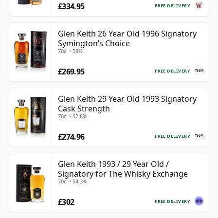
£334.95
FREE DELIVERY
Glen Keith 26 Year Old 1996 Signatory
Symington’s Choice
70cl • 58%
£269.95
FREE DELIVERY
Glen Keith 29 Year Old 1993 Signatory
Cask Strength
70cl • 52.8%
£274.96
FREE DELIVERY
Glen Keith 1993 / 29 Year Old /
Signatory for The Whisky Exchange
70cl • 54.3%
£302
FREE DELIVERY