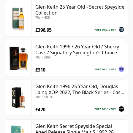
Glen Keith 25 Year Old - Secret Speyside
Collection
70cl • 43%
£396.95
FREE DELIVERY
Glen Keith 1996 / 26 Year Old / Sherry
Cask / Signatory Symington’s Choice
70cl • 58%
£310
FREE DELIVERY
Glen Keith 1996 25 Year Old, Douglas
Laing XOP 2022, The Black Series - Cask
70cl • 50.5%
15466
£420
FREE DELIVERY
Glen Keith Secret Speyside Special
Aged Release Single Malt S 1992 28