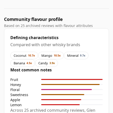
Community flavour profile
Based on 25 archived reviews with flavour attributes
Defining characteristics
Compared with other whisky brands
Coconut
Mango
Mineral
10.7x
10.5x
9.7x
Banana
Candy
4.5x
3.9x
Most common notes
Fruit
Honey
Floral
Sweetness
Apple
Lemon
Across 25 archived community reviews, Glen