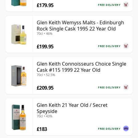
£179.95
FREE DELIVERY
Glen Keith Wemyss Malts - Edinburgh
Rock Single Cask 1995 22 Year Old
70cl • 46%
£199.95
FREE DELIVERY
Glen Keith Connoisseurs Choice Single
Cask #115 1999 22 Year Old
70cl • 52.5%
£209.95
FREE DELIVERY
Glen Keith 21 Year Old / Secret
Speyside
70cl • 43%
£183
FREE DELIVERY