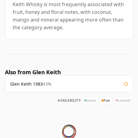
Keith Whisky is most frequently associated with
fruit, honey and floral notes, with coconut,
mango and mineral appearing more often than
the category average.
Also from Glen Keith
Glen Keith 1983
43%
AVAILABILITY:
Good
Fair
Limited