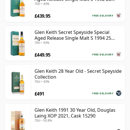
70cl • 43%
Year Old
£439.95
FREE DELIVERY
Glen Keith Secret Speyside Special
Aged Release Single Malt S 1994 25
70cl • 43%
Year Old
£449.95
FREE DELIVERY
Glen Keith 28 Year Old - Secret Speyside
Collection
70cl • 43%
£491
FREE DELIVERY
Glen Keith 1991 30 Year Old, Douglas
Laing XOP 2021, Cask 15290
70cl • 50.8%