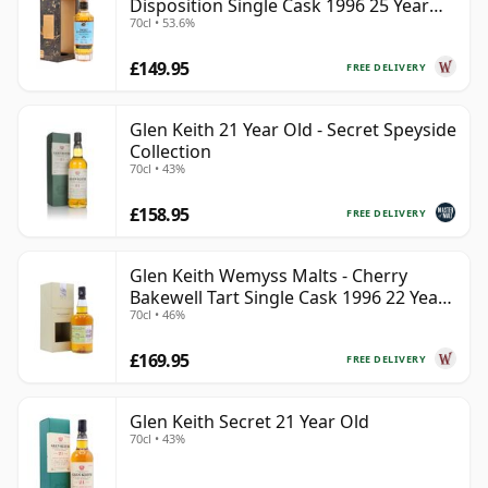
Disposition Single Cask 1996 25 Year
70cl • 53.6%
Old
£149.95
FREE DELIVERY
Glen Keith 21 Year Old - Secret Speyside
Collection
70cl • 43%
£158.95
FREE DELIVERY
Glen Keith Wemyss Malts - Cherry
Bakewell Tart Single Cask 1996 22 Year
70cl • 46%
Old
£169.95
FREE DELIVERY
Glen Keith Secret 21 Year Old
70cl • 43%