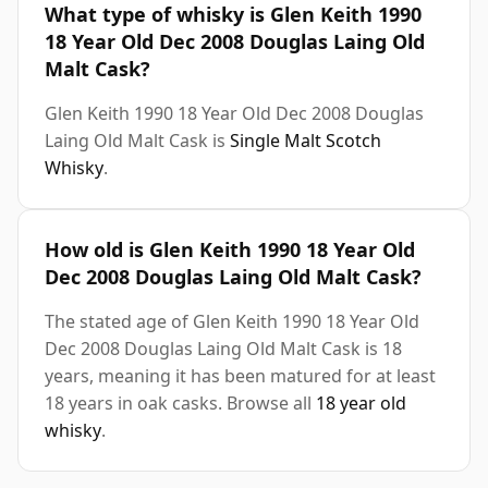
What type of whisky is Glen Keith 1990
18 Year Old Dec 2008 Douglas Laing Old
Malt Cask?
Glen Keith 1990 18 Year Old Dec 2008 Douglas
Laing Old Malt Cask is
Single Malt Scotch
Whisky
.
How old is Glen Keith 1990 18 Year Old
Dec 2008 Douglas Laing Old Malt Cask?
The stated age of Glen Keith 1990 18 Year Old
Dec 2008 Douglas Laing Old Malt Cask is 18
years, meaning it has been matured for at least
18 years in oak casks. Browse all
18 year old
whisky
.