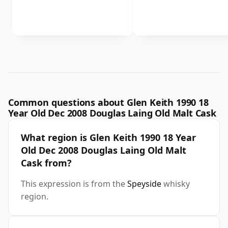
Common questions about Glen Keith 1990 18
Year Old Dec 2008 Douglas Laing Old Malt Cask
What region is Glen Keith 1990 18 Year
Old Dec 2008 Douglas Laing Old Malt
Cask from?
This expression is from the
Speyside
whisky
region.