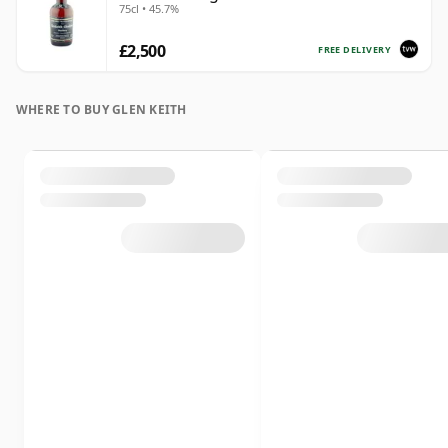
75cl • 45.7%
£2,500
FREE DELIVERY
WHERE TO BUY GLEN KEITH