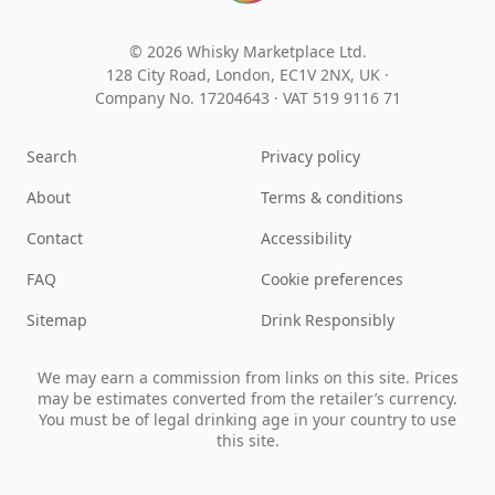
© 2026 Whisky Marketplace Ltd.
128 City Road, London, EC1V 2NX, UK ·
Company No. 17204643
·
VAT 519 9116 71
Search
Privacy policy
About
Terms & conditions
Contact
Accessibility
FAQ
Cookie preferences
Sitemap
Drink Responsibly
We may earn a commission from links on this site. Prices
may be estimates converted from the retailer’s currency.
You must be of legal drinking age in your country to use
this site.