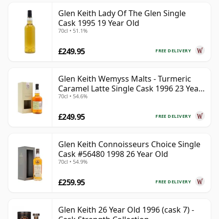
Glen Keith Lady Of The Glen Single
Cask 1995 19 Year Old
70cl • 51.1%
£249.95
FREE DELIVERY
Glen Keith Wemyss Malts - Turmeric
Caramel Latte Single Cask 1996 23 Year
70cl • 54.6%
Old
£249.95
FREE DELIVERY
Glen Keith Connoisseurs Choice Single
Cask #56480 1998 26 Year Old
70cl • 54.9%
£259.95
FREE DELIVERY
Glen Keith 26 Year Old 1996 (cask 7) -