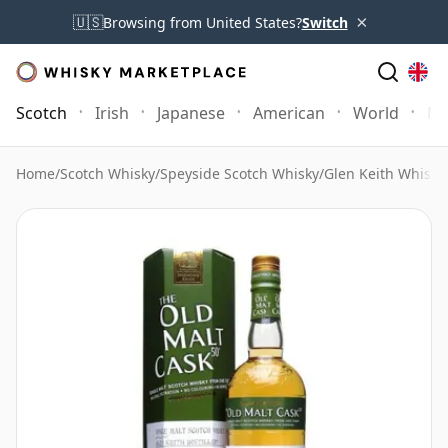
×
🇺🇸
Browsing from United States?
Switch
Scotch
Irish
Japanese
American
World
Mo
Home
/
Scotch Whisky
/
Speyside Scotch Whisky
/
Glen Keith Whisky