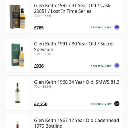
Glen Keith 1992 / 31 Year Old / Cask
29851 / Lost In Time Series
70cl • 47.5%
£765
FREE DELIVERY
Glen Keith 1991 / 30 Year Old / Secret
Speyside
70cl • 51.3%
£936
FREE DELIVERY
Glen Keith 1968 34 Year Old, SMWS 81.3
70cl • 58.3%
£2,250
FREE DELIVERY
Glen Keith 1967 12 Year Old Cadenhead
1979 Bottling