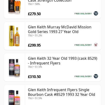
Cask Strength Collection
70cl • 58%
£279.50
FREE DELIVERY
Glen Keith Murray McDavid Mission
Gold Series 1993 27 Year Old
70cl • 51.2%
£299.95
FREE DELIVERY
Glen Keith 32 Year Old 1993 (cask 8529)
- Infrequent Flyers
70cl • 51.5%
£310.50
FREE DELIVERY
Glen Keith Infrequent Flyers Single
Bourbon Cask #8529 1993 32 Year Old
70cl • 51.5%