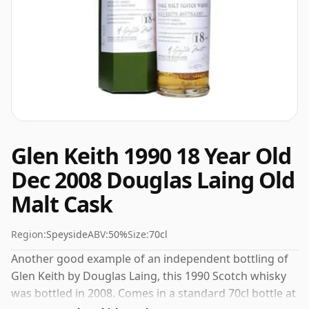
Glen Keith 1990 18 Year Old
Dec 2008 Douglas Laing Old
Malt Cask
Region:
Speyside
ABV:
50%
Size:
70cl
Another good example of an independent bottling of
Glen Keith by Douglas Laing, this 1990 Scotch whisky
was bottled in 2008. Comes in a standard 70cl bottle at