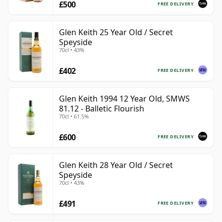
£500
FREE DELIVERY
Glen Keith 25 Year Old / Secret
Speyside
70cl • 43%
£402
FREE DELIVERY
Glen Keith 1994 12 Year Old, SMWS
81.12 - Balletic Flourish
70cl • 61.5%
£600
FREE DELIVERY
Glen Keith 28 Year Old / Secret
Speyside
70cl • 43%
£491
FREE DELIVERY