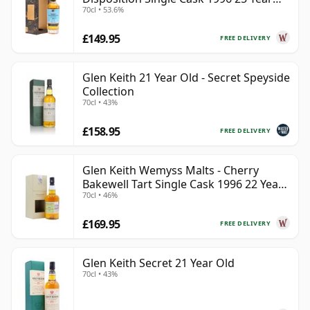
70cl • 53.6%
Old
£149.95
FREE DELIVERY
Glen Keith 21 Year Old - Secret Speyside
Collection
70cl • 43%
£158.95
FREE DELIVERY
Glen Keith Wemyss Malts - Cherry
Bakewell Tart Single Cask 1996 22 Year
70cl • 46%
Old
£169.95
FREE DELIVERY
Glen Keith Secret 21 Year Old
70cl • 43%