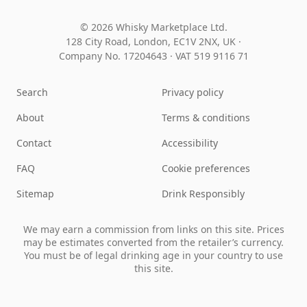
© 2026 Whisky Marketplace Ltd.
128 City Road, London, EC1V 2NX, UK ·
Company No. 17204643
·
VAT 519 9116 71
Search
Privacy policy
About
Terms & conditions
Contact
Accessibility
FAQ
Cookie preferences
Sitemap
Drink Responsibly
We may earn a commission from links on this site. Prices
may be estimates converted from the retailer’s currency.
You must be of legal drinking age in your country to use
this site.