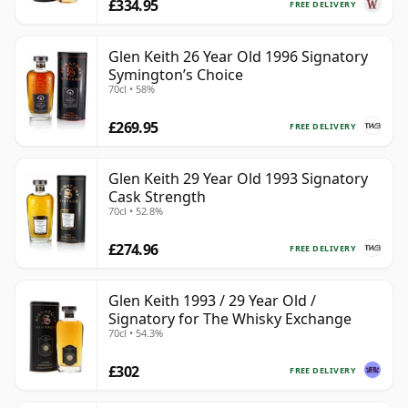
£334.95
FREE DELIVERY
Glen Keith 26 Year Old 1996 Signatory
Symington’s Choice
70cl • 58%
£269.95
FREE DELIVERY
Glen Keith 29 Year Old 1993 Signatory
Cask Strength
70cl • 52.8%
£274.96
FREE DELIVERY
Glen Keith 1993 / 29 Year Old /
Signatory for The Whisky Exchange
70cl • 54.3%
£302
FREE DELIVERY