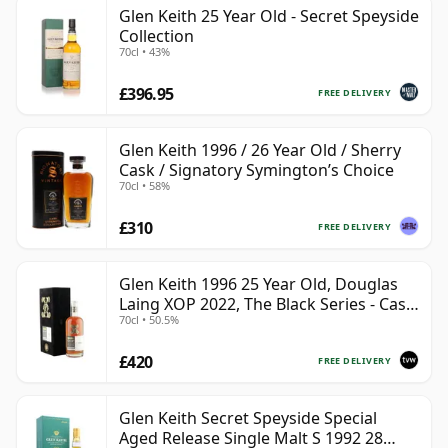
Glen Keith 25 Year Old - Secret Speyside
Collection
70cl • 43%
£396.95
FREE DELIVERY
Glen Keith 1996 / 26 Year Old / Sherry
Cask / Signatory Symington’s Choice
70cl • 58%
£310
FREE DELIVERY
Glen Keith 1996 25 Year Old, Douglas
Laing XOP 2022, The Black Series - Cask
70cl • 50.5%
15466
£420
FREE DELIVERY
Glen Keith Secret Speyside Special
Aged Release Single Malt S 1992 28