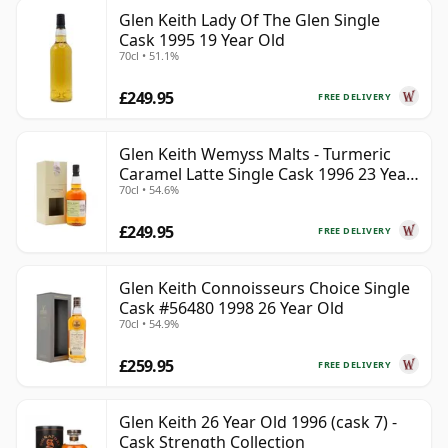
Glen Keith Lady Of The Glen Single
Cask 1995 19 Year Old
70cl • 51.1%
£249.95
FREE DELIVERY
Glen Keith Wemyss Malts - Turmeric
Caramel Latte Single Cask 1996 23 Year
70cl • 54.6%
Old
£249.95
FREE DELIVERY
Glen Keith Connoisseurs Choice Single
Cask #56480 1998 26 Year Old
70cl • 54.9%
£259.95
FREE DELIVERY
Glen Keith 26 Year Old 1996 (cask 7) -
Cask Strength Collection