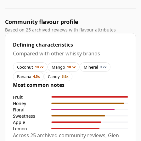
Community flavour profile
Based on 25 archived reviews with flavour attributes
Defining characteristics
Compared with other whisky brands
Coconut
Mango
Mineral
10.7x
10.5x
9.7x
Banana
Candy
4.5x
3.9x
Most common notes
Fruit
Honey
Floral
Sweetness
Apple
Lemon
Across 25 archived community reviews, Glen