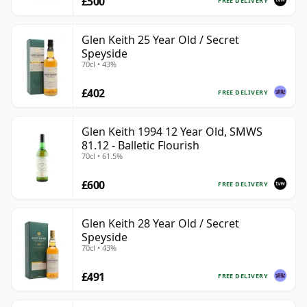
£500
FREE DELIVERY
Glen Keith 25 Year Old / Secret
Speyside
70cl • 43%
£402
FREE DELIVERY
Glen Keith 1994 12 Year Old, SMWS
81.12 - Balletic Flourish
70cl • 61.5%
£600
FREE DELIVERY
Glen Keith 28 Year Old / Secret
Speyside
70cl • 43%
£491
FREE DELIVERY