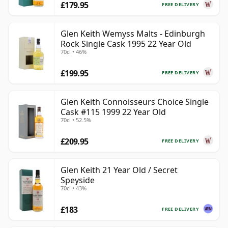
£179.95
FREE DELIVERY
Glen Keith Wemyss Malts - Edinburgh
Rock Single Cask 1995 22 Year Old
70cl • 46%
£199.95
FREE DELIVERY
Glen Keith Connoisseurs Choice Single
Cask #115 1999 22 Year Old
70cl • 52.5%
£209.95
FREE DELIVERY
Glen Keith 21 Year Old / Secret
Speyside
70cl • 43%
£183
FREE DELIVERY