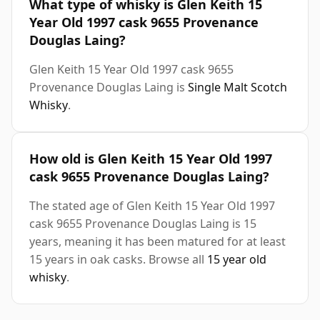
What type of whisky is Glen Keith 15
Year Old 1997 cask 9655 Provenance
Douglas Laing?
Glen Keith 15 Year Old 1997 cask 9655
Provenance Douglas Laing is
Single Malt Scotch
Whisky
.
How old is Glen Keith 15 Year Old 1997
cask 9655 Provenance Douglas Laing?
The stated age of Glen Keith 15 Year Old 1997
cask 9655 Provenance Douglas Laing is 15
years, meaning it has been matured for at least
15 years in oak casks. Browse all
15 year old
whisky
.