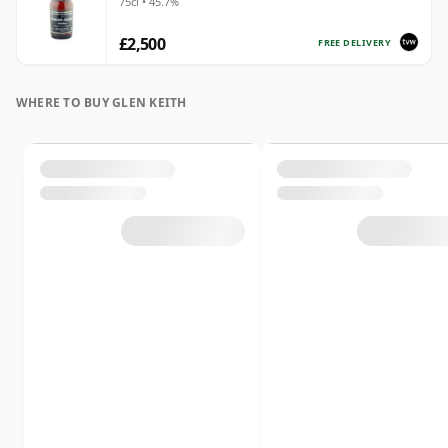
75cl • 45.7%
£2,500
FREE DELIVERY
WHERE TO BUY GLEN KEITH