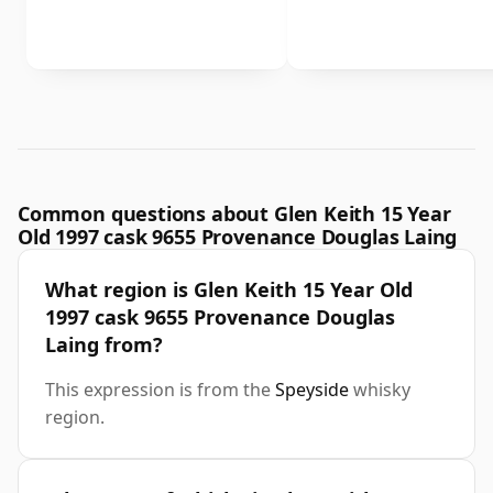
Common questions about Glen Keith 15 Year
Old 1997 cask 9655 Provenance Douglas Laing
What region is Glen Keith 15 Year Old
1997 cask 9655 Provenance Douglas
Laing from?
This expression is from the
Speyside
whisky
region.