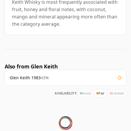
Keith Whisky is most frequently associated with
fruit, honey and floral notes, with coconut,
mango and mineral appearing more often than
the category average.
Also from Glen Keith
Glen Keith 1983
43%
AVAILABILITY:
Good
Fair
Limited