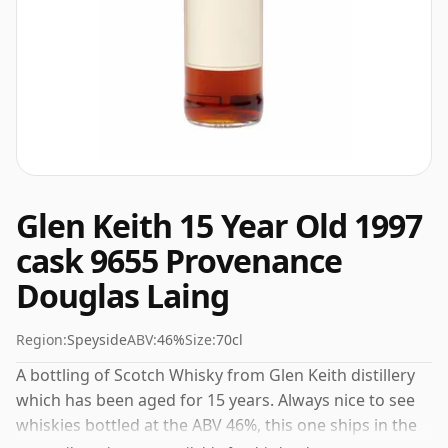
Glen Keith 15 Year Old 1997
cask 9655 Provenance
Douglas Laing
Region:
Speyside
ABV:
46%
Size:
70cl
A bottling of Scotch Whisky from Glen Keith distillery
which has been aged for 15 years. Always nice to see
whiskies bottled at the ABV 46%, this one ships in the