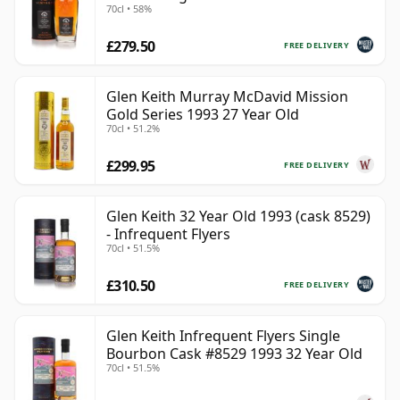
70cl • 58%
£279.50
FREE DELIVERY
Glen Keith Murray McDavid Mission
Gold Series 1993 27 Year Old
70cl • 51.2%
£299.95
FREE DELIVERY
Glen Keith 32 Year Old 1993 (cask 8529)
- Infrequent Flyers
70cl • 51.5%
£310.50
FREE DELIVERY
Glen Keith Infrequent Flyers Single
Bourbon Cask #8529 1993 32 Year Old
70cl • 51.5%