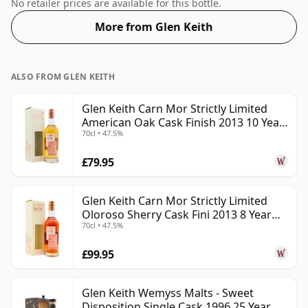
normal size of 70cl.
No retailer prices are available for this bottle.
More from Glen Keith
ALSO FROM GLEN KEITH
Glen Keith Carn Mor Strictly Limited
American Oak Cask Finish 2013 10 Year
70cl • 47.5%
Old
£79.95
Glen Keith Carn Mor Strictly Limited
Oloroso Sherry Cask Fini 2013 8 Year
70cl • 47.5%
Old
£99.95
Glen Keith Wemyss Malts - Sweet
Disposition Single Cask 1996 25 Year