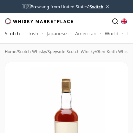
×
🇺🇸
Browsing from United States?
Switch
Scotch
Irish
Japanese
American
World
Mo
Home
/
Scotch Whisky
/
Speyside Scotch Whisky
/
Glen Keith Whisky