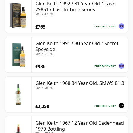
Glen Keith 1992 / 31 Year Old / Cask
29851 / Lost In Time Series
70cl • 47.5%
£765
FREE DELIVERY
Glen Keith 1991 / 30 Year Old / Secret
Speyside
70cl • 51.3%
£936
FREE DELIVERY
Glen Keith 1968 34 Year Old, SMWS 81.3
70cl • 58.3%
£2,250
FREE DELIVERY
Glen Keith 1967 12 Year Old Cadenhead
1979 Bottling