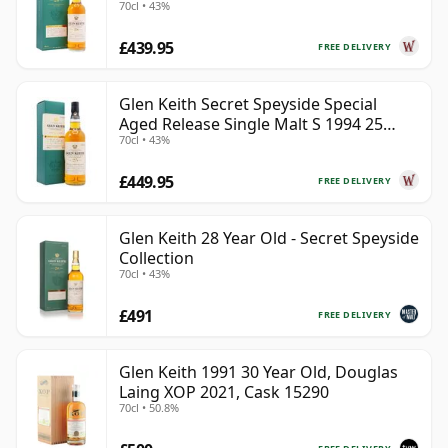
70cl • 43%
Year Old
£439.95
FREE DELIVERY
Glen Keith Secret Speyside Special
Aged Release Single Malt S 1994 25
70cl • 43%
Year Old
£449.95
FREE DELIVERY
Glen Keith 28 Year Old - Secret Speyside
Collection
70cl • 43%
£491
FREE DELIVERY
Glen Keith 1991 30 Year Old, Douglas
Laing XOP 2021, Cask 15290
70cl • 50.8%