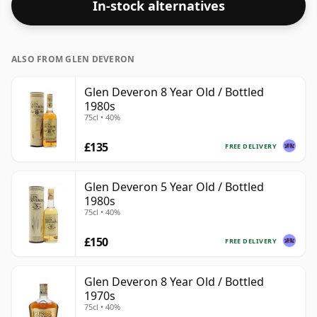
In-stock alternatives
are bottled at higher strengths these days. The bottle
size is 70cl.
ALSO FROM GLEN DEVERON
Glen Deveron 8 Year Old / Bottled
1980s
75cl • 40%
£135
FREE DELIVERY
Glen Deveron 5 Year Old / Bottled
1980s
75cl • 40%
£150
FREE DELIVERY
Glen Deveron 8 Year Old / Bottled
1970s
75cl • 40%