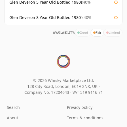
Glen Deveron 5 Year Old Bottled 1980s
40%
Glen Deveron 8 Year Old Bottled 1980's
40%
AVAILABILITY:
Good
Fair
Limited
© 2026 Whisky Marketplace Ltd.
128 City Road, London, EC1V 2NX, UK ·
Company No. 17204643
·
VAT 519 9116 71
Search
Privacy policy
About
Terms & conditions