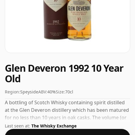
Glen Deveron 1992 10 Year
Old
Region:
Speyside
ABV:
40%
Size:
70cl
A bottling of Scotch Whisky containing spirit distilled
at the Glen Deveron distillery which has been matured
for no less than 10 years in oak casks. The volume (or
ABV) of this whisky is 40 percent, which is common for
Last seen at:
The Whisky Exchange
blended Scotch although many single malts whiskies