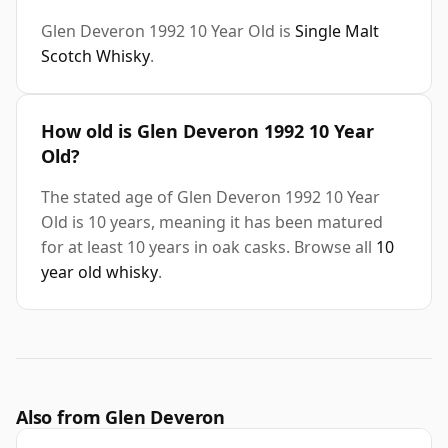
Glen Deveron 1992 10 Year Old is
Single Malt
Scotch Whisky
.
How old is Glen Deveron 1992 10 Year
Old?
The stated age of Glen Deveron 1992 10 Year
Old is 10 years, meaning it has been matured
for at least 10 years in oak casks. Browse all
10
year old whisky
.
Also from Glen Deveron