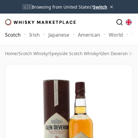
×
🇺🇸
Browsing from United States?
Switch
Scotch
Irish
Japanese
American
World
Mo
Home
/
Scotch Whisky
/
Speyside Scotch Whisky
/
Glen Deveron Whi