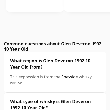
Common questions about Glen Deveron 1992
10 Year Old
What region is Glen Deveron 1992 10
Year Old from?
This expression is from the
Speyside
whisky
region.
What type of whisky is Glen Deveron
1992 10 Year Old?