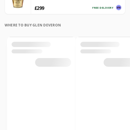
£299
FREE DELIVERY
WHERE TO BUY GLEN DEVERON