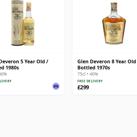
Deveron 5 Year Old /
Glen Deveron 8 Year Old 
ed 1980s
Bottled 1970s
 40%
75cl • 40%
LIVERY
FREE DELIVERY
£299