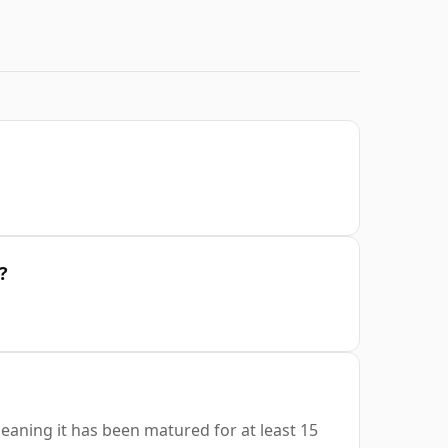
?
eaning it has been matured for at least 15