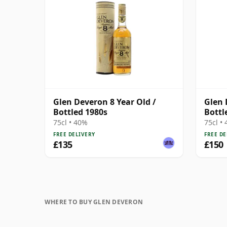
Glen Deveron 8 Year Old /
Glen 
Bottled 1980s
Bottl
75cl • 40%
75cl •
FREE DELIVERY
FREE DE
£135
£150
WHERE TO BUY GLEN DEVERON