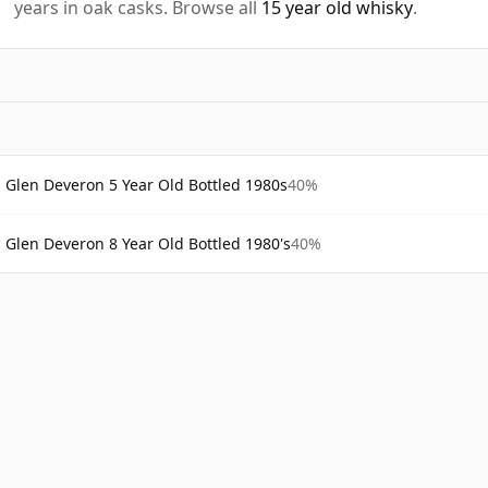
years in oak casks. Browse all
15 year old whisky
.
Glen Deveron 5 Year Old Bottled 1980s
40%
Glen Deveron 8 Year Old Bottled 1980's
40%