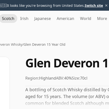
×
🇺🇸
It looks like you're browsing from United States.
Switch site
Scotch
Irish
Japanese
American
World
More
everon Whisky
/
Glen Deveron 15 Year Old
Glen Deveron 1
Region:
Highland
ABV:
40%
Size:
70cl
A bottling of Scotch Whisky distilled by 
aged for 15 years. The volume (or ABV) of
common for blended Scotch although man