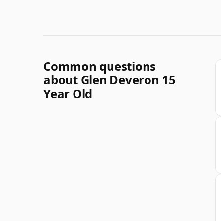
Common questions
about Glen Deveron 15
Year Old