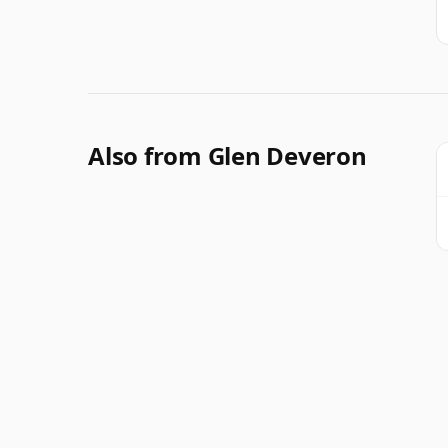
Also from Glen Deveron