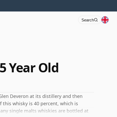
Search
5 Year Old
Glen Deveron at its distillery and then
 this whisky is 40 percent, which is
y single malts whiskies are bottled at