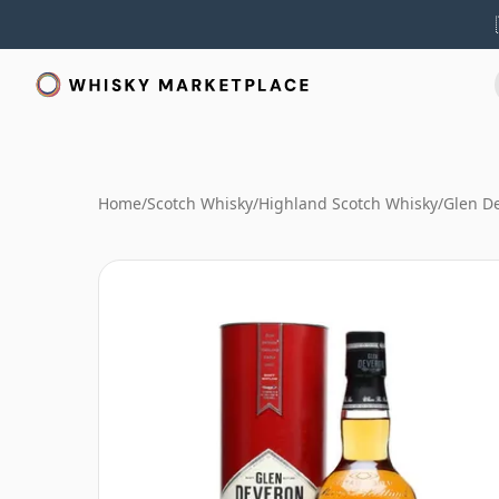
Home
/
Scotch Whisky
/
Highland Scotch Whisky
/
Glen D