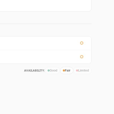
AVAILABILITY:
Good
Fair
Limited