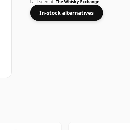
higher strengths these days. The bottle s
Last seen at:
The Whisky Exchange
In-stock alternatives