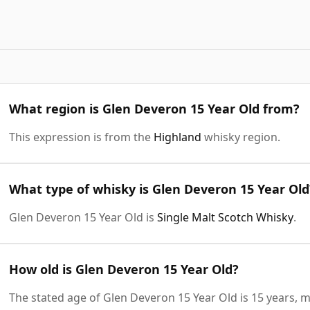
What region is Glen Deveron 15 Year Old from?
This expression is from the
Highland
whisky region.
What type of whisky is Glen Deveron 15 Year Old
Glen Deveron 15 Year Old is
Single Malt Scotch Whisky
.
How old is Glen Deveron 15 Year Old?
The stated age of Glen Deveron 15 Year Old is 15 years, m