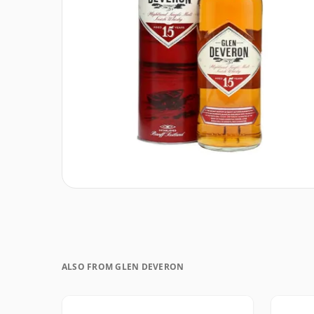
ALSO FROM GLEN DEVERON