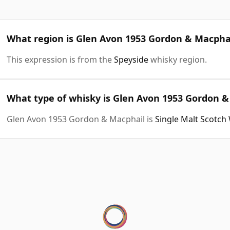
What region is Glen Avon 1953 Gordon & Macpha
This expression is from the
Speyside
whisky region.
What type of whisky is Glen Avon 1953 Gordon &
Glen Avon 1953 Gordon & Macphail is
Single Malt Scotch