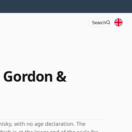
Search
3 Gordon &
isky, with no age declaration. The