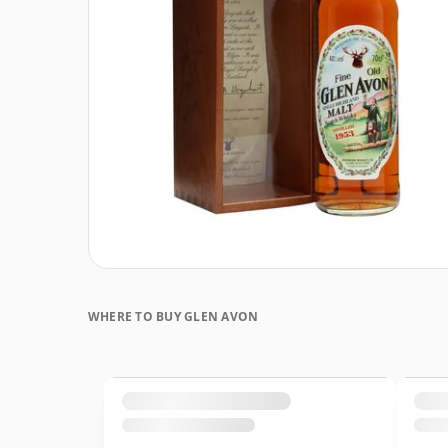
WHERE TO BUY GLEN AVON