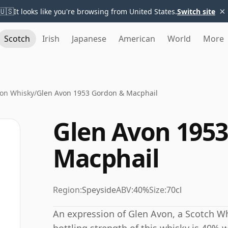
×
🇺🇸
It looks like you're browsing from United States.
Switch site
Scotch
Irish
Japanese
American
World
More
von Whisky
/
Glen Avon 1953 Gordon & Macphail
Glen Avon 195
Macphail
Region:
Speyside
ABV:
40%
Size:
70cl
An expression of Glen Avon, a Scotch Wh