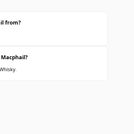
il from?
 Macphail?
 Whisky
.