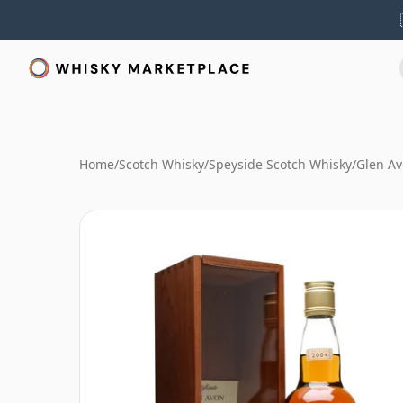
Home
/
Scotch Whisky
/
Speyside Scotch Whisky
/
Glen A