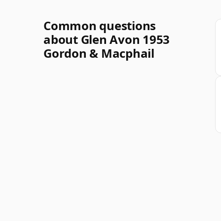
Common questions
about Glen Avon 1953
Gordon & Macphail