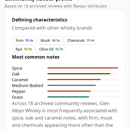
Based on 18 archived reviews with flavour attributes
Defining characteristics
Compared with other whisky brands
Firm
Musk
Chemicals
59.4x
48.3x
15.4x
Rye
Olive Oil
13.1x
12.7x
Most common notes
Spice
Oak
Caramel
Medium-Bodied
Pepper
Grass
Across 18 archived community reviews, Glen
Albyn Whisky is most frequently associated with
spice, oak and caramel notes, with firm, musk
and chemicals appearing more often than the