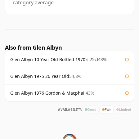
category average.
Also from Glen Albyn
Glen Albyn 10 Year Old Bottled 1970's 75cl
43%
Glen Albyn 1975 26 Year Old
54.8%
Glen Albyn 1976 Gordon & Macphail
43%
AVAILABILITY:
Good
Fair
Limited