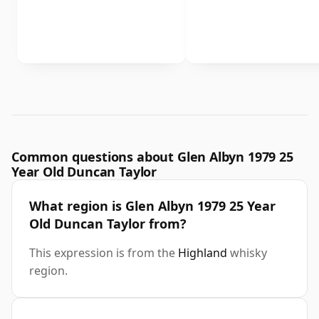
Common questions about Glen Albyn 1979 25
Year Old Duncan Taylor
What region is Glen Albyn 1979 25 Year
Old Duncan Taylor from?
This expression is from the
Highland
whisky
region.