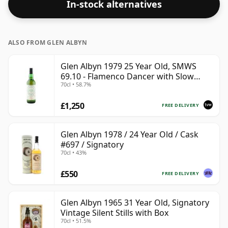
In-stock alternatives
ALSO FROM GLEN ALBYN
Glen Albyn 1979 25 Year Old, SMWS
69.10 - Flamenco Dancer with Slow
70cl • 58.7%
Legs
£1,250
FREE DELIVERY
Glen Albyn 1978 / 24 Year Old / Cask
#697 / Signatory
70cl • 43%
£550
FREE DELIVERY
Glen Albyn 1965 31 Year Old, Signatory
Vintage Silent Stills with Box
70cl • 51.5%