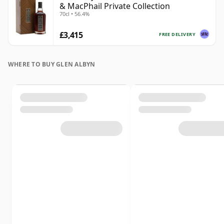
& MacPhail Private Collection
70cl • 56.4%
£3,415
FREE DELIVERY
WHERE TO BUY GLEN ALBYN