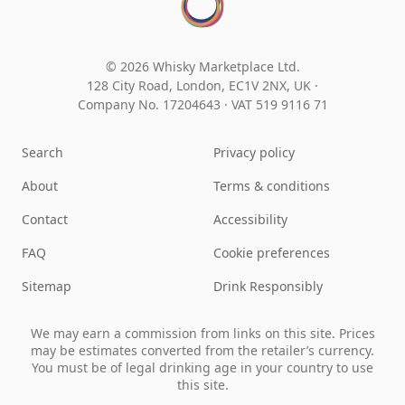
© 2026 Whisky Marketplace Ltd.
128 City Road, London, EC1V 2NX, UK ·
Company No. 17204643
·
VAT 519 9116 71
Search
Privacy policy
About
Terms & conditions
Contact
Accessibility
FAQ
Cookie preferences
Sitemap
Drink Responsibly
We may earn a commission from links on this site. Prices
may be estimates converted from the retailer’s currency.
You must be of legal drinking age in your country to use
this site.