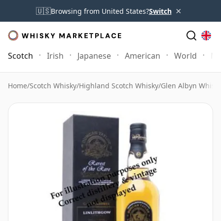
×
🇺🇸
Browsing from United States?
Switch
Scotch
Irish
Japanese
American
World
Mo
Home
/
Scotch Whisky
/
Highland Scotch Whisky
/
Glen Albyn Whisk