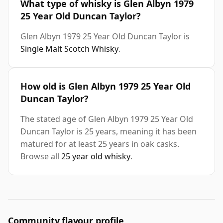
What type of whisky is Glen Albyn 1979
25 Year Old Duncan Taylor?
Glen Albyn 1979 25 Year Old Duncan Taylor is
Single Malt Scotch Whisky
.
How old is Glen Albyn 1979 25 Year Old
Duncan Taylor?
The stated age of Glen Albyn 1979 25 Year Old
Duncan Taylor is 25 years, meaning it has been
matured for at least 25 years in oak casks.
Browse all
25 year old whisky
.
Community flavour profile