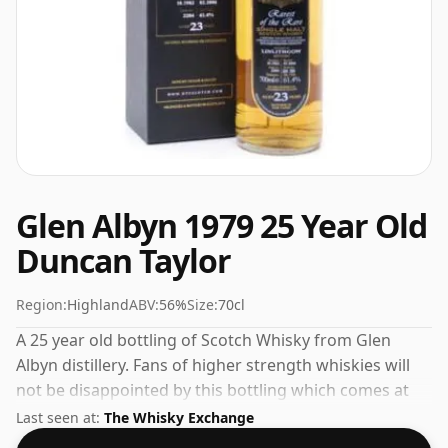
Glen Albyn 1979 25 Year Old
Duncan Taylor
Region:
Highland
ABV:
56%
Size:
70cl
A 25 year old bottling of Scotch Whisky from Glen
Albyn distillery. Fans of higher strength whiskies will
not be disappointed by this bottling which comes at
56% ABV.
Last seen at:
The Whisky Exchange