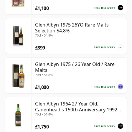
£1,100
FREE DELIVERY
Glen Albyn 1975 26YO Rare Malts
Selection 54.8%
70cl • 54.8%
£899
FREE DELIVERY
Glen Albyn 1975 / 26 Year Old / Rare
Malts
70cl • 54.8%
£1,000
FREE DELIVERY
Glen Albyn 1964 27 Year Old,
Cadenhead's 150th Anniversary 1992
70cl • 51.4%
Bottling
£1,750
FREE DELIVERY