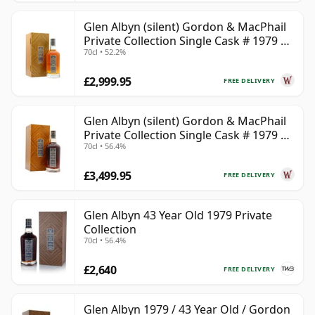
Glen Albyn (silent) Gordon & MacPhail
Private Collection Single Cask # 1979 40
70cl • 52.2%
Year Old
£2,999.95
FREE DELIVERY
Glen Albyn (silent) Gordon & MacPhail
Private Collection Single Cask # 1979 43
70cl • 56.4%
Year Old
£3,499.95
FREE DELIVERY
Glen Albyn 43 Year Old 1979 Private
Collection
70cl • 56.4%
£2,640
FREE DELIVERY
Glen Albyn 1979 / 43 Year Old / Gordon