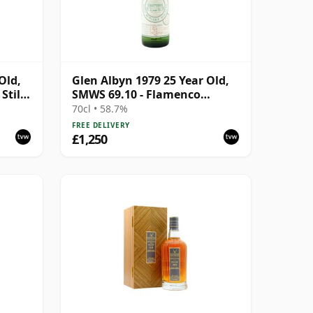
Old,
Glen Albyn 1979 25 Year Old,
Stills
SMWS 69.10 - Flamenco
Dancer with Slow Legs
70cl • 58.7%
FREE DELIVERY
£1,250