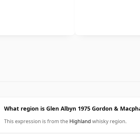
What region is Glen Albyn 1975 Gordon & Macpha
This expression is from the
Highland
whisky region.