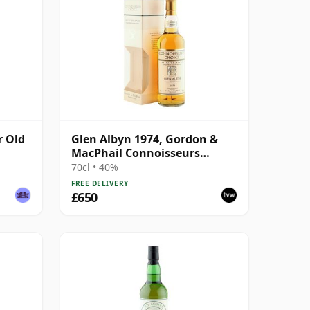
r Old
Glen Albyn 1974, Gordon &
MacPhail Connoisseurs
Choice 2000 Bottling with Box
70cl • 40%
FREE DELIVERY
£650