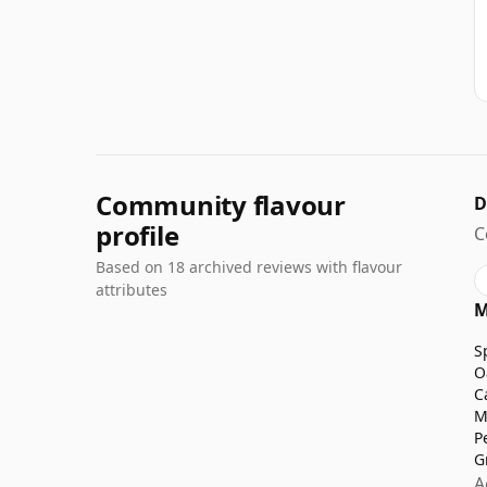
Community flavour
D
profile
C
Based on 18 archived reviews with flavour
attributes
M
S
O
C
M
P
G
A