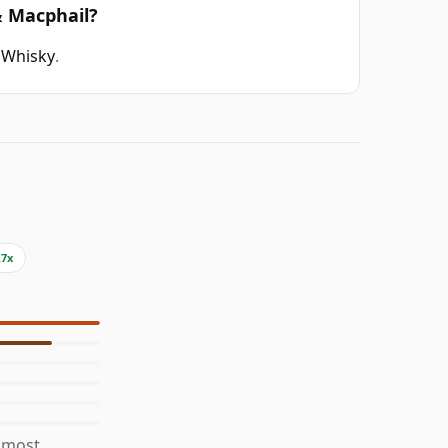
& Macphail?
 Whisky
.
.7x
s most