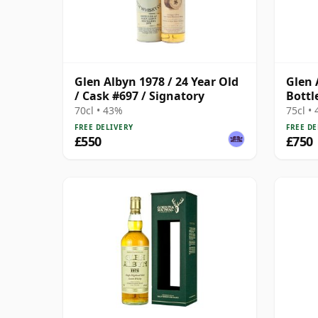
Glen Albyn 1978 / 24 Year Old
Glen 
/ Cask #697 / Signatory
Bottl
70cl • 43%
75cl •
FREE DELIVERY
FREE DE
£550
£750