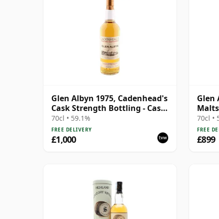
Glen Albyn 1975, Cadenhead's
Glen 
Cask Strength Bottling - Cask
Malts
#3344
70cl • 59.1%
70cl •
FREE DELIVERY
FREE DE
£1,000
£899