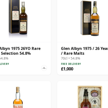
Albyn 1975 26YO Rare
Glen Albyn 1975 / 26 Yea
 Selection 54.8%
/ Rare Malts
 54.8%
70cl • 54.8%
LIVERY
FREE DELIVERY
£1,000