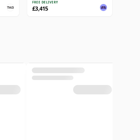
FREE DELIVERY
£3,415