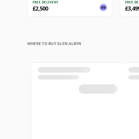
FREE DELIVERY
FREE DE
£2,500
£3,49
WHERE TO BUY GLEN ALBYN