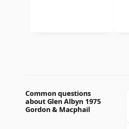
Common questions
about Glen Albyn 1975
Gordon & Macphail