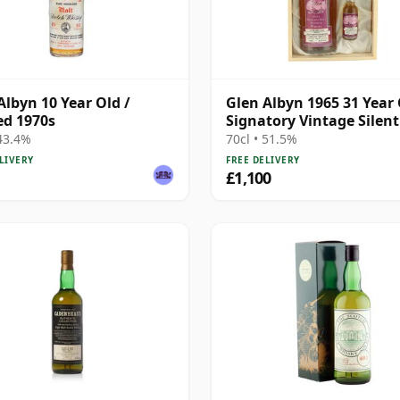
Albyn 10 Year Old /
Glen Albyn 1965 31 Year 
ed 1970s
Signatory Vintage Silent 
with Box
 43.4%
70cl • 51.5%
LIVERY
FREE DELIVERY
£1,100