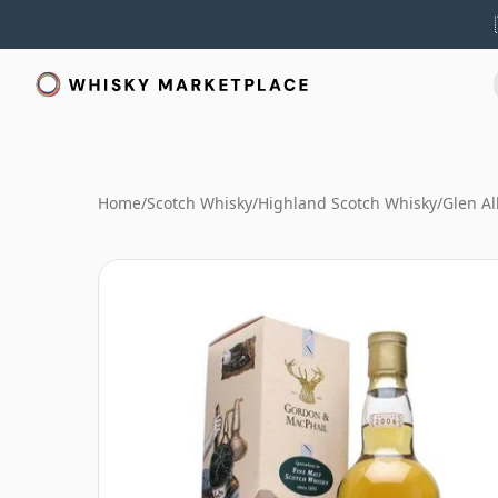
Home
/
Scotch Whisky
/
Highland Scotch Whisky
/
Glen A