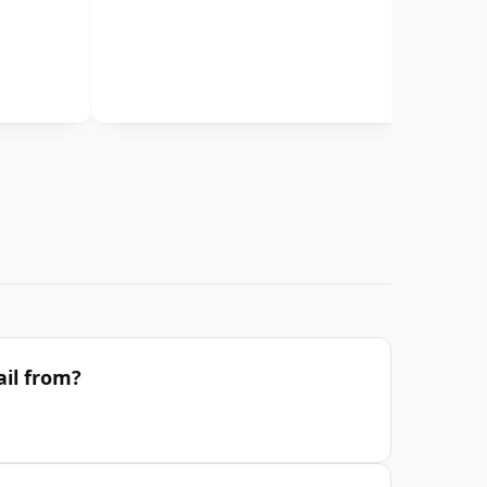
il from?