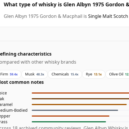
What type of whisky is Glen Albyn 1975 Gordon 
Glen Albyn 1975 Gordon & Macphail is
Single Malt Scotch
efining characteristics
ompared with other whisky brands
Firm
Musk
Chemicals
Rye
Olive Oil
59.4x
48.3x
15.4x
13.1x
12
ost common notes
pice
ak
aramel
edium-Bodied
epper
rass
cross 18 archived community reviews, Glen Albyn Whisky i