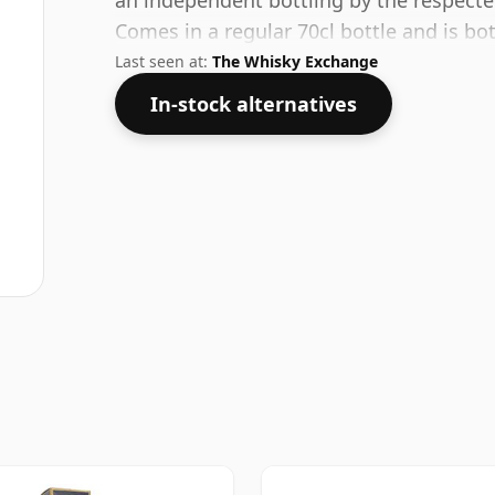
an independent bottling by the respec
Comes in a regular 70cl bottle and is bo
Last seen at:
The Whisky Exchange
In-stock alternatives