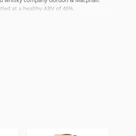
ted whisky company Gordon & Macphail.
ttled at a healthy ABV of 46%.