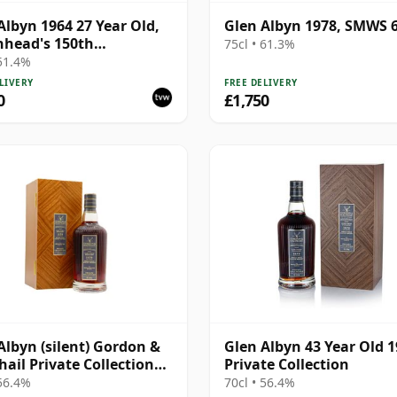
Albyn 1964 27 Year Old,
Glen Albyn 1978, SMWS 6
head's 150th
75cl • 61.3%
ersary 1992 Bottling
 51.4%
LIVERY
FREE DELIVERY
0
£1,750
Albyn (silent) Gordon &
Glen Albyn 43 Year Old 
ail Private Collection
Private Collection
e Cask # 1979 43 Year Old
 56.4%
70cl • 56.4%