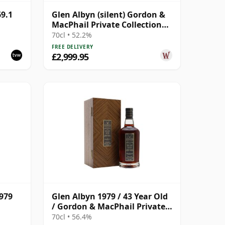
9.1
Glen Albyn (silent) Gordon &
MacPhail Private Collection
Single Cask # 1979 40 Year Old
70cl • 52.2%
FREE DELIVERY
£2,999.95
1979
Glen Albyn 1979 / 43 Year Old
/ Gordon & MacPhail Private
Collection
70cl • 56.4%