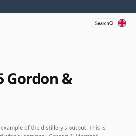
Search
5 Gordon &
example of the distillery's output. This is