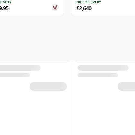
LIVERY
FREE DELIVERY
9.95
£2,640