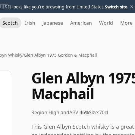
×
🇺🇸
It looks like you're browsing from United States.
Switch site
Scotch
Irish
Japanese
American
World
More
lbyn Whisky
/
Glen Albyn 1975 Gordon & Macphail
Glen Albyn 197
Macphail
Region:
Highland
ABV:
46%
Size:
70cl
This Glen Albyn Scotch whisky is a great 