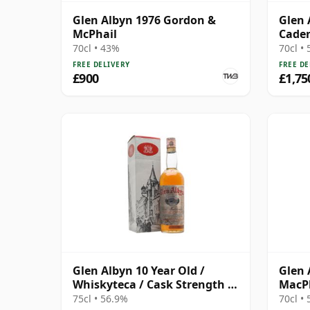
Glen Albyn 1976 Gordon &
Glen 
McPhail
Caden
Anniv
70cl • 43%
70cl •
FREE DELIVERY
FREE DE
£900
£1,75
Glen Albyn 10 Year Old /
Glen 
Whiskyteca / Cask Strength /
MacPh
Bottled 1970s
Singl
75cl • 56.9%
70cl •