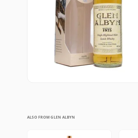
ALSO FROM GLEN ALBYN