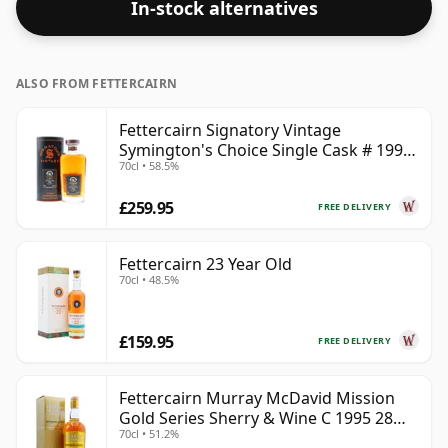
In-stock alternatives
ALSO FROM FETTERCAIRN
Fettercairn Signatory Vintage
Symington's Choice Single Cask # 1995
70cl • 58.5%
30 Year Old
£259.95
FREE DELIVERY
Fettercairn 23 Year Old
70cl • 48.5%
£159.95
FREE DELIVERY
Fettercairn Murray McDavid Mission
Gold Series Sherry & Wine C 1995 28
70cl • 51.2%
Year Old