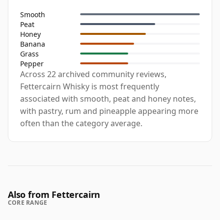
Smooth
Peat
Honey
Banana
Grass
Pepper
Across 22 archived community reviews,
Fettercairn Whisky is most frequently
associated with smooth, peat and honey notes,
with pastry, rum and pineapple appearing more
often than the category average.
Also from Fettercairn
CORE RANGE