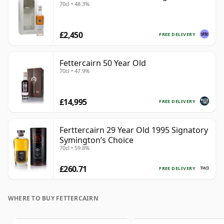
70cl • 48.3%
£2,450
FREE DELIVERY
Fettercairn 50 Year Old
70cl • 47.9%
£14,995
FREE DELIVERY
Ferttercairn 29 Year Old 1995 Signatory
Symington’s Choice
70cl • 59.8%
£260.71
FREE DELIVERY
WHERE TO BUY FETTERCAIRN