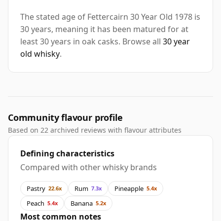
The stated age of Fettercairn 30 Year Old 1978 is
30 years, meaning it has been matured for at
least 30 years in oak casks. Browse all
30 year
old whisky
.
Community flavour profile
Based on 22 archived reviews with flavour attributes
Defining characteristics
Compared with other whisky brands
Pastry
Rum
Pineapple
22.6x
7.3x
5.4x
Peach
Banana
5.4x
5.2x
Most common notes