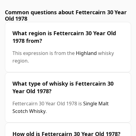
Common questions about Fettercairn 30 Year
Old 1978
What region is Fettercairn 30 Year Old
1978 from?
This expression is from the
Highland
whisky
region.
What type of whisky is Fettercairn 30
Year Old 1978?
Fettercairn 30 Year Old 1978 is
Single Malt
Scotch Whisky
.
How old is Fettercairn 30 Year Old 1978?