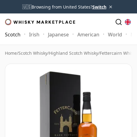
×
🇺🇸
Browsing from United States?
Switch
Scotch
Irish
Japanese
American
World
Mo
Home
/
Scotch Whisky
/
Highland Scotch Whisky
/
Fettercairn Whisk