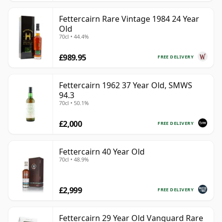
Fettercairn Rare Vintage 1984 24 Year
Old
70cl • 44.4%
£989.95
FREE DELIVERY
Fettercairn 1962 37 Year Old, SMWS
94.3
70cl • 50.1%
£2,000
FREE DELIVERY
Fettercairn 40 Year Old
70cl • 48.9%
£2,999
FREE DELIVERY
Fettercairn 29 Year Old Vanguard Rare