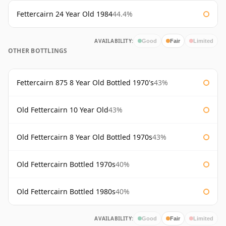
Fettercairn 24 Year Old 1984
44.4%
AVAILABILITY:
Good
Fair
Limited
OTHER BOTTLINGS
Fettercairn 875 8 Year Old Bottled 1970's
43%
Old Fettercairn 10 Year Old
43%
Old Fettercairn 8 Year Old Bottled 1970s
43%
Old Fettercairn Bottled 1970s
40%
Old Fettercairn Bottled 1980s
40%
AVAILABILITY:
Good
Fair
Limited