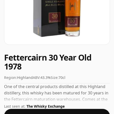
Fettercairn 30 Year Old
1978
Region:
Highland
ABV:
43.3%
Size:
70cl
One of the central products distilled at this Highland
distillery, this whisky has been matured for 30 years in
the Fettercairn maturation warehouses. Comes at the
perfect sipping strength of 43.3% this whisky was
Last seen at:
The Whisky Exchange
bottled in a 70cl vessel.