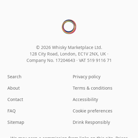
© 2026 Whisky Marketplace Ltd.
128 City Road, London, EC1V 2NX, UK ·
Company No. 17204643
·
VAT 519 9116 71
Search
Privacy policy
About
Terms & conditions
Contact
Accessibility
FAQ
Cookie preferences
Sitemap
Drink Responsibly