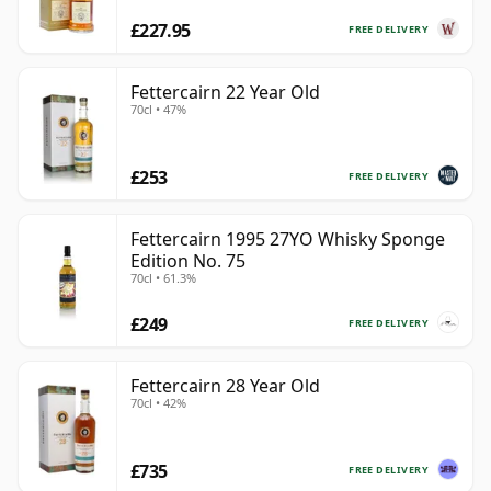
£227.95
FREE DELIVERY
Fettercairn 22 Year Old
70cl • 47%
£253
FREE DELIVERY
Fettercairn 1995 27YO Whisky Sponge
Edition No. 75
70cl • 61.3%
£249
FREE DELIVERY
Fettercairn 28 Year Old
70cl • 42%
£735
FREE DELIVERY