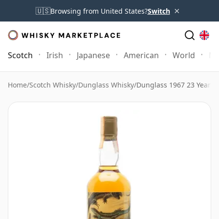
×
🇺🇸
Browsing from United States?
Switch
Scotch
Irish
Japanese
American
World
Mo
Home
/
Scotch Whisky
/
Dunglass Whisky
/
Dunglass 1967 23 Year 