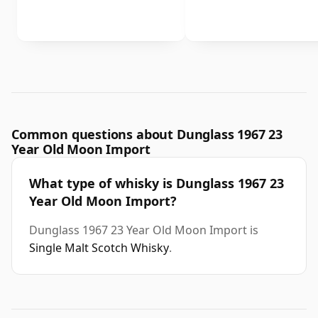
Common questions about Dunglass 1967 23
Year Old Moon Import
What type of whisky is Dunglass 1967 23
Year Old Moon Import?
Dunglass 1967 23 Year Old Moon Import is
Single Malt Scotch Whisky
.