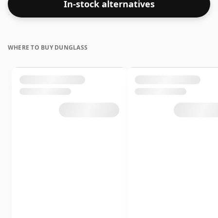
In-stock alternatives
WHERE TO BUY DUNGLASS