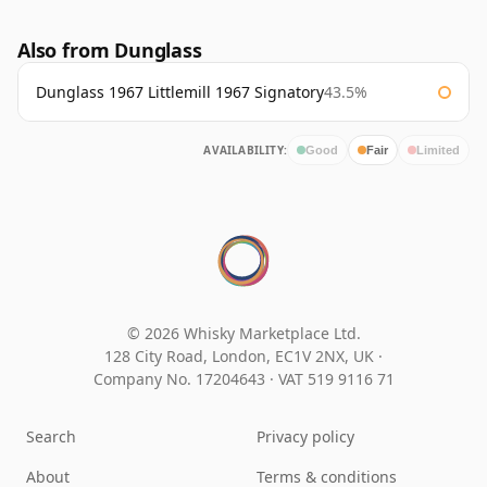
Also from Dunglass
Dunglass 1967 Littlemill 1967 Signatory
43.5%
AVAILABILITY:
Good
Fair
Limited
© 2026 Whisky Marketplace Ltd.
128 City Road, London, EC1V 2NX, UK ·
Company No. 17204643
·
VAT 519 9116 71
Search
Privacy policy
About
Terms & conditions