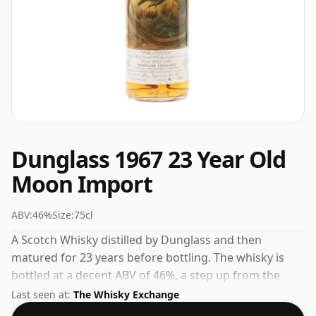
Dunglass 1967 23 Year Old
Moon Import
ABV:
46%
Size:
75cl
A Scotch Whisky distilled by Dunglass and then
matured for 23 years before bottling. The whisky is
bottled at a decent ABV of 46%, a step up from the
standard 40% level, and ships in the de facto bottle
Last seen at:
The Whisky Exchange
size of 75cl.