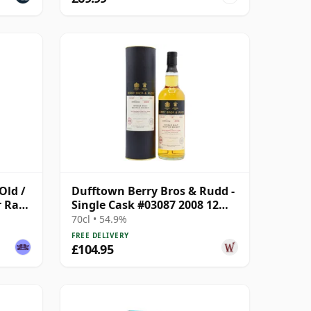
Old /
Dufftown Berry Bros & Rudd -
r Rare
Single Cask #03087 2008 12
Year Old
70cl • 54.9%
FREE DELIVERY
£104.95