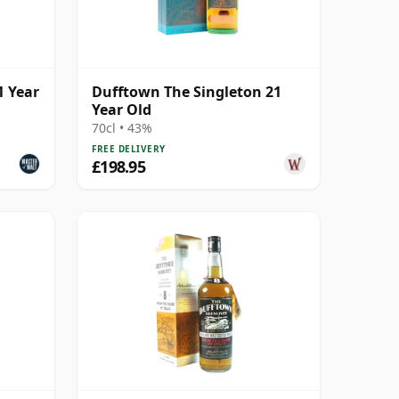
1 Year
Dufftown The Singleton 21
Year Old
70cl • 43%
FREE DELIVERY
£198.95