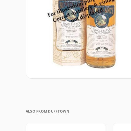
ALSO FROM DUFFTOWN