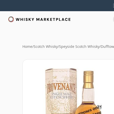
Home
/
Scotch Whisky
/
Speyside Scotch Whisky
/
Duffto