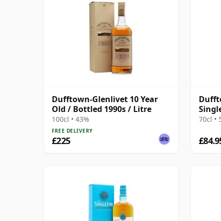
Dufftown-Glenlivet 10 Year
Dufft
Old / Bottled 1990s / Litre
Singl
10 Ye
100cl • 43%
70cl •
FREE DELIVERY
£225
£84.9