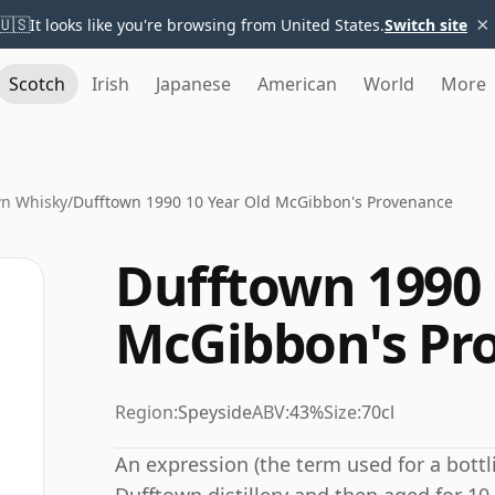
×
🇺🇸
It looks like you're browsing from United States.
Switch site
Scotch
Irish
Japanese
American
World
More
wn Whisky
/
Dufftown 1990 10 Year Old McGibbon's Provenance
Dufftown 1990 
McGibbon's Pr
Region:
Speyside
ABV:
43%
Size:
70cl
An expression (the term used for a bottli