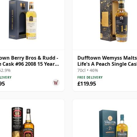
own Berry Bros & Rudd -
Dufftown Wemyss Malts
e Cask #96 2008 15 Year
Life's A Peach Single Ca
2008 14 Year Old
 52.9%
70cl • 46%
LIVERY
FREE DELIVERY
95
£119.95