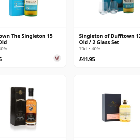
own The Singleton 15
Singleton of Dufftown 1
Old
Old / 2 Glass Set
 40%
70cl • 40%
5
£41.95