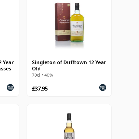
2 Year
Singleton of Dufftown 12 Year
asses
Old
70cl • 40%
£37.95