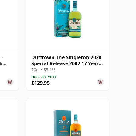
 -
Dufftown The Singleton 2020
sk
Special Release 2002 17 Year
Old
70cl • 55.1%
FREE DELIVERY
£129.95