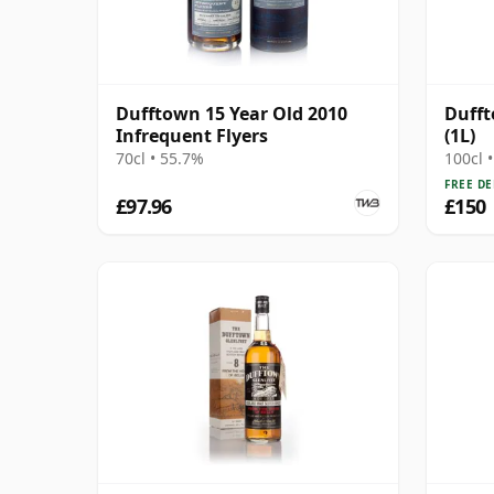
Dufftown 15 Year Old 2010
Dufft
Infrequent Flyers
(1L)
70cl • 55.7%
100cl 
FREE DE
£97.96
£150