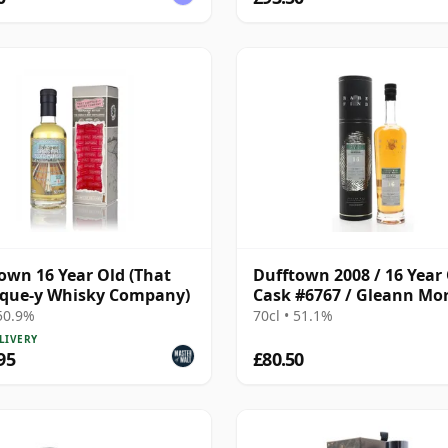
own 16 Year Old (That
Dufftown 2008 / 16 Year 
ique-y Whisky Company)
Cask #6767 / Gleann Mo
Find
 50.9%
70cl • 51.1%
LIVERY
95
£80.50