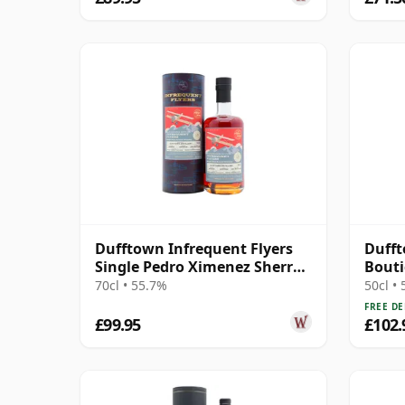
Dufftown Infrequent Flyers
Dufft
Single Pedro Ximenez Sherry
Bout
Cask 2010 15 Year Old
70cl • 55.7%
50cl •
FREE DE
£99.95
£102.