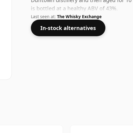
Dufftown distillery and then aged for 10
is bottled at a healthy ABV of 43%.
Last seen at:
The Whisky Exchange
In-stock alternatives