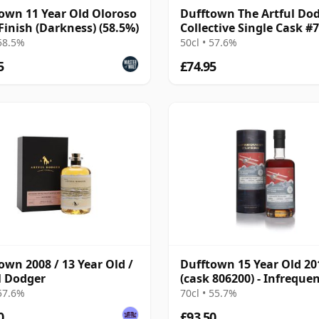
own 11 Year Old Oloroso
Dufftown The Artful Do
Finish (Darkness) (58.5%)
Collective Single Cask #
2008 13 Year Old
 58.5%
50cl • 57.6%
5
£74.95
own 2008 / 13 Year Old /
Dufftown 15 Year Old 20
l Dodger
(cask 806200) - Infreque
Flyers
 57.6%
70cl • 55.7%
0
£93.50