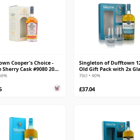
own Cooper's Choice -
Singleton of Dufftown 1
e Sherry Cask #9080 2008
Old Gift Pack with 2x Gl
ar Old
 56%
70cl • 40%
5
£37.04