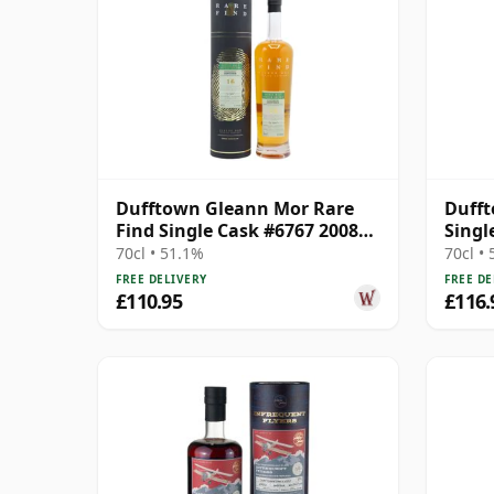
Dufftown Gleann Mor Rare
Dufft
Find Single Cask #6767 2008
Singl
16 Year Old
Old
70cl • 51.1%
70cl •
FREE DELIVERY
FREE DE
£110.95
£116.