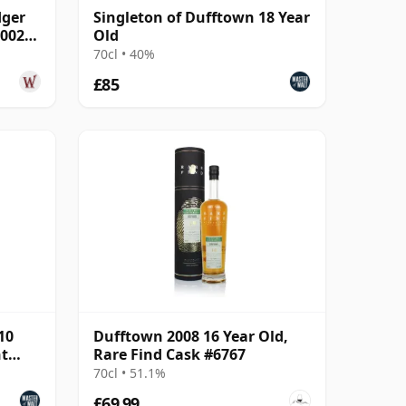
dger
Singleton of Dufftown 18 Year
700203
Old
70cl • 40%
£85
10
Dufftown 2008 16 Year Old,
nt
Rare Find Cask #6767
70cl • 51.1%
£69.99