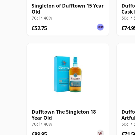
Singleton of Dufftown 15 Year
Dufft
Old
Cask 
70cl • 40%
50cl •
£52.75
£74.9
Dufftown The Singleton 18
Dufft
Year Old
Artfu
70cl • 40%
50cl •
£89.95
£71.5