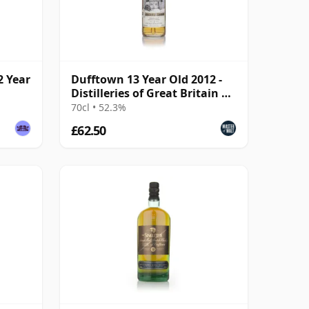
2 Year
Dufftown 13 Year Old 2012 -
Distilleries of Great Britain &
Ireland
70cl • 52.3%
£62.50