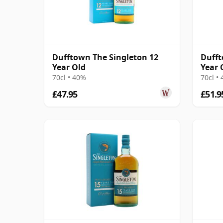
Dufftown The Singleton 12
Dufft
Year Old
Year 
70cl • 40%
70cl •
£47.95
£51.9