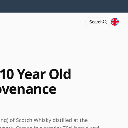
Search
10 Year Old
ovenance
ng) of Scotch Whisky distilled at the