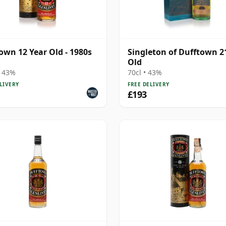
own 12 Year Old - 1980s
Singleton of Dufftown 2
Old
• 43%
70cl • 43%
LIVERY
FREE DELIVERY
£193