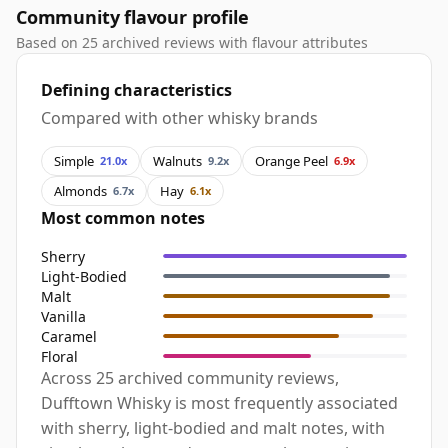
Community flavour profile
Based on 25 archived reviews with flavour attributes
Defining characteristics
Compared with other whisky brands
Simple
Walnuts
Orange Peel
21.0x
9.2x
6.9x
Almonds
Hay
6.7x
6.1x
Most common notes
Sherry
Light-Bodied
Malt
Vanilla
Caramel
Floral
Across 25 archived community reviews,
Dufftown Whisky is most frequently associated
with sherry, light-bodied and malt notes, with