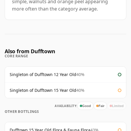
simple, walnuts and orange peel appearing
more often than the category average.
Also from Dufftown
CORE RANGE
Singleton of Dufftown 12 Year Old
40%
Singleton of Dufftown 15 Year Old
40%
AVAILABILITY:
Good
Fair
Limited
OTHER BOTTLINGS
Dufftown 15 Year Old Flora & Fauna Flora
43%