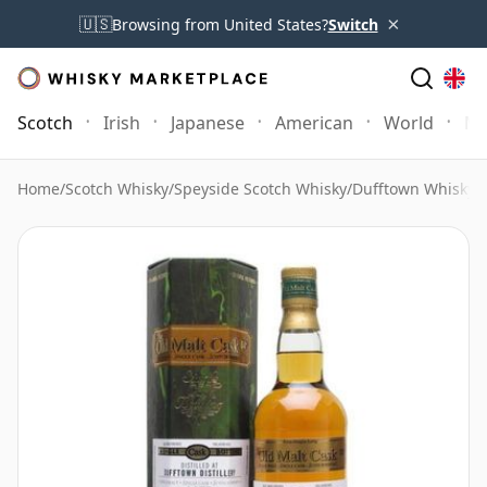
×
🇺🇸
Browsing from United States?
Switch
Scotch
Irish
Japanese
American
World
Mo
Home
/
Scotch Whisky
/
Speyside Scotch Whisky
/
Dufftown Whisky
/