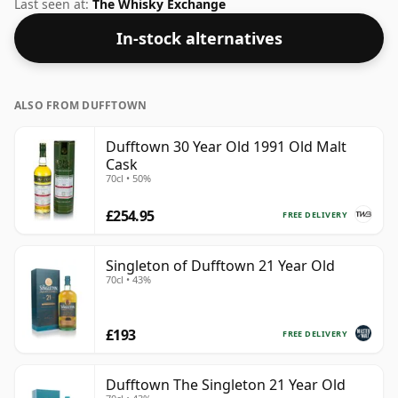
Speyside whisky from Dufftown. At 50% you could
Last seen at:
The Whisky Exchange
certainly add a drop or two of decent water to this
In-stock alternatives
whisky to enhance the texture and open up the spirit.
ALSO FROM DUFFTOWN
Dufftown 30 Year Old 1991 Old Malt
Cask
70cl • 50%
£254.95
FREE DELIVERY
Singleton of Dufftown 21 Year Old
70cl • 43%
£193
FREE DELIVERY
Dufftown The Singleton 21 Year Old