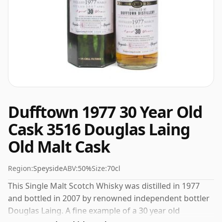
Dufftown 1977 30 Year Old
Cask 3516 Douglas Laing
Old Malt Cask
Region:
Speyside
ABV:
50%
Size:
70cl
This Single Malt Scotch Whisky was distilled in 1977
and bottled in 2007 by renowned independent bottler
Douglas Laing. A fine example of a 30 year old