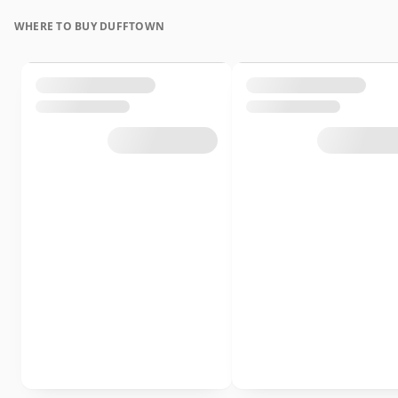
WHERE TO BUY DUFFTOWN