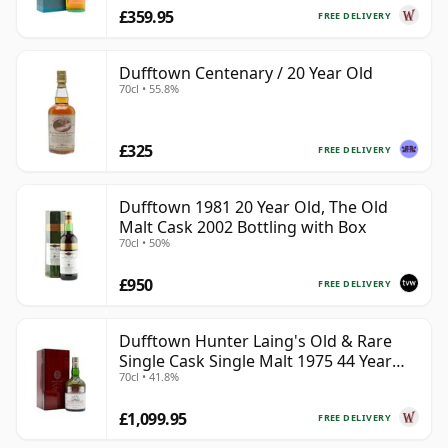
£359.95
FREE DELIVERY
Dufftown Centenary / 20 Year Old
70cl • 55.8%
£325
FREE DELIVERY
Dufftown 1981 20 Year Old, The Old
Malt Cask 2002 Bottling with Box
70cl • 50%
£950
FREE DELIVERY
Dufftown Hunter Laing's Old & Rare
Single Cask Single Malt 1975 44 Year
70cl • 41.8%
Old
£1,099.95
FREE DELIVERY