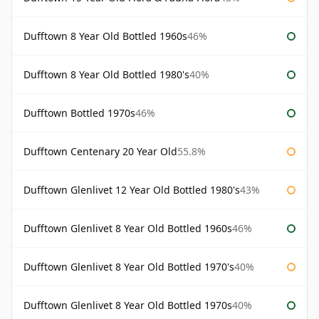
Dufftown 8 Year Old Bottled 1960s
46%
Dufftown 8 Year Old Bottled 1980's
40%
Dufftown Bottled 1970s
46%
Dufftown Centenary 20 Year Old
55.8%
Dufftown Glenlivet 12 Year Old Bottled 1980's
43%
Dufftown Glenlivet 8 Year Old Bottled 1960s
46%
Dufftown Glenlivet 8 Year Old Bottled 1970's
40%
Dufftown Glenlivet 8 Year Old Bottled 1970s
40%