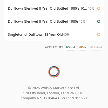
Dufftown Glenlivet 8 Year Old Bottled 1980's 100cl
40%
Dufftown Glenlivet 8 Year Old Bottled 1980s
46%
Singleton of Dufftown 18 Year Old
40%
AVAILABILITY:
Good
Fair
Limited
© 2026 Whisky Marketplace Ltd.
128 City Road, London, EC1V 2NX, UK ·
Company No. 17204643
·
VAT 519 9116 71