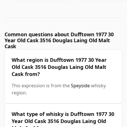
Common questions about Dufftown 1977 30
Year Old Cask 3516 Douglas Laing Old Malt
Cask
What region is Dufftown 1977 30 Year
Old Cask 3516 Douglas Laing Old Malt
Cask from?
This expression is from the
Speyside
whisky
region.
What type of whisky is Dufftown 1977 30
Year Old Cask 3516 Douglas Laing Old