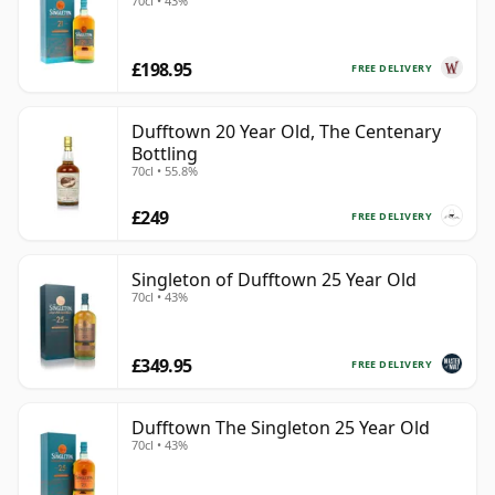
70cl • 43%
£198.95
FREE DELIVERY
Dufftown 20 Year Old, The Centenary
Bottling
70cl • 55.8%
£249
FREE DELIVERY
Singleton of Dufftown 25 Year Old
70cl • 43%
£349.95
FREE DELIVERY
Dufftown The Singleton 25 Year Old
70cl • 43%