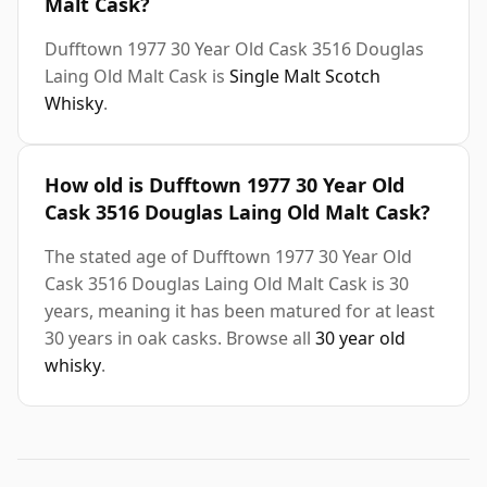
Malt Cask?
Dufftown 1977 30 Year Old Cask 3516 Douglas
Laing Old Malt Cask is
Single Malt Scotch
Whisky
.
How old is Dufftown 1977 30 Year Old
Cask 3516 Douglas Laing Old Malt Cask?
The stated age of Dufftown 1977 30 Year Old
Cask 3516 Douglas Laing Old Malt Cask is 30
years, meaning it has been matured for at least
30 years in oak casks. Browse all
30 year old
whisky
.