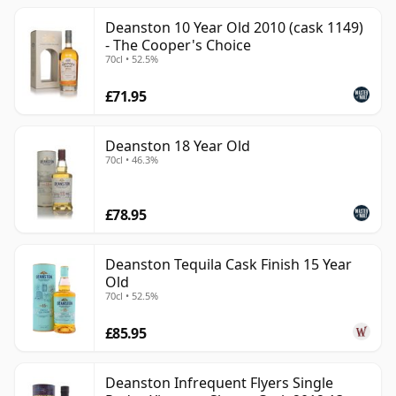
Deanston 10 Year Old 2010 (cask 1149)
- The Cooper's Choice
70cl • 52.5%
£71.95
Deanston 18 Year Old
70cl • 46.3%
£78.95
Deanston Tequila Cask Finish 15 Year
Old
70cl • 52.5%
£85.95
Deanston Infrequent Flyers Single