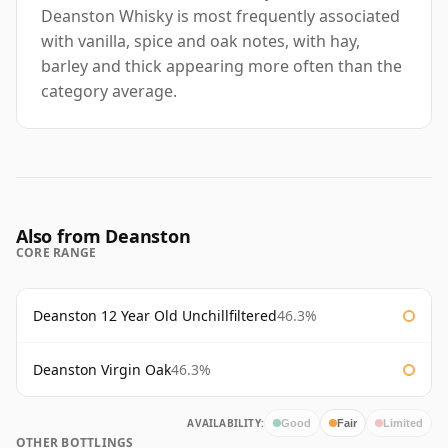
Deanston Whisky is most frequently associated
with vanilla, spice and oak notes, with hay,
barley and thick appearing more often than the
category average.
Also from Deanston
CORE RANGE
Deanston 12 Year Old Unchillfiltered
46.3%
Deanston Virgin Oak
46.3%
AVAILABILITY:
Good
Fair
Limited
OTHER BOTTLINGS