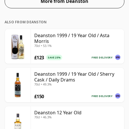
More from Deanston
ALSO FROM DEANSTON
Deanston 1999 / 19 Year Old / Asta
Morris
70cl • 53.1%
£123
FREE DELIVERY
SAVE 25%
Deanston 1999 / 19 Year Old / Sherry
Cask / Daily Drams
70cl • 49.3%
£150
FREE DELIVERY
Deanston 12 Year Old
70cl • 46.3%