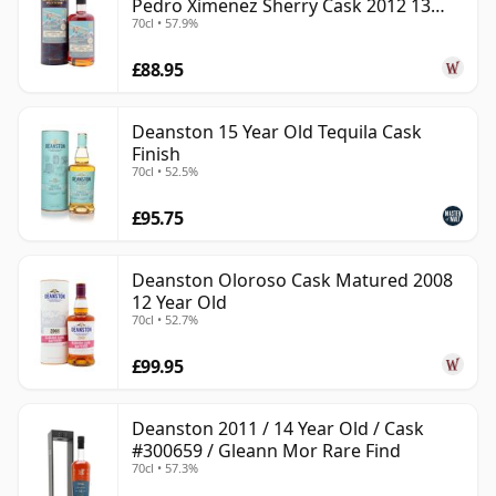
Pedro Ximenez Sherry Cask 2012 13
70cl • 57.9%
Year Old
£88.95
Deanston 15 Year Old Tequila Cask
Finish
70cl • 52.5%
£95.75
Deanston Oloroso Cask Matured 2008
12 Year Old
70cl • 52.7%
£99.95
Deanston 2011 / 14 Year Old / Cask
#300659 / Gleann Mor Rare Find
70cl • 57.3%