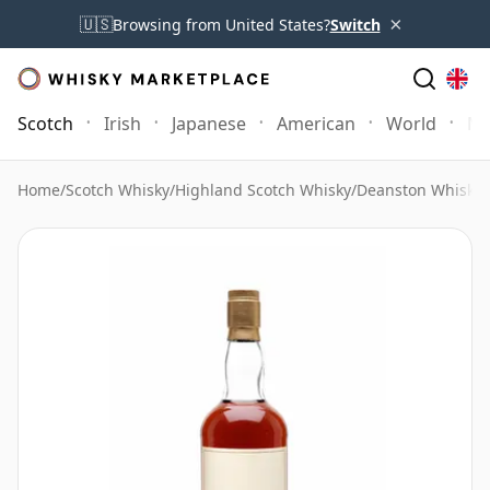
×
🇺🇸
Browsing from United States?
Switch
Scotch
Irish
Japanese
American
World
Mo
Home
/
Scotch Whisky
/
Highland Scotch Whisky
/
Deanston Whisky
/