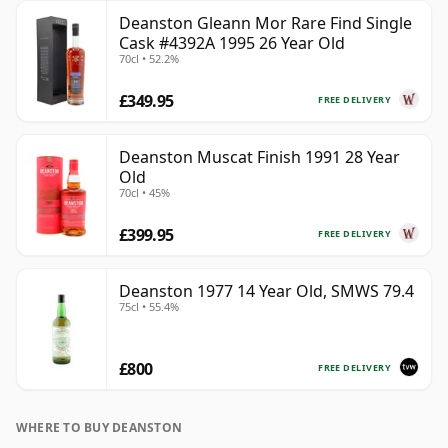
Deanston Gleann Mor Rare Find Single
Cask #4392A 1995 26 Year Old
70cl • 52.2%
£349.95
FREE DELIVERY
Deanston Muscat Finish 1991 28 Year
Old
70cl • 45%
£399.95
FREE DELIVERY
Deanston 1977 14 Year Old, SMWS 79.4
75cl • 55.4%
£800
FREE DELIVERY
WHERE TO BUY DEANSTON