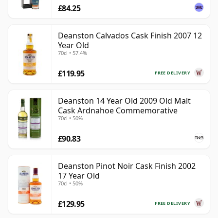
£84.25
Deanston Calvados Cask Finish 2007 12
Year Old
70cl • 57.4%
£119.95
FREE DELIVERY
Deanston 14 Year Old 2009 Old Malt
Cask Ardnahoe Commemorative
70cl • 50%
£90.83
Deanston Pinot Noir Cask Finish 2002
17 Year Old
70cl • 50%
£129.95
FREE DELIVERY