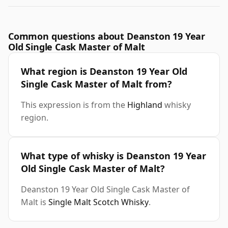
Common questions about Deanston 19 Year
Old Single Cask Master of Malt
What region is Deanston 19 Year Old
Single Cask Master of Malt from?
This expression is from the
Highland
whisky
region.
What type of whisky is Deanston 19 Year
Old Single Cask Master of Malt?
Deanston 19 Year Old Single Cask Master of
Malt is
Single Malt Scotch Whisky
.