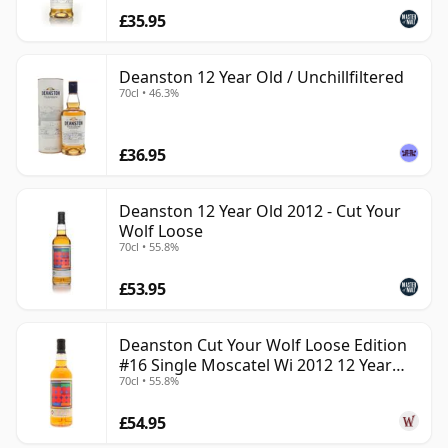
£35.95
Deanston 12 Year Old / Unchillfiltered
70cl • 46.3%
£36.95
Deanston 12 Year Old 2012 - Cut Your
Wolf Loose
70cl • 55.8%
£53.95
Deanston Cut Your Wolf Loose Edition
#16 Single Moscatel Wi 2012 12 Year
70cl • 55.8%
Old
£54.95