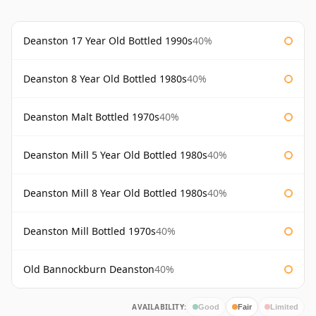
Deanston 17 Year Old Bottled 1990s
40%
Deanston 8 Year Old Bottled 1980s
40%
Deanston Malt Bottled 1970s
40%
Deanston Mill 5 Year Old Bottled 1980s
40%
Deanston Mill 8 Year Old Bottled 1980s
40%
Deanston Mill Bottled 1970s
40%
Old Bannockburn Deanston
40%
AVAILABILITY:
Good
Fair
Limited