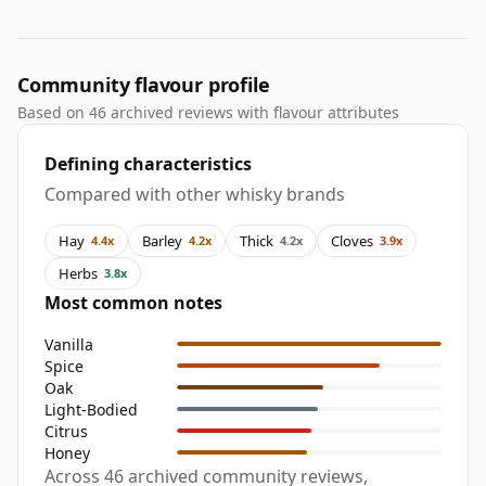
Community flavour profile
Based on 46 archived reviews with flavour attributes
Defining characteristics
Compared with other whisky brands
Hay
Barley
Thick
Cloves
4.4x
4.2x
4.2x
3.9x
Herbs
3.8x
Most common notes
Vanilla
Spice
Oak
Light-Bodied
Citrus
Honey
Across 46 archived community reviews,