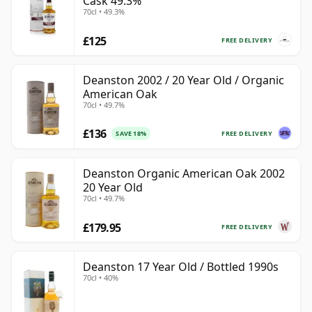
Cask 49.3%
70cl • 49.3%
£125
FREE DELIVERY
Deanston 2002 / 20 Year Old / Organic
American Oak
70cl • 49.7%
£136
FREE DELIVERY
SAVE 18%
Deanston Organic American Oak 2002
20 Year Old
70cl • 49.7%
£179.95
FREE DELIVERY
Deanston 17 Year Old / Bottled 1990s
70cl • 40%