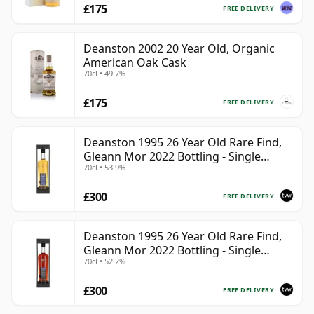
£175
FREE DELIVERY
Deanston 2002 20 Year Old, Organic
American Oak Cask
70cl • 49.7%
£175
FREE DELIVERY
Deanston 1995 26 Year Old Rare Find,
Gleann Mor 2022 Bottling - Single
70cl • 53.9%
Bourbon Cask 4392
£300
FREE DELIVERY
Deanston 1995 26 Year Old Rare Find,
Gleann Mor 2022 Bottling - Single
70cl • 52.2%
Sherry Cask 4392A
£300
FREE DELIVERY