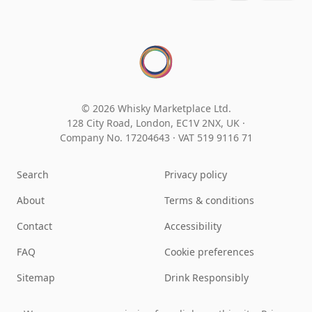
© 2026 Whisky Marketplace Ltd.
128 City Road, London, EC1V 2NX, UK ·
Company No. 17204643
·
VAT 519 9116 71
Search
Privacy policy
About
Terms & conditions
Contact
Accessibility
FAQ
Cookie preferences
Sitemap
Drink Responsibly