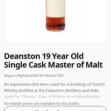
Deanston 19 Year Old
Single Cask Master of Malt
Region:
Highland
ABV:
53.4%
Size:
70cl
An expression (the term used for a bottling) of Scotch
Whisky distilled at the Deanston distillery and then
aged for 19 years. Fans of higher strength whiskies
will not be disappointed by this bottling which comes
No retailer prices are available for this bottle.
at 53.4% ABV.