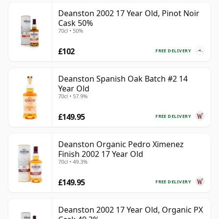
Deanston 2002 17 Year Old, Pinot Noir
Cask 50%
70cl • 50%
£102
FREE DELIVERY
Deanston Spanish Oak Batch #2 14
Year Old
70cl • 57.9%
£149.95
FREE DELIVERY
Deanston Organic Pedro Ximenez
Finish 2002 17 Year Old
70cl • 49.3%
£149.95
FREE DELIVERY
Deanston 2002 17 Year Old, Organic PX