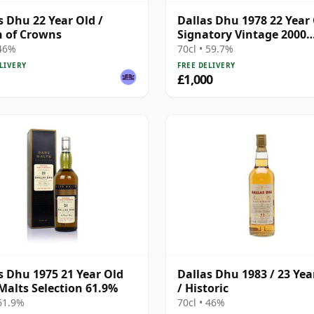
s Dhu 22 Year Old /
Dallas Dhu 1978 22 Year 
 of Crowns
Signatory Vintage 2000
Bottling with Case
 46%
70cl • 59.7%
LIVERY
FREE DELIVERY
£1,000
s Dhu 1975 21 Year Old
Dallas Dhu 1983 / 23 Yea
Malts Selection 61.9%
/ Historic
 61.9%
70cl • 46%