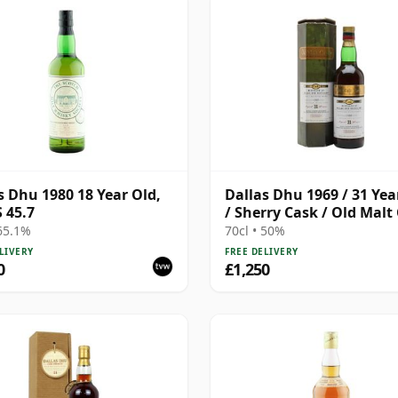
s Dhu 1980 18 Year Old,
Dallas Dhu 1969 / 31 Yea
 45.7
/ Sherry Cask / Old Malt
 65.1%
70cl • 50%
LIVERY
FREE DELIVERY
0
£1,250