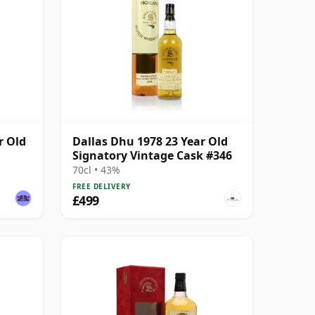
r Old
Dallas Dhu 1978 23 Year Old
Signatory Vintage Cask #346
70cl • 43%
FREE DELIVERY
£499