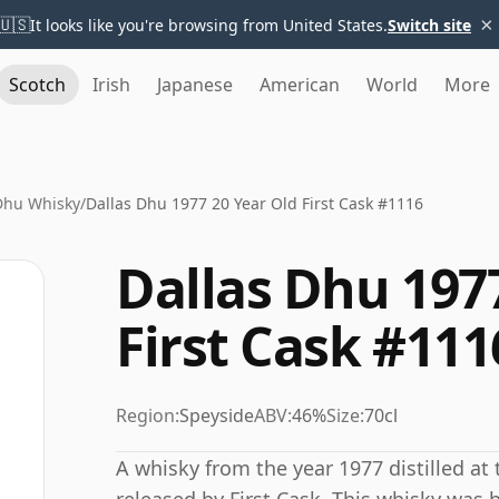
×
🇺🇸
It looks like you're browsing from United States.
Switch site
Scotch
Irish
Japanese
American
World
More
Dhu Whisky
/
Dallas Dhu 1977 20 Year Old First Cask #1116
Dallas Dhu 197
First Cask #111
Region:
Speyside
ABV:
46%
Size:
70cl
A whisky from the year 1977 distilled at 