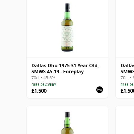
Dallas Dhu 1975 31 Year Old,
Dalla
SMWS 45.19 - Foreplay
SMWS
70cl • 45.6%
70cl •
FREE DELIVERY
FREE DE
£1,500
£1,50