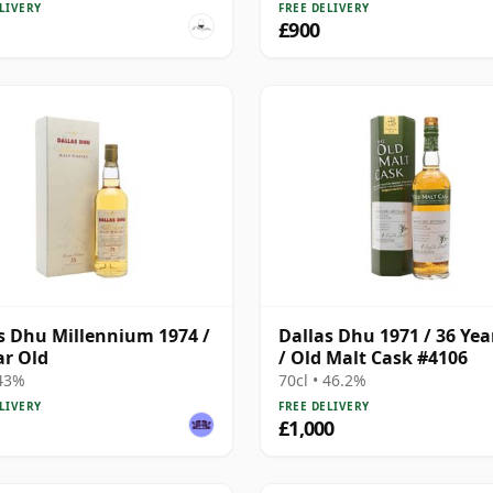
LIVERY
FREE DELIVERY
£900
s Dhu Millennium 1974 /
Dallas Dhu 1971 / 36 Yea
ar Old
/ Old Malt Cask #4106
 43%
70cl • 46.2%
LIVERY
FREE DELIVERY
£1,000