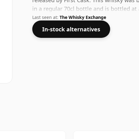
released by First Cask. This whisky was 
in a regular 70cl bottle and is bottled a
Last seen at:
The Whisky Exchange
In-stock alternatives