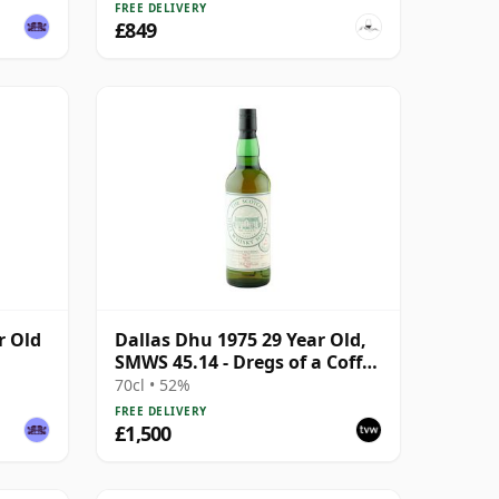
FREE DELIVERY
£849
r Old
Dallas Dhu 1975 29 Year Old,
SMWS 45.14 - Dregs of a Coffee
Cup
70cl • 52%
FREE DELIVERY
£1,500