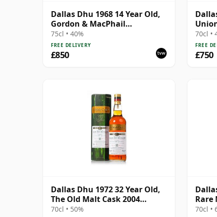
Dallas Dhu 1968 14 Year Old,
Dalla
Gordon & MacPhail
Union
Connoisseurs Choice
75cl • 40%
70cl •
FREE DELIVERY
FREE DE
£850
£750
Dallas Dhu 1972 32 Year Old,
Dalla
The Old Malt Cask 2004
Rare 
Bottling with Carton
70cl • 50%
70cl •