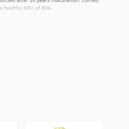
bottled after 20 years maturation. Comes
t a healthy ABV of 46%.