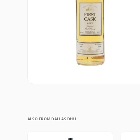
ALSO FROM DALLAS DHU