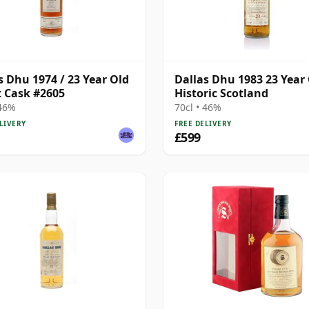
s Dhu 1974 / 23 Year Old
Dallas Dhu 1983 23 Year 
st Cask #2605
Historic Scotland
 46%
70cl • 46%
LIVERY
FREE DELIVERY
£599