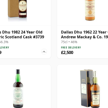
s Dhu 1982 24 Year Old
Dallas Dhu 1962 22 Year 
ric Scotland Cask #3739
Andrew Mackay & Co. 19
Import
 56.3%
75cl • 46%
LIVERY
FREE DELIVERY
9
£2,500