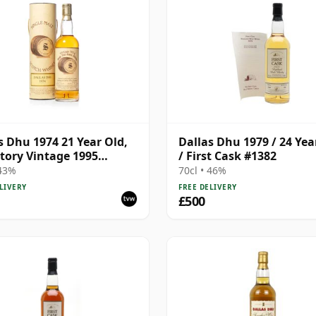
s Dhu 1974 21 Year Old,
Dallas Dhu 1979 / 24 Yea
tory Vintage 1995
/ First Cask #1382
ing with Tube
 43%
70cl • 46%
LIVERY
FREE DELIVERY
£500