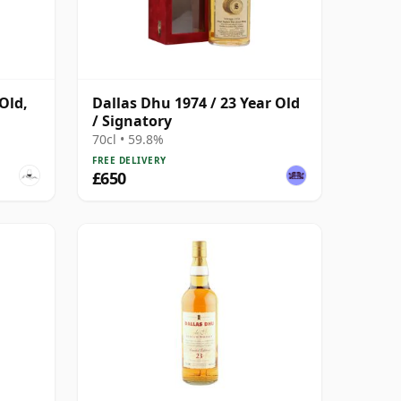
Old,
Dallas Dhu 1974 / 23 Year Old
/ Signatory
70cl • 59.8%
FREE DELIVERY
£650