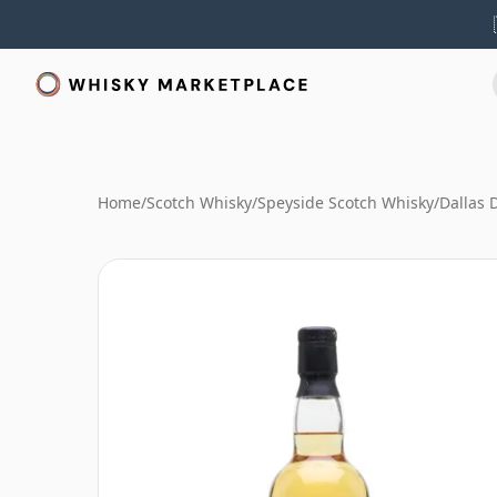
Home
/
Scotch Whisky
/
Speyside Scotch Whisky
/
Dallas 