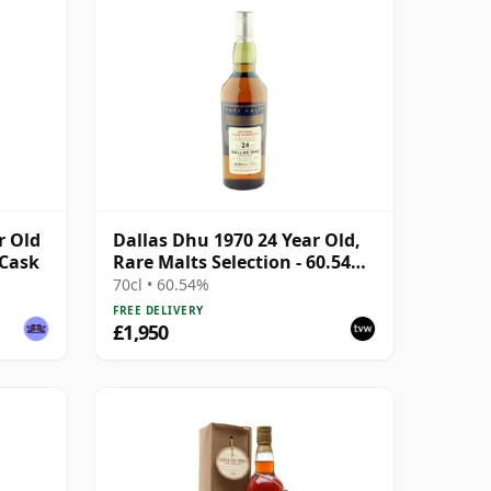
r Old
Dallas Dhu 1970 24 Year Old,
 Cask
Rare Malts Selection - 60.54%
ABV
70cl • 60.54%
FREE DELIVERY
£1,950