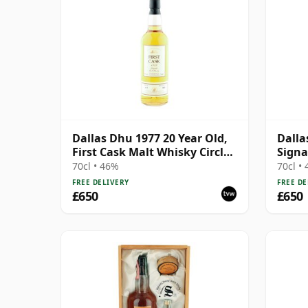
Dallas Dhu 1977 20 Year Old,
Dalla
First Cask Malt Whisky Circle,
Signa
Cask 1117
Bottl
70cl • 46%
70cl •
FREE DELIVERY
FREE DE
£650
£650