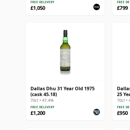
FREE DELIVERY
FREE DE
£1,050
£799
Dallas Dhu 31 Year Old 1975
Dalla
(cask 45.18)
25 Ye
70cl • 47.4%
70cl •
FREE DELIVERY
FREE DE
£1,200
£950