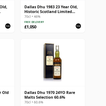
Old,
Dallas Dhu 1983 23 Year Old,
Historic Scotland Limited
Edition Bottling
70cl • 46%
FREE DELIVERY
£1,050
r Old
Dallas Dhu 1970 24YO Rare
Malts Selection 60.6%
70cl • 60.6%