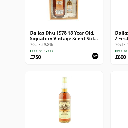
Dallas Dhu 1978 18 Year Old,
Dalla
Signatory Vintage Silent Stills
/ Fir
with Box
70cl • 59.8%
70cl •
FREE DELIVERY
FREE DE
£750
£600