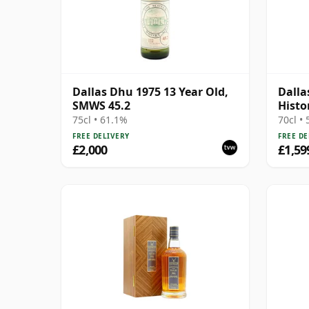
Dallas Dhu 1975 13 Year Old,
Dalla
SMWS 45.2
Histo
75cl • 61.1%
70cl •
FREE DELIVERY
FREE DE
£2,000
£1,59