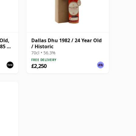
Old,
Dallas Dhu 1982 / 24 Year Old
85 US
/ Historic
70cl • 56.3%
FREE DELIVERY
£2,250