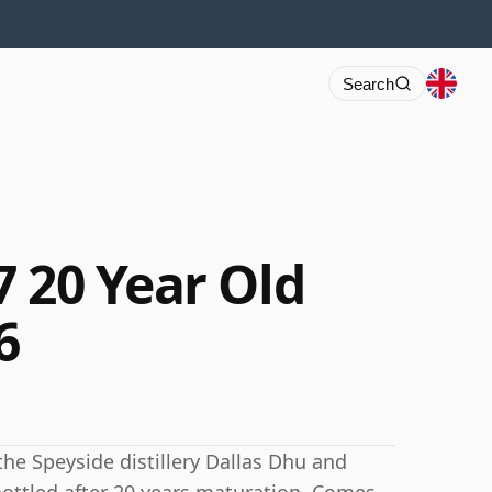
Search
7 20 Year Old
6
the Speyside distillery Dallas Dhu and