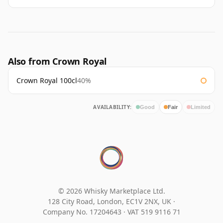
Also from Crown Royal
Crown Royal 100cl
40%
AVAILABILITY:
Good
Fair
Limited
© 2026 Whisky Marketplace Ltd.
128 City Road, London, EC1V 2NX, UK ·
Company No. 17204643
·
VAT 519 9116 71