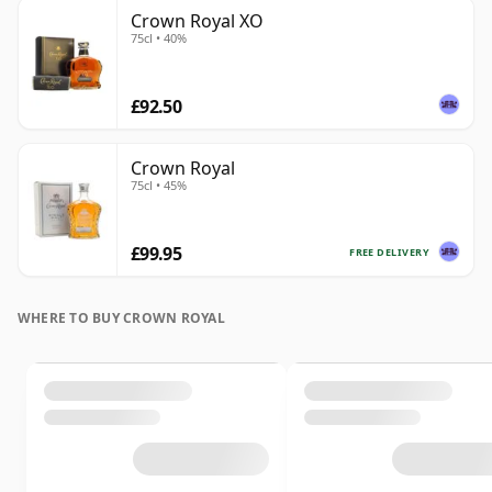
Crown Royal XO
75cl • 40%
£92.50
Crown Royal
75cl • 45%
£99.95
FREE DELIVERY
WHERE TO BUY CROWN ROYAL