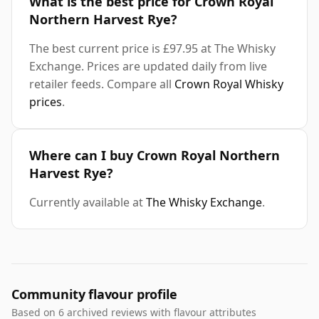
What is the best price for Crown Royal
Northern Harvest Rye?
The best current price is £97.95 at The Whisky
Exchange. Prices are updated daily from live
retailer feeds. Compare all
Crown Royal Whisky
prices
.
Where can I buy Crown Royal Northern
Harvest Rye?
Currently available at
The Whisky Exchange
.
Community flavour profile
Based on 6 archived reviews with flavour attributes