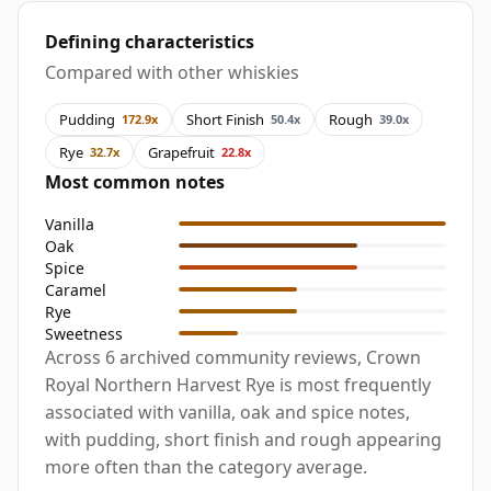
Defining characteristics
Compared with other whiskies
Pudding
Short Finish
Rough
172.9x
50.4x
39.0x
Rye
Grapefruit
32.7x
22.8x
Most common notes
Vanilla
Oak
Spice
Caramel
Rye
Sweetness
Across 6 archived community reviews, Crown
Royal Northern Harvest Rye is most frequently
associated with vanilla, oak and spice notes,
with pudding, short finish and rough appearing
more often than the category average.