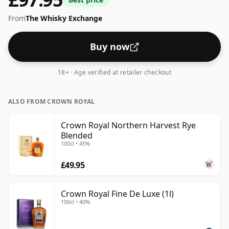
this a worthy winner – good luck finding a bottle!
From
The Whisky Exchange
Buy now
18+ · Age verified at retailer checkout
ALSO FROM CROWN ROYAL
Crown Royal Northern Harvest Rye
Blended
100cl • 45%
£49.95
Crown Royal Fine De Luxe (1l)
100cl • 40%