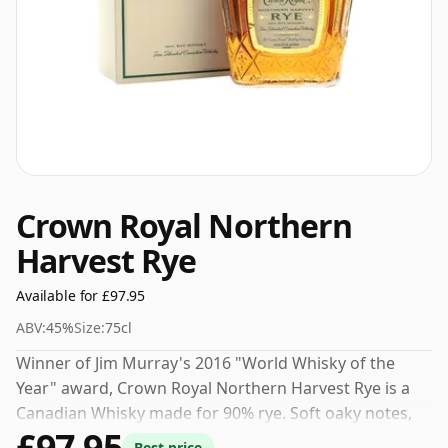
Crown Royal Northern
Harvest Rye
Available for £97.95
ABV:
45%
Size:
75cl
Winner of Jim Murray's 2016 "World Whisky of the
Year" award, Crown Royal Northern Harvest Rye is a
Canadian Whisky made for 90% rye. Soft oaky notes,
£97.95
sweet vanilla and a hint of crushed black pepper make
Best price