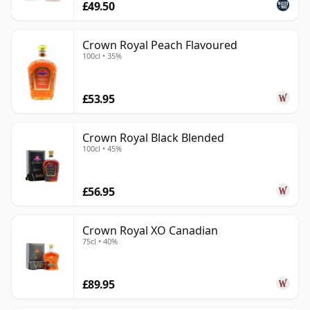
£49.50
Crown Royal Peach Flavoured
100cl • 35%
£53.95
Crown Royal Black Blended
100cl • 45%
£56.95
Crown Royal XO Canadian
75cl • 40%
£89.95