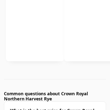
Common questions about Crown Royal
Northern Harvest Rye