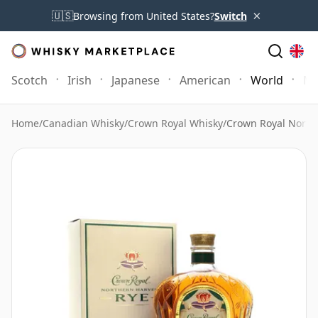
×
🇺🇸
Browsing from United States?
Switch
Scotch
Irish
Japanese
American
World
Mo
Home
/
Canadian Whisky
/
Crown Royal Whisky
/
Crown Royal North