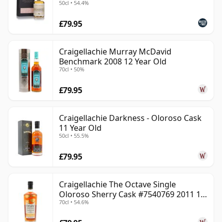
50cl • 54.4%
£79.95
Craigellachie Murray McDavid
Benchmark 2008 12 Year Old
70cl • 50%
£79.95
Craigellachie Darkness - Oloroso Cask
11 Year Old
50cl • 55.5%
£79.95
Craigellachie The Octave Single
Oloroso Sherry Cask #7540769 2011 13
70cl • 54.6%
Year Old