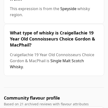
This expression is from the
Speyside
whisky
region.
What type of whisky is Craigellachie 19
Year Old Connoisseurs Choice Gordon &
MacPhail?
Craigellachie 19 Year Old Connoisseurs Choice
Gordon & MacPhail is
Single Malt Scotch
Whisky
.
Community flavour profile
Based on 21 archived reviews with flavour attributes