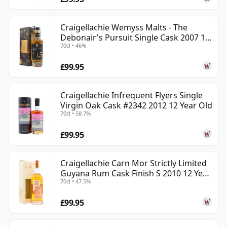
Craigellachie Wemyss Malts - The
Debonair's Pursuit Single Cask 2007 15
70cl • 46%
Year Old
£99.95
Craigellachie Infrequent Flyers Single
Virgin Oak Cask #2342 2012 12 Year Old
70cl • 58.7%
£99.95
Craigellachie Carn Mor Strictly Limited
Guyana Rum Cask Finish S 2010 12 Year
70cl • 47.5%
Old
£99.95