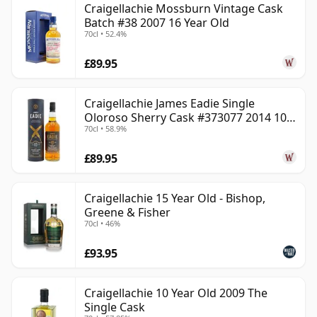
Craigellachie Mossburn Vintage Cask
Batch #38 2007 16 Year Old
70cl • 52.4%
£89.95
Craigellachie James Eadie Single
Oloroso Sherry Cask #373077 2014 10
70cl • 58.9%
Year Old
£89.95
Craigellachie 15 Year Old - Bishop,
Greene & Fisher
70cl • 46%
£93.95
Craigellachie 10 Year Old 2009 The
Single Cask