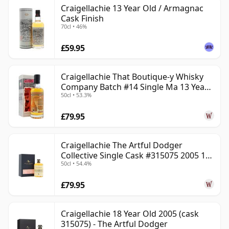
Craigellachie 13 Year Old / Armagnac
Cask Finish
70cl • 46%
£59.95
Craigellachie That Boutique-y Whisky
Company Batch #14 Single Ma 13 Year
50cl • 53.3%
Old
£79.95
Craigellachie The Artful Dodger
Collective Single Cask #315075 2005 18
50cl • 54.4%
Year Old
£79.95
Craigellachie 18 Year Old 2005 (cask
315075) - The Artful Dodger