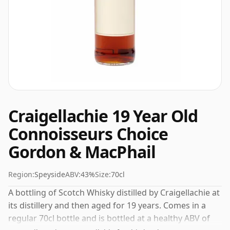
Craigellachie 19 Year Old
Connoisseurs Choice
Gordon & MacPhail
Region:
Speyside
ABV:
43%
Size:
70cl
A bottling of Scotch Whisky distilled by Craigellachie at
its distillery and then aged for 19 years. Comes in a
regular 70cl bottle and is bottled at a healthy ABV of