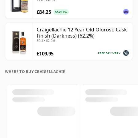
£84.25
SAVE 8%
Craigellachie 12 Year Old Oloroso Cask
Finish (Darkness) (62.2%)
50cl • 62.2%
£109.95
FREE DELIVERY
WHERE TO BUY CRAIGELLACHIE