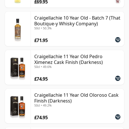
£69.95
Craigellachie 10 Year Old - Batch 7 (That
Boutique-y Whisky Company)
50cl • 50.3%
£71.95
Craigellachie 11 Year Old Pedro
Ximenez Cask Finish (Darkness)
50cl • 49.6%
£74.95
Craigellachie 11 Year Old Oloroso Cask
Finish (Darkness)
50cl • 49.2%
£74.95