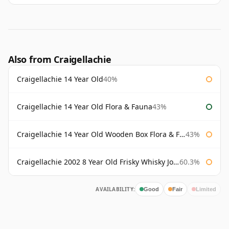
Also from Craigellachie
Craigellachie 14 Year Old
40%
Craigellachie 14 Year Old Flora & Fauna
43%
Craigellachie 14 Year Old Wooden Box Flora & Fauna
43%
Craigellachie 2002 8 Year Old Frisky Whisky John Milroy
60.3%
AVAILABILITY:
Good
Fair
Limited