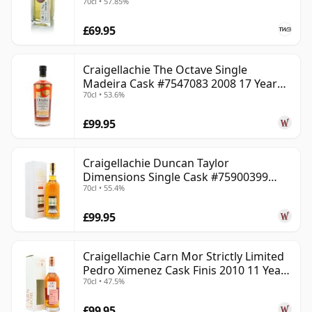
70cl • 57.85%
£69.95
Craigellachie The Octave Single
Madeira Cask #7547083 2008 17 Year
70cl • 53.6%
Old
£99.95
Craigellachie Duncan Taylor
Dimensions Single Cask #75900399
70cl • 55.4%
2008 12 Year Old
£99.95
Craigellachie Carn Mor Strictly Limited
Pedro Ximenez Cask Finis 2010 11 Year
70cl • 47.5%
Old
£99.95