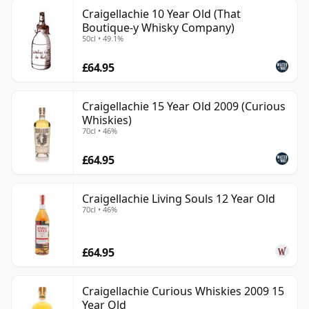
Craigellachie 10 Year Old (That
Boutique-y Whisky Company)
50cl • 49.1%
£64.95
Craigellachie 15 Year Old 2009 (Curious
Whiskies)
70cl • 46%
£64.95
Craigellachie Living Souls 12 Year Old
70cl • 46%
£64.95
Craigellachie Curious Whiskies 2009 15
Year Old