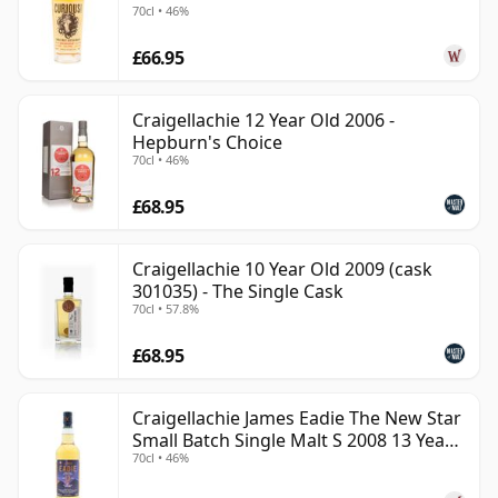
70cl • 46%
£66.95
Craigellachie 12 Year Old 2006 -
Hepburn's Choice
70cl • 46%
£68.95
Craigellachie 10 Year Old 2009 (cask
301035) - The Single Cask
70cl • 57.8%
£68.95
Craigellachie James Eadie The New Star
Small Batch Single Malt S 2008 13 Year
70cl • 46%
Old