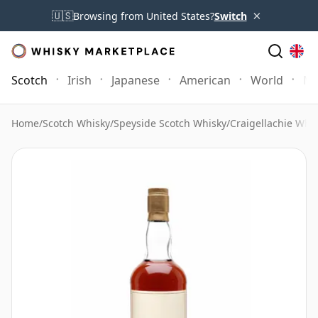
×
🇺🇸
Browsing from United States?
Switch
Scotch
Irish
Japanese
American
World
Mo
Home
/
Scotch Whisky
/
Speyside Scotch Whisky
/
Craigellachie Whi