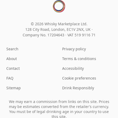
© 2026 Whisky Marketplace Ltd.
128 City Road, London, EC1V 2NX, UK ·
Company No. 17204643
·
VAT 519 9116 71
Search
Privacy policy
About
Terms & conditions
Contact
Accessibility
FAQ
Cookie preferences
Sitemap
Drink Responsibly
We may earn a commission from links on this site. Prices
may be estimates converted from the retailer’s currency.
You must be of legal drinking age in your country to use
this site.