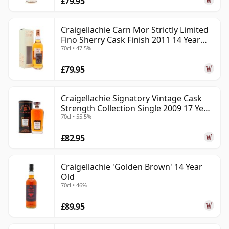
£79.95
Craigellachie Carn Mor Strictly Limited
Fino Sherry Cask Finish 2011 14 Year
70cl • 47.5%
Old
£79.95
Craigellachie Signatory Vintage Cask
Strength Collection Single 2009 17 Year
70cl • 55.5%
Old
£82.95
Craigellachie 'Golden Brown' 14 Year
Old
70cl • 46%
£89.95