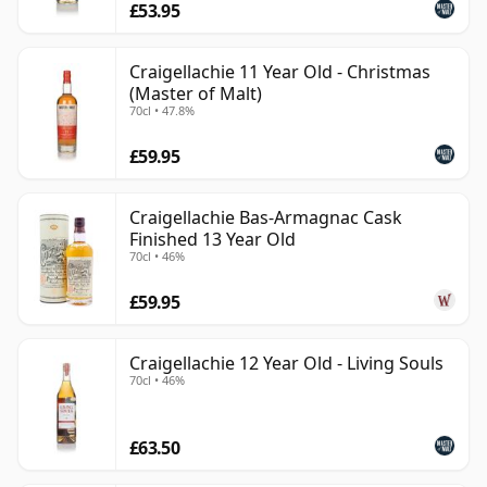
£53.95
Craigellachie 11 Year Old - Christmas
(Master of Malt)
70cl • 47.8%
£59.95
Craigellachie Bas-Armagnac Cask
Finished 13 Year Old
70cl • 46%
£59.95
Craigellachie 12 Year Old - Living Souls
70cl • 46%
£63.50