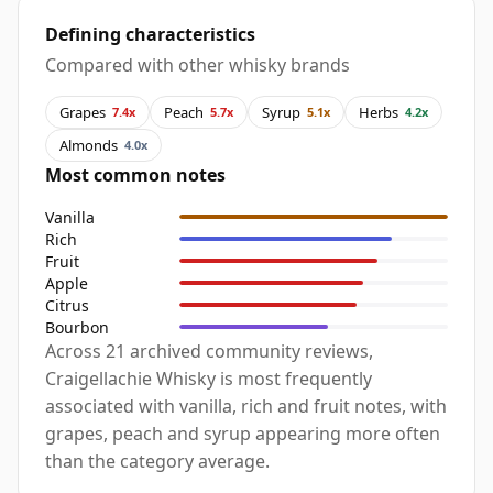
Defining characteristics
Compared with other whisky brands
Grapes
Peach
Syrup
Herbs
7.4x
5.7x
5.1x
4.2x
Almonds
4.0x
Most common notes
Vanilla
Rich
Fruit
Apple
Citrus
Bourbon
Across 21 archived community reviews,
Craigellachie Whisky is most frequently
associated with vanilla, rich and fruit notes, with
grapes, peach and syrup appearing more often
than the category average.