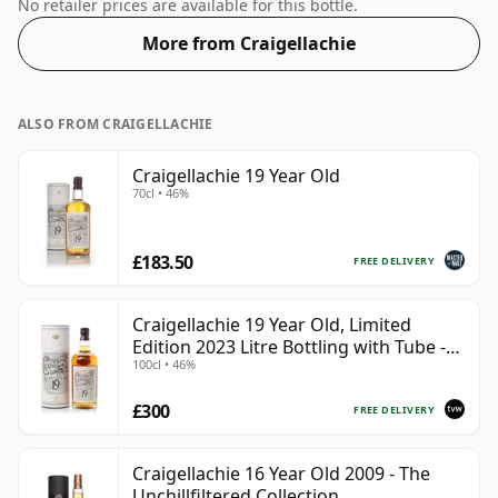
43%.
No retailer prices are available for this bottle.
More from Craigellachie
ALSO FROM CRAIGELLACHIE
Craigellachie 19 Year Old
70cl • 46%
£183.50
FREE DELIVERY
Craigellachie 19 Year Old, Limited
Edition 2023 Litre Bottling with Tube -
100cl • 46%
Batch 78-SC33
£300
FREE DELIVERY
Craigellachie 16 Year Old 2009 - The
Unchillfiltered Collection