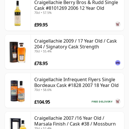
Craigellachie Berry Bros & Rudd Single
Cask #8101269 2006 12 Year Old
70cl • 57.5%
£99.95
Craigellachie 2009 / 17 Year Old / Cask
204 / Signatory Cask Strength
70cl • 55.4%
£78.95
Craigellachie Infrequent Flyers Single
Bordeaux Cask #1828 2007 18 Year Old
70cl • 58.6%
£104.95
FREE DELIVERY
Craigellachie 2007 /16 Year Old /
Marsala Finish / Cask #38 / Mossburn
70cl • 52.4%