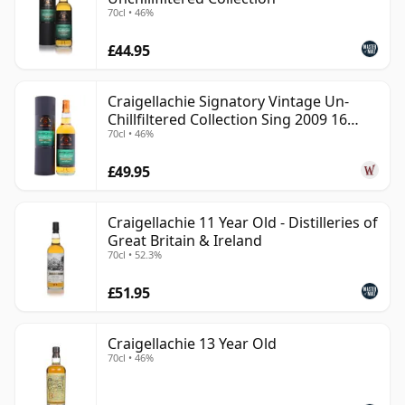
70cl • 46%
£44.95
Craigellachie Signatory Vintage Un-
Chillfiltered Collection Sing 2009 16
70cl • 46%
Year Old
£49.95
Craigellachie 11 Year Old - Distilleries of
Great Britain & Ireland
70cl • 52.3%
£51.95
Craigellachie 13 Year Old
70cl • 46%