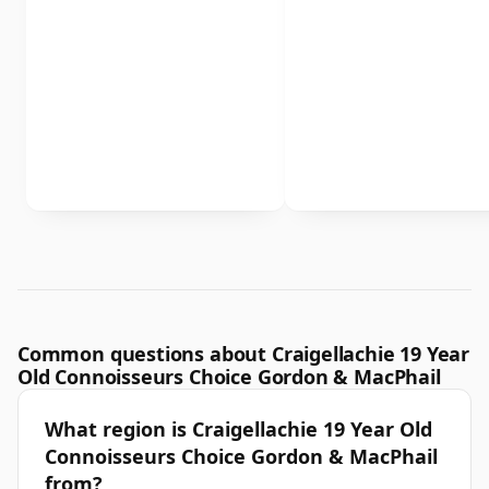
Common questions about Craigellachie 19 Year
Old Connoisseurs Choice Gordon & MacPhail
What region is Craigellachie 19 Year Old
Connoisseurs Choice Gordon & MacPhail
from?