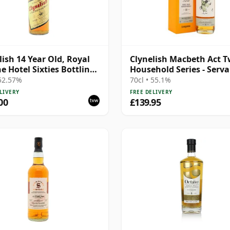
lish 14 Year Old, Royal
Clynelish Macbeth Act T
e Hotel Sixties Bottling -
Household Series - Serv
oof
Singl 14 Year Old
 52.57%
70cl • 55.1%
LIVERY
FREE DELIVERY
00
£139.95