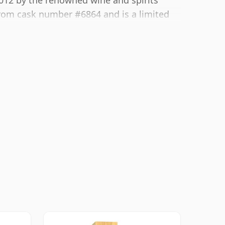
2012 by the renowned wine and spirits
rom cask number #6864 and is a limited