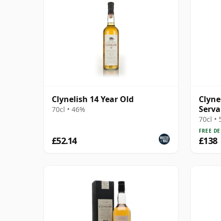
Clynelish 14 Year Old
Clyne
Serva
70cl • 46%
Macb
70cl •
FREE DE
£52.14
£138