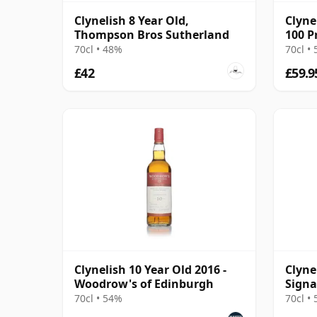
Clynelish 8 Year Old,
Clyne
Thompson Bros Sutherland
100 P
Malt 
70cl • 48%
70cl •
£42
£59.9
Clynelish 10 Year Old 2016 -
Clyne
Woodrow's of Edinburgh
Signa
#77
70cl • 54%
70cl •