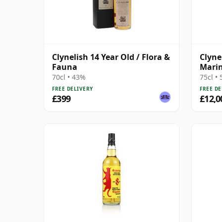
Clynelish 14 Year Old / Flora &
Clyne
Fauna
Marin
92 Pr
70cl • 43%
75cl •
FREE DELIVERY
FREE DE
£399
£12,0