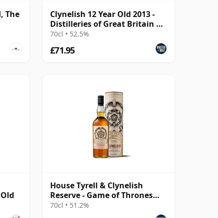
d, The
Clynelish 12 Year Old 2013 -
Distilleries of Great Britain &
Ireland
70cl • 52.5%
£71.95
House Tyrell & Clynelish
 Old
Reserve - Game of Thrones
Single Malts Collec
70cl • 51.2%