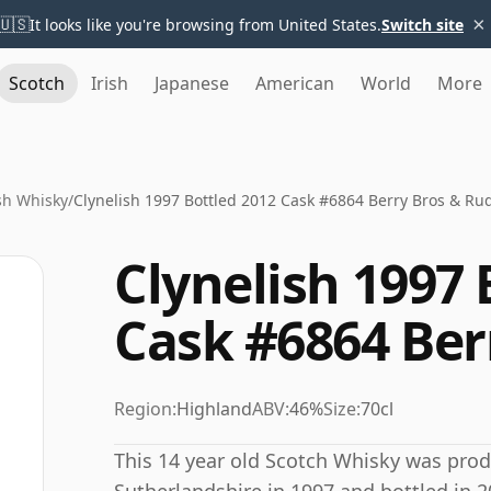
×
🇺🇸
It looks like you're browsing from United States.
Switch site
Scotch
Irish
Japanese
American
World
More
sh Whisky
/
Clynelish 1997 Bottled 2012 Cask #6864 Berry Bros & Ru
Clynelish 1997 
Cask #6864 Ber
Region:
Highland
ABV:
46%
Size:
70cl
This 14 year old Scotch Whisky was produ