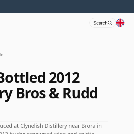
Search
dd
Bottled 2012
ry Bros & Rudd
ced at Clynelish Distillery near Brora in