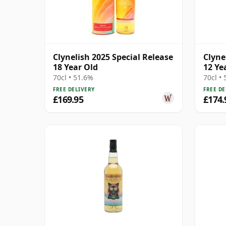
Clynelish 2025 Special Release
Clyne
18 Year Old
12 Ye
70cl • 51.6%
70cl •
FREE DELIVERY
FREE DE
£169.95
£174.