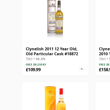
Clynelish 2011 12 Year Old,
Clyne
Old Particular Cask #18872
2010 
70cl • 48.4%
70cl •
FREE DELIVERY
FREE DE
£109.99
£158.