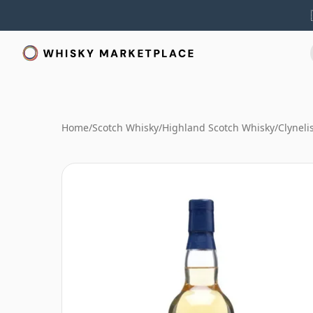
Home
/
Scotch Whisky
/
Highland Scotch Whisky
/
Clyneli