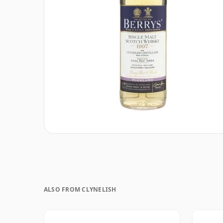
ALSO FROM CLYNELISH