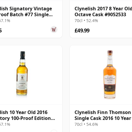
lish Signatory Vintage
Clynelish 2017 8 Year Ol
roof Batch #77 Single
Octave Cask #9052533
2016 10 Year Old
 57.1%
70cl • 52.4%
5
£49.99
lish 10 Year Old 2016
Clynelish Finn Thomson
tory 100-Proof Edition
Single Cask 2016 10 Year
 57.1%
70cl • 54.6%