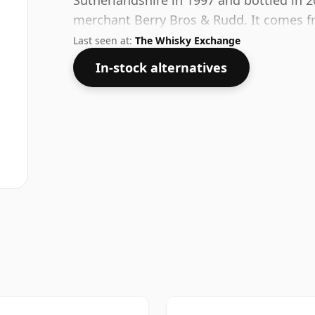
Sutherlandshire in 1997 and bottled in 
merchant Berry Bros & Rudd. It comes f
release single cask bottling.
Last seen at:
The Whisky Exchange
In-stock alternatives