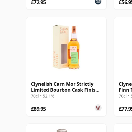
£72.95
£56.9
Clynelish Carn Mor Strictly
Clyne
Limited Bourbon Cask Finish
Finn 
Sing 2014 11 Year Old
70cl • 52.1%
70cl •
£89.95
£77.9