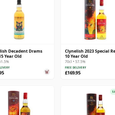
lish Decadent Drams
Clynelish 2023 Special R
15 Year Old
10 Year Old
 51.5%
70cl • 57.5%
LIVERY
FREE DELIVERY
95
£169.95
S