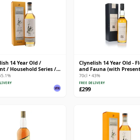
lish 14 Year Old /
Clynelish 14 Year Old - F
nt / Household Series /
and Fauna (with Presen
eth Act Two
Box)
 55.1%
70cl • 43%
LIVERY
FREE DELIVERY
£299