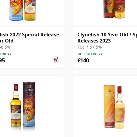
lish 2022 Special Release
Clynelish 10 Year Old / S
ar Old
Releases 2023
 58.5%
70cl • 57.5%
LIVERY
FREE DELIVERY
95
£140