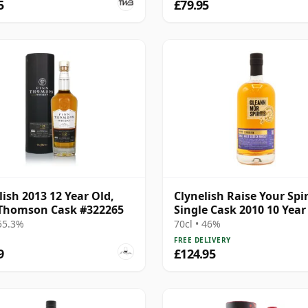
5
£79.95
lish 2013 12 Year Old,
Clynelish Raise Your Spir
Thomson Cask #322265
Single Cask 2010 10 Year
 55.3%
70cl • 46%
FREE DELIVERY
9
£124.95