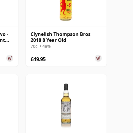
wo -
Clynelish Thompson Bros
ant
2018 8 Year Old
70cl • 48%
£49.95