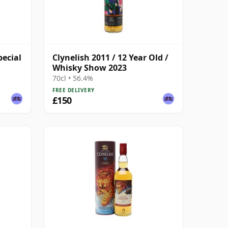
pecial
Clynelish 2011 / 12 Year Old /
Whisky Show 2023
70cl • 56.4%
FREE DELIVERY
£150