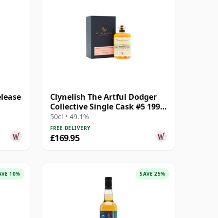
elease
Clynelish The Artful Dodger
Collective Single Cask #5 1996
25 Year Old
50cl • 49.1%
FREE DELIVERY
£169.95
AVE 10%
SAVE 25%