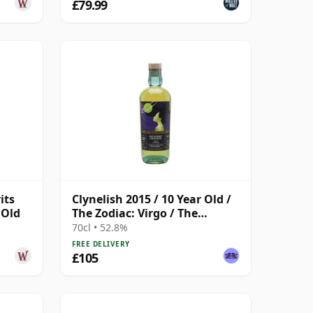
£79.99
its
Clynelish 2015 / 10 Year Old /
 Old
The Zodiac: Virgo / The
Whisky Exchange
70cl • 52.8%
FREE DELIVERY
£105