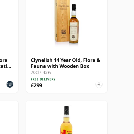
lora
Clynelish 14 Year Old, Flora &
tation
Fauna with Wooden Box
70cl • 43%
FREE DELIVERY
£299