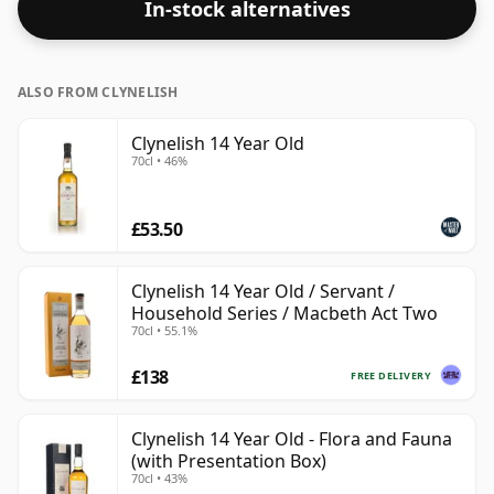
In-stock alternatives
ABV.
ALSO FROM CLYNELISH
Clynelish 14 Year Old
70cl • 46%
£53.50
Clynelish 14 Year Old / Servant /
Household Series / Macbeth Act Two
70cl • 55.1%
£138
FREE DELIVERY
Clynelish 14 Year Old - Flora and Fauna
(with Presentation Box)
70cl • 43%