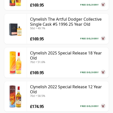
£169.95
FREE DELIVERY
Clynelish The Artful Dodger Collective
Single Cask #5 1996 25 Year Old
50cl • 49.1%
£169.95
FREE DELIVERY
Clynelish 2025 Special Release 18 Year
Old
70cl • 51.6%
£169.95
FREE DELIVERY
Clynelish 2022 Special Release 12 Year
Old
70cl • 58.5%
£174.95
FREE DELIVERY