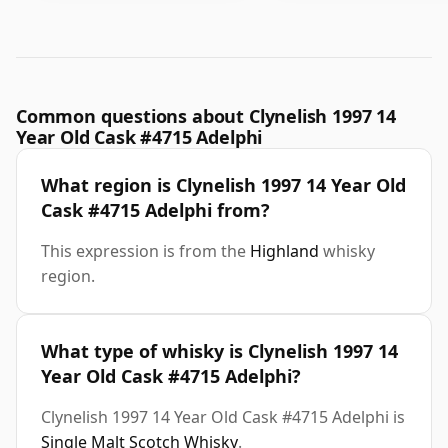
Common questions about Clynelish 1997 14
Year Old Cask #4715 Adelphi
What region is Clynelish 1997 14 Year Old
Cask #4715 Adelphi from?
This expression is from the
Highland
whisky
region.
What type of whisky is Clynelish 1997 14
Year Old Cask #4715 Adelphi?
Clynelish 1997 14 Year Old Cask #4715 Adelphi is
Single Malt Scotch Whisky
.