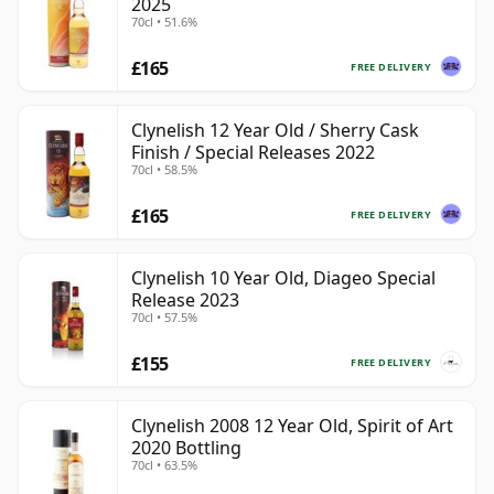
2025
70cl • 51.6%
£165
FREE DELIVERY
Clynelish 12 Year Old / Sherry Cask
Finish / Special Releases 2022
70cl • 58.5%
£165
FREE DELIVERY
Clynelish 10 Year Old, Diageo Special
Release 2023
70cl • 57.5%
£155
FREE DELIVERY
Clynelish 2008 12 Year Old, Spirit of Art
2020 Bottling
70cl • 63.5%