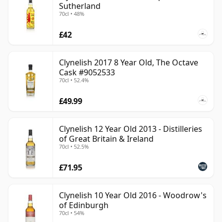
Sutherland
70cl • 48%
£42
Clynelish 2017 8 Year Old, The Octave
Cask #9052533
70cl • 52.4%
£49.99
Clynelish 12 Year Old 2013 - Distilleries
of Great Britain & Ireland
70cl • 52.5%
£71.95
Clynelish 10 Year Old 2016 - Woodrow's
of Edinburgh
70cl • 54%