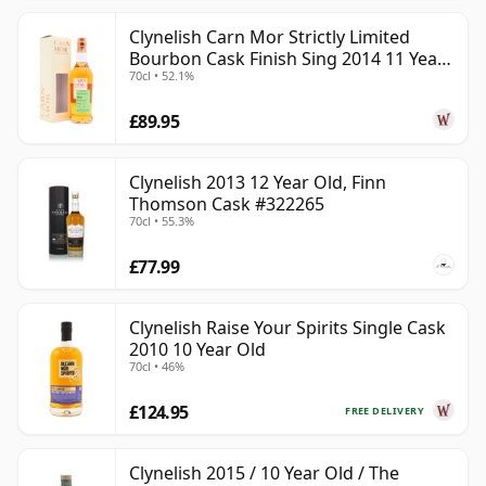
Clynelish Carn Mor Strictly Limited
Bourbon Cask Finish Sing 2014 11 Year
70cl • 52.1%
Old
£89.95
Clynelish 2013 12 Year Old, Finn
Thomson Cask #322265
70cl • 55.3%
£77.99
Clynelish Raise Your Spirits Single Cask
2010 10 Year Old
70cl • 46%
£124.95
FREE DELIVERY
Clynelish 2015 / 10 Year Old / The