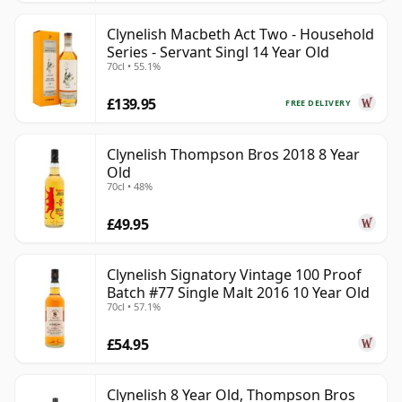
Clynelish Macbeth Act Two - Household
Series - Servant Singl 14 Year Old
70cl • 55.1%
£139.95
FREE DELIVERY
Clynelish Thompson Bros 2018 8 Year
Old
70cl • 48%
£49.95
Clynelish Signatory Vintage 100 Proof
Batch #77 Single Malt 2016 10 Year Old
70cl • 57.1%
£54.95
Clynelish 8 Year Old, Thompson Bros