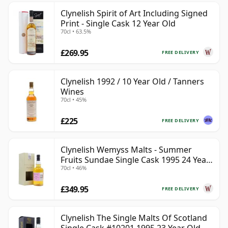
Clynelish Spirit of Art Including Signed
Print - Single Cask 12 Year Old
70cl • 63.5%
£269.95
FREE DELIVERY
Clynelish 1992 / 10 Year Old / Tanners
Wines
70cl • 45%
£225
FREE DELIVERY
Clynelish Wemyss Malts - Summer
Fruits Sundae Single Cask 1995 24 Year
70cl • 46%
Old
£349.95
FREE DELIVERY
Clynelish The Single Malts Of Scotland