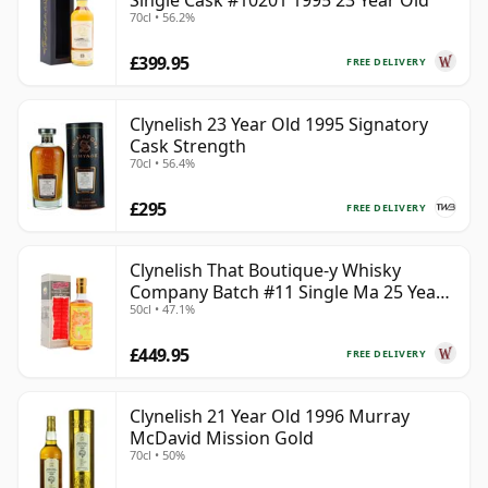
Single Cask #10201 1995 23 Year Old
70cl • 56.2%
£399.95
FREE DELIVERY
Clynelish 23 Year Old 1995 Signatory
Cask Strength
70cl • 56.4%
£295
FREE DELIVERY
Clynelish That Boutique-y Whisky
Company Batch #11 Single Ma 25 Year
50cl • 47.1%
Old
£449.95
FREE DELIVERY
Clynelish 21 Year Old 1996 Murray
McDavid Mission Gold
70cl • 50%