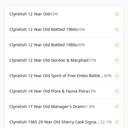
Clynelish 12 Year Old
43%
Clynelish 12 Year Old Bottled 1960s
43%
Clynelish 12 Year Old Bottled 1980s
40%
Clynelish 12 Year Old Gordon & Macphail
57%
Clynelish 12 Year Old Spirit of Free Embo Bottled 1988
40%
Clynelish 14 Year Old Flora & Fauna Flora
43%
Clynelish 17 Year Old Manager's Dram
61.8%
Clynelish 1965 29 Year Old Sherry Cask Signatory
52.1%