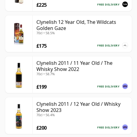
£225
FREE DELIVERY
Clynelish 12 Year Old, The Wildcats
Golden Gaze
70cl • 58.5%
£175
FREE DELIVERY
Clynelish 2011 / 11 Year Old / The
Whisky Show 2022
70cl • 58.7%
£199
FREE DELIVERY
Clynelish 2011 / 12 Year Old / Whisky
Show 2023
70cl • 56.4%
£200
FREE DELIVERY