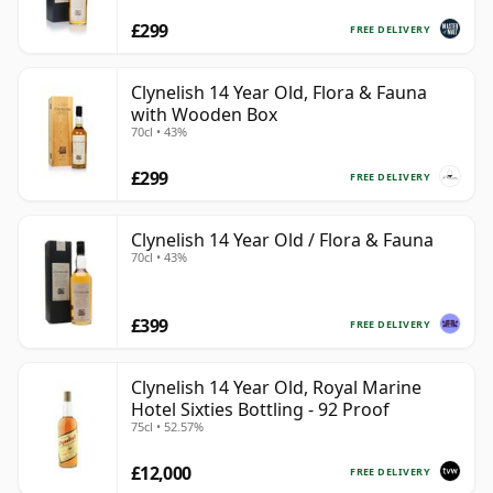
£299
FREE DELIVERY
Clynelish 14 Year Old, Flora & Fauna
with Wooden Box
70cl • 43%
£299
FREE DELIVERY
Clynelish 14 Year Old / Flora & Fauna
70cl • 43%
£399
FREE DELIVERY
Clynelish 14 Year Old, Royal Marine
Hotel Sixties Bottling - 92 Proof
75cl • 52.57%
£12,000
FREE DELIVERY