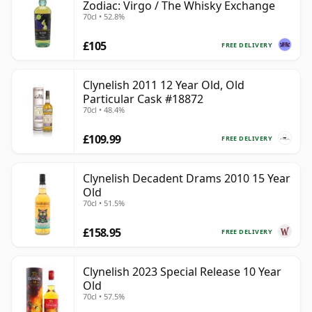
Zodiac: Virgo / The Whisky Exchange
70cl • 52.8%
£105
FREE DELIVERY
Clynelish 2011 12 Year Old, Old
Particular Cask #18872
70cl • 48.4%
£109.99
FREE DELIVERY
Clynelish Decadent Drams 2010 15 Year
Old
70cl • 51.5%
£158.95
FREE DELIVERY
Clynelish 2023 Special Release 10 Year
Old
70cl • 57.5%