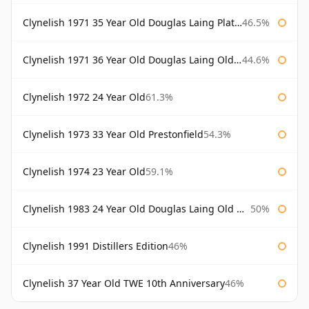
Clynelish 1971 35 Year Old Douglas Laing Platinum Selection
46.5%
Clynelish 1971 36 Year Old Douglas Laing Old Malt Cask
44.6%
Clynelish 1972 24 Year Old
61.3%
Clynelish 1973 33 Year Old Prestonfield
54.3%
Clynelish 1974 23 Year Old
59.1%
Clynelish 1983 24 Year Old Douglas Laing Old Malt Cask
50%
Clynelish 1991 Distillers Edition
46%
Clynelish 37 Year Old TWE 10th Anniversary
46%