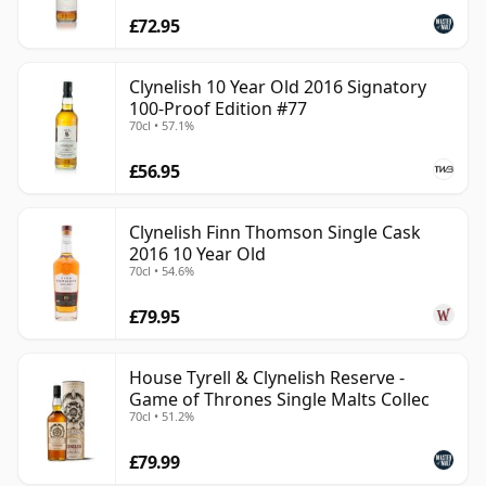
£72.95
Clynelish 10 Year Old 2016 Signatory
100-Proof Edition #77
70cl • 57.1%
£56.95
Clynelish Finn Thomson Single Cask
2016 10 Year Old
70cl • 54.6%
£79.95
House Tyrell & Clynelish Reserve -
Game of Thrones Single Malts Collec
70cl • 51.2%
£79.99