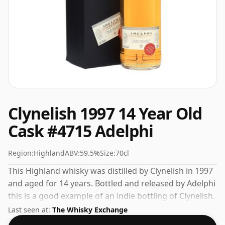
Clynelish 1997 14 Year Old
Cask #4715 Adelphi
Region:
Highland
ABV:
59.5%
Size:
70cl
This Highland whisky was distilled by Clynelish in 1997
and aged for 14 years. Bottled and released by Adelphi
this is a good example of an indie bottling of Clynelish.
Fans of higher strength whiskies will not be
Last seen at:
The Whisky Exchange
disappointed by this bottling which comes at 59.5%