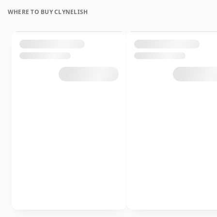
WHERE TO BUY CLYNELISH