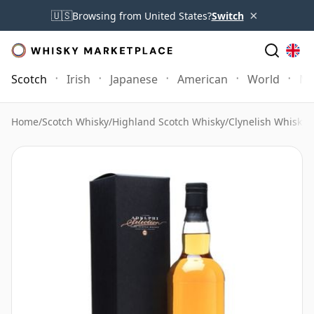
×
🇺🇸
Browsing from United States?
Switch
Scotch
Irish
Japanese
American
World
Mo
Home
/
Scotch Whisky
/
Highland Scotch Whisky
/
Clynelish Whisky
/