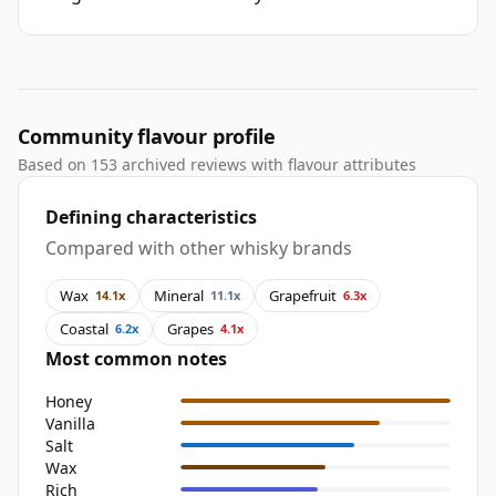
Community flavour profile
Based on 153 archived reviews with flavour attributes
Defining characteristics
Compared with other whisky brands
Wax
Mineral
Grapefruit
14.1x
11.1x
6.3x
Coastal
Grapes
6.2x
4.1x
Most common notes
Honey
Vanilla
Salt
Wax
Rich