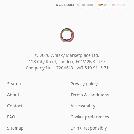
AVAILABILITY:
Good
Fair
Limited
© 2026 Whisky Marketplace Ltd.
128 City Road, London, EC1V 2NX, UK ·
Company No. 17204643
·
VAT 519 9116 71
Search
Privacy policy
About
Terms & conditions
Contact
Accessibility
FAQ
Cookie preferences
Sitemap
Drink Responsibly