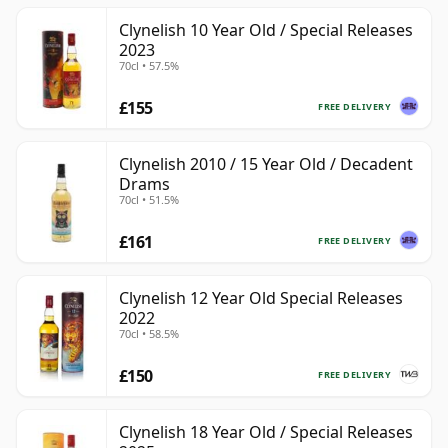
Clynelish 10 Year Old / Special Releases
2023
70cl • 57.5%
£155
FREE DELIVERY
Clynelish 2010 / 15 Year Old / Decadent
Drams
70cl • 51.5%
£161
FREE DELIVERY
Clynelish 12 Year Old Special Releases
2022
70cl • 58.5%
£150
FREE DELIVERY
Clynelish 18 Year Old / Special Releases