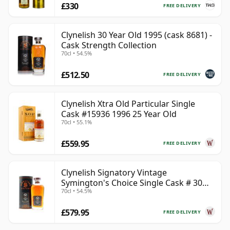
£330
FREE DELIVERY
Clynelish 30 Year Old 1995 (cask 8681) -
Cask Strength Collection
70cl • 54.5%
£512.50
FREE DELIVERY
Clynelish Xtra Old Particular Single
Cask #15936 1996 25 Year Old
70cl • 55.1%
£559.95
FREE DELIVERY
Clynelish Signatory Vintage
Symington's Choice Single Cask # 30
70cl • 54.5%
Year Old
£579.95
FREE DELIVERY