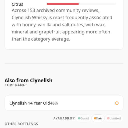
Citrus
Across 153 archived community reviews,
Clynelish Whisky is most frequently associated
with honey, vanilla and salt notes, with wax,
mineral and grapefruit appearing more often
than the category average.
Also from Clynelish
CORE RANGE
Clynelish 14 Year Old
46%
AVAILABILITY:
Good
Fair
Limited
OTHER BOTTLINGS