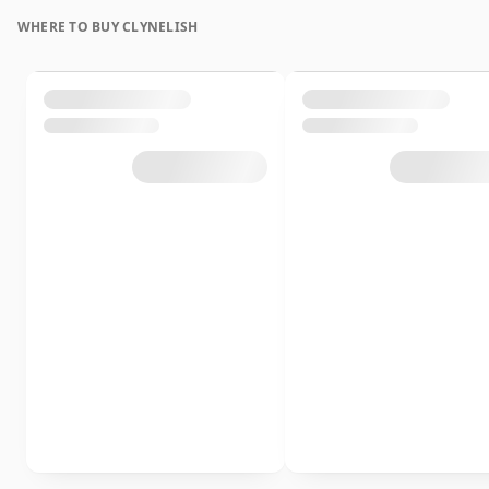
WHERE TO BUY CLYNELISH