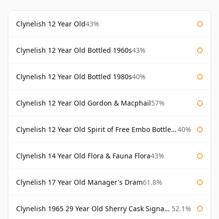
Clynelish 12 Year Old
43%
Clynelish 12 Year Old Bottled 1960s
43%
Clynelish 12 Year Old Bottled 1980s
40%
Clynelish 12 Year Old Gordon & Macphail
57%
Clynelish 12 Year Old Spirit of Free Embo Bottled 1988
40%
Clynelish 14 Year Old Flora & Fauna Flora
43%
Clynelish 17 Year Old Manager's Dram
61.8%
Clynelish 1965 29 Year Old Sherry Cask Signatory
52.1%