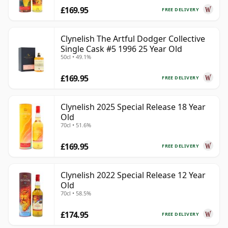
£169.95
FREE DELIVERY
Clynelish The Artful Dodger Collective
Single Cask #5 1996 25 Year Old
50cl • 49.1%
£169.95
FREE DELIVERY
Clynelish 2025 Special Release 18 Year
Old
70cl • 51.6%
£169.95
FREE DELIVERY
Clynelish 2022 Special Release 12 Year
Old
70cl • 58.5%
£174.95
FREE DELIVERY