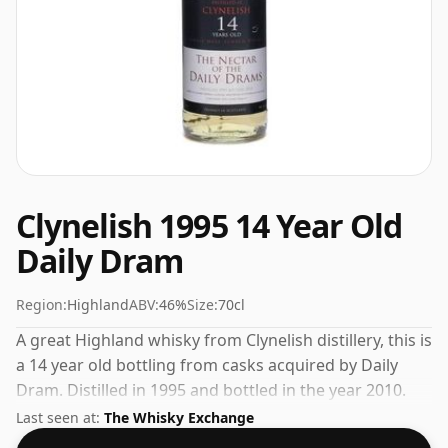
Clynelish 1995 14 Year Old
Daily Dram
Region:
Highland
ABV:
46%
Size:
70cl
A great Highland whisky from Clynelish distillery, this is
a 14 year old bottling from casks acquired by Daily
Dram. Distilled in 1995 and bottled in the year 2010.
Comes in a regular 70cl bottle and is bottled at a
Last seen at:
The Whisky Exchange
healthy ABV of 46%.