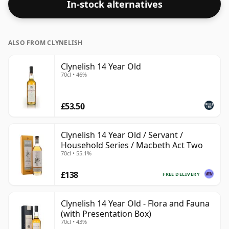
In-stock alternatives
ALSO FROM CLYNELISH
Clynelish 14 Year Old
70cl • 46%
£53.50
Clynelish 14 Year Old / Servant /
Household Series / Macbeth Act Two
70cl • 55.1%
£138
FREE DELIVERY
Clynelish 14 Year Old - Flora and Fauna
(with Presentation Box)
70cl • 43%