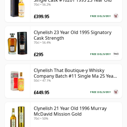
Single Cask #10201 1995 23 Year Old
70cl • 56.2%
£399.95
FREE DELIVERY
Clynelish 23 Year Old 1995 Signatory
Cask Strength
70cl • 56.4%
£295
FREE DELIVERY
Clynelish That Boutique-y Whisky
Company Batch #11 Single Ma 25 Year
50cl • 47.1%
Old
£449.95
FREE DELIVERY
Clynelish 21 Year Old 1996 Murray
McDavid Mission Gold
70cl • 50%