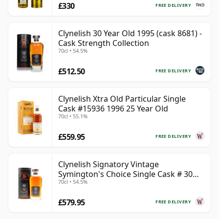
£330
FREE DELIVERY
Clynelish 30 Year Old 1995 (cask 8681) -
Cask Strength Collection
70cl • 54.5%
£512.50
FREE DELIVERY
Clynelish Xtra Old Particular Single
Cask #15936 1996 25 Year Old
70cl • 55.1%
£559.95
FREE DELIVERY
Clynelish Signatory Vintage
Symington's Choice Single Cask # 30
70cl • 54.5%
Year Old
£579.95
FREE DELIVERY