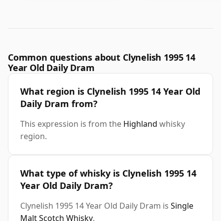
Common questions about Clynelish 1995 14
Year Old Daily Dram
What region is Clynelish 1995 14 Year Old
Daily Dram from?
This expression is from the
Highland
whisky
region.
What type of whisky is Clynelish 1995 14
Year Old Daily Dram?
Clynelish 1995 14 Year Old Daily Dram is
Single
Malt Scotch Whisky
.