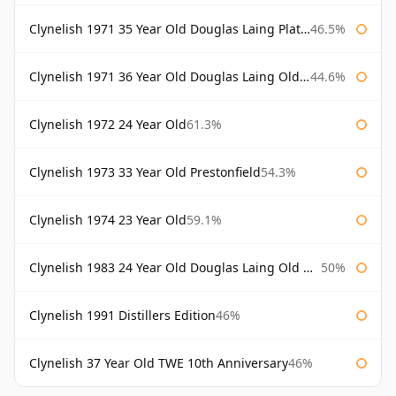
Clynelish 1971 35 Year Old Douglas Laing Platinum Selection
46.5%
Clynelish 1971 36 Year Old Douglas Laing Old Malt Cask
44.6%
Clynelish 1972 24 Year Old
61.3%
Clynelish 1973 33 Year Old Prestonfield
54.3%
Clynelish 1974 23 Year Old
59.1%
Clynelish 1983 24 Year Old Douglas Laing Old Malt Cask
50%
Clynelish 1991 Distillers Edition
46%
Clynelish 37 Year Old TWE 10th Anniversary
46%