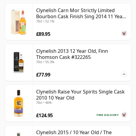
Clynelish Carn Mor Strictly Limited
Bourbon Cask Finish Sing 2014 11 Year
70cl • 52.1%
Old
£89.95
Clynelish 2013 12 Year Old, Finn
Thomson Cask #322265
70cl • 55.3%
£77.99
Clynelish Raise Your Spirits Single Cask
2010 10 Year Old
70cl • 46%
£124.95
FREE DELIVERY
Clynelish 2015 / 10 Year Old / The