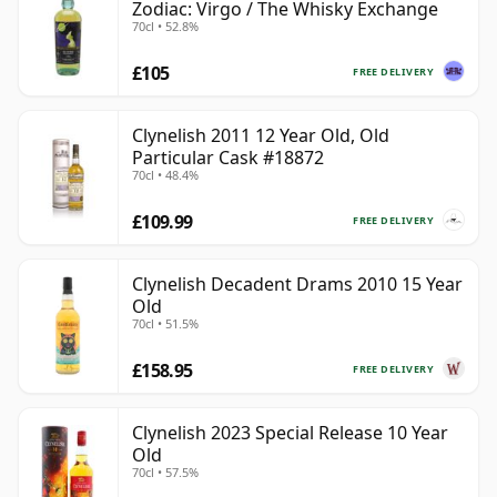
Zodiac: Virgo / The Whisky Exchange
70cl • 52.8%
£105
FREE DELIVERY
Clynelish 2011 12 Year Old, Old
Particular Cask #18872
70cl • 48.4%
£109.99
FREE DELIVERY
Clynelish Decadent Drams 2010 15 Year
Old
70cl • 51.5%
£158.95
FREE DELIVERY
Clynelish 2023 Special Release 10 Year
Old
70cl • 57.5%