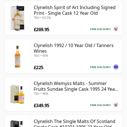
Clynelish Spirit of Art Including Signed
Print - Single Cask 12 Year Old
70cl • 63.5%
£269.95
FREE DELIVERY
Clynelish 1992 / 10 Year Old / Tanners
Wines
70cl • 45%
£225
FREE DELIVERY
Clynelish Wemyss Malts - Summer
Fruits Sundae Single Cask 1995 24 Year
70cl • 46%
Old
£349.95
FREE DELIVERY
Clynelish The Single Malts Of Scotland