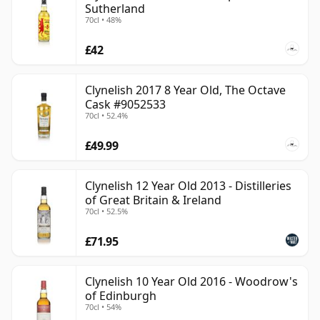
Sutherland
70cl • 48%
£42
Clynelish 2017 8 Year Old, The Octave
Cask #9052533
70cl • 52.4%
£49.99
Clynelish 12 Year Old 2013 - Distilleries
of Great Britain & Ireland
70cl • 52.5%
£71.95
Clynelish 10 Year Old 2016 - Woodrow's
of Edinburgh
70cl • 54%