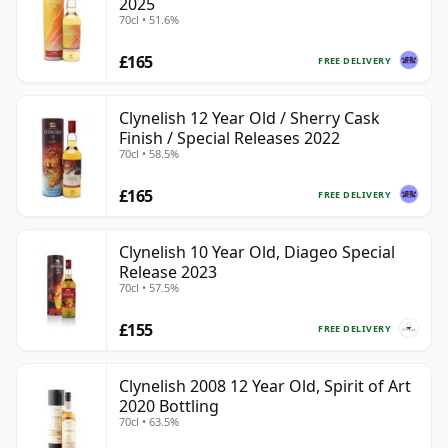
2025
70cl • 51.6%
£165
FREE DELIVERY
Clynelish 12 Year Old / Sherry Cask
Finish / Special Releases 2022
70cl • 58.5%
£165
FREE DELIVERY
Clynelish 10 Year Old, Diageo Special
Release 2023
70cl • 57.5%
£155
FREE DELIVERY
Clynelish 2008 12 Year Old, Spirit of Art
2020 Bottling
70cl • 63.5%