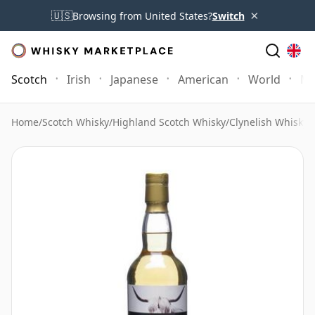
×
🇺🇸
Browsing from United States?
Switch
Scotch
Irish
Japanese
American
World
Mo
Home
/
Scotch Whisky
/
Highland Scotch Whisky
/
Clynelish Whisky
/