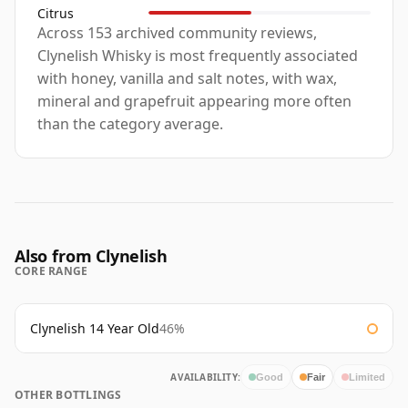
Citrus
Across 153 archived community reviews,
Clynelish Whisky is most frequently associated
with honey, vanilla and salt notes, with wax,
mineral and grapefruit appearing more often
than the category average.
Also from Clynelish
CORE RANGE
Clynelish 14 Year Old
46%
AVAILABILITY:
Good
Fair
Limited
OTHER BOTTLINGS