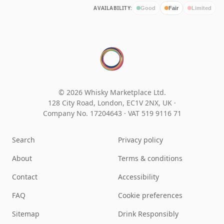
AVAILABILITY:
Good
Fair
Limited
© 2026 Whisky Marketplace Ltd.
128 City Road, London, EC1V 2NX, UK ·
Company No. 17204643
·
VAT 519 9116 71
Search
Privacy policy
About
Terms & conditions
Contact
Accessibility
FAQ
Cookie preferences
Sitemap
Drink Responsibly