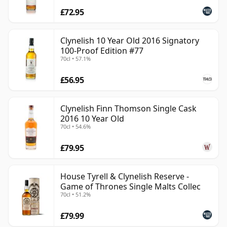
£72.95
Clynelish 10 Year Old 2016 Signatory
100-Proof Edition #77
70cl • 57.1%
£56.95
Clynelish Finn Thomson Single Cask
2016 10 Year Old
70cl • 54.6%
£79.95
House Tyrell & Clynelish Reserve -
Game of Thrones Single Malts Collec
70cl • 51.2%
£79.99