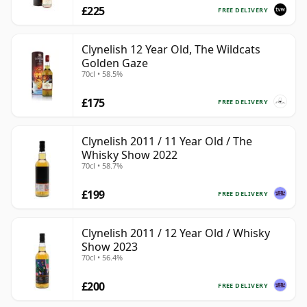
£225
FREE DELIVERY
Clynelish 12 Year Old, The Wildcats
Golden Gaze
70cl • 58.5%
£175
FREE DELIVERY
Clynelish 2011 / 11 Year Old / The
Whisky Show 2022
70cl • 58.7%
£199
FREE DELIVERY
Clynelish 2011 / 12 Year Old / Whisky
Show 2023
70cl • 56.4%
£200
FREE DELIVERY