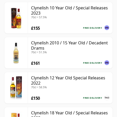
Clynelish 10 Year Old / Special Releases
2023
70cl • 57.5%
£155
FREE DELIVERY
Clynelish 2010 / 15 Year Old / Decadent
Drams
70cl • 51.5%
£161
FREE DELIVERY
Clynelish 12 Year Old Special Releases
2022
70cl • 58.5%
£150
FREE DELIVERY
Clynelish 18 Year Old / Special Releases