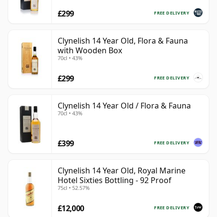
£299
FREE DELIVERY
Clynelish 14 Year Old, Flora & Fauna
with Wooden Box
70cl • 43%
£299
FREE DELIVERY
Clynelish 14 Year Old / Flora & Fauna
70cl • 43%
£399
FREE DELIVERY
Clynelish 14 Year Old, Royal Marine
Hotel Sixties Bottling - 92 Proof
75cl • 52.57%
£12,000
FREE DELIVERY