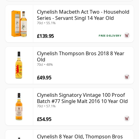
Clynelish Macbeth Act Two - Household
Series - Servant Singl 14 Year Old
70cl • 55.1%
£139.95
FREE DELIVERY
Clynelish Thompson Bros 2018 8 Year
Old
70cl • 48%
£49.95
Clynelish Signatory Vintage 100 Proof
Batch #77 Single Malt 2016 10 Year Old
70cl • 57.1%
£54.95
Clynelish 8 Year Old, Thompson Bros