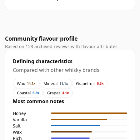
Community flavour profile
Based on 153 archived reviews with flavour attributes
Defining characteristics
Compared with other whisky brands
Wax
Mineral
Grapefruit
14.1x
11.1x
6.3x
Coastal
Grapes
6.2x
4.1x
Most common notes
Honey
Vanilla
Salt
Wax
Rich