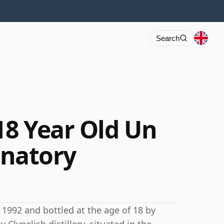
Search
18 Year Old Un
ignatory
n 1992 and bottled at the age of 18 by