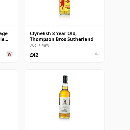
tage
Clynelish 8 Year Old,
le
Thompson Bros Sutherland
70cl • 48%
£42