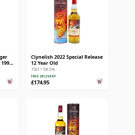
ger
Clynelish 2022 Special Release
5 1996
12 Year Old
70cl • 58.5%
FREE DELIVERY
£174.95