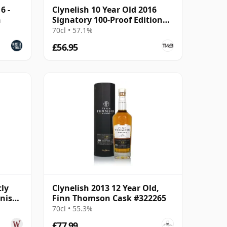
6 -
Clynelish 10 Year Old 2016
h
Signatory 100-Proof Edition
#77
70cl • 57.1%
£56.95
tly
Clynelish 2013 12 Year Old,
inish
Finn Thomson Cask #322265
70cl • 55.3%
£77.99