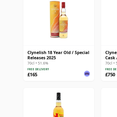
Clynelish 18 Year Old / Special
Clyne
Releases 2025
Cask 
70cl • 51.6%
70cl •
FREE DELIVERY
FREE DE
£165
£750