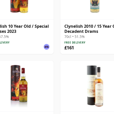
lish 10 Year Old / Special
Clynelish 2010 / 15 Year 
ses 2023
Decadent Drams
 57.5%
70cl • 51.5%
LIVERY
FREE DELIVERY
£161