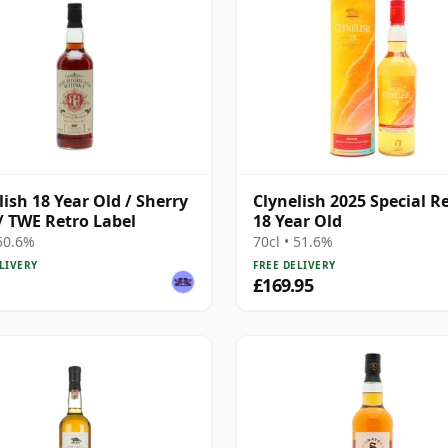
lish 18 Year Old / Sherry
Clynelish 2025 Special R
/ TWE Retro Label
18 Year Old
 50.6%
70cl • 51.6%
LIVERY
FREE DELIVERY
£169.95