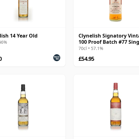
lish 14 Year Old
Clynelish Signatory Vin
100 Proof Batch #77 Sing
 46%
Malt 2016 10 Year Old
70cl • 57.1%
0
£54.95