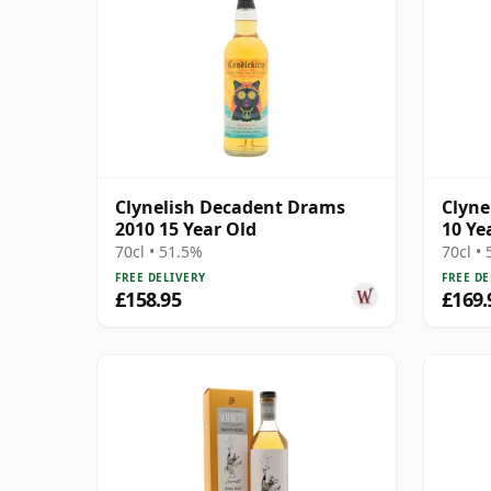
Clynelish Decadent Drams
Clyne
2010 15 Year Old
10 Ye
70cl • 51.5%
70cl •
FREE DELIVERY
FREE DE
£158.95
£169.