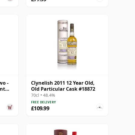
wo -
Clynelish 2011 12 Year Old,
ant
Old Particular Cask #18872
70cl • 48.4%
FREE DELIVERY
£109.99