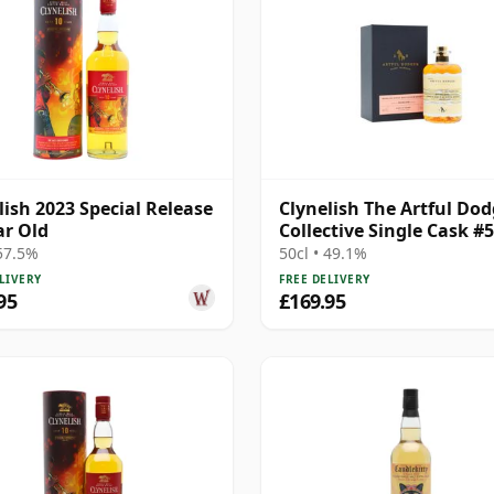
lish 2023 Special Release
Clynelish The Artful Dod
ar Old
Collective Single Cask #
25 Year Old
 57.5%
50cl • 49.1%
LIVERY
FREE DELIVERY
95
£169.95