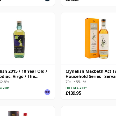
lish 2015 / 10 Year Old /
Clynelish Macbeth Act T
odiac: Virgo / The
Household Series - Serv
ky Exchange
Singl 14 Year Old
 52.8%
70cl • 55.1%
LIVERY
FREE DELIVERY
£139.95