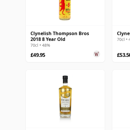
Clynelish Thompson Bros
Clyne
2018 8 Year Old
70cl •
70cl • 48%
£49.95
£53.5