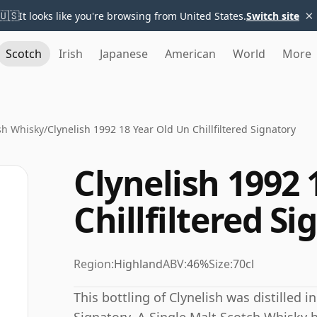
×
🇺🇸
It looks like you're browsing from United States.
Switch site
Scotch
Irish
Japanese
American
World
More
sh Whisky
/
Clynelish 1992 18 Year Old Un Chillfiltered Signatory
Clynelish 1992 
Chillfiltered S
Region:
Highland
ABV:
46%
Size:
70cl
This bottling of Clynelish was distilled i