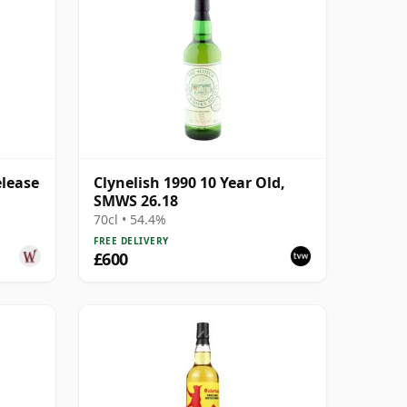
elease
Clynelish 1990 10 Year Old,
SMWS 26.18
70cl • 54.4%
FREE DELIVERY
£600