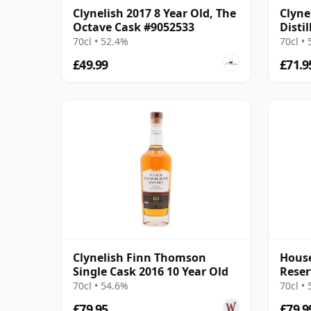
Clynelish 2017 8 Year Old, The
Clyne
Octave Cask #9052533
Distil
Irela
70cl • 52.4%
70cl •
£49.99
£71.9
Clynelish Finn Thomson
House
Single Cask 2016 10 Year Old
Reser
Singl
70cl • 54.6%
70cl •
£79.95
£79.9