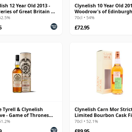
lish 12 Year Old 2013 -
Clynelish 10 Year Old 201
leries of Great Britain &
Woodrow's of Edinburg
nd
 52.5%
70cl • 54%
5
£72.95
 Tyrell & Clynelish
Clynelish Carn Mor Stric
ve - Game of Thrones
Limited Bourbon Cask F
e Malts Collec
Sing 2014 11 Year Old
 51.2%
70cl • 52.1%
9
£89.95