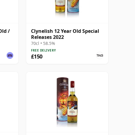
Old /
Clynelish 12 Year Old Special
Releases 2022
70cl • 58.5%
FREE DELIVERY
£150