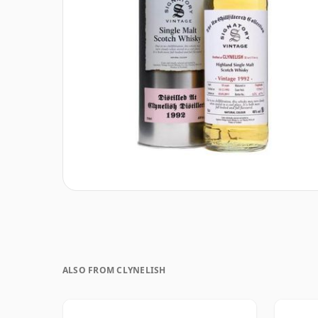
ALSO FROM CLYNELISH