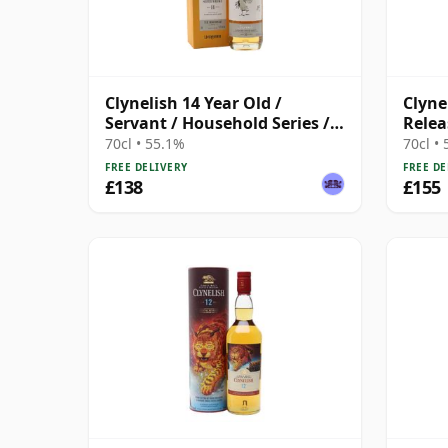
Clynelish 14 Year Old /
Clyne
Servant / Household Series /
Relea
Macbeth Act Two
70cl • 55.1%
70cl •
FREE DELIVERY
FREE DE
£138
£155