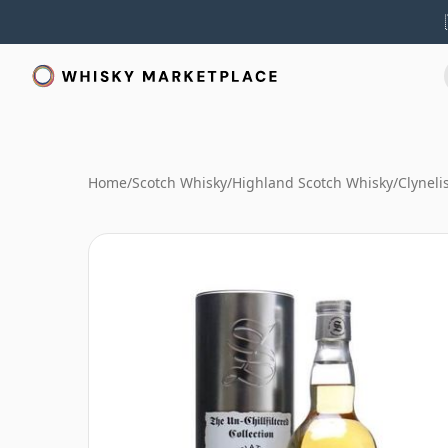
Home
/
Scotch Whisky
/
Highland Scotch Whisky
/
Clyneli