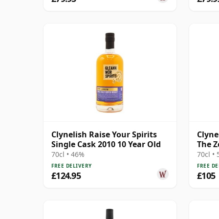
Clynelish Raise Your Spirits
Clyne
Single Cask 2010 10 Year Old
The Z
Whis
70cl • 46%
70cl •
FREE DELIVERY
FREE DE
£124.95
£105