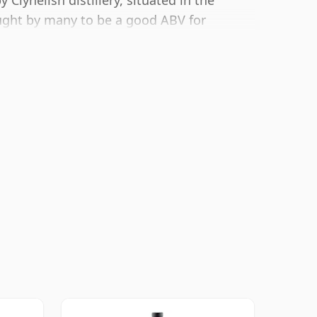
Clynelish distillery, situated in the
ught by many to be a good ABV for
avour of whisky.