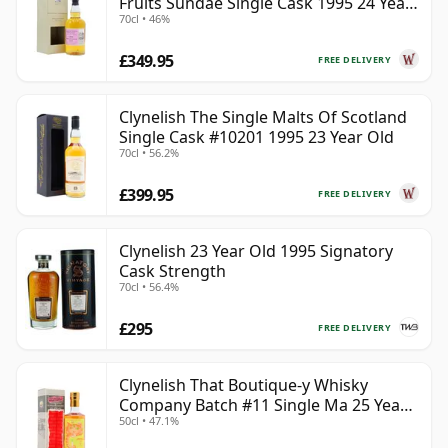
Fruits Sundae Single Cask 1995 24 Year
70cl • 46%
Old
£349.95
FREE DELIVERY
Clynelish The Single Malts Of Scotland
Single Cask #10201 1995 23 Year Old
70cl • 56.2%
£399.95
FREE DELIVERY
Clynelish 23 Year Old 1995 Signatory
Cask Strength
70cl • 56.4%
£295
FREE DELIVERY
Clynelish That Boutique-y Whisky
Company Batch #11 Single Ma 25 Year
50cl • 47.1%
Old