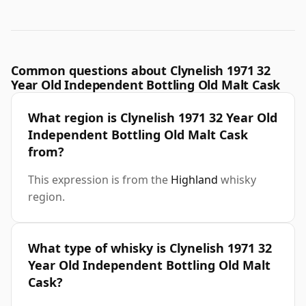
Common questions about Clynelish 1971 32
Year Old Independent Bottling Old Malt Cask
What region is Clynelish 1971 32 Year Old
Independent Bottling Old Malt Cask
from?
This expression is from the
Highland
whisky
region.
What type of whisky is Clynelish 1971 32
Year Old Independent Bottling Old Malt
Cask?