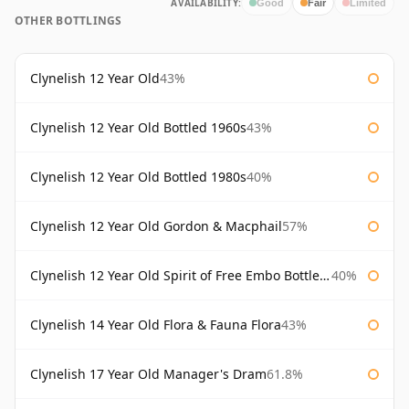
AVAILABILITY:
Good
Fair
Limited
OTHER BOTTLINGS
Clynelish 12 Year Old
43%
Clynelish 12 Year Old Bottled 1960s
43%
Clynelish 12 Year Old Bottled 1980s
40%
Clynelish 12 Year Old Gordon & Macphail
57%
Clynelish 12 Year Old Spirit of Free Embo Bottled 1988
40%
Clynelish 14 Year Old Flora & Fauna Flora
43%
Clynelish 17 Year Old Manager's Dram
61.8%