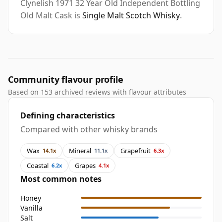
Clynelish 1971 32 Year Old Independent Bottling
Old Malt Cask is
Single Malt Scotch Whisky
.
Community flavour profile
Based on 153 archived reviews with flavour attributes
Defining characteristics
Compared with other whisky brands
Wax
Mineral
Grapefruit
14.1x
11.1x
6.3x
Coastal
Grapes
6.2x
4.1x
Most common notes
Honey
Vanilla
Salt