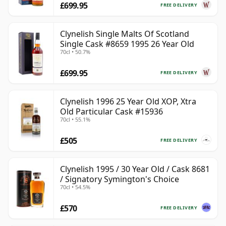
£699.95
FREE DELIVERY
Clynelish Single Malts Of Scotland
Single Cask #8659 1995 26 Year Old
70cl • 50.7%
£699.95
FREE DELIVERY
Clynelish 1996 25 Year Old XOP, Xtra
Old Particular Cask #15936
70cl • 55.1%
£505
FREE DELIVERY
Clynelish 1995 / 30 Year Old / Cask 8681
/ Signatory Symington's Choice
70cl • 54.5%
£570
FREE DELIVERY