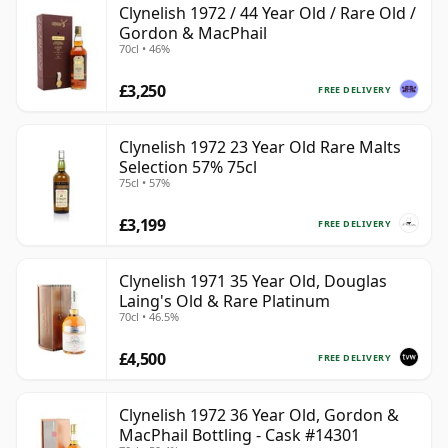
Clynelish 1972 / 44 Year Old / Rare Old /
Gordon & MacPhail
70cl • 46%
£3,250
FREE DELIVERY
Clynelish 1972 23 Year Old Rare Malts
Selection 57% 75cl
75cl • 57%
£3,199
FREE DELIVERY
Clynelish 1971 35 Year Old, Douglas
Laing's Old & Rare Platinum
70cl • 46.5%
£4,500
FREE DELIVERY
Clynelish 1972 36 Year Old, Gordon &
MacPhail Bottling - Cask #14301