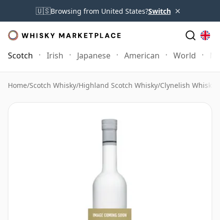
×
🇺🇸
Browsing from United States?
Switch
Scotch
Irish
Japanese
American
World
Mo
Home
/
Scotch Whisky
/
Highland Scotch Whisky
/
Clynelish Whisky
/