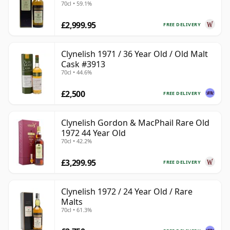
70cl • 59.1%
£2,999.95
FREE DELIVERY
Clynelish 1971 / 36 Year Old / Old Malt
Cask #3913
70cl • 44.6%
£2,500
FREE DELIVERY
Clynelish Gordon & MacPhail Rare Old
1972 44 Year Old
70cl • 42.2%
£3,299.95
FREE DELIVERY
Clynelish 1972 / 24 Year Old / Rare
Malts
70cl • 61.3%