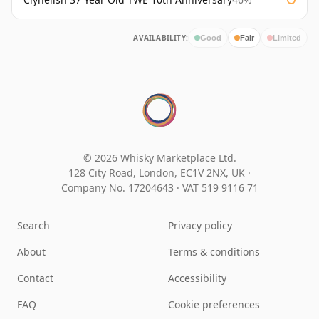
AVAILABILITY:
Good
Fair
Limited
© 2026 Whisky Marketplace Ltd.
128 City Road, London, EC1V 2NX, UK ·
Company No. 17204643
·
VAT 519 9116 71
Search
Privacy policy
About
Terms & conditions
Contact
Accessibility
FAQ
Cookie preferences