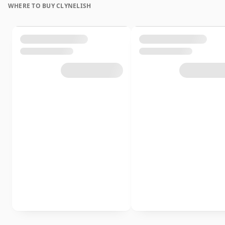
WHERE TO BUY CLYNELISH