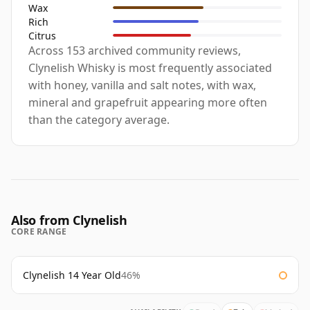
Wax
Rich
Citrus
Across 153 archived community reviews,
Clynelish Whisky is most frequently associated
with honey, vanilla and salt notes, with wax,
mineral and grapefruit appearing more often
than the category average.
Also from Clynelish
CORE RANGE
Clynelish 14 Year Old
46%