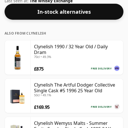
Last seen at:
The Whisky Exchange
In-stock alternatives
ALSO FROM CLYNELISH
Clynelish 1990 / 32 Year Old / Daily
Dram
70cl • 49.3%
£875
FREE DELIVERY
Clynelish The Artful Dodger Collective
Single Cask #5 1996 25 Year Old
50cl • 49.1%
£169.95
FREE DELIVERY
Clynelish Wemyss Malts - Summer