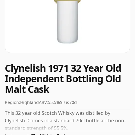
Clynelish 1971 32 Year Old
Independent Bottling Old
Malt Cask
Region:
Highland
ABV:
55.5%
Size:
70cl
This 32 year old Scotch Whisky was distilled by
Clynelish. Comes in a standard 70cl bottle at the non-
standard strength of 55.5%.