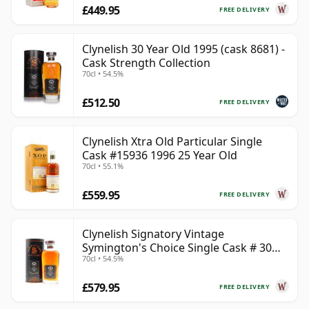
£449.95
FREE DELIVERY
Clynelish 30 Year Old 1995 (cask 8681) -
Cask Strength Collection
70cl • 54.5%
£512.50
FREE DELIVERY
Clynelish Xtra Old Particular Single
Cask #15936 1996 25 Year Old
70cl • 55.1%
£559.95
FREE DELIVERY
Clynelish Signatory Vintage
Symington's Choice Single Cask # 30
70cl • 54.5%
Year Old
£579.95
FREE DELIVERY