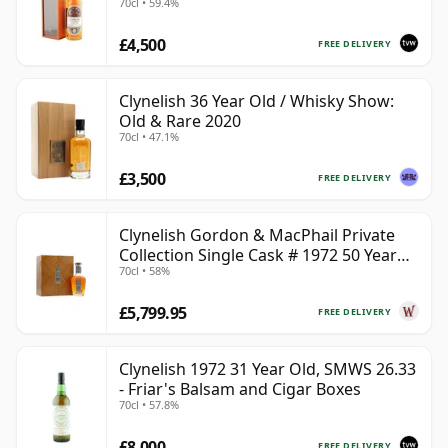
70cl • 59.4%
£4,500
FREE DELIVERY
Clynelish 36 Year Old / Whisky Show:
Old & Rare 2020
70cl • 47.1%
£3,500
FREE DELIVERY
Clynelish Gordon & MacPhail Private
Collection Single Cask # 1972 50 Year
70cl • 58%
Old
£5,799.95
FREE DELIVERY
Clynelish 1972 31 Year Old, SMWS 26.33
- Friar's Balsam and Cigar Boxes
70cl • 57.8%
£8,000
FREE DELIVERY