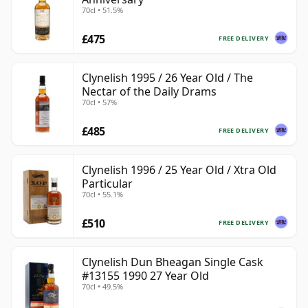
70cl • 51.5%
£475
FREE DELIVERY
Clynelish 1995 / 26 Year Old / The
Nectar of the Daily Drams
70cl • 57%
£485
FREE DELIVERY
Clynelish 1996 / 25 Year Old / Xtra Old
Particular
70cl • 55.1%
£510
FREE DELIVERY
Clynelish Dun Bheagan Single Cask
#13155 1990 27 Year Old
70cl • 49.5%