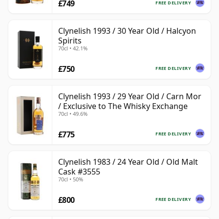
£749
FREE DELIVERY
Clynelish 1993 / 30 Year Old / Halcyon
Spirits
70cl • 42.1%
£750
FREE DELIVERY
Clynelish 1993 / 29 Year Old / Carn Mor
/ Exclusive to The Whisky Exchange
70cl • 49.6%
£775
FREE DELIVERY
Clynelish 1983 / 24 Year Old / Old Malt
Cask #3555
70cl • 50%
£800
FREE DELIVERY