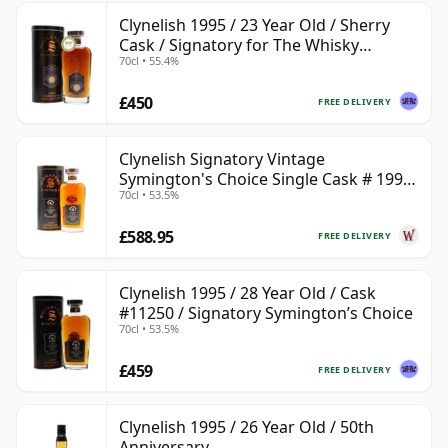
Clynelish 1995 / 23 Year Old / Sherry
Cask / Signatory for The Whisky
70cl • 55.4%
Exchange
£450
FREE DELIVERY
Clynelish Signatory Vintage
Symington's Choice Single Cask # 1995
70cl • 53.5%
28 Year Old
£588.95
FREE DELIVERY
Clynelish 1995 / 28 Year Old / Cask
#11250 / Signatory Symington’s Choice
70cl • 53.5%
£459
FREE DELIVERY
Clynelish 1995 / 26 Year Old / 50th
Anniversary