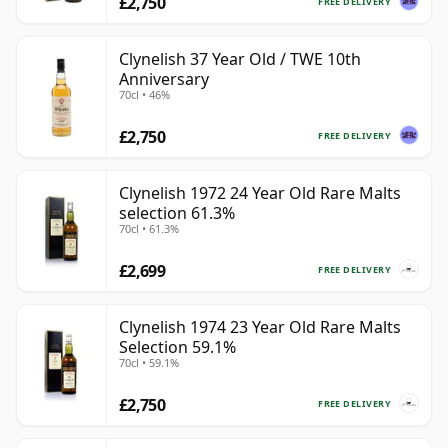
£2,750
FREE DELIVERY
Clynelish 37 Year Old / TWE 10th
Anniversary
70cl • 46%
£2,750
FREE DELIVERY
Clynelish 1972 24 Year Old Rare Malts
selection 61.3%
70cl • 61.3%
£2,699
FREE DELIVERY
Clynelish 1974 23 Year Old Rare Malts
Selection 59.1%
70cl • 59.1%
£2,750
FREE DELIVERY