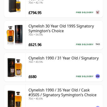
70cl • 42.1%
£794.95
FREE DELIVERY
Clynelish 30 Year Old 1995 Signatory
Symington’s Choice
70cl • 54.5%
£621.96
FREE DELIVERY
Clynelish 1990 / 31 Year Old / Signatory
70cl • 43.5%
£680
FREE DELIVERY
Clynelish 1990 / 35 Year Old / Cask
#3505 / Signatory Symington’s Choice
70cl • 40.6%