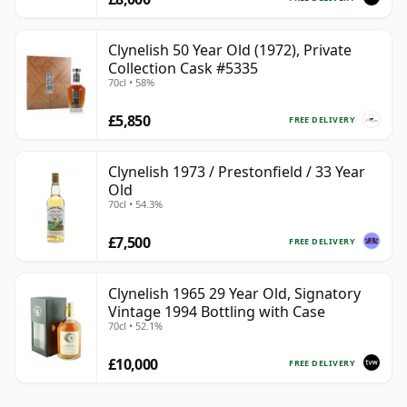
Clynelish 50 Year Old (1972), Private
Collection Cask #5335
70cl • 58%
£5,850
FREE DELIVERY
Clynelish 1973 / Prestonfield / 33 Year
Old
70cl • 54.3%
£7,500
FREE DELIVERY
Clynelish 1965 29 Year Old, Signatory
Vintage 1994 Bottling with Case
70cl • 52.1%
£10,000
FREE DELIVERY