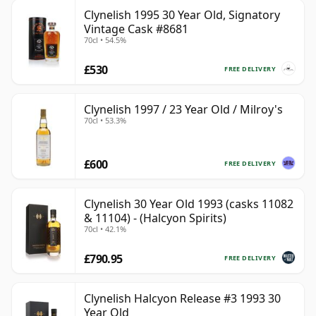
Clynelish 1995 30 Year Old, Signatory
Vintage Cask #8681
70cl • 54.5%
£530
FREE DELIVERY
Clynelish 1997 / 23 Year Old / Milroy's
70cl • 53.3%
£600
FREE DELIVERY
Clynelish 30 Year Old 1993 (casks 11082
& 11104) - (Halcyon Spirits)
70cl • 42.1%
£790.95
FREE DELIVERY
Clynelish Halcyon Release #3 1993 30
Year Old