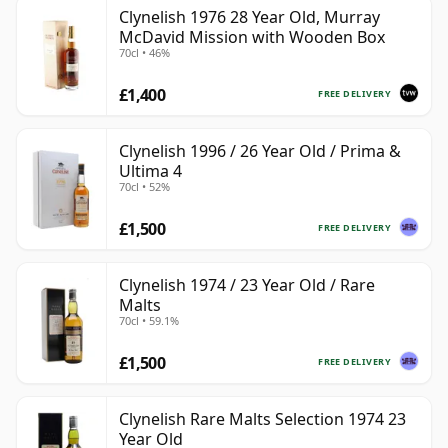
Clynelish 1976 28 Year Old, Murray
McDavid Mission with Wooden Box
70cl • 46%
£1,400
FREE DELIVERY
Clynelish 1996 / 26 Year Old / Prima &
Ultima 4
70cl • 52%
£1,500
FREE DELIVERY
Clynelish 1974 / 23 Year Old / Rare
Malts
70cl • 59.1%
£1,500
FREE DELIVERY
Clynelish Rare Malts Selection 1974 23
Year Old