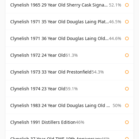
Clynelish 1965 29 Year Old Sherry Cask Signatory
52.1%
Clynelish 1971 35 Year Old Douglas Laing Platinum Selection
46.5%
Clynelish 1971 36 Year Old Douglas Laing Old Malt Cask
44.6%
Clynelish 1972 24 Year Old
61.3%
Clynelish 1973 33 Year Old Prestonfield
54.3%
Clynelish 1974 23 Year Old
59.1%
Clynelish 1983 24 Year Old Douglas Laing Old Malt Cask
50%
Clynelish 1991 Distillers Edition
46%
Clynelish 37 Year Old TWE 10th Anniversary
46%