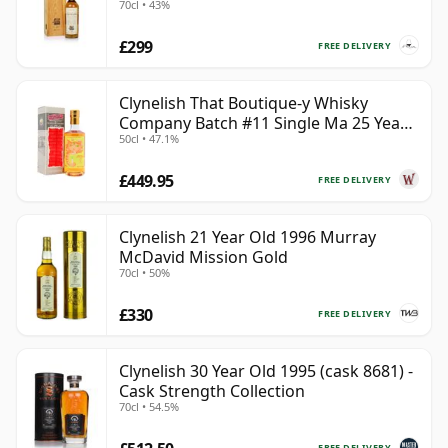
70cl • 43%
£299
FREE DELIVERY
Clynelish That Boutique-y Whisky
Company Batch #11 Single Ma 25 Year
50cl • 47.1%
Old
£449.95
FREE DELIVERY
Clynelish 21 Year Old 1996 Murray
McDavid Mission Gold
70cl • 50%
£330
FREE DELIVERY
Clynelish 30 Year Old 1995 (cask 8681) -
Cask Strength Collection
70cl • 54.5%
FREE DELIVERY