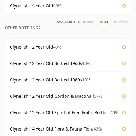
Clynelish 14 Year Old
46%
AVAILABILITY:
Good
Fair
Limited
OTHER BOTTLINGS
Clynelish 12 Year Old
43%
Clynelish 12 Year Old Bottled 1960s
43%
Clynelish 12 Year Old Bottled 1980s
40%
Clynelish 12 Year Old Gordon & Macphail
57%
Clynelish 12 Year Old Spirit of Free Embo Bottled 1988
40%
Clynelish 14 Year Old Flora & Fauna Flora
43%