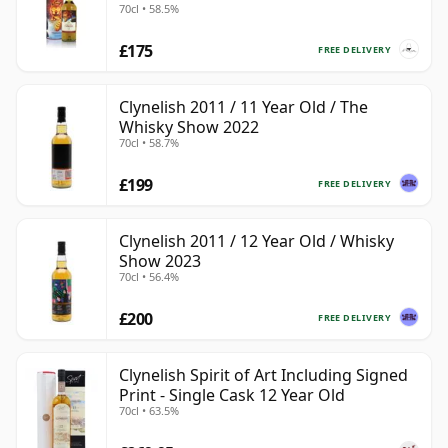
70cl • 58.5%
£175
FREE DELIVERY
Clynelish 2011 / 11 Year Old / The
Whisky Show 2022
70cl • 58.7%
£199
FREE DELIVERY
Clynelish 2011 / 12 Year Old / Whisky
Show 2023
70cl • 56.4%
£200
FREE DELIVERY
Clynelish Spirit of Art Including Signed
Print - Single Cask 12 Year Old
70cl • 63.5%