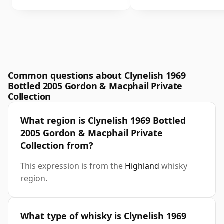
Common questions about Clynelish 1969
Bottled 2005 Gordon & Macphail Private
Collection
What region is Clynelish 1969 Bottled
2005 Gordon & Macphail Private
Collection from?
This expression is from the
Highland
whisky
region.
What type of whisky is Clynelish 1969