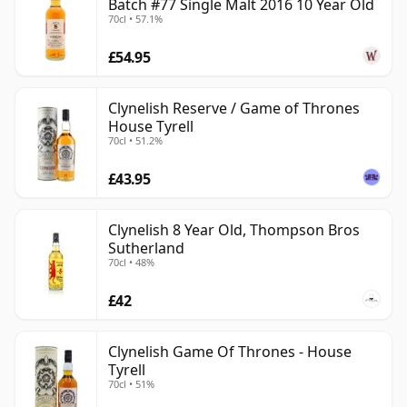
Batch #77 Single Malt 2016 10 Year Old
70cl • 57.1%
£54.95
Clynelish Reserve / Game of Thrones
House Tyrell
70cl • 51.2%
£43.95
Clynelish 8 Year Old, Thompson Bros
Sutherland
70cl • 48%
£42
Clynelish Game Of Thrones - House
Tyrell
70cl • 51%