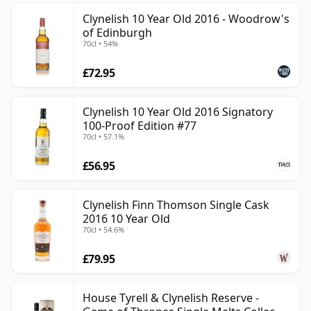
Clynelish 10 Year Old 2016 - Woodrow's
of Edinburgh
70cl • 54%
£72.95
Clynelish 10 Year Old 2016 Signatory
100-Proof Edition #77
70cl • 57.1%
£56.95
Clynelish Finn Thomson Single Cask
2016 10 Year Old
70cl • 54.6%
£79.95
House Tyrell & Clynelish Reserve -