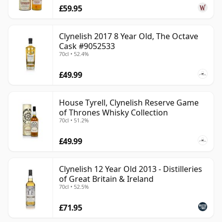
£59.95
Clynelish 2017 8 Year Old, The Octave
Cask #9052533
70cl • 52.4%
£49.99
House Tyrell, Clynelish Reserve Game
of Thrones Whisky Collection
70cl • 51.2%
£49.99
Clynelish 12 Year Old 2013 - Distilleries
of Great Britain & Ireland
70cl • 52.5%
£71.95