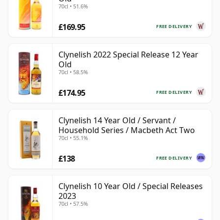
70cl • 51.6%
£169.95
FREE DELIVERY
Clynelish 2022 Special Release 12 Year
Old
70cl • 58.5%
£174.95
FREE DELIVERY
Clynelish 14 Year Old / Servant /
Household Series / Macbeth Act Two
70cl • 55.1%
£138
FREE DELIVERY
Clynelish 10 Year Old / Special Releases
2023
70cl • 57.5%