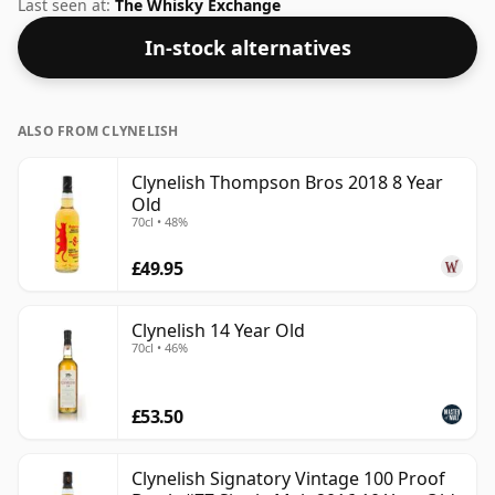
this whisky is bottled at an ideal sipping strength.
Last seen at:
The Whisky Exchange
Comes in the regular bottle size of 70cl.
In-stock alternatives
ALSO FROM CLYNELISH
Clynelish Thompson Bros 2018 8 Year
Old
70cl • 48%
£49.95
Clynelish 14 Year Old
70cl • 46%
£53.50
Clynelish Signatory Vintage 100 Proof