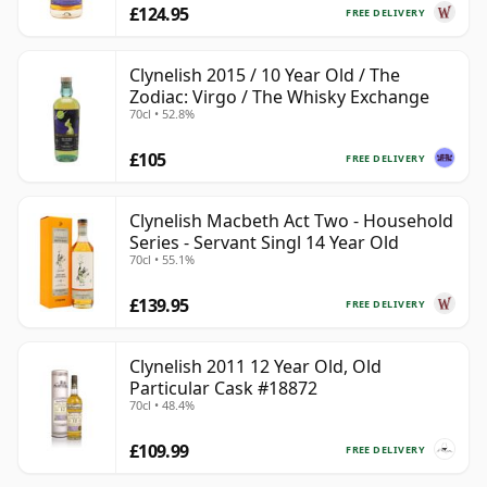
£124.95
FREE DELIVERY
Clynelish 2015 / 10 Year Old / The
Zodiac: Virgo / The Whisky Exchange
70cl • 52.8%
£105
FREE DELIVERY
Clynelish Macbeth Act Two - Household
Series - Servant Singl 14 Year Old
70cl • 55.1%
£139.95
FREE DELIVERY
Clynelish 2011 12 Year Old, Old
Particular Cask #18872
70cl • 48.4%
£109.99
FREE DELIVERY