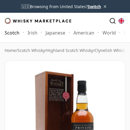
×
🇺🇸
Browsing from United States?
Switch
Scotch
Irish
Japanese
American
World
Mo
Home
/
Scotch Whisky
/
Highland Scotch Whisky
/
Clynelish Whisky
/