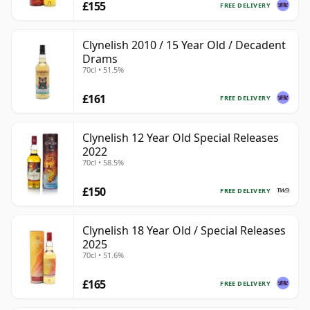
£155
FREE DELIVERY
Clynelish 2010 / 15 Year Old / Decadent
Drams
70cl • 51.5%
£161
FREE DELIVERY
Clynelish 12 Year Old Special Releases
2022
70cl • 58.5%
£150
FREE DELIVERY
Clynelish 18 Year Old / Special Releases
2025
70cl • 51.6%
£165
FREE DELIVERY