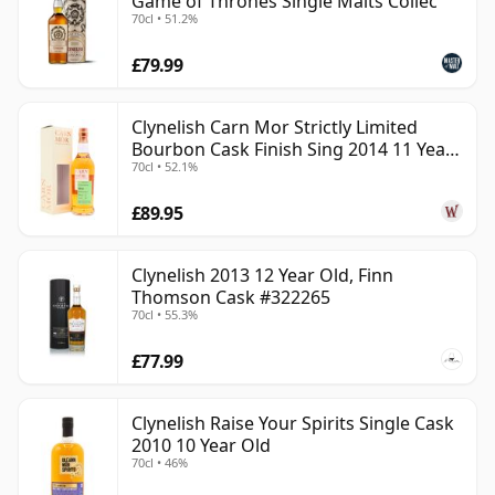
Game of Thrones Single Malts Collec
70cl • 51.2%
£79.99
Clynelish Carn Mor Strictly Limited
Bourbon Cask Finish Sing 2014 11 Year
70cl • 52.1%
Old
£89.95
Clynelish 2013 12 Year Old, Finn
Thomson Cask #322265
70cl • 55.3%
£77.99
Clynelish Raise Your Spirits Single Cask
2010 10 Year Old
70cl • 46%