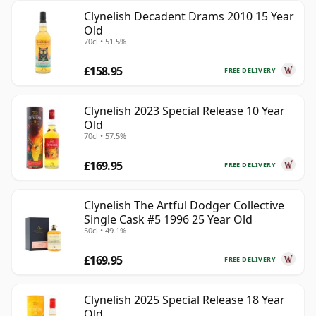
Clynelish Decadent Drams 2010 15 Year
Old
70cl • 51.5%
£158.95
FREE DELIVERY
Clynelish 2023 Special Release 10 Year
Old
70cl • 57.5%
£169.95
FREE DELIVERY
Clynelish The Artful Dodger Collective
Single Cask #5 1996 25 Year Old
50cl • 49.1%
£169.95
FREE DELIVERY
Clynelish 2025 Special Release 18 Year
Old