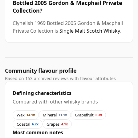
Bottled 2005 Gordon & Macphail Private
Collection?
Clynelish 1969 Bottled 2005 Gordon & Macphail
Private Collection is
Single Malt Scotch Whisky
.
Community flavour profile
Based on 153 archived reviews with flavour attributes
Defining characteristics
Compared with other whisky brands
Wax
Mineral
Grapefruit
14.1x
11.1x
6.3x
Coastal
Grapes
6.2x
4.1x
Most common notes