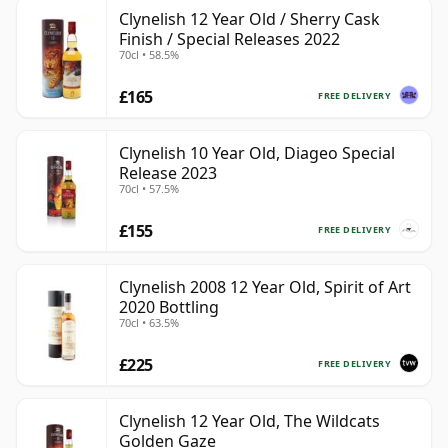
Clynelish 12 Year Old / Sherry Cask
Finish / Special Releases 2022
70cl • 58.5%
£165
FREE DELIVERY
Clynelish 10 Year Old, Diageo Special
Release 2023
70cl • 57.5%
£155
FREE DELIVERY
Clynelish 2008 12 Year Old, Spirit of Art
2020 Bottling
70cl • 63.5%
£225
FREE DELIVERY
Clynelish 12 Year Old, The Wildcats
Golden Gaze