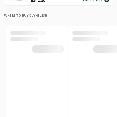
£512.50
WHERE TO BUY CLYNELISH