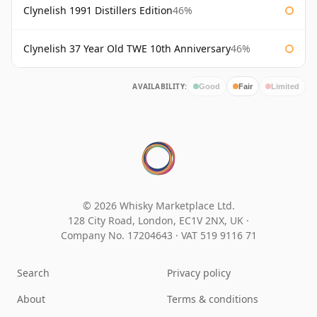
Clynelish 1991 Distillers Edition
46%
Clynelish 37 Year Old TWE 10th Anniversary
46%
AVAILABILITY:
Good
Fair
Limited
© 2026 Whisky Marketplace Ltd.
128 City Road, London, EC1V 2NX, UK ·
Company No. 17204643
·
VAT 519 9116 71
Search
Privacy policy
About
Terms & conditions