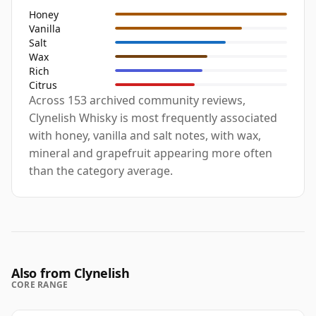
Honey
Vanilla
Salt
Wax
Rich
Citrus
Across 153 archived community reviews,
Clynelish Whisky is most frequently associated
with honey, vanilla and salt notes, with wax,
mineral and grapefruit appearing more often
than the category average.
Also from Clynelish
CORE RANGE