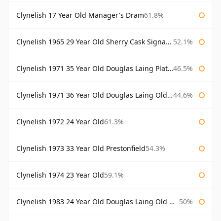
Clynelish 17 Year Old Manager's Dram
61.8%
Clynelish 1965 29 Year Old Sherry Cask Signatory
52.1%
Clynelish 1971 35 Year Old Douglas Laing Platinum Selection
46.5%
Clynelish 1971 36 Year Old Douglas Laing Old Malt Cask
44.6%
Clynelish 1972 24 Year Old
61.3%
Clynelish 1973 33 Year Old Prestonfield
54.3%
Clynelish 1974 23 Year Old
59.1%
Clynelish 1983 24 Year Old Douglas Laing Old Malt Cask
50%