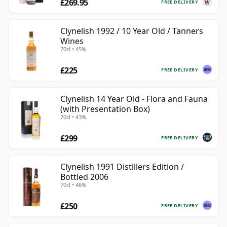
£269.95
FREE DELIVERY
Clynelish 1992 / 10 Year Old / Tanners
Wines
70cl • 45%
£225
FREE DELIVERY
Clynelish 14 Year Old - Flora and Fauna
(with Presentation Box)
70cl • 43%
£299
FREE DELIVERY
Clynelish 1991 Distillers Edition /
Bottled 2006
70cl • 46%
£250
FREE DELIVERY