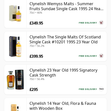
Clynelish Wemyss Malts - Summer
Fruits Sundae Single Cask 1995 24 Year
70cl • 46%
Old
£349.95
FREE DELIVERY
Clynelish The Single Malts Of Scotland
Single Cask #10201 1995 23 Year Old
70cl • 56.2%
£399.95
FREE DELIVERY
Clynelish 23 Year Old 1995 Signatory
Cask Strength
70cl • 56.4%
£295
FREE DELIVERY
Clynelish 14 Year Old, Flora & Fauna
with Wooden Box