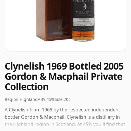
Clynelish 1969 Bottled 2005
Gordon & Macphail Private
Collection
Region:
Highland
ABV:
45%
Size:
70cl
A Clynelish from 1969 by the respected independent
bottler Gordon & Macphail. Clynelish is a distillery in
the Highland region in Scotland. At 45% you'll find that