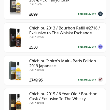
2074) - Ex Hanyu Cask
70cl • 62%
£699
FREE DELIVERY
Chichibu 2013 / Bourbon Refill #2718 /
Exclusive to The Whisky Exchange
70cl • 59.5%
£550
FREE DELIVERY
Chichibu Ichiro's Malt - Paris Edition
2019 Japanese
70cl • 50.5%
£749.95
FREE DELIVERY
Chichibu 2015 / 6 Year Old / Bourbon
Cask / Exclusive To The Whisky
70cl • 59.5%
Exchange