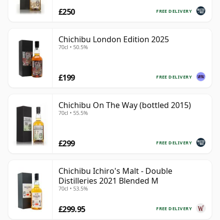
£250
FREE DELIVERY
Chichibu London Edition 2025
70cl • 50.5%
£199
FREE DELIVERY
Chichibu On The Way (bottled 2015)
70cl • 55.5%
£299
FREE DELIVERY
Chichibu Ichiro's Malt - Double
Distilleries 2021 Blended M
70cl • 53.5%
£299.95
FREE DELIVERY