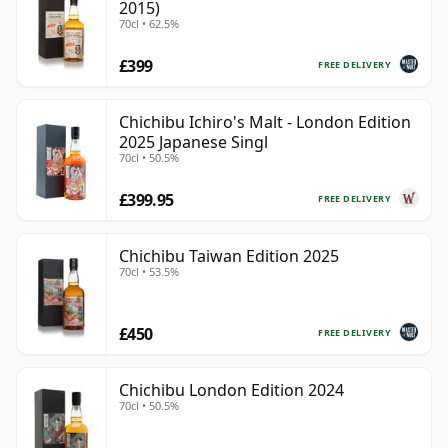
2015)
70cl • 62.5%
£399
FREE DELIVERY
Chichibu Ichiro's Malt - London Edition
2025 Japanese Singl
70cl • 50.5%
£399.95
FREE DELIVERY
Chichibu Taiwan Edition 2025
70cl • 53.5%
£450
FREE DELIVERY
Chichibu London Edition 2024
70cl • 50.5%