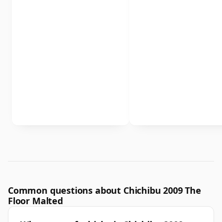
Common questions about Chichibu 2009 The
Floor Malted