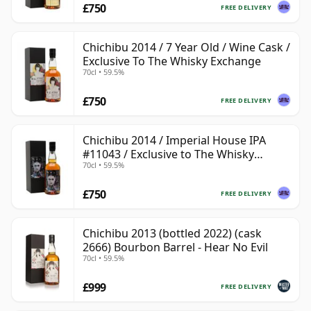
£750
FREE DELIVERY
Chichibu 2014 / 7 Year Old / Wine Cask /
Exclusive To The Whisky Exchange
70cl • 59.5%
£750
FREE DELIVERY
Chichibu 2014 / Imperial House IPA
#11043 / Exclusive to The Whisky
70cl • 59.5%
Exchange
£750
FREE DELIVERY
Chichibu 2013 (bottled 2022) (cask
2666) Bourbon Barrel - Hear No Evil
70cl • 59.5%
£999
FREE DELIVERY