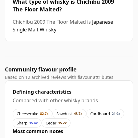
What type of whisky is Chichibu 2009
The Floor Malted?
Chichibu 2009 The Floor Malted is
Japanese
Single Malt Whisky
.
Community flavour profile
Based on 12 archived reviews with flavour attributes
Defining characteristics
Compared with other whisky brands
Cheesecake
Sawdust
Cardboard
82.7x
43.7x
21.9x
Sharp
Cedar
15.4x
15.2x
Most common notes