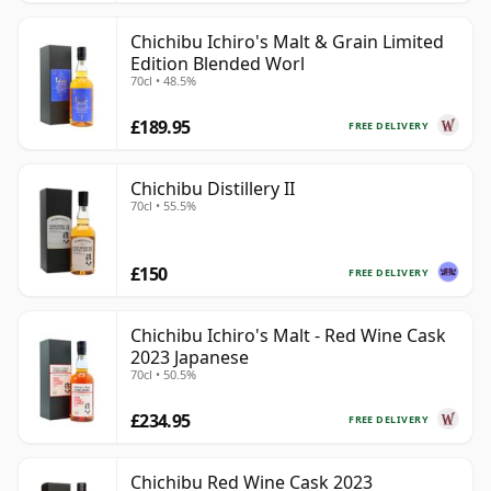
Chichibu Ichiro's Malt & Grain Limited
Edition Blended Worl
70cl • 48.5%
£189.95
FREE DELIVERY
Chichibu Distillery II
70cl • 55.5%
£150
FREE DELIVERY
Chichibu Ichiro's Malt - Red Wine Cask
2023 Japanese
70cl • 50.5%
£234.95
FREE DELIVERY
Chichibu Red Wine Cask 2023