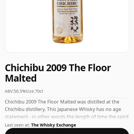
Chichibu 2009 The Floor
Malted
ABV:
50.5%
Size:
70cl
Chichibu 2009 The Floor Malted was distilled at the
Chichibu distillery. This Japanese Whisky has no age
statement - in other words the length of time the spirit
in the bottle was matured has not been declared. Fans
Last seen at:
The Whisky Exchange
of higher strength whiskies will not be disappointed