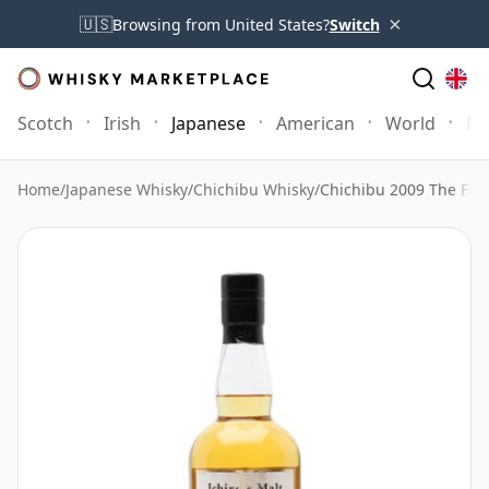
×
🇺🇸
Browsing from United States?
Switch
Scotch
Irish
Japanese
American
World
Mo
Home
/
Japanese Whisky
/
Chichibu Whisky
/
Chichibu 2009 The Flo