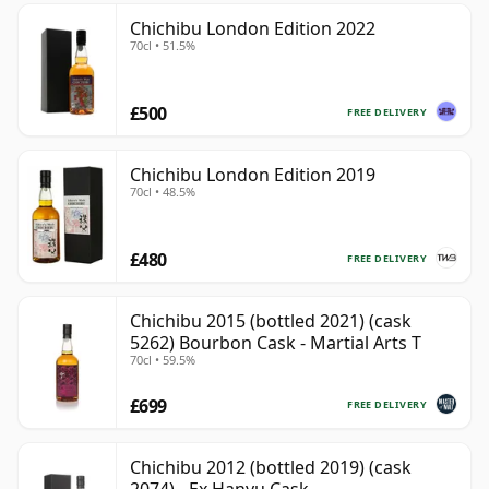
Chichibu London Edition 2022
70cl • 51.5%
£500
FREE DELIVERY
Chichibu London Edition 2019
70cl • 48.5%
£480
FREE DELIVERY
Chichibu 2015 (bottled 2021) (cask
5262) Bourbon Cask - Martial Arts T
70cl • 59.5%
£699
FREE DELIVERY
Chichibu 2012 (bottled 2019) (cask