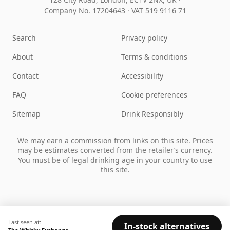
Company No. 17204643
·
VAT 519 9116 71
Search
Privacy policy
About
Terms & conditions
Contact
Accessibility
FAQ
Cookie preferences
Sitemap
Drink Responsibly
We may earn a commission from links on this site. Prices
may be estimates converted from the retailer’s currency.
You must be of legal drinking age in your country to use
this site.
Last seen at:
In-stock alternatives