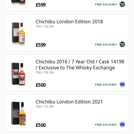
£599
FREE DELIVERY
Chichibu London Edition 2018
70cl • 56.5%
£599
FREE DELIVERY
Chichibu 2016 / 7 Year Old / Cask 14198
/ Exclusive to The Whisky Exchange
70cl • 59.5%
£500
FREE DELIVERY
Chichibu London Edition 2021
70cl • 51.5%
£500
FREE DELIVERY