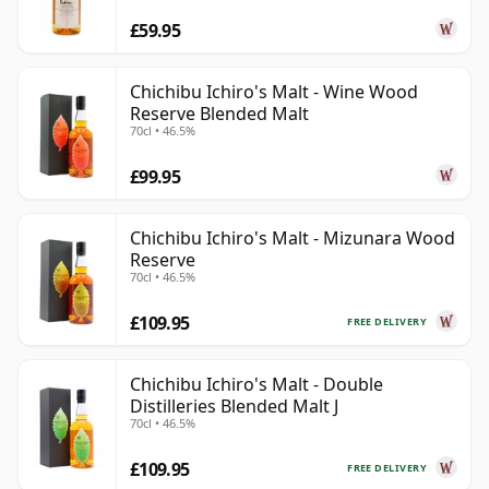
£59.95
Chichibu Ichiro's Malt - Wine Wood
Reserve Blended Malt
70cl • 46.5%
£99.95
Chichibu Ichiro's Malt - Mizunara Wood
Reserve
70cl • 46.5%
£109.95
FREE DELIVERY
Chichibu Ichiro's Malt - Double
Distilleries Blended Malt J
70cl • 46.5%
£109.95
FREE DELIVERY