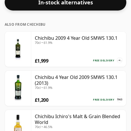
In-stock alternatives
by this bottling which comes at 50.5% ABV.
ALSO FROM CHICHIBU
Chichibu 2009 4 Year Old SMWS 130.1
70cl • 61.9%
£1,999
FREE DELIVERY
Chichibu 4 Year Old 2009 SMWS 130.1
(2013)
70cl • 61.9%
£1,200
FREE DELIVERY
Chichibu Ichiro's Malt & Grain Blended
World
70cl • 46.5%