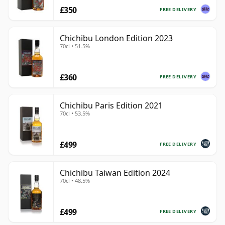
£350
FREE DELIVERY
Chichibu London Edition 2023
70cl • 51.5%
£360
FREE DELIVERY
Chichibu Paris Edition 2021
70cl • 53.5%
£499
FREE DELIVERY
Chichibu Taiwan Edition 2024
70cl • 48.5%
£499
FREE DELIVERY