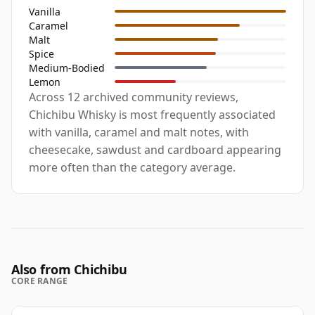
Vanilla
Caramel
Malt
Spice
Medium-Bodied
Lemon
Across 12 archived community reviews,
Chichibu Whisky is most frequently associated
with vanilla, caramel and malt notes, with
cheesecake, sawdust and cardboard appearing
more often than the category average.
Also from Chichibu
CORE RANGE