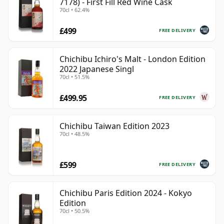
7178) - First Fill Red Wine Cask
70cl • 62.4%
£499
FREE DELIVERY
Chichibu Ichiro's Malt - London Edition
2022 Japanese Singl
70cl • 51.5%
£499.95
FREE DELIVERY
Chichibu Taiwan Edition 2023
70cl • 48.5%
£599
FREE DELIVERY
Chichibu Paris Edition 2024 - Kokyo
Edition
70cl • 50.5%