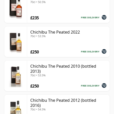
70cl • 50.5%
£235
FREE DELIVERY
Chichibu The Peated 2022
70cl • 53.5%
£250
FREE DELIVERY
Chichibu The Peated 2010 (bottled
2013)
70cl • 53.5%
£250
FREE DELIVERY
Chichibu The Peated 2012 (bottled
2016)
70cl • 54.5%