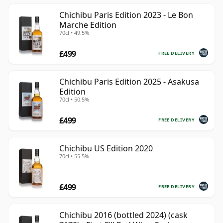
Chichibu Paris Edition 2023 - Le Bon
Marche Edition
70cl • 49.5%
£499
FREE DELIVERY
Chichibu Paris Edition 2025 - Asakusa
Edition
70cl • 50.5%
£499
FREE DELIVERY
Chichibu US Edition 2020
70cl • 55.5%
£499
FREE DELIVERY
Chichibu 2016 (bottled 2024) (cask