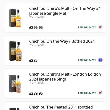
Chichibu Ichiro's Malt - On The Way #4
Japanese Single Mal
70cl • 54.5%
£299.95
FREE DELIVERY
Chichibu On the Way / Bottled 2024
70cl • 54.5%
£275
FREE DELIVERY
Chichibu Ichiro's Malt - London Edition
2024 Japanese Singl
70cl • 50.5%
£389.95
FREE DELIVERY
Chichibu The Peated 2011 (bottled