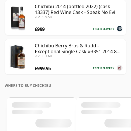
Chichibu 2014 (bottled 2022) (cask
13337) Red Wine Cask - Speak No Evi
70cl • 59.5%
£999
FREE DELIVERY
Chichibu Berry Bros & Rudd -
Exceptional Single Cask #3351 2014 8
70cl • 57.6%
Year Old
£999.95
FREE DELIVERY
WHERE TO BUY CHICHIBU