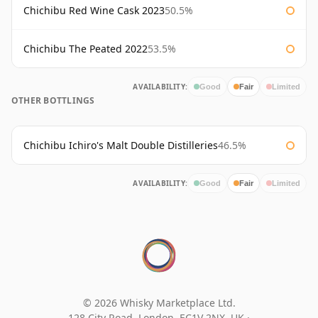
Chichibu Red Wine Cask 2023
50.5%
Chichibu The Peated 2022
53.5%
AVAILABILITY:
Good
Fair
Limited
OTHER BOTTLINGS
Chichibu Ichiro's Malt Double Distilleries
46.5%
AVAILABILITY:
Good
Fair
Limited
© 2026 Whisky Marketplace Ltd.
128 City Road, London, EC1V 2NX, UK ·