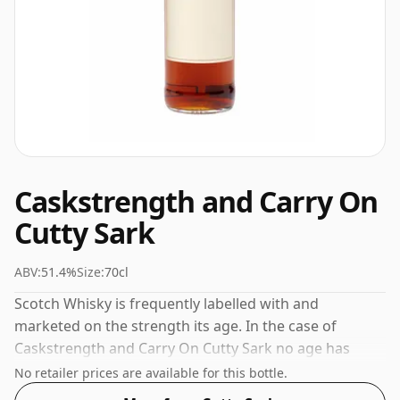
Caskstrength and Carry On
Cutty Sark
ABV:
51.4%
Size:
70cl
Scotch Whisky is frequently labelled with and
marketed on the strength its age. In the case of
Caskstrength and Carry On Cutty Sark no age has
been declared. Bottled at a nice drinking strength of
No retailer prices are available for this bottle.
51.4% this whisky comes in a 70cl bottle.