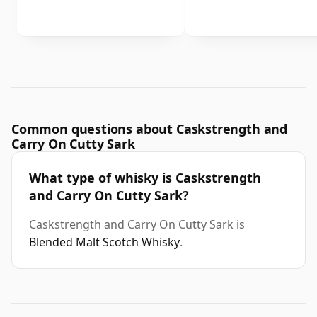
Common questions about Caskstrength and
Carry On Cutty Sark
What type of whisky is Caskstrength
and Carry On Cutty Sark?
Caskstrength and Carry On Cutty Sark is
Blended Malt Scotch Whisky
.