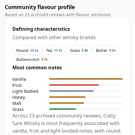
Community flavour profile
Based on 23 archived reviews with flavour attributes
Defining characteristics
Compared with other whisky brands
Round
Tea
Grass
Butter
23.2x
11.1x
5.4x
4.2x
Butterscotch
3.7x
Most common notes
Vanilla
Fruit
Light-Bodied
Honey
Malt
Grass
Across 23 archived community reviews, Cutty
Sark Whisky is most frequently associated with
vanilla, fruit and light-bodied notes, with round,