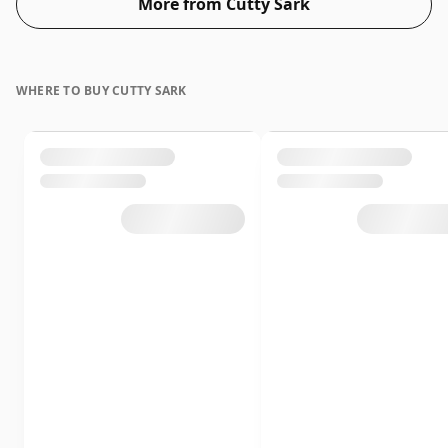
More from Cutty Sark
WHERE TO BUY CUTTY SARK