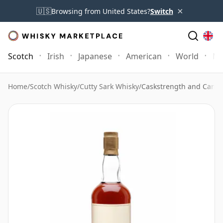
×
🇺🇸
Browsing from United States?
Switch
Scotch
Irish
Japanese
American
World
Mo
Home
/
Scotch Whisky
/
Cutty Sark Whisky
/
Caskstrength and Carry 