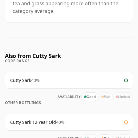
tea and grass appearing more often than the
category average.
Also from Cutty Sark
CORE RANGE
Cutty Sark
40%
AVAILABILITY:
Good
Fair
Limited
OTHER BOTTLINGS
Cutty Sark 12 Year Old
40%