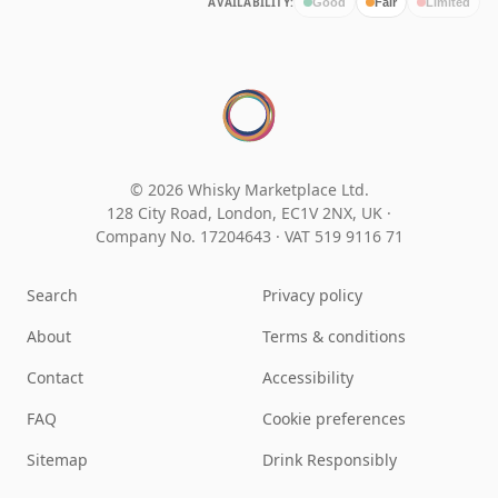
AVAILABILITY:
Good
Fair
Limited
© 2026 Whisky Marketplace Ltd.
128 City Road, London, EC1V 2NX, UK ·
Company No. 17204643
·
VAT 519 9116 71
Search
Privacy policy
About
Terms & conditions
Contact
Accessibility
FAQ
Cookie preferences
Sitemap
Drink Responsibly