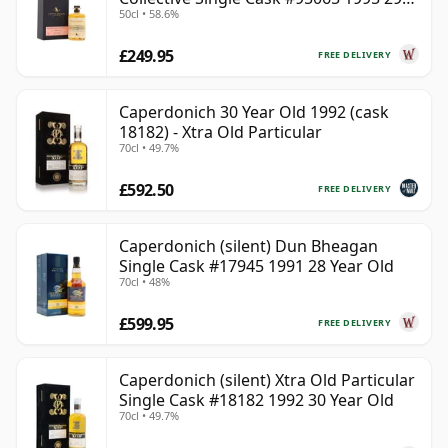
50cl • 58.6%
Year Old
£249.95
FREE DELIVERY
Caperdonich 30 Year Old 1992 (cask
18182) - Xtra Old Particular
70cl • 49.7%
£592.50
FREE DELIVERY
Caperdonich (silent) Dun Bheagan
Single Cask #17945 1991 28 Year Old
70cl • 48%
£599.95
FREE DELIVERY
Caperdonich (silent) Xtra Old Particular
Single Cask #18182 1992 30 Year Old
70cl • 49.7%