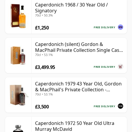
Caperdonich 1968 / 30 Year Old /
Signatory
70cl • 50.3%
£1,250
FREE DELIVERY
Caperdonich (silent) Gordon &
MacPhail Private Collection Single Cask
70cl • 53.1%
# 1979 43 Year Old
£3,499.95
FREE DELIVERY
Caperdonich 1979 43 Year Old, Gordon
& MacPhail's Private Collection -
70cl • 53.1%
Recollection Series Cask 1105
£3,500
FREE DELIVERY
Caperdonich 1972 50 Year Old Ultra
Murray McDavid