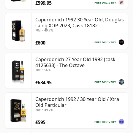
£599.95
FREE DELIVERY
Caperdonich 1992 30 Year Old, Douglas
Laing XOP 2023, Cask 18182
70cl • 49.7%
£600
FREE DELIVERY
Caperdonich 27 Year Old 1992 (cask
4125633) - The Octave
70cl • 56%
£634.95
FREE DELIVERY
Caperdonich 1992 / 30 Year Old / Xtra
Old Particular
70cl • 49.7%
£595
FREE DELIVERY