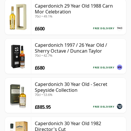
Caperdonich 29 Year Old 1988 Carn
Mor Celebration
70cl • 49.1%
£600
FREE DELIVERY
Caperdonich 1997 / 26 Year Old /
Sherry Octave / Duncan Taylor
70cl • 42.7%
£680
FREE DELIVERY
Caperdonich 30 Year Old - Secret
Speyside Collection
70cl • 53.6%
£885.95
FREE DELIVERY
Caperdonich 30 Year Old 1982
Director's Cut