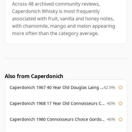
Across 48 archived community reviews,
Caperdonich Whisky is most frequently
associated with fruit, vanilla and honey notes,
with chamomile, mango and melon appearing
more often than the category average.
Also from Caperdonich
Caperdonich 1967 40 Year Old Douglas Laing Old Malt Cask
42.9%
Caperdonich 1968 17 Year Old Connoisseurs Choice Gordon & Macphail
40%
Caperdonich 1980 Connoisseurs Choice Gordon & Macphail
46%