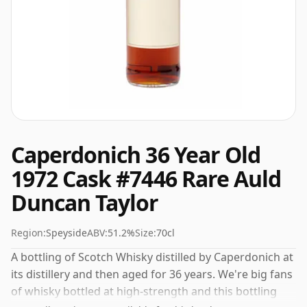
Caperdonich 36 Year Old
1972 Cask #7446 Rare Auld
Duncan Taylor
Region:
Speyside
ABV:
51.2%
Size:
70cl
A bottling of Scotch Whisky distilled by Caperdonich at
its distillery and then aged for 36 years. We're big fans
of whisky bottled at high-strength and this bottling