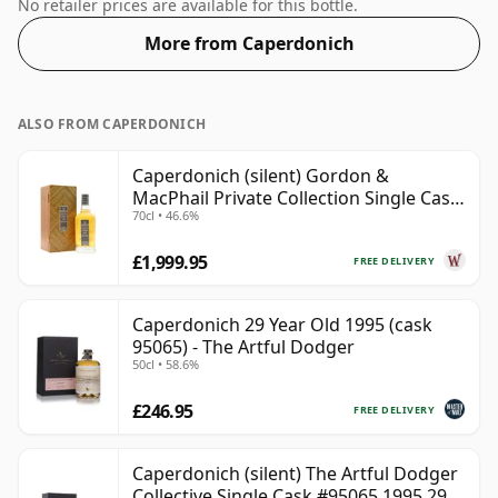
comes at a tidy 51.2%.
No retailer prices are available for this bottle.
More from Caperdonich
ALSO FROM CAPERDONICH
Caperdonich (silent) Gordon &
MacPhail Private Collection Single Cask
70cl • 46.6%
# 1982 36 Year Old
£1,999.95
FREE DELIVERY
Caperdonich 29 Year Old 1995 (cask
95065) - The Artful Dodger
50cl • 58.6%
£246.95
FREE DELIVERY
Caperdonich (silent) The Artful Dodger
Collective Single Cask #95065 1995 29