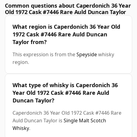
Common questions about Caperdonich 36 Year
Old 1972 Cask #7446 Rare Auld Duncan Taylor
What region is Caperdonich 36 Year Old
1972 Cask #7446 Rare Auld Duncan
Taylor from?
This expression is from the
Speyside
whisky
region.
What type of whisky is Caperdonich 36
Year Old 1972 Cask #7446 Rare Auld
Duncan Taylor?
Caperdonich 36 Year Old 1972 Cask #7446 Rare
Auld Duncan Taylor is
Single Malt Scotch
Whisky
.