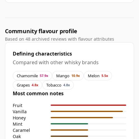
Community flavour profile
Based on 48 archived reviews with flavour attributes
Defining characteristics
Compared with other whisky brands
Chamomile
Mango
Melon
57.9x
10.9x
5.5x
Grapes
Tobacco
4.8x
4.8x
Most common notes
Fruit
Vanilla
Honey
Mint
Caramel
Oak