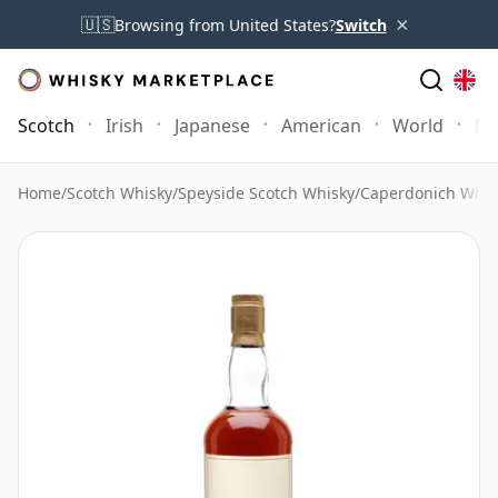
×
🇺🇸
Browsing from United States?
Switch
Scotch
Irish
Japanese
American
World
Mo
Home
/
Scotch Whisky
/
Speyside Scotch Whisky
/
Caperdonich Whis