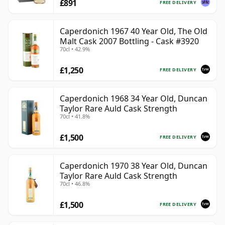
£891
FREE DELIVERY
Caperdonich 1967 40 Year Old, The Old
Malt Cask 2007 Bottling - Cask #3920
70cl • 42.9%
£1,250
FREE DELIVERY
Caperdonich 1968 34 Year Old, Duncan
Taylor Rare Auld Cask Strength
70cl • 41.8%
£1,500
FREE DELIVERY
Caperdonich 1970 38 Year Old, Duncan
Taylor Rare Auld Cask Strength
70cl • 46.8%
£1,500
FREE DELIVERY