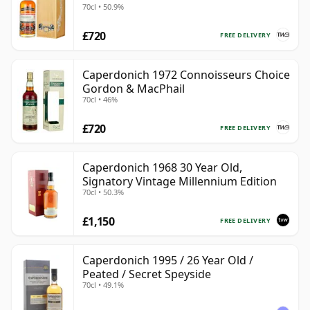
70cl • 50.9%
£720
FREE DELIVERY
Caperdonich 1972 Connoisseurs Choice
Gordon & MacPhail
70cl • 46%
£720
FREE DELIVERY
Caperdonich 1968 30 Year Old,
Signatory Vintage Millennium Edition
70cl • 50.3%
£1,150
FREE DELIVERY
Caperdonich 1995 / 26 Year Old /
Peated / Secret Speyside
70cl • 49.1%