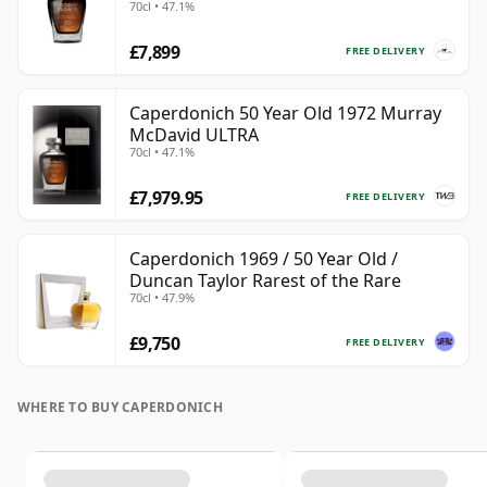
70cl • 47.1%
£7,899
FREE DELIVERY
Caperdonich 50 Year Old 1972 Murray
McDavid ULTRA
70cl • 47.1%
£7,979.95
FREE DELIVERY
Caperdonich 1969 / 50 Year Old /
Duncan Taylor Rarest of the Rare
70cl • 47.9%
£9,750
FREE DELIVERY
WHERE TO BUY CAPERDONICH