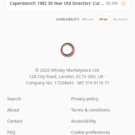
Caperdonich 1982 30 Year Old Directors' Cut Douglas Laing
50.9%
AVAILABILITY:
Good
Fair
Limited
© 2026 Whisky Marketplace Ltd.
128 City Road, London, EC1V 2NX, UK ·
Company No. 17204643
·
VAT 519 9116 71
Search
Privacy policy
About
Terms & conditions
Contact
Accessibility
FAQ
Cookie preferences