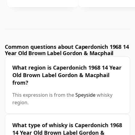
Common questions about Caperdonich 1968 14
Year Old Brown Label Gordon & Macphail
What region is Caperdonich 1968 14 Year
Old Brown Label Gordon & Macphail
from?
This expression is from the
Speyside
whisky
region.
What type of whisky is Caperdonich 1968
14 Year Old Brown Label Gordon &