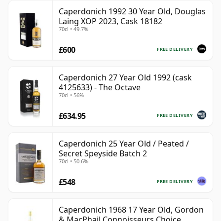
Caperdonich 1992 30 Year Old, Douglas
Laing XOP 2023, Cask 18182
70cl • 49.7%
£600
FREE DELIVERY
Caperdonich 27 Year Old 1992 (cask
4125633) - The Octave
70cl • 56%
£634.95
FREE DELIVERY
Caperdonich 25 Year Old / Peated /
Secret Speyside Batch 2
70cl • 50.6%
£548
FREE DELIVERY
Caperdonich 1968 17 Year Old, Gordon
& MacPhail Connoisseurs Choice