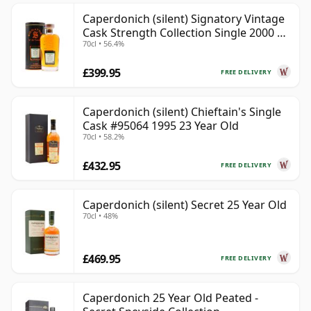
Caperdonich (silent) Signatory Vintage
Cask Strength Collection Single 2000 20
70cl • 56.4%
Year Old
£399.95
FREE DELIVERY
Caperdonich (silent) Chieftain's Single
Cask #95064 1995 23 Year Old
70cl • 58.2%
£432.95
FREE DELIVERY
Caperdonich (silent) Secret 25 Year Old
70cl • 48%
£469.95
FREE DELIVERY
Caperdonich 25 Year Old Peated -