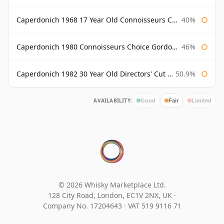
Caperdonich 1968 17 Year Old Connoisseurs Choice Gordon & Macphail
40%
Caperdonich 1980 Connoisseurs Choice Gordon & Macphail
46%
Caperdonich 1982 30 Year Old Directors' Cut Douglas Laing
50.9%
AVAILABILITY:
Good
Fair
Limited
© 2026 Whisky Marketplace Ltd.
128 City Road, London, EC1V 2NX, UK ·
Company No. 17204643
·
VAT 519 9116 71