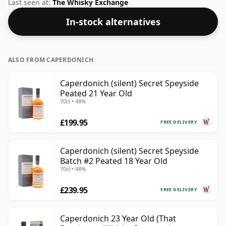
was Gordon & Macphail. This whisky has a typical
Last seen at:
The Whisky Exchange
bottling size of 75cl and also a very common ABV of
In-stock alternatives
40% which is normal for whiskies such as this.
ALSO FROM CAPERDONICH
Caperdonich (silent) Secret Speyside
Peated 21 Year Old
70cl • 48%
£199.95
FREE DELIVERY
Caperdonich (silent) Secret Speyside
Batch #2 Peated 18 Year Old
70cl • 48%
£239.95
FREE DELIVERY
Caperdonich 23 Year Old (That