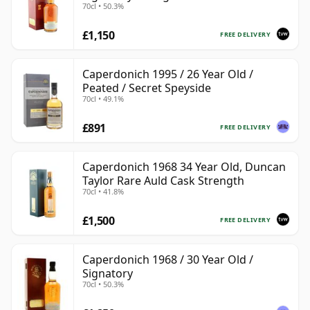
70cl • 50.3%
£1,150
FREE DELIVERY
Caperdonich 1995 / 26 Year Old /
Peated / Secret Speyside
70cl • 49.1%
£891
FREE DELIVERY
Caperdonich 1968 34 Year Old, Duncan
Taylor Rare Auld Cask Strength
70cl • 41.8%
£1,500
FREE DELIVERY
Caperdonich 1968 / 30 Year Old /
Signatory
70cl • 50.3%