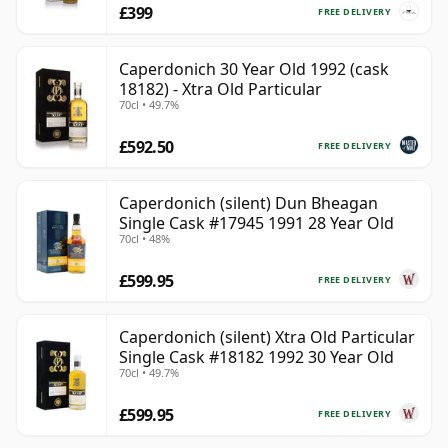
£399
FREE DELIVERY
Caperdonich 30 Year Old 1992 (cask
18182) - Xtra Old Particular
70cl • 49.7%
£592.50
FREE DELIVERY
Caperdonich (silent) Dun Bheagan
Single Cask #17945 1991 28 Year Old
70cl • 48%
£599.95
FREE DELIVERY
Caperdonich (silent) Xtra Old Particular
Single Cask #18182 1992 30 Year Old
70cl • 49.7%
£599.95
FREE DELIVERY