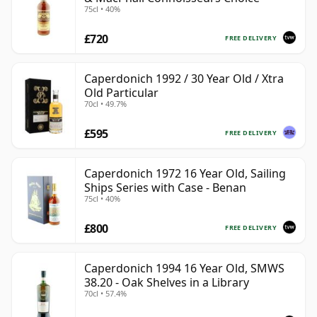
75cl • 40%
£720
FREE DELIVERY
Caperdonich 1992 / 30 Year Old / Xtra
Old Particular
70cl • 49.7%
£595
FREE DELIVERY
Caperdonich 1972 16 Year Old, Sailing
Ships Series with Case - Benan
75cl • 40%
£800
FREE DELIVERY
Caperdonich 1994 16 Year Old, SMWS
38.20 - Oak Shelves in a Library
70cl • 57.4%