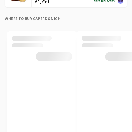
£1,250
FREE DELIVERY
WHERE TO BUY CAPERDONICH