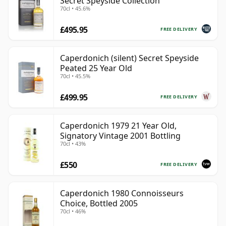
Secret Speyside Collection
70cl • 45.6%
£495.95
FREE DELIVERY
Caperdonich (silent) Secret Speyside
Peated 25 Year Old
70cl • 45.5%
£499.95
FREE DELIVERY
Caperdonich 1979 21 Year Old,
Signatory Vintage 2001 Bottling
70cl • 43%
£550
FREE DELIVERY
Caperdonich 1980 Connoisseurs
Choice, Bottled 2005
70cl • 46%