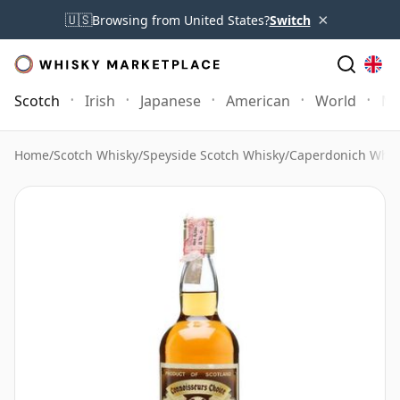
×
🇺🇸
Browsing from United States?
Switch
Scotch
Irish
Japanese
American
World
Mo
Home
/
Scotch Whisky
/
Speyside Scotch Whisky
/
Caperdonich Whis