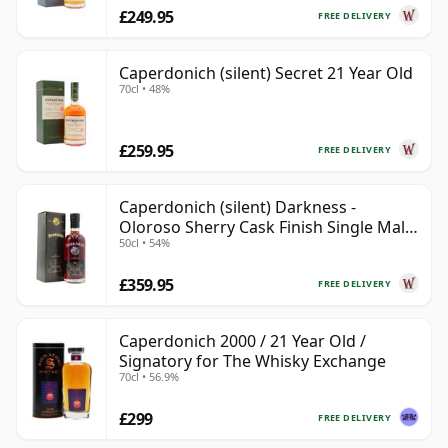
£249.95
FREE DELIVERY
Caperdonich (silent) Secret 21 Year Old
70cl • 48%
£259.95
FREE DELIVERY
Caperdonich (silent) Darkness -
Oloroso Sherry Cask Finish Single Malt
50cl • 54%
23 Year Old
£359.95
FREE DELIVERY
Caperdonich 2000 / 21 Year Old /
Signatory for The Whisky Exchange
70cl • 56.9%
£299
FREE DELIVERY