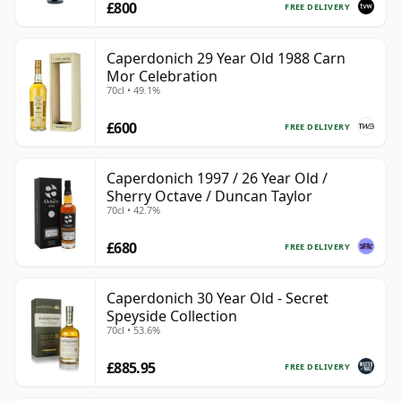
£800
FREE DELIVERY
Caperdonich 29 Year Old 1988 Carn
Mor Celebration
70cl • 49.1%
£600
FREE DELIVERY
Caperdonich 1997 / 26 Year Old /
Sherry Octave / Duncan Taylor
70cl • 42.7%
£680
FREE DELIVERY
Caperdonich 30 Year Old - Secret
Speyside Collection
70cl • 53.6%
£885.95
FREE DELIVERY