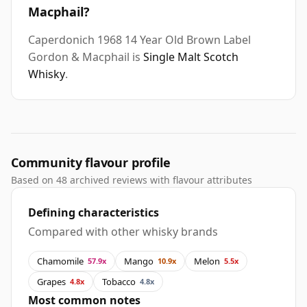
Macphail?
Caperdonich 1968 14 Year Old Brown Label
Gordon & Macphail is
Single Malt Scotch
Whisky
.
Community flavour profile
Based on 48 archived reviews with flavour attributes
Defining characteristics
Compared with other whisky brands
Chamomile
Mango
Melon
57.9x
10.9x
5.5x
Grapes
Tobacco
4.8x
4.8x
Most common notes