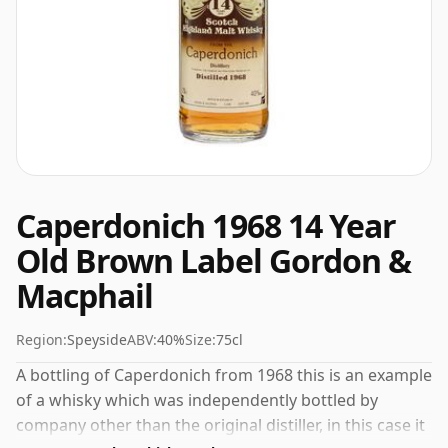
Caperdonich 1968 14 Year
Old Brown Label Gordon &
Macphail
Region:
Speyside
ABV:
40%
Size:
75cl
A bottling of Caperdonich from 1968 this is an example
of a whisky which was independently bottled by
company other than the original distiller, in this case it