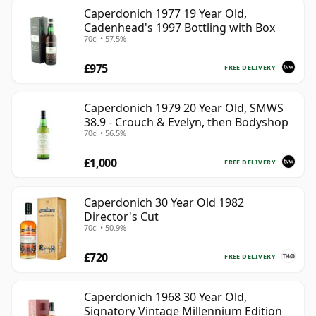
Caperdonich 1977 19 Year Old,
Cadenhead's 1997 Bottling with Box
70cl • 57.5%
£975
FREE DELIVERY
Caperdonich 1979 20 Year Old, SMWS
38.9 - Crouch & Evelyn, then Bodyshop
70cl • 56.5%
£1,000
FREE DELIVERY
Caperdonich 30 Year Old 1982
Director's Cut
70cl • 50.9%
£720
FREE DELIVERY
Caperdonich 1968 30 Year Old,
Signatory Vintage Millennium Edition