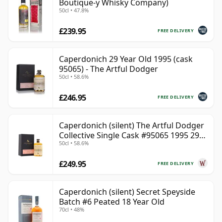
Boutique-y Whisky Company)
50cl • 47.8%
£239.95
FREE DELIVERY
Caperdonich 29 Year Old 1995 (cask
95065) - The Artful Dodger
50cl • 58.6%
£246.95
FREE DELIVERY
Caperdonich (silent) The Artful Dodger
Collective Single Cask #95065 1995 29
50cl • 58.6%
Year Old
£249.95
FREE DELIVERY
Caperdonich (silent) Secret Speyside
Batch #6 Peated 18 Year Old
70cl • 48%