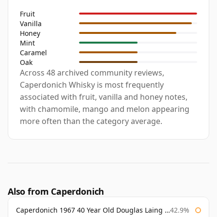
Fruit
Vanilla
Honey
Mint
Caramel
Oak
Across 48 archived community reviews,
Caperdonich Whisky is most frequently
associated with fruit, vanilla and honey notes,
with chamomile, mango and melon appearing
more often than the category average.
Also from Caperdonich
Caperdonich 1967 40 Year Old Douglas Laing Old Malt Cask
42.9%