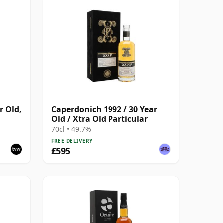
r Old,
Caperdonich 1992 / 30 Year
Old / Xtra Old Particular
70cl • 49.7%
FREE DELIVERY
£595