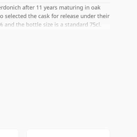
erdonich after 11 years maturing in oak
 selected the cask for release under their
% and the bottle size is a standard 75cl.