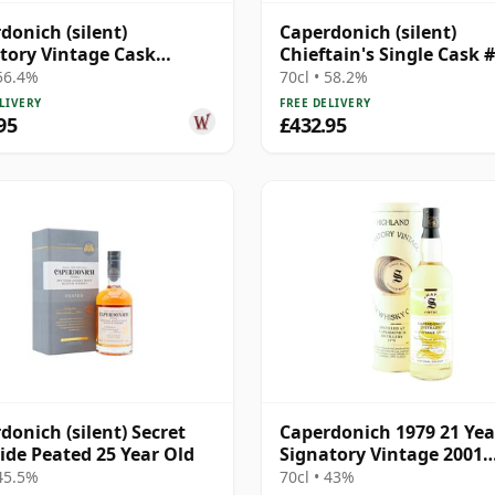
donich (silent)
Caperdonich (silent)
tory Vintage Cask
Chieftain's Single Cask 
gth Collection Single
1995 23 Year Old
 56.4%
70cl • 58.2%
20 Year Old
LIVERY
FREE DELIVERY
95
£432.95
donich (silent) Secret
Caperdonich 1979 21 Yea
ide Peated 25 Year Old
Signatory Vintage 2001
Bottling
 45.5%
70cl • 43%