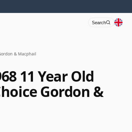
Search
Gordon & Macphail
68 11 Year Old
Choice Gordon &