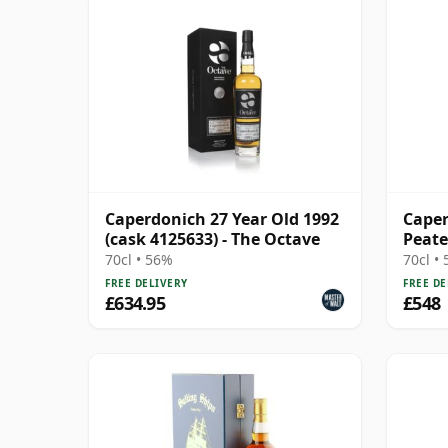
Caperdonich 27 Year Old 1992
Caper
(cask 4125633) - The Octave
Peate
Batch
70cl • 56%
70cl •
FREE DELIVERY
FREE DE
£634.95
£548