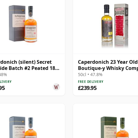
donich (silent) Secret
Caperdonich 23 Year Old
ide Batch #2 Peated 18
Boutique-y Whisky Com
Old
 48%
50cl • 47.8%
LIVERY
FREE DELIVERY
95
£239.95