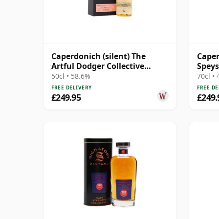
Caperdonich (silent) The
Caper
Artful Dodger Collective
Speys
Single Cask #95065 1995 29
Year 
50cl • 58.6%
70cl •
Year Old
FREE DELIVERY
FREE DE
£249.95
£249.