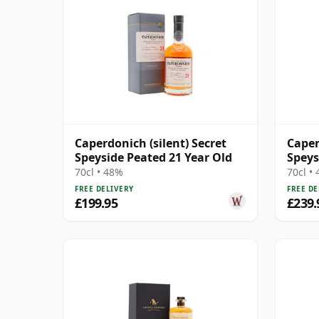
Caperdonich (silent) Secret
Caper
Speyside Peated 21 Year Old
Speys
Year 
70cl • 48%
70cl •
FREE DELIVERY
FREE DE
£199.95
£239.