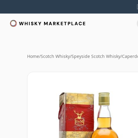
Home
/
Scotch Whisky
/
Speyside Scotch Whisky
/
Caperd