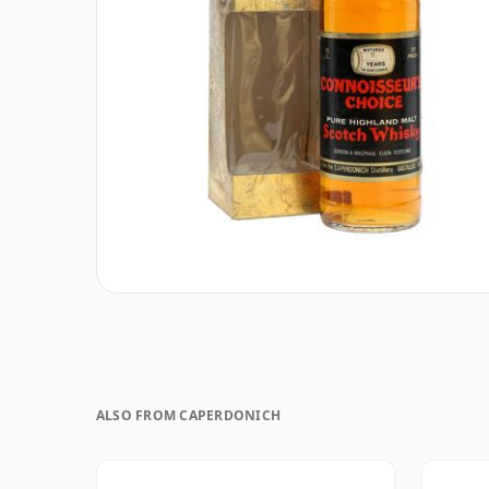
ALSO FROM CAPERDONICH