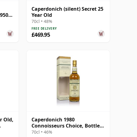
Caperdonich (silent) Secret 25
#95064
Year Old
70cl • 48%
FREE DELIVERY
£469.95
r Old,
Caperdonich 1980
Connoisseurs Choice, Bottled
2005
70cl • 46%