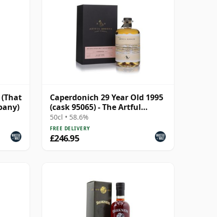
 (That
Caperdonich 29 Year Old 1995
pany)
(cask 95065) - The Artful
Dodger
50cl • 58.6%
FREE DELIVERY
£246.95