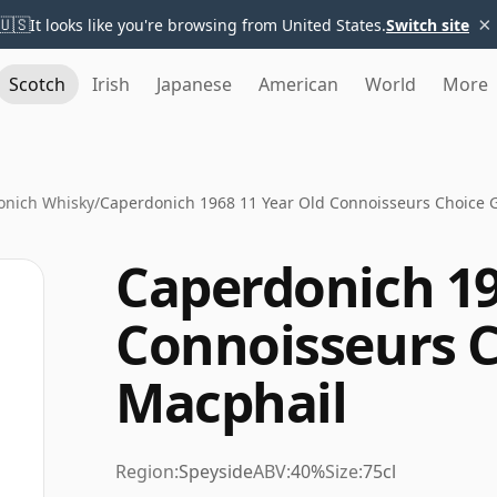
×
🇺🇸
It looks like you're browsing from United States.
Switch site
Scotch
Irish
Japanese
American
World
More
onich Whisky
/
Caperdonich 1968 11 Year Old Connoisseurs Choice 
Caperdonich 19
Connoisseurs 
Macphail
Region:
Speyside
ABV:
40%
Size:
75cl