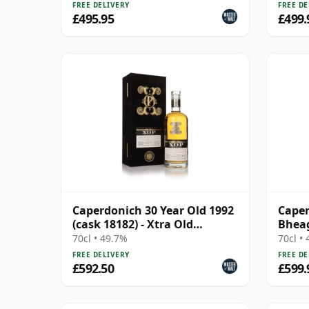
FREE DELIVERY
FREE DE
£495.95
£499.
Caperdonich 30 Year Old 1992
Caper
(cask 18182) - Xtra Old
Bheag
Particular
1991 
70cl • 49.7%
70cl •
FREE DELIVERY
FREE DE
£592.50
£599.