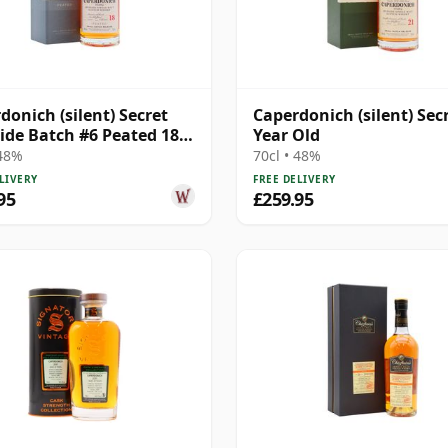
donich (silent) Secret
Caperdonich (silent) Sec
ide Batch #6 Peated 18
Year Old
Old
 48%
70cl • 48%
LIVERY
FREE DELIVERY
95
£259.95