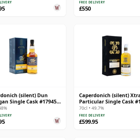
LIVERY
FREE DELIVERY
95
£550
donich (silent) Dun
Caperdonich (silent) Xtr
an Single Cask #17945
Particular Single Cask #
28 Year Old
1992 30 Year Old
 48%
70cl • 49.7%
LIVERY
FREE DELIVERY
95
£599.95