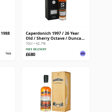
 1988
Caperdonich 1997 / 26 Year
Old / Sherry Octave / Duncan
Taylor
70cl • 42.7%
FREE DELIVERY
£680