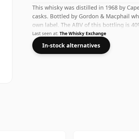
This whisky was distilled in 1968 by Cap
casks. Bottled by Gordon & Macphail who
own label. The ABV of this bottling is 40
Last seen at:
The Whisky Exchange
In-stock alternatives