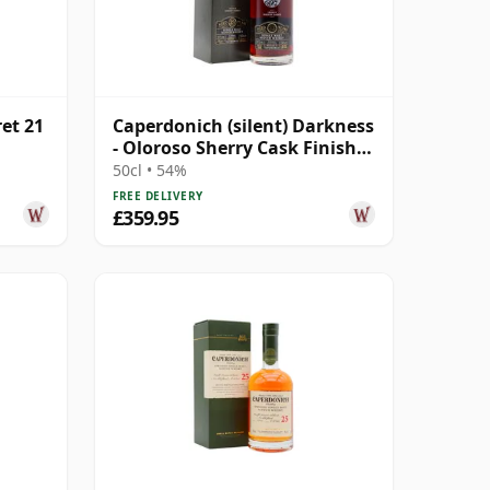
ret 21
Caperdonich (silent) Darkness
- Oloroso Sherry Cask Finish
Single Malt 23 Year Old
50cl • 54%
FREE DELIVERY
£359.95