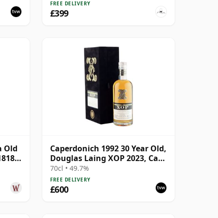
FREE DELIVERY
£399
a Old
Caperdonich 1992 30 Year Old,
18182
Douglas Laing XOP 2023, Cask
18182
70cl • 49.7%
FREE DELIVERY
£600