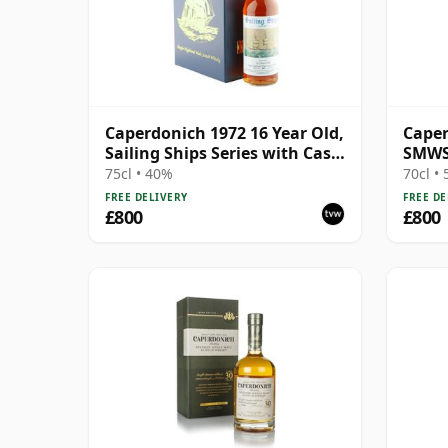
Caperdonich 1972 16 Year Old,
Caper
Sailing Ships Series with Case
SMWS 
- Benan
Libra
75cl • 40%
70cl •
FREE DELIVERY
FREE DE
£800
£800