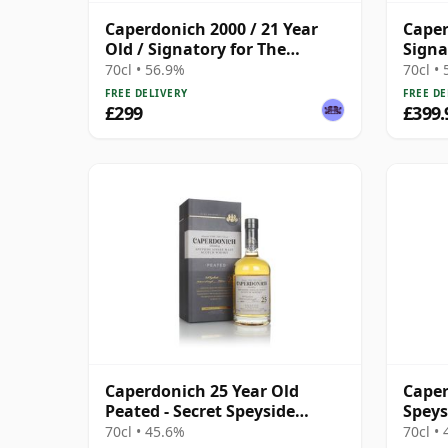
Caperdonich 2000 / 21 Year
Caper
Old / Signatory for The
Signa
Whisky Exchange
Stren
70cl • 56.9%
70cl •
2000 
FREE DELIVERY
FREE DE
£299
£399.
Caperdonich 25 Year Old
Caper
Peated - Secret Speyside
Speys
Collection
70cl • 45.6%
70cl •