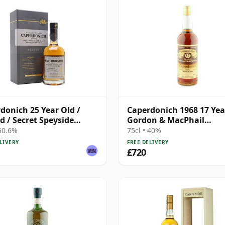
donich 25 Year Old /
Caperdonich 1968 17 Yea
d / Secret Speyside
Gordon & MacPhail
 2
Connoisseurs Choice
 50.6%
75cl • 40%
LIVERY
FREE DELIVERY
£720