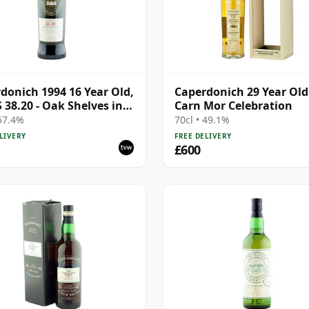
donich 1994 16 Year Old,
Caperdonich 29 Year Old
38.20 - Oak Shelves in a
Carn Mor Celebration
ry
 57.4%
70cl • 49.1%
LIVERY
FREE DELIVERY
£600