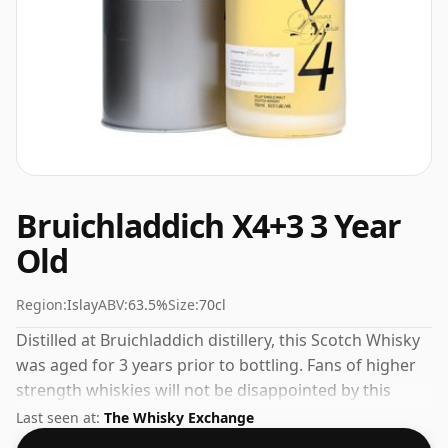
Bruichladdich X4+3 3 Year
Old
Region:
Islay
ABV:
63.5%
Size:
70cl
Distilled at Bruichladdich distillery, this Scotch Whisky
was aged for 3 years prior to bottling. Fans of higher
strength whiskies will not be disappointed by this
bottling which comes at 63.5% ABV.
Last seen at:
The Whisky Exchange