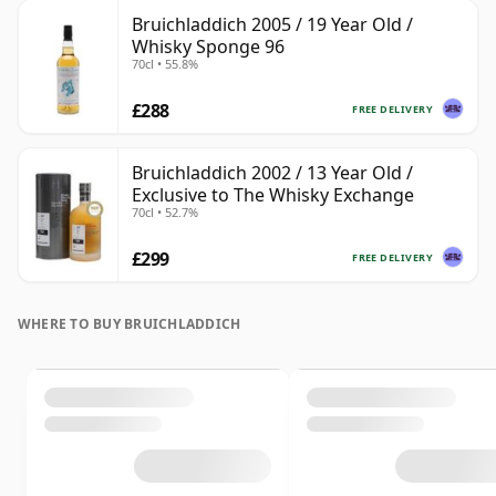
Bruichladdich 2005 / 19 Year Old /
Whisky Sponge 96
70cl • 55.8%
£288
FREE DELIVERY
Bruichladdich 2002 / 13 Year Old /
Exclusive to The Whisky Exchange
70cl • 52.7%
£299
FREE DELIVERY
WHERE TO BUY BRUICHLADDICH