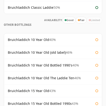
Bruichladdich Classic Laddie
50%
AVAILABILITY:
Good
Fair
Limited
OTHER BOTTLINGS
Bruichladdich 10 Year Old
40%
Bruichladdich 10 Year Old (old label)
46%
Bruichladdich 10 Year Old Bottled 1990's
40%
Bruichladdich 10 Year Old The Laddie Ten
46%
Bruichladdich 15 Year Old
43%
Bruichladdich 15 Year Old Bottled 1990s
43%