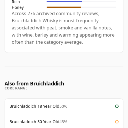
Rich
Honey
Across 276 archived community reviews,
Bruichladdich Whisky is most frequently
associated with peat, smoke and vanilla notes,
with wine, barley and warming appearing more
often than the category average.
Also from Bruichladdich
CORE RANGE
Bruichladdich 18 Year Old
50%
Bruichladdich 30 Year Old
43%