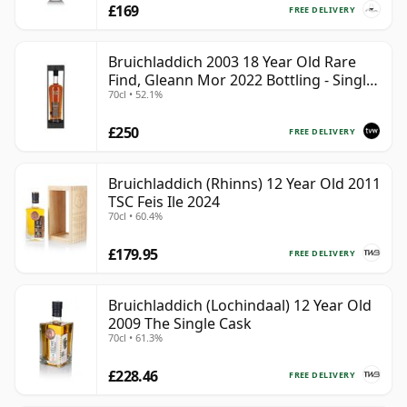
£169
FREE DELIVERY
Bruichladdich 2003 18 Year Old Rare
Find, Gleann Mor 2022 Bottling - Single
70cl • 52.1%
Cask 19295
£250
FREE DELIVERY
Bruichladdich (Rhinns) 12 Year Old 2011
TSC Feis Ile 2024
70cl • 60.4%
£179.95
FREE DELIVERY
Bruichladdich (Lochindaal) 12 Year Old
2009 The Single Cask
70cl • 61.3%
£228.46
FREE DELIVERY