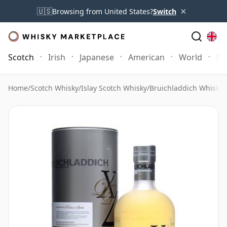
×
🇺🇸
Browsing from United States?
Switch
Scotch
Irish
Japanese
American
World
Mo
Home
/
Scotch Whisky
/
Islay Scotch Whisky
/
Bruichladdich Whisky
/