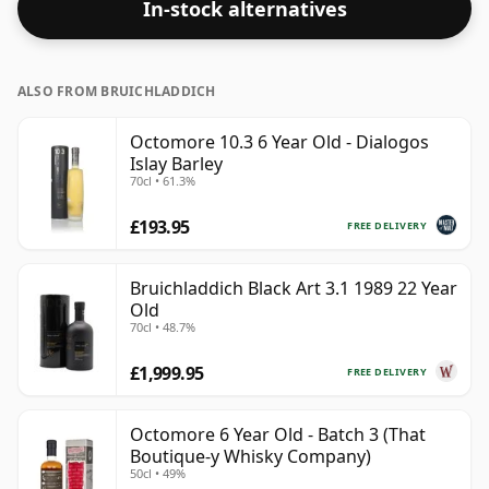
In-stock alternatives
ALSO FROM BRUICHLADDICH
Octomore 10.3 6 Year Old - Dialogos
Islay Barley
70cl • 61.3%
£193.95
FREE DELIVERY
Bruichladdich Black Art 3.1 1989 22 Year
Old
70cl • 48.7%
£1,999.95
FREE DELIVERY
Octomore 6 Year Old - Batch 3 (That
Boutique-y Whisky Company)
50cl • 49%