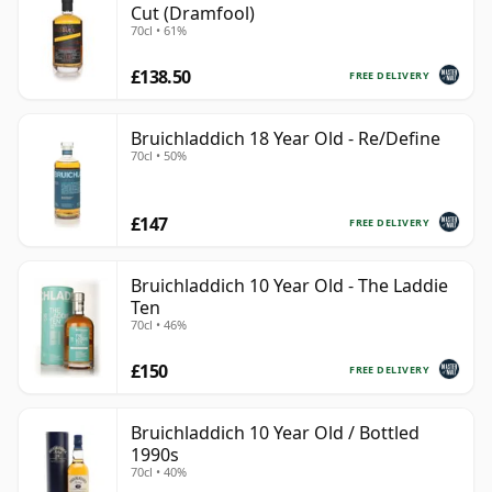
Cut (Dramfool)
70cl • 61%
£138.50
FREE DELIVERY
Bruichladdich 18 Year Old - Re/Define
70cl • 50%
£147
FREE DELIVERY
Bruichladdich 10 Year Old - The Laddie
Ten
70cl • 46%
£150
FREE DELIVERY
Bruichladdich 10 Year Old / Bottled
1990s
70cl • 40%