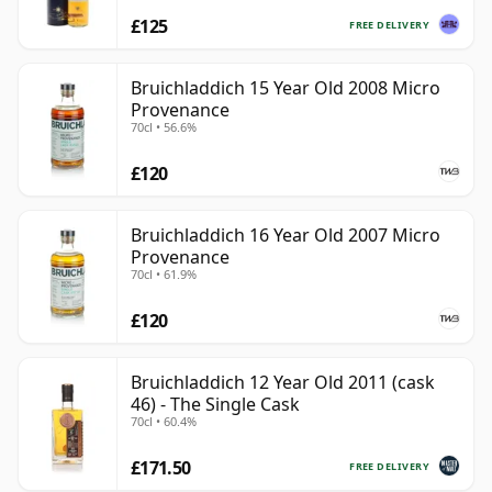
£125
FREE DELIVERY
Bruichladdich 15 Year Old 2008 Micro
Provenance
70cl • 56.6%
£120
Bruichladdich 16 Year Old 2007 Micro
Provenance
70cl • 61.9%
£120
Bruichladdich 12 Year Old 2011 (cask
46) - The Single Cask
70cl • 60.4%
£171.50
FREE DELIVERY