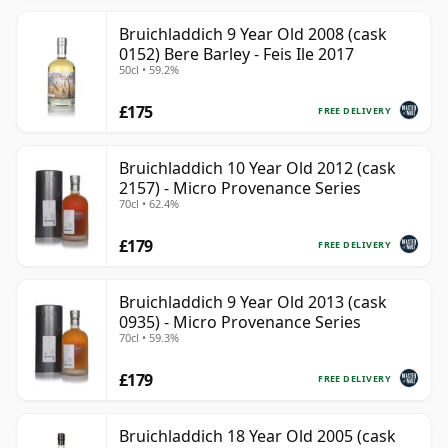
Bruichladdich 9 Year Old 2008 (cask
0152) Bere Barley - Feis Ile 2017
50cl • 59.2%
£175
FREE DELIVERY
Bruichladdich 10 Year Old 2012 (cask
2157) - Micro Provenance Series
70cl • 62.4%
£179
FREE DELIVERY
Bruichladdich 9 Year Old 2013 (cask
0935) - Micro Provenance Series
70cl • 59.3%
£179
FREE DELIVERY
Bruichladdich 18 Year Old 2005 (cask