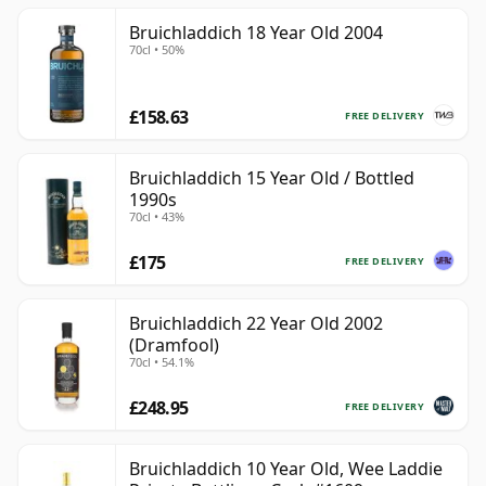
Bruichladdich 18 Year Old 2004
70cl • 50%
£158.63
FREE DELIVERY
Bruichladdich 15 Year Old / Bottled
1990s
70cl • 43%
£175
FREE DELIVERY
Bruichladdich 22 Year Old 2002
(Dramfool)
70cl • 54.1%
£248.95
FREE DELIVERY
Bruichladdich 10 Year Old, Wee Laddie