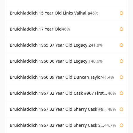
Bruichladdich 15 Year Old Links Valhalla
46%
Bruichladdich 17 Year Old
46%
Bruichladdich 1965 37 Year Old Legacy 2
41.8%
Bruichladdich 1966 36 Year Old Legacy 1
40.6%
Bruichladdich 1966 39 Year Old Duncan Taylor
41.4%
Bruichladdich 1967 32 Year Old Cask #967 First Cask
46%
Bruichladdich 1967 32 Year Old Sherry Cask #968 Signatory Wooden Box
48%
Bruichladdich 1967 32 Year Old Sherry Cask Signatory
44.7%