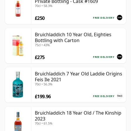
Private Bottling - Cask #1609
70cl • 58.3%
£250
FREE DELIVERY
Bruichladdich 10 Year Old, Eighties
Bottling with Carton
75cl • 43%
£275
FREE DELIVERY
Bruichladdich 7 Year Old Laddie Origins
Feis Ile 2021
70cl • 56.3%
£199.96
FREE DELIVERY
Bruichladdich 18 Year Old / The Kinship
2023
70cl • 61.5%