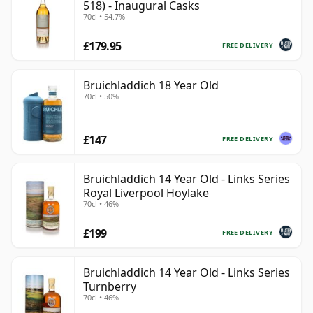
518) - Inaugural Casks
70cl • 54.7%
£179.95
FREE DELIVERY
Bruichladdich 18 Year Old
70cl • 50%
£147
FREE DELIVERY
Bruichladdich 14 Year Old - Links Series
Royal Liverpool Hoylake
70cl • 46%
£199
FREE DELIVERY
Bruichladdich 14 Year Old - Links Series
Turnberry
70cl • 46%