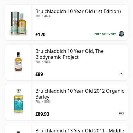
Bruichladdich 10 Year Old (1st Edition)
70cl • 46%
£120
FREE DELIVERY
Bruichladdich 10 Year Old, The
Biodynamic Project
70cl • 50%
£89
Bruichladdich 10 Year Old 2012 Organic
Barley
70cl • 50%
£89.93
Bruichladdich 13 Year Old 2011 - Middle