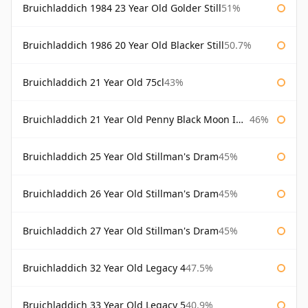
Bruichladdich 1984 23 Year Old Golder Still
51%
Bruichladdich 1986 20 Year Old Blacker Still
50.7%
Bruichladdich 21 Year Old 75cl
43%
Bruichladdich 21 Year Old Penny Black Moon Import
46%
Bruichladdich 25 Year Old Stillman's Dram
45%
Bruichladdich 26 Year Old Stillman's Dram
45%
Bruichladdich 27 Year Old Stillman's Dram
45%
Bruichladdich 32 Year Old Legacy 4
47.5%
Bruichladdich 33 Year Old Legacy 5
40.9%