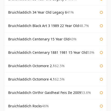
Bruichladdich 34 Year Old Legacy 6
41%
Bruichladdich Black Art 3 1989 22 Year Old
48.7%
Bruichladdich Centenary 15 Year Old
43%
Bruichladdich Centenary 1881 1981 15 Year Old
53%
Bruichladdich Octomore 2.1
62.5%
Bruichladdich Octomore 4.1
62.5%
Bruichladdich Oirthir Gaidheal Feis Ile 2009
53.6%
Bruichladdich Rocks
46%