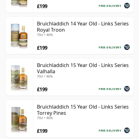
£199
FREE DELIVERY
Bruichladdich 14 Year Old - Links Series
Royal Troon
70cl • 46%
£199
FREE DELIVERY
Bruichladdich 15 Year Old - Links Series
Valhalla
70cl • 46%
£199
FREE DELIVERY
Bruichladdich 15 Year Old - Links Series
Torrey Pines
70cl • 46%
£199
FREE DELIVERY