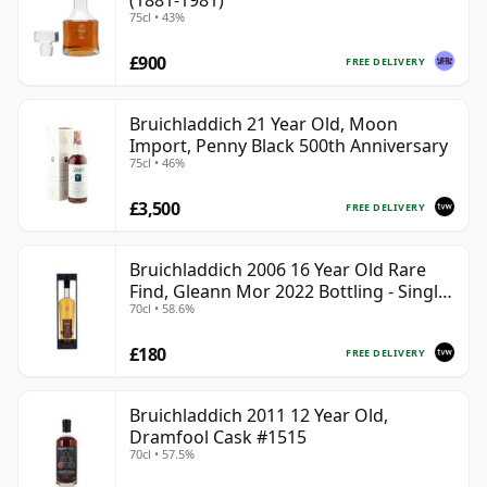
(1881-1981)
75cl • 43%
£900
FREE DELIVERY
Bruichladdich 21 Year Old, Moon
Import, Penny Black 500th Anniversary
75cl • 46%
£3,500
FREE DELIVERY
Bruichladdich 2006 16 Year Old Rare
Find, Gleann Mor 2022 Bottling - Single
70cl • 58.6%
Cask 1373
£180
FREE DELIVERY
Bruichladdich 2011 12 Year Old,
Dramfool Cask #1515
70cl • 57.5%