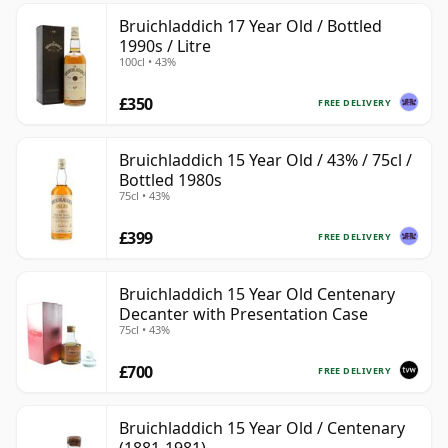
Bruichladdich 17 Year Old / Bottled
1990s / Litre
100cl • 43%
£350
FREE DELIVERY
Bruichladdich 15 Year Old / 43% / 75cl /
Bottled 1980s
75cl • 43%
£399
FREE DELIVERY
Bruichladdich 15 Year Old Centenary
Decanter with Presentation Case
75cl • 43%
£700
FREE DELIVERY
Bruichladdich 15 Year Old / Centenary