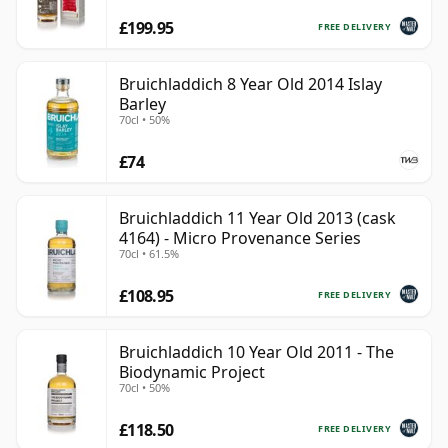
£199.95
FREE DELIVERY
Bruichladdich 8 Year Old 2014 Islay
Barley
70cl • 50%
£74
Bruichladdich 11 Year Old 2013 (cask
4164) - Micro Provenance Series
70cl • 61.5%
£108.95
FREE DELIVERY
Bruichladdich 10 Year Old 2011 - The
Biodynamic Project
70cl • 50%
£118.50
FREE DELIVERY