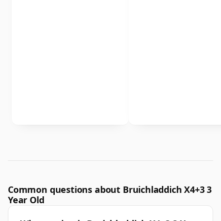
Common questions about Bruichladdich X4+3 3
Year Old