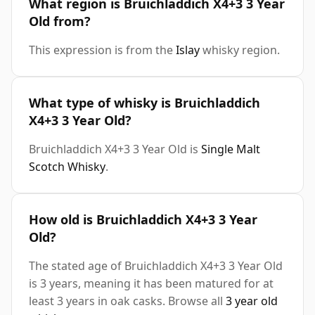
What region is Bruichladdich X4+3 3 Year
Old from?
This expression is from the
Islay
whisky region.
What type of whisky is Bruichladdich
X4+3 3 Year Old?
Bruichladdich X4+3 3 Year Old is
Single Malt
Scotch Whisky
.
How old is Bruichladdich X4+3 3 Year
Old?
The stated age of Bruichladdich X4+3 3 Year Old
is 3 years, meaning it has been matured for at
least 3 years in oak casks. Browse all
3 year old