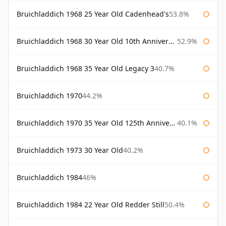
Bruichladdich 1968 25 Year Old Cadenhead's
53.8%
Bruichladdich 1968 30 Year Old 10th Anniversary Signatory
52.9%
Bruichladdich 1968 35 Year Old Legacy 3
40.7%
Bruichladdich 1970
44.2%
Bruichladdich 1970 35 Year Old 125th Anniversary
40.1%
Bruichladdich 1973 30 Year Old
40.2%
Bruichladdich 1984
46%
Bruichladdich 1984 22 Year Old Redder Still
50.4%