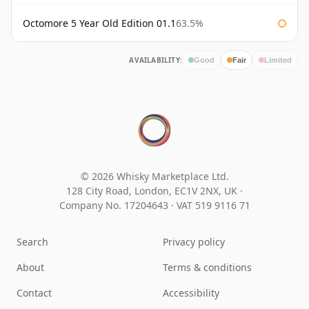
Octomore 5 Year Old Edition 01.1
63.5%
AVAILABILITY:
Good
Fair
Limited
© 2026 Whisky Marketplace Ltd.
128 City Road, London, EC1V 2NX, UK ·
Company No. 17204643
·
VAT 519 9116 71
Search
Privacy policy
About
Terms & conditions
Contact
Accessibility