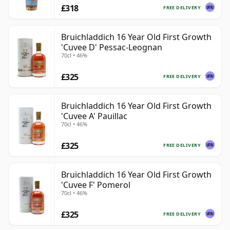
£318
FREE DELIVERY
Bruichladdich 16 Year Old First Growth
'Cuvee D' Pessac-Leognan
70cl • 46%
£325
FREE DELIVERY
Bruichladdich 16 Year Old First Growth
'Cuvee A' Pauillac
70cl • 46%
£325
FREE DELIVERY
Bruichladdich 16 Year Old First Growth
'Cuvee F' Pomerol
70cl • 46%
£325
FREE DELIVERY