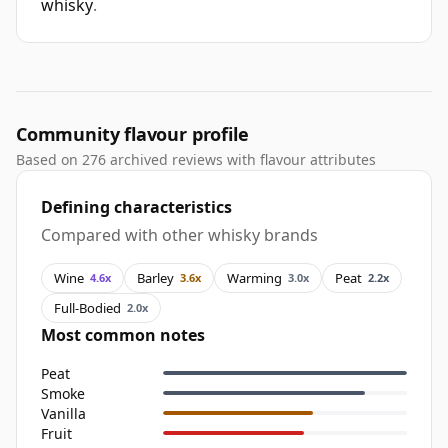
whisky
.
Community flavour profile
Based on 276 archived reviews with flavour attributes
Defining characteristics
Compared with other whisky brands
Wine
Barley
Warming
Peat
4.6x
3.6x
3.0x
2.2x
Full-Bodied
2.0x
Most common notes
Peat
Smoke
Vanilla
Fruit