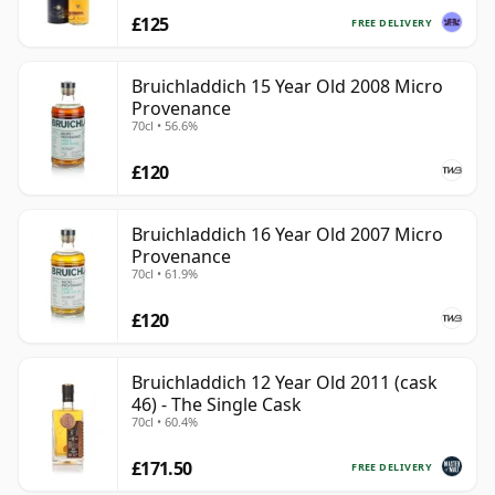
£125
FREE DELIVERY
Bruichladdich 15 Year Old 2008 Micro
Provenance
70cl • 56.6%
£120
Bruichladdich 16 Year Old 2007 Micro
Provenance
70cl • 61.9%
£120
Bruichladdich 12 Year Old 2011 (cask
46) - The Single Cask
70cl • 60.4%
£171.50
FREE DELIVERY