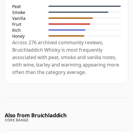
Peat
Smoke
Vanilla
Fruit
Rich
Honey
Across 276 archived community reviews,
Bruichladdich Whisky is most frequently
associated with peat, smoke and vanilla notes,
with wine, barley and warming appearing more
often than the category average.
Also from Bruichladdich
CORE RANGE