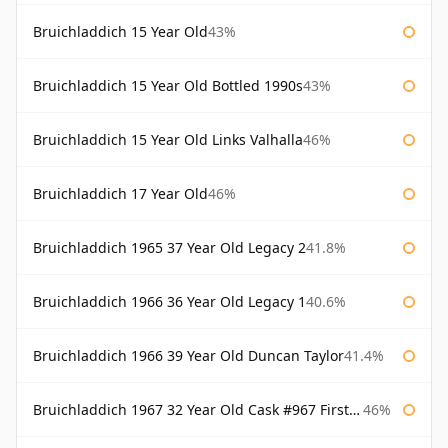
Bruichladdich 15 Year Old
43%
Bruichladdich 15 Year Old Bottled 1990s
43%
Bruichladdich 15 Year Old Links Valhalla
46%
Bruichladdich 17 Year Old
46%
Bruichladdich 1965 37 Year Old Legacy 2
41.8%
Bruichladdich 1966 36 Year Old Legacy 1
40.6%
Bruichladdich 1966 39 Year Old Duncan Taylor
41.4%
Bruichladdich 1967 32 Year Old Cask #967 First Cask
46%