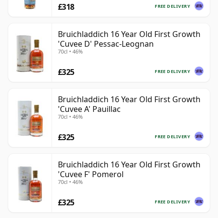
£318
FREE DELIVERY
Bruichladdich 16 Year Old First Growth
'Cuvee D' Pessac-Leognan
70cl • 46%
£325
FREE DELIVERY
Bruichladdich 16 Year Old First Growth
'Cuvee A' Pauillac
70cl • 46%
£325
FREE DELIVERY
Bruichladdich 16 Year Old First Growth
'Cuvee F' Pomerol
70cl • 46%
£325
FREE DELIVERY