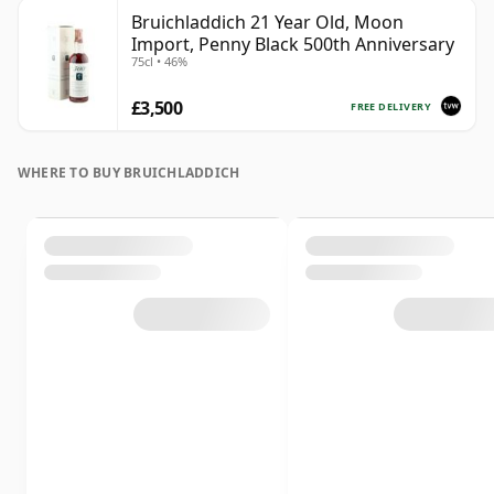
Bruichladdich 21 Year Old, Moon
Import, Penny Black 500th Anniversary
75cl • 46%
£3,500
FREE DELIVERY
WHERE TO BUY BRUICHLADDICH