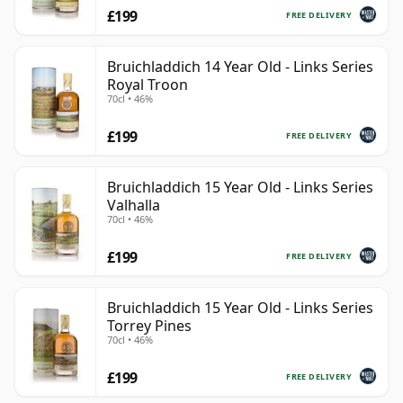
£199
FREE DELIVERY
Bruichladdich 14 Year Old - Links Series
Royal Troon
70cl • 46%
£199
FREE DELIVERY
Bruichladdich 15 Year Old - Links Series
Valhalla
70cl • 46%
£199
FREE DELIVERY
Bruichladdich 15 Year Old - Links Series
Torrey Pines
70cl • 46%
£199
FREE DELIVERY