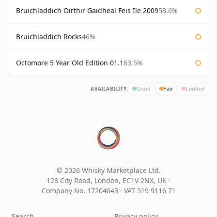
Bruichladdich Oirthir Gaidheal Feis Ile 2009
53.6%
Bruichladdich Rocks
46%
Octomore 5 Year Old Edition 01.1
63.5%
AVAILABILITY:
Good
Fair
Limited
© 2026 Whisky Marketplace Ltd.
128 City Road, London, EC1V 2NX, UK ·
Company No. 17204643
·
VAT 519 9116 71
Search
Privacy policy