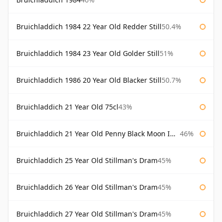
Bruichladdich 1984 22 Year Old Redder Still
50.4%
Bruichladdich 1984 23 Year Old Golder Still
51%
Bruichladdich 1986 20 Year Old Blacker Still
50.7%
Bruichladdich 21 Year Old 75cl
43%
Bruichladdich 21 Year Old Penny Black Moon Import
46%
Bruichladdich 25 Year Old Stillman's Dram
45%
Bruichladdich 26 Year Old Stillman's Dram
45%
Bruichladdich 27 Year Old Stillman's Dram
45%