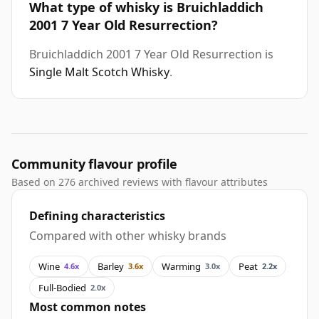
What type of whisky is Bruichladdich
2001 7 Year Old Resurrection?
Bruichladdich 2001 7 Year Old Resurrection is
Single Malt Scotch Whisky
.
Community flavour profile
Based on 276 archived reviews with flavour attributes
Defining characteristics
Compared with other whisky brands
Wine
Barley
Warming
Peat
4.6x
3.6x
3.0x
2.2x
Full-Bodied
2.0x
Most common notes