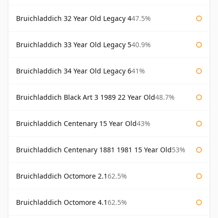
Bruichladdich 32 Year Old Legacy 4
47.5%
Bruichladdich 33 Year Old Legacy 5
40.9%
Bruichladdich 34 Year Old Legacy 6
41%
Bruichladdich Black Art 3 1989 22 Year Old
48.7%
Bruichladdich Centenary 15 Year Old
43%
Bruichladdich Centenary 1881 1981 15 Year Old
53%
Bruichladdich Octomore 2.1
62.5%
Bruichladdich Octomore 4.1
62.5%