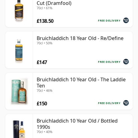
Cut (Dramfool)
70cl • 61%
£138.50
FREE DELIVERY
Bruichladdich 18 Year Old - Re/Define
70cl • 50%
£147
FREE DELIVERY
Bruichladdich 10 Year Old - The Laddie
Ten
70cl • 46%
£150
FREE DELIVERY
Bruichladdich 10 Year Old / Bottled
1990s
70cl • 40%