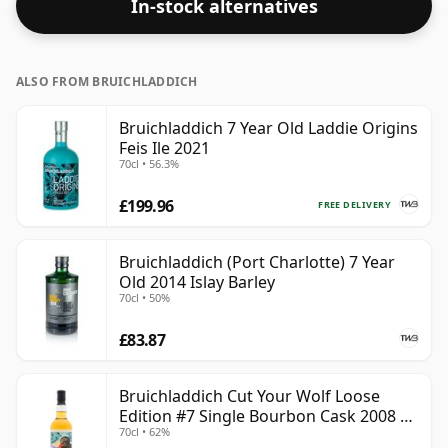
In-stock alternatives
ALSO FROM BRUICHLADDICH
Bruichladdich 7 Year Old Laddie Origins
Feis Ile 2021
70cl • 56.3%
£199.96
FREE DELIVERY
Bruichladdich (Port Charlotte) 7 Year
Old 2014 Islay Barley
70cl • 50%
£83.87
Bruichladdich Cut Your Wolf Loose
Edition #7 Single Bourbon Cask 2008 14
70cl • 62%
Year Old