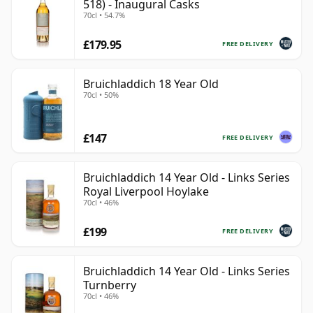
518) - Inaugural Casks
70cl • 54.7%
£179.95
FREE DELIVERY
Bruichladdich 18 Year Old
70cl • 50%
£147
FREE DELIVERY
Bruichladdich 14 Year Old - Links Series
Royal Liverpool Hoylake
70cl • 46%
£199
FREE DELIVERY
Bruichladdich 14 Year Old - Links Series
Turnberry
70cl • 46%