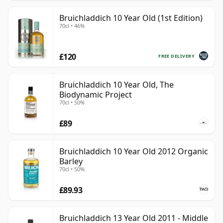
Bruichladdich 10 Year Old (1st Edition)
70cl • 46%
£120
FREE DELIVERY
Bruichladdich 10 Year Old, The
Biodynamic Project
70cl • 50%
£89
Bruichladdich 10 Year Old 2012 Organic
Barley
70cl • 50%
£89.93
Bruichladdich 13 Year Old 2011 - Middle