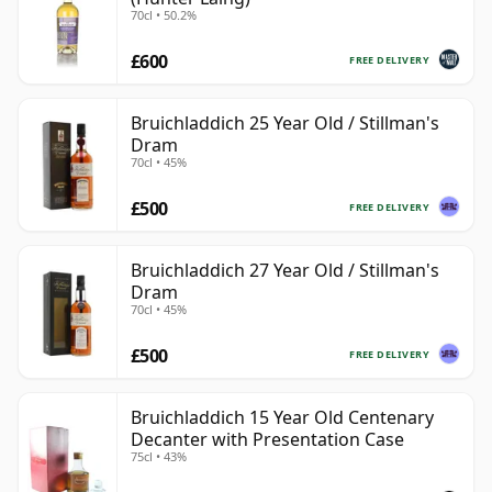
70cl • 50.2%
£600
FREE DELIVERY
Bruichladdich 25 Year Old / Stillman's
Dram
70cl • 45%
£500
FREE DELIVERY
Bruichladdich 27 Year Old / Stillman's
Dram
70cl • 45%
£500
FREE DELIVERY
Bruichladdich 15 Year Old Centenary
Decanter with Presentation Case
75cl • 43%