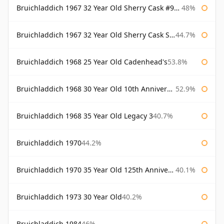
Bruichladdich 1967 32 Year Old Sherry Cask #968 Signatory Wooden Box
48%
Bruichladdich 1967 32 Year Old Sherry Cask Signatory
44.7%
Bruichladdich 1968 25 Year Old Cadenhead's
53.8%
Bruichladdich 1968 30 Year Old 10th Anniversary Signatory
52.9%
Bruichladdich 1968 35 Year Old Legacy 3
40.7%
Bruichladdich 1970
44.2%
Bruichladdich 1970 35 Year Old 125th Anniversary
40.1%
Bruichladdich 1973 30 Year Old
40.2%
Bruichladdich 1984
46%