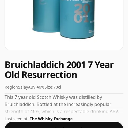
Bruichladdich 2001 7 Year
Old Resurrection
Region:
Islay
ABV:
46%
Size:
70cl
This 7 year old Scotch Whisky was distilled by
Bruichladdich. Bottled at the increasingly popular
strength of 46%, which is a respectable drinking ABV.
Last seen at:
The Whisky Exchange