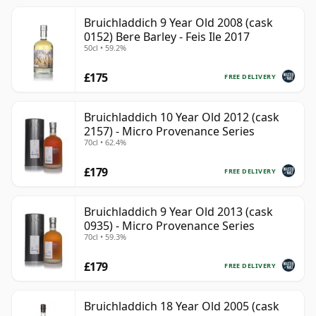
Bruichladdich 9 Year Old 2008 (cask
0152) Bere Barley - Feis Ile 2017
50cl • 59.2%
£175
FREE DELIVERY
Bruichladdich 10 Year Old 2012 (cask
2157) - Micro Provenance Series
70cl • 62.4%
£179
FREE DELIVERY
Bruichladdich 9 Year Old 2013 (cask
0935) - Micro Provenance Series
70cl • 59.3%
£179
FREE DELIVERY
Bruichladdich 18 Year Old 2005 (cask