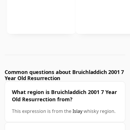
Common questions about Bruichladdich 2001 7
Year Old Resurrection
What region is Bruichladdich 2001 7 Year
Old Resurrection from?
This expression is from the
Islay
whisky region.