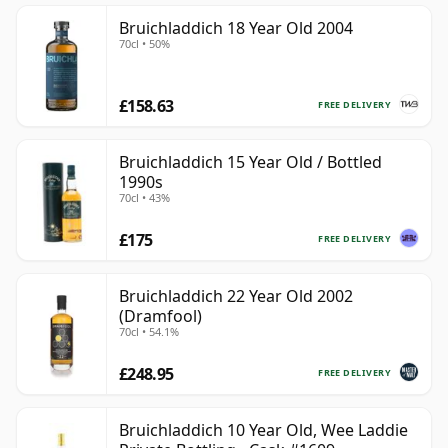
Bruichladdich 18 Year Old 2004
70cl • 50%
£158.63
FREE DELIVERY
Bruichladdich 15 Year Old / Bottled
1990s
70cl • 43%
£175
FREE DELIVERY
Bruichladdich 22 Year Old 2002
(Dramfool)
70cl • 54.1%
£248.95
FREE DELIVERY
Bruichladdich 10 Year Old, Wee Laddie