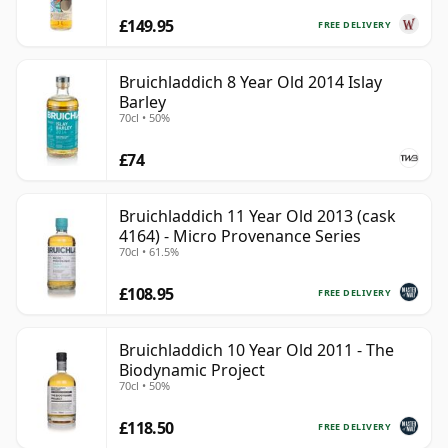
£149.95
FREE DELIVERY
Bruichladdich 8 Year Old 2014 Islay
Barley
70cl • 50%
£74
Bruichladdich 11 Year Old 2013 (cask
4164) - Micro Provenance Series
70cl • 61.5%
£108.95
FREE DELIVERY
Bruichladdich 10 Year Old 2011 - The
Biodynamic Project
70cl • 50%
£118.50
FREE DELIVERY