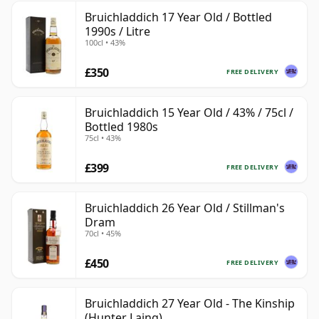
Bruichladdich 17 Year Old / Bottled
1990s / Litre
100cl • 43%
£350
FREE DELIVERY
Bruichladdich 15 Year Old / 43% / 75cl /
Bottled 1980s
75cl • 43%
£399
FREE DELIVERY
Bruichladdich 26 Year Old / Stillman's
Dram
70cl • 45%
£450
FREE DELIVERY
Bruichladdich 27 Year Old - The Kinship
(Hunter Laing)