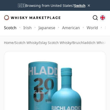
×
🇺🇸
Browsing from United States?
Switch
Scotch
Irish
Japanese
American
World
Mo
Home
/
Scotch Whisky
/
Islay Scotch Whisky
/
Bruichladdich Whisky
/