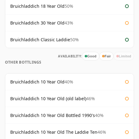
Bruichladdich 18 Year Old
50%
Bruichladdich 30 Year Old
43%
Bruichladdich Classic Laddie
50%
AVAILABILITY:
Good
Fair
Limited
OTHER BOTTLINGS
Bruichladdich 10 Year Old
40%
Bruichladdich 10 Year Old (old label)
46%
Bruichladdich 10 Year Old Bottled 1990's
40%
Bruichladdich 10 Year Old The Laddie Ten
46%