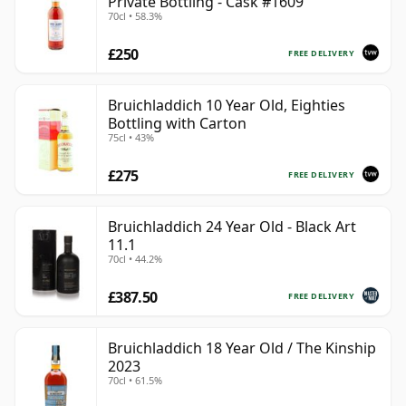
Private Bottling - Cask #1609
70cl • 58.3%
£250
FREE DELIVERY
Bruichladdich 10 Year Old, Eighties
Bottling with Carton
75cl • 43%
£275
FREE DELIVERY
Bruichladdich 24 Year Old - Black Art
11.1
70cl • 44.2%
£387.50
FREE DELIVERY
Bruichladdich 18 Year Old / The Kinship
2023
70cl • 61.5%