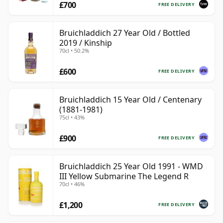
£700
FREE DELIVERY
Bruichladdich 27 Year Old / Bottled
2019 / Kinship
70cl • 50.2%
£600
FREE DELIVERY
Bruichladdich 15 Year Old / Centenary
(1881-1981)
75cl • 43%
£900
FREE DELIVERY
Bruichladdich 25 Year Old 1991 - WMD
III Yellow Submarine The Legend R
70cl • 46%
£1,200
FREE DELIVERY