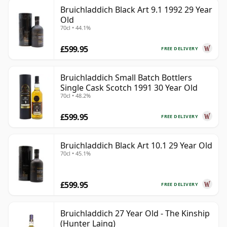
Bruichladdich Black Art 9.1 1992 29 Year
Old
70cl • 44.1%
£599.95
FREE DELIVERY
Bruichladdich Small Batch Bottlers
Single Cask Scotch 1991 30 Year Old
70cl • 48.2%
£599.95
FREE DELIVERY
Bruichladdich Black Art 10.1 29 Year Old
70cl • 45.1%
£599.95
FREE DELIVERY
Bruichladdich 27 Year Old - The Kinship
(Hunter Laing)