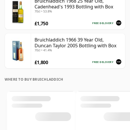
Bruichladdich 1968 25 Year Old,
Cadenhead's 1993 Bottling with Box
70cl • 53.8%
£1,750
FREE DELIVERY
Bruichladdich 1966 39 Year Old,
Duncan Taylor 2005 Bottling with Box
70cl • 41.4%
£1,800
FREE DELIVERY
WHERE TO BUY BRUICHLADDICH