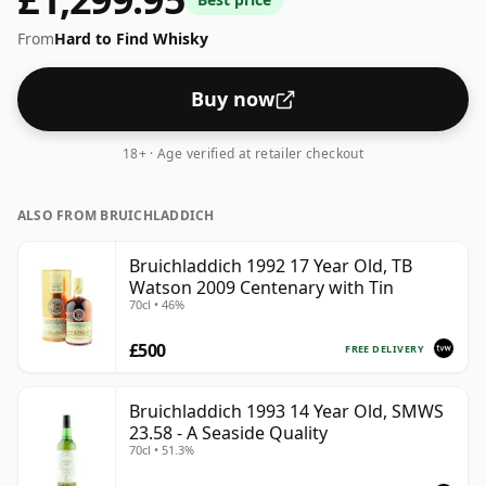
From
Hard to Find Whisky
Buy now
18+ · Age verified at retailer checkout
ALSO FROM BRUICHLADDICH
Bruichladdich 1992 17 Year Old, TB
Watson 2009 Centenary with Tin
70cl • 46%
£500
FREE DELIVERY
Bruichladdich 1993 14 Year Old, SMWS
23.58 - A Seaside Quality
70cl • 51.3%