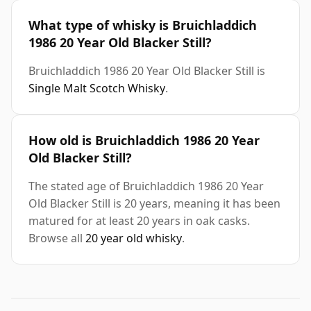
What type of whisky is Bruichladdich
1986 20 Year Old Blacker Still?
Bruichladdich 1986 20 Year Old Blacker Still is
Single Malt Scotch Whisky
.
How old is Bruichladdich 1986 20 Year
Old Blacker Still?
The stated age of Bruichladdich 1986 20 Year
Old Blacker Still is 20 years, meaning it has been
matured for at least 20 years in oak casks.
Browse all
20 year old whisky
.