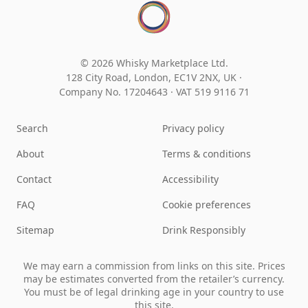
© 2026 Whisky Marketplace Ltd.
128 City Road, London, EC1V 2NX, UK ·
Company No. 17204643
·
VAT 519 9116 71
Search
Privacy policy
About
Terms & conditions
Contact
Accessibility
FAQ
Cookie preferences
Sitemap
Drink Responsibly
We may earn a commission from links on this site. Prices
may be estimates converted from the retailer’s currency.
You must be of legal drinking age in your country to use
this site.