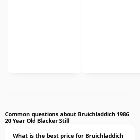
Common questions about Bruichladdich 1986
20 Year Old Blacker Still
What is the best price for Bruichladdich