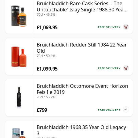
Bruichladdich Rare Cask Series - 'The
Untouchable' Islay Single 1988 30 Year
70cl • 46.2%
Old
£1,069.95
FREE DELIVERY
Bruichladdich Redder Still 1984 22 Year
Old
70cl • 50.4%
£1,099.95
FREE DELIVERY
Bruichladdich Octomore Event Horizon
Feis Ile 2019
70cl • 55.7%
£799
FREE DELIVERY
Bruichladdich 1968 35 Year Old Legacy
3