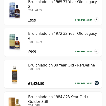
Bruichladdich 1965 37 Year Old Legacy
2
70cl • 41.8%
£999
FREE DELIVERY
Bruichladdich 1972 32 Year Old Legacy
4
70cl • 47.5%
£999
FREE DELIVERY
Bruichladdich 30 Year Old - Re/Define
70cl • 43%
£1,424.50
FREE DELIVERY
Bruichladdich 1984 / 23 Year Old /
Golder Still
70cl • 51%