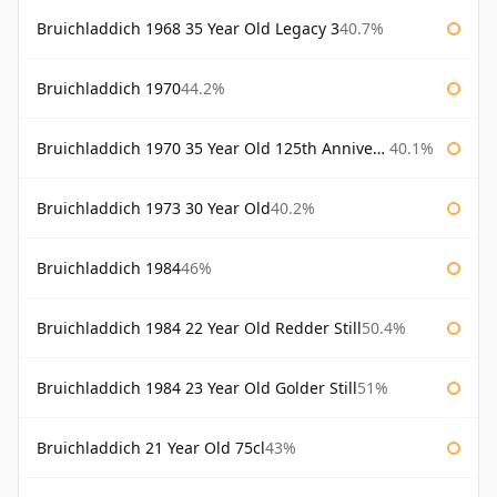
Bruichladdich 1968 35 Year Old Legacy 3
40.7%
Bruichladdich 1970
44.2%
Bruichladdich 1970 35 Year Old 125th Anniversary
40.1%
Bruichladdich 1973 30 Year Old
40.2%
Bruichladdich 1984
46%
Bruichladdich 1984 22 Year Old Redder Still
50.4%
Bruichladdich 1984 23 Year Old Golder Still
51%
Bruichladdich 21 Year Old 75cl
43%