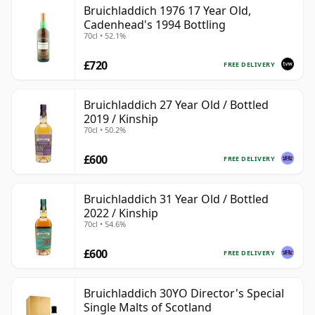
Bruichladdich 1976 17 Year Old,
Cadenhead's 1994 Bottling
70cl • 52.1%
£720
FREE DELIVERY
Bruichladdich 27 Year Old / Bottled
2019 / Kinship
70cl • 50.2%
£600
FREE DELIVERY
Bruichladdich 31 Year Old / Bottled
2022 / Kinship
70cl • 54.6%
£600
FREE DELIVERY
Bruichladdich 30YO Director's Special
Single Malts of Scotland