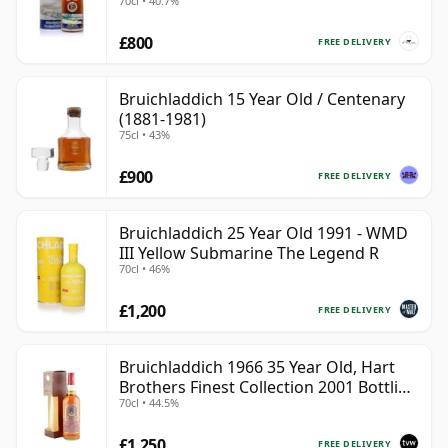
70cl • 40.7%
£800
FREE DELIVERY
Bruichladdich 15 Year Old / Centenary
(1881-1981)
75cl • 43%
£900
FREE DELIVERY
Bruichladdich 25 Year Old 1991 - WMD
III Yellow Submarine The Legend R
70cl • 46%
£1,200
FREE DELIVERY
Bruichladdich 1966 35 Year Old, Hart
Brothers Finest Collection 2001 Bottling
70cl • 44.5%
with Box
£1,250
FREE DELIVERY