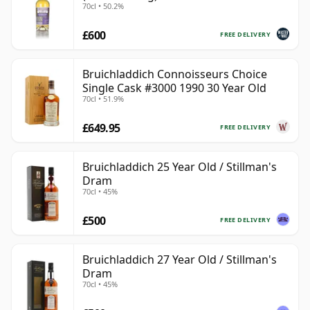
70cl • 50.2%
£600
FREE DELIVERY
Bruichladdich Connoisseurs Choice
Single Cask #3000 1990 30 Year Old
70cl • 51.9%
£649.95
FREE DELIVERY
Bruichladdich 25 Year Old / Stillman's
Dram
70cl • 45%
£500
FREE DELIVERY
Bruichladdich 27 Year Old / Stillman's
Dram
70cl • 45%