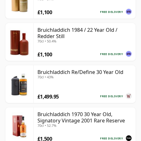
£1,100
FREE DELIVERY
Bruichladdich 1984 / 22 Year Old /
Redder Still
70cl • 50.4%
£1,100
FREE DELIVERY
Bruichladdich Re/Define 30 Year Old
70cl • 43%
£1,499.95
FREE DELIVERY
Bruichladdich 1970 30 Year Old,
Signatory Vintage 2001 Rare Reserve
70cl • 52.7%
£1,500
FREE DELIVERY