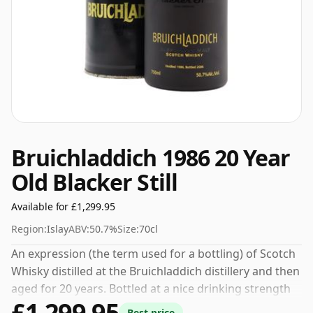
Bruichladdich 1986 20 Year
Old Blacker Still
Available for £1,299.95
Region:
Islay
ABV:
50.7%
Size:
70cl
An expression (the term used for a bottling) of Scotch
Whisky distilled at the Bruichladdich distillery and then
aged for 20 years. Bottled at a nice drinking strength
£1,299.95
of 50.7% this whisky comes in a 70cl bottle.
Best price