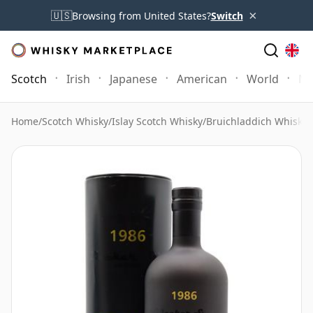
×
🇺🇸
Browsing from United States?
Switch
Scotch
Irish
Japanese
American
World
Mo
Home
/
Scotch Whisky
/
Islay Scotch Whisky
/
Bruichladdich Whisky
/