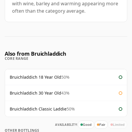
with wine, barley and warming appearing more
often than the category average.
Also from Bruichladdich
CORE RANGE
Bruichladdich 18 Year Old
50%
Bruichladdich 30 Year Old
43%
Bruichladdich Classic Laddie
50%
AVAILABILITY:
Good
Fair
Limited
OTHER BOTTLINGS