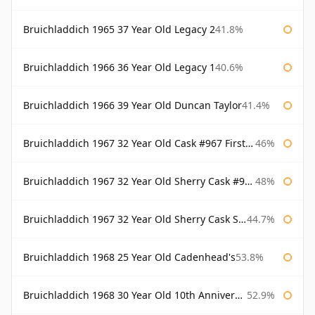
Bruichladdich 1965 37 Year Old Legacy 2
41.8%
Bruichladdich 1966 36 Year Old Legacy 1
40.6%
Bruichladdich 1966 39 Year Old Duncan Taylor
41.4%
Bruichladdich 1967 32 Year Old Cask #967 First Cask
46%
Bruichladdich 1967 32 Year Old Sherry Cask #968 Signatory Wooden Box
48%
Bruichladdich 1967 32 Year Old Sherry Cask Signatory
44.7%
Bruichladdich 1968 25 Year Old Cadenhead's
53.8%
Bruichladdich 1968 30 Year Old 10th Anniversary Signatory
52.9%