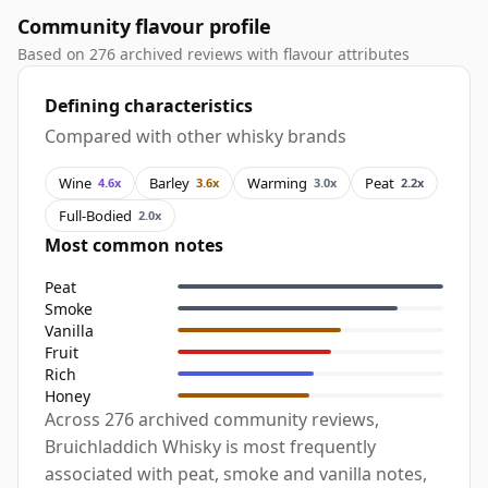
Community flavour profile
Based on 276 archived reviews with flavour attributes
Defining characteristics
Compared with other whisky brands
Wine
Barley
Warming
Peat
4.6x
3.6x
3.0x
2.2x
Full-Bodied
2.0x
Most common notes
Peat
Smoke
Vanilla
Fruit
Rich
Honey
Across 276 archived community reviews,
Bruichladdich Whisky is most frequently
associated with peat, smoke and vanilla notes,