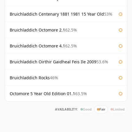
Bruichladdich Centenary 1881 1981 15 Year Old
53%
Bruichladdich Octomore 2.1
62.5%
Bruichladdich Octomore 4.1
62.5%
Bruichladdich Oirthir Gaidheal Feis Ile 2009
53.6%
Bruichladdich Rocks
46%
Octomore 5 Year Old Edition 01.1
63.5%
AVAILABILITY:
Good
Fair
Limited