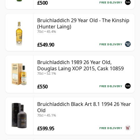
£500
FREE DELIVERY
Bruichladdich 29 Year Old - The Kinship
(Hunter Laing)
70cl • 45.4%
£549.90
FREE DELIVERY
Bruichladdich 1989 26 Year Old,
Douglas Laing XOP 2015, Cask 10859
70cl • 52.1%
£550
FREE DELIVERY
Bruichladdich Black Art 8.1 1994 26 Year
Old
70cl • 45.1%
£599.95
FREE DELIVERY