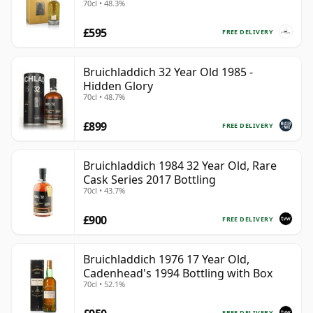
70cl • 48.3%
£595
FREE DELIVERY
Bruichladdich 32 Year Old 1985 -
Hidden Glory
70cl • 48.7%
£899
FREE DELIVERY
Bruichladdich 1984 32 Year Old, Rare
Cask Series 2017 Bottling
70cl • 43.7%
£900
FREE DELIVERY
Bruichladdich 1976 17 Year Old,
Cadenhead's 1994 Bottling with Box
70cl • 52.1%
FREE DELIVERY