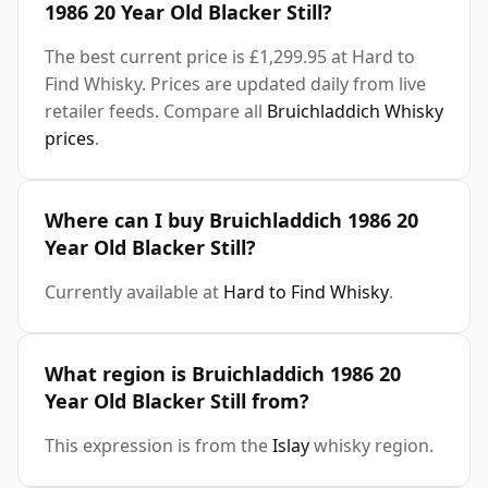
1986 20 Year Old Blacker Still?
The best current price is £1,299.95 at Hard to
Find Whisky. Prices are updated daily from live
retailer feeds. Compare all
Bruichladdich Whisky
prices
.
Where can I buy Bruichladdich 1986 20
Year Old Blacker Still?
Currently available at
Hard to Find Whisky
.
What region is Bruichladdich 1986 20
Year Old Blacker Still from?
This expression is from the
Islay
whisky region.