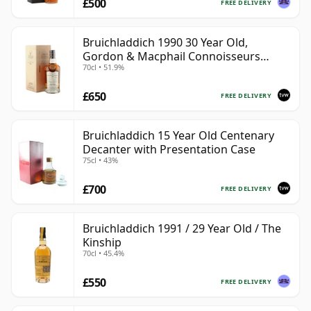
£500
FREE DELIVERY
Bruichladdich 1990 30 Year Old,
Gordon & Macphail Connoisseurs
70cl • 51.9%
Choice - Sherry Hogshead #3000
£650
FREE DELIVERY
Bruichladdich 15 Year Old Centenary
Decanter with Presentation Case
75cl • 43%
£700
FREE DELIVERY
Bruichladdich 1991 / 29 Year Old / The
Kinship
70cl • 45.4%
£550
FREE DELIVERY