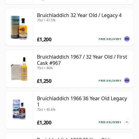
Bruichladdich 32 Year Old / Legacy 4
70cl • 47.5%
£1,200
FREE DELIVERY
Bruichladdich 1967 / 32 Year Old / First
Cask #967
70cl • 46%
£1,250
FREE DELIVERY
Bruichladdich 1966 36 Year Old Legacy
1
70cl • 40.6%
£1,200
FREE DELIVERY