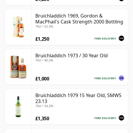
Bruichladdich 1969, Gordon &
MacPhail's Cask Strength 2000 Bottling
70cl • 52.5%
£1,250
FREE DELIVERY
Bruichladdich 1973 / 30 Year Old
70cl • 40.2%
£1,000
FREE DELIVERY
Bruichladdich 1979 15 Year Old, SMWS
23.13
70cl • 54.2%
£1,350
FREE DELIVERY