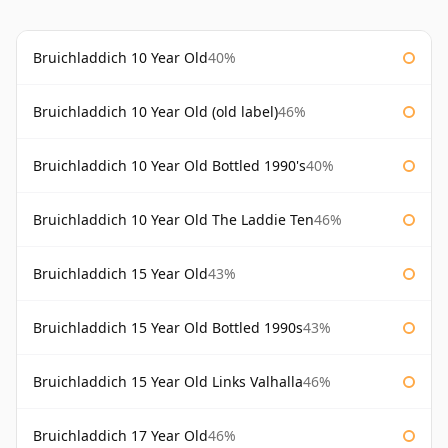
Bruichladdich 10 Year Old
40%
Bruichladdich 10 Year Old (old label)
46%
Bruichladdich 10 Year Old Bottled 1990's
40%
Bruichladdich 10 Year Old The Laddie Ten
46%
Bruichladdich 15 Year Old
43%
Bruichladdich 15 Year Old Bottled 1990s
43%
Bruichladdich 15 Year Old Links Valhalla
46%
Bruichladdich 17 Year Old
46%