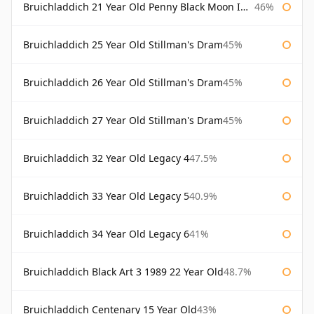
Bruichladdich 21 Year Old Penny Black Moon Import
46%
Bruichladdich 25 Year Old Stillman's Dram
45%
Bruichladdich 26 Year Old Stillman's Dram
45%
Bruichladdich 27 Year Old Stillman's Dram
45%
Bruichladdich 32 Year Old Legacy 4
47.5%
Bruichladdich 33 Year Old Legacy 5
40.9%
Bruichladdich 34 Year Old Legacy 6
41%
Bruichladdich Black Art 3 1989 22 Year Old
48.7%
Bruichladdich Centenary 15 Year Old
43%