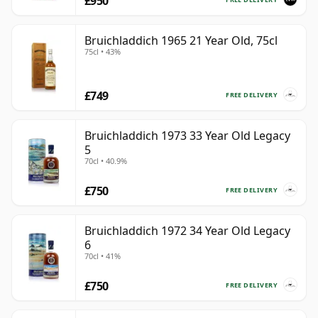
£950
Bruichladdich 1965 21 Year Old, 75cl
75cl • 43%
£749
FREE DELIVERY
Bruichladdich 1973 33 Year Old Legacy
5
70cl • 40.9%
£750
FREE DELIVERY
Bruichladdich 1972 34 Year Old Legacy
6
70cl • 41%
£750
FREE DELIVERY