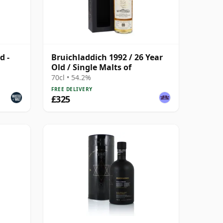
d -
Bruichladdich 1992 / 26 Year
Old / Single Malts of
70cl • 54.2%
FREE DELIVERY
£325