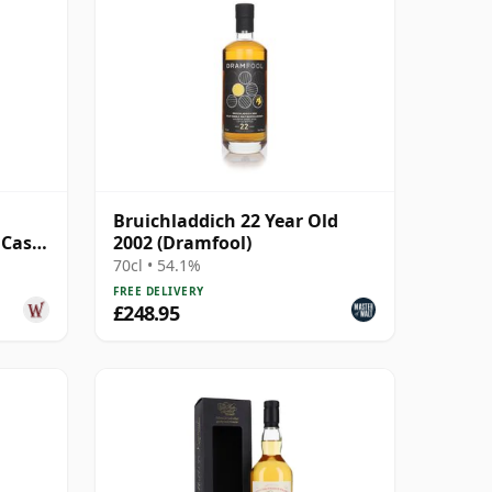
l
Bruichladdich 22 Year Old
 Cask
2002 (Dramfool)
Old
70cl • 54.1%
FREE DELIVERY
£248.95