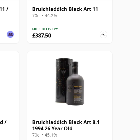
11 /
Bruichladdich Black Art 11
70cl • 44.2%
FREE DELIVERY
£387.50
d /
Bruichladdich Black Art 8.1
1994 26 Year Old
70cl • 45.1%