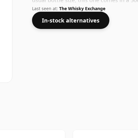
usual bottle size, this one comes in a 50c
Last seen at:
The Whisky Exchange
In-stock alternatives