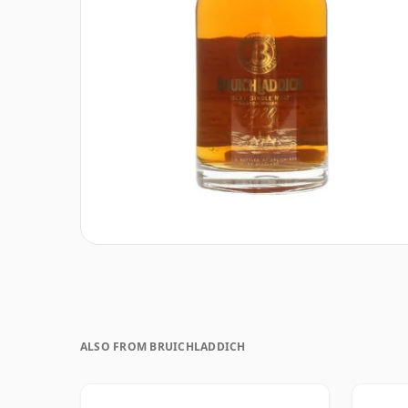
ALSO FROM BRUICHLADDICH