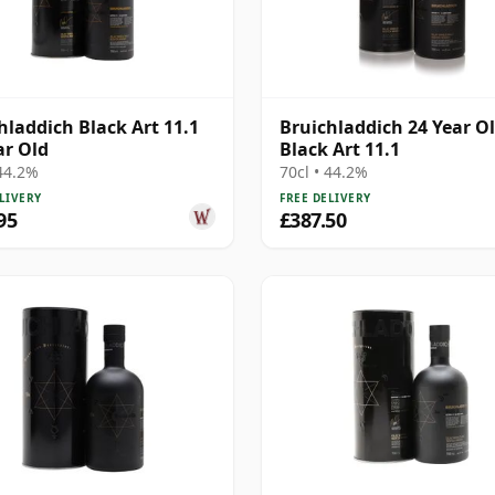
hladdich Black Art 11.1
Bruichladdich 24 Year Ol
ar Old
Black Art 11.1
 44.2%
70cl • 44.2%
LIVERY
FREE DELIVERY
95
£387.50