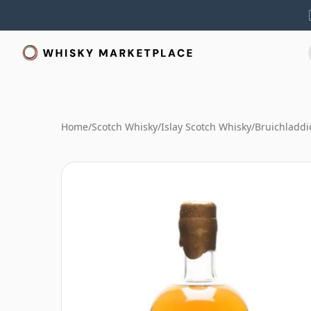
Home
/
Scotch Whisky
/
Islay Scotch Whisky
/
Bruichladdi