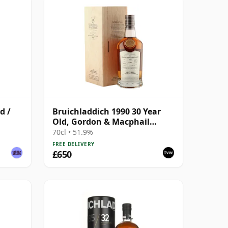
d /
Bruichladdich 1990 30 Year
Old, Gordon & Macphail
Connoisseurs Choice - Sherry
70cl • 51.9%
Hogshead #3000
FREE DELIVERY
£650