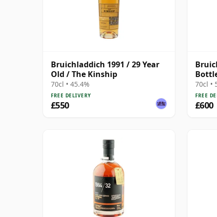
Bruichladdich 1991 / 29 Year
Bruic
Old / The Kinship
Bottl
70cl • 45.4%
70cl •
FREE DELIVERY
FREE DE
£550
£600