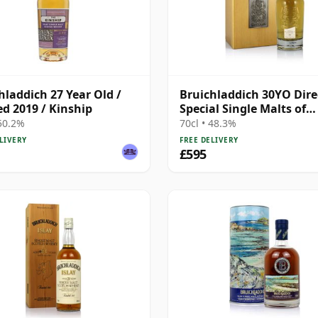
hladdich 27 Year Old /
Bruichladdich 30YO Dire
ed 2019 / Kinship
Special Single Malts of
Scotland
 50.2%
70cl • 48.3%
LIVERY
FREE DELIVERY
£595