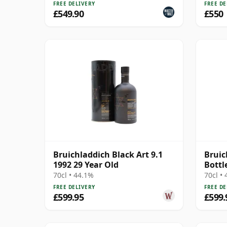
FREE DELIVERY
FREE DE
£549.90
£550
Bruichladdich Black Art 9.1
Bruic
1992 29 Year Old
Bottl
1991 
70cl • 44.1%
70cl •
FREE DELIVERY
FREE DE
£599.95
£599.