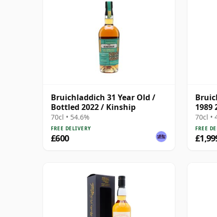
Bruichladdich 31 Year Old /
Bruic
Bottled 2022 / Kinship
1989 
70cl • 54.6%
70cl •
FREE DELIVERY
FREE DE
£600
£1,99