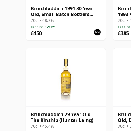
Bruichladdich 1991 30 Year
Bruic
Old, Small Batch Bottlers
1993 
2022 Single Cask
70cl • 48.2%
70cl •
FREE DELIVERY
FREE DE
£450
£385
Bruichladdich 29 Year Old -
Bruic
The Kinship (Hunter Laing)
Old, 
Cask 
70cl • 45.4%
70cl •