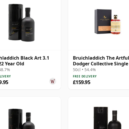
hladdich Black Art 3.1
Bruichladdich The Artfu
22 Year Old
Dodger Collective Single
#19020000 2001 22 Year 
 48.7%
50cl • 54.4%
LIVERY
FREE DELIVERY
9.95
£159.95