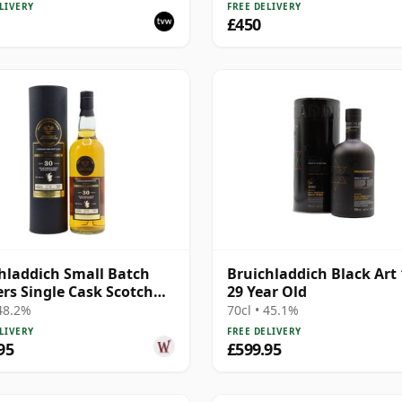
LIVERY
FREE DELIVERY
£450
hladdich Small Batch
Bruichladdich Black Art 
ers Single Cask Scotch
29 Year Old
30 Year Old
 48.2%
70cl • 45.1%
LIVERY
FREE DELIVERY
95
£599.95