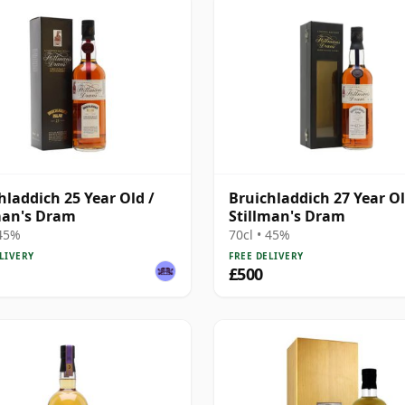
hladdich 25 Year Old /
Bruichladdich 27 Year Ol
man's Dram
Stillman's Dram
 45%
70cl • 45%
LIVERY
FREE DELIVERY
£500