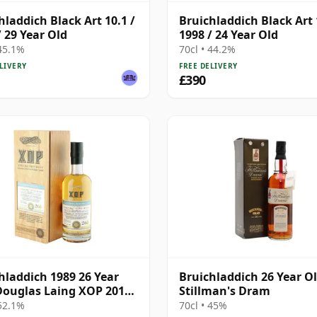
hladdich Black Art 10.1 /
Bruichladdich Black Art 
/ 29 Year Old
1998 / 24 Year Old
 45.1%
70cl • 44.2%
LIVERY
FREE DELIVERY
£390
hladdich 1989 26 Year
Bruichladdich 26 Year Ol
Douglas Laing XOP 2015,
Stillman's Dram
10859
 52.1%
70cl • 45%