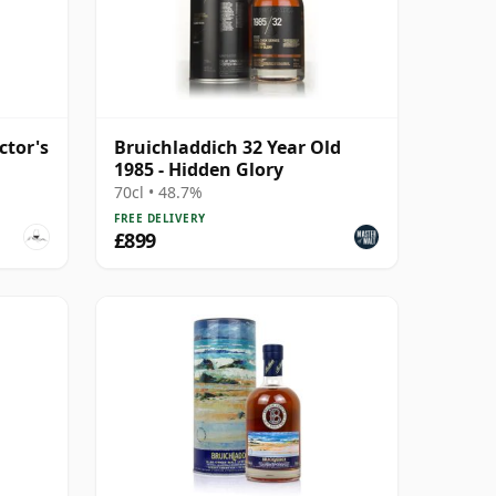
ctor's
Bruichladdich 32 Year Old
1985 - Hidden Glory
70cl • 48.7%
FREE DELIVERY
£899