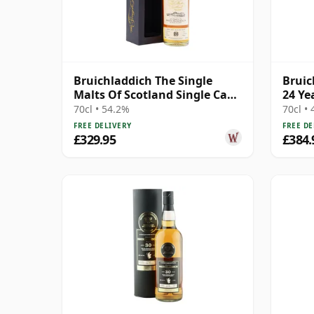
Bruichladdich The Single
Bruic
Malts Of Scotland Single Cask
24 Ye
#2864 1992 26 Year Old
70cl • 54.2%
70cl •
FREE DELIVERY
FREE DE
£329.95
£384.