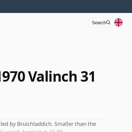
Search
1970 Valinch 31
lled by Bruichladdich. Smaller than the