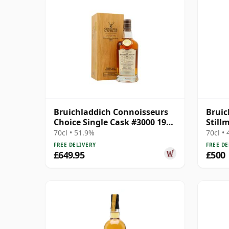
Bruichladdich Connoisseurs
Bruic
Choice Single Cask #3000 1990
Still
30 Year Old
70cl • 51.9%
70cl •
FREE DELIVERY
FREE DE
£649.95
£500