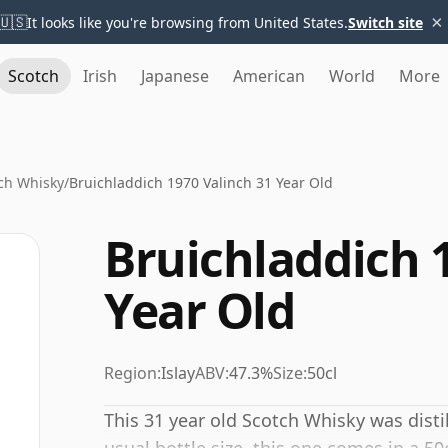
×
🇺🇸
It looks like you're browsing from United States.
Switch site
Scotch
Irish
Japanese
American
World
More
ch Whisky
/
Bruichladdich 1970 Valinch 31 Year Old
Bruichladdich 
Year Old
Region:
Islay
ABV:
47.3%
Size:
50cl
This 31 year old Scotch Whisky was disti