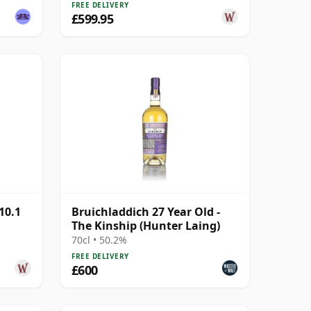
FREE DELIVERY
£599.95
10.1
Bruichladdich 27 Year Old -
The Kinship (Hunter Laing)
70cl • 50.2%
FREE DELIVERY
£600