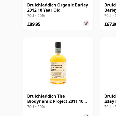
Bruichladdich Organic Barley
Bruic
2012 10 Year Old
Barle
70cl • 50%
70cl •
£89.95
£67.9
Bruichladdich The
Bruic
Biodynamic Project 2011 10
Islay
Year Old
70cl • 50%
70cl •