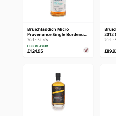
Bruichladdich Micro
Bruic
Provenance Single Bordeaux
2012 
Wine Cask #3127 2015 9 Year
70cl • 61.4%
70cl •
Old
FREE DELIVERY
£124.95
£89.9