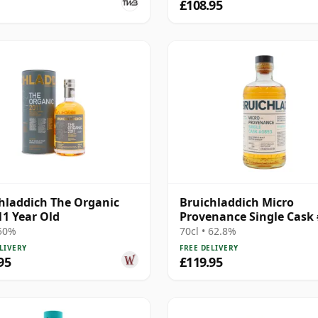
£108.95
hladdich The Organic
Bruichladdich Micro
11 Year Old
Provenance Single Cask
2011 13 Year Old
 50%
70cl • 62.8%
LIVERY
FREE DELIVERY
95
£119.95