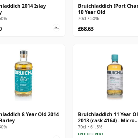
hladdich 2014 Islay
Bruichladdich (Port Char
y
10 Year Old
 50%
70cl • 50%
0
£68.63
hladdich 8 Year Old 2014
Bruichladdich 11 Year O
 Barley
2013 (cask 4164) - Micro
Provenance Series
 50%
70cl • 61.5%
FREE DELIVERY