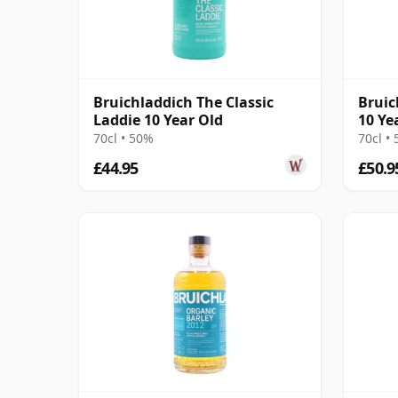
Bruichladdich The Classic
Bruic
Laddie 10 Year Old
10 Ye
70cl • 50%
70cl •
£44.95
£50.9