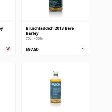
ey
Bruichladdich 2013 Bere
Barley
70cl • 50%
£97.50