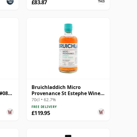
£83.87
Bruichladdich Micro
 #0893
Provenance St Estephe Wine
Cask #0065 2014 10 Year Old
70cl • 62.7%
FREE DELIVERY
£119.95