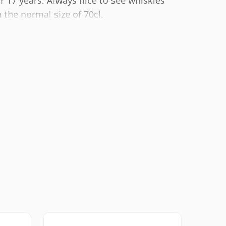
r 17 years. Always nice to see whiskies
 the normal size of 70cl.