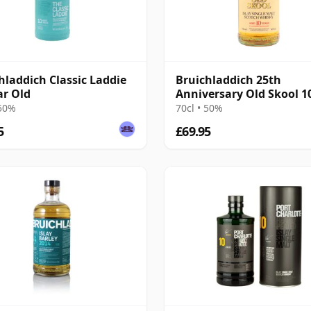
hladdich Classic Laddie
Bruichladdich 25th
ar Old
Anniversary Old Skool 1
Old
 50%
70cl • 50%
5
£69.95