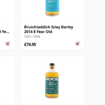
Bruichladdich Islay Barley
0 Year
2014 8 Year Old
70cl • 50%
£76.95