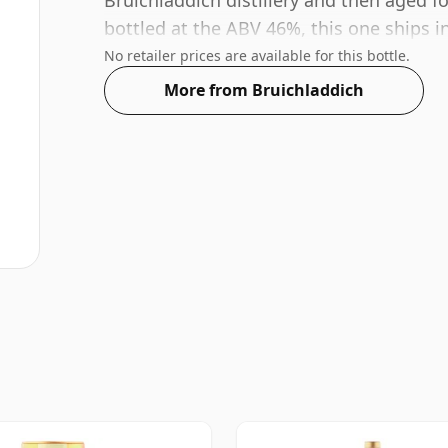
Bruichladdich distillery and then aged fo
bottled at the ABV 46%, this one ships in
No retailer prices are available for this bottle.
More from Bruichladdich