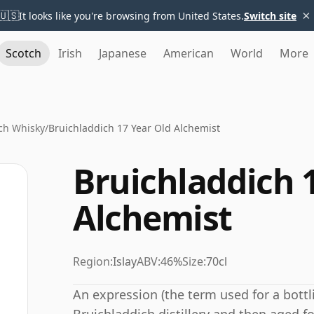
×
🇺🇸
It looks like you're browsing from United States.
Switch site
Scotch
Irish
Japanese
American
World
More
ch Whisky
/
Bruichladdich 17 Year Old Alchemist
Bruichladdich 
Alchemist
Region:
Islay
ABV:
46%
Size:
70cl
An expression (the term used for a bottli