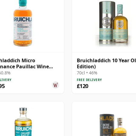
hladdich Micro
Bruichladdich 10 Year Ol
nance Pauillac Wine
Edition)
#1447 2011 13 Year Old
 60.8%
70cl • 46%
LIVERY
FREE DELIVERY
95
£120