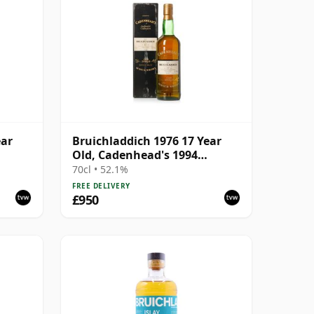
ear
Bruichladdich 1976 17 Year
Old, Cadenhead's 1994
Bottling with Box
70cl • 52.1%
FREE DELIVERY
£950