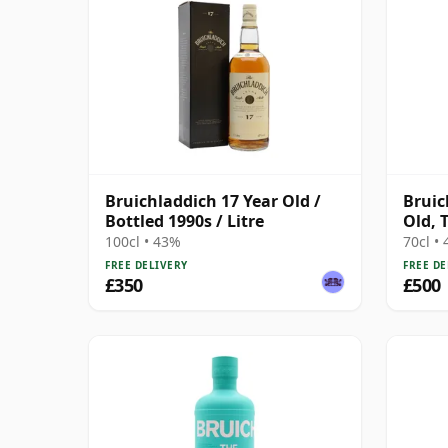
Bruichladdich 17 Year Old /
Bruic
Bottled 1990s / Litre
Old, 
Cente
100cl • 43%
70cl •
FREE DELIVERY
FREE DE
£350
£500