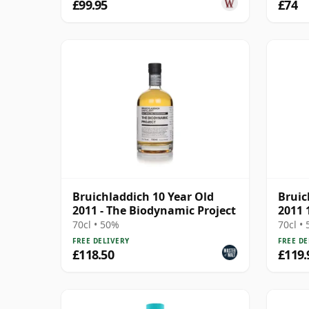
£99.95
£74
Bruichladdich 10 Year Old
Bruic
2011 - The Biodynamic Project
2011 
70cl • 50%
70cl •
FREE DELIVERY
FREE DE
£118.50
£119.