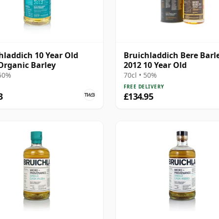
hladdich 10 Year Old
Bruichladdich Bere Barl
Organic Barley
2012 10 Year Old
 50%
70cl • 50%
FREE DELIVERY
3
£134.95