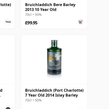
lotte)
Bruichladdich Bere Barley
2013 10 Year Old
70cl • 50%
£99.95
ld
Bruichladdich (Port Charlotte)
7 Year Old 2014 Islay Barley
70cl • 50%