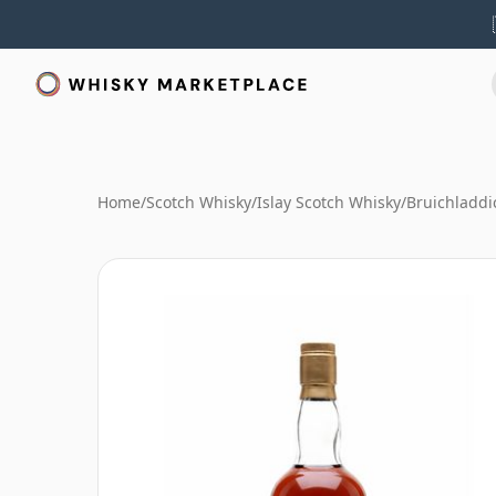
Home
/
Scotch Whisky
/
Islay Scotch Whisky
/
Bruichladdi