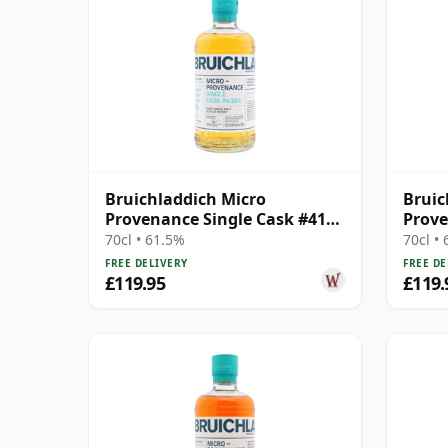
Bruichladdich Micro
Bruic
Provenance Single Cask #4164
Prove
2013 11 Year Old
Cask 
70cl • 61.5%
70cl •
FREE DELIVERY
FREE DE
£119.95
£119.