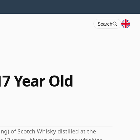
Search
17 Year Old
ng) of Scotch Whisky distilled at the