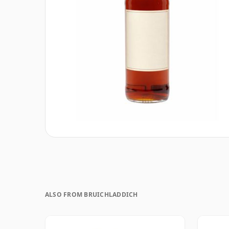
ALSO FROM BRUICHLADDICH