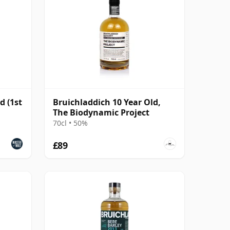
d (1st
Bruichladdich 10 Year Old,
The Biodynamic Project
70cl • 50%
£89