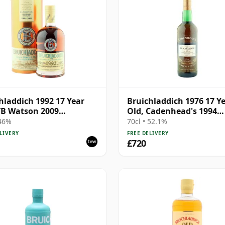
hladdich 1992 17 Year
Bruichladdich 1976 17 Y
TB Watson 2009
Old, Cadenhead's 1994
nary with Tin
Bottling
 46%
70cl • 52.1%
LIVERY
FREE DELIVERY
£720