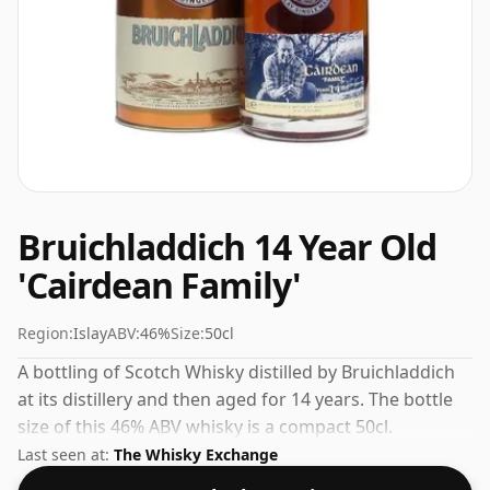
Bruichladdich 14 Year Old
'Cairdean Family'
Region:
Islay
ABV:
46%
Size:
50cl
A bottling of Scotch Whisky distilled by Bruichladdich
at its distillery and then aged for 14 years. The bottle
size of this 46% ABV whisky is a compact 50cl.
Last seen at:
The Whisky Exchange