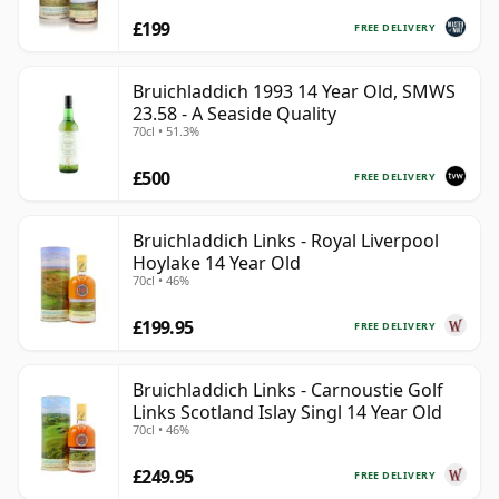
£199
FREE DELIVERY
Bruichladdich 1993 14 Year Old, SMWS
23.58 - A Seaside Quality
70cl • 51.3%
£500
FREE DELIVERY
Bruichladdich Links - Royal Liverpool
Hoylake 14 Year Old
70cl • 46%
£199.95
FREE DELIVERY
Bruichladdich Links - Carnoustie Golf
Links Scotland Islay Singl 14 Year Old
70cl • 46%
£249.95
FREE DELIVERY