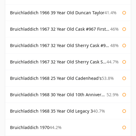
Bruichladdich 1966 39 Year Old Duncan Taylor
41.4%
Bruichladdich 1967 32 Year Old Cask #967 First Cask
46%
Bruichladdich 1967 32 Year Old Sherry Cask #968 Signatory Wooden Box
48%
Bruichladdich 1967 32 Year Old Sherry Cask Signatory
44.7%
Bruichladdich 1968 25 Year Old Cadenhead's
53.8%
Bruichladdich 1968 30 Year Old 10th Anniversary Signatory
52.9%
Bruichladdich 1968 35 Year Old Legacy 3
40.7%
Bruichladdich 1970
44.2%