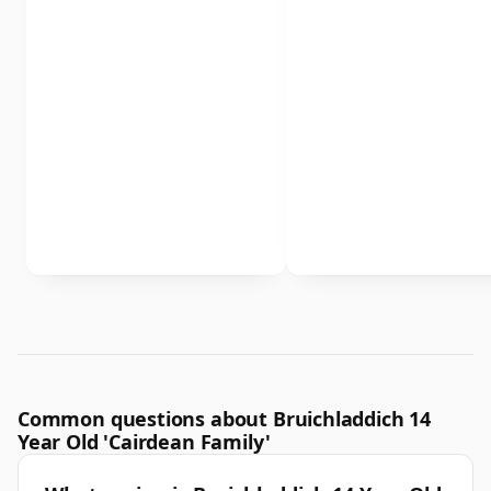
Common questions about Bruichladdich 14
Year Old 'Cairdean Family'