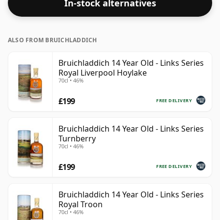
In-stock alternatives
ALSO FROM BRUICHLADDICH
Bruichladdich 14 Year Old - Links Series
Royal Liverpool Hoylake
70cl • 46%
£199
FREE DELIVERY
Bruichladdich 14 Year Old - Links Series
Turnberry
70cl • 46%
£199
FREE DELIVERY
Bruichladdich 14 Year Old - Links Series
Royal Troon
70cl • 46%