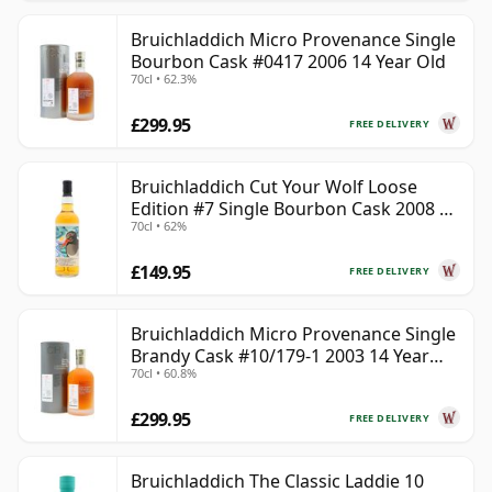
Bruichladdich Micro Provenance Single
Bourbon Cask #0417 2006 14 Year Old
70cl • 62.3%
£299.95
FREE DELIVERY
Bruichladdich Cut Your Wolf Loose
Edition #7 Single Bourbon Cask 2008 14
70cl • 62%
Year Old
£149.95
FREE DELIVERY
Bruichladdich Micro Provenance Single
Brandy Cask #10/179-1 2003 14 Year
70cl • 60.8%
Old
£299.95
FREE DELIVERY
Bruichladdich The Classic Laddie 10