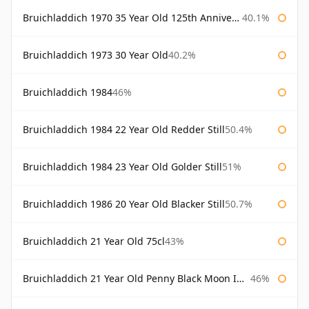
Bruichladdich 1970 35 Year Old 125th Anniversary
40.1%
Bruichladdich 1973 30 Year Old
40.2%
Bruichladdich 1984
46%
Bruichladdich 1984 22 Year Old Redder Still
50.4%
Bruichladdich 1984 23 Year Old Golder Still
51%
Bruichladdich 1986 20 Year Old Blacker Still
50.7%
Bruichladdich 21 Year Old 75cl
43%
Bruichladdich 21 Year Old Penny Black Moon Import
46%