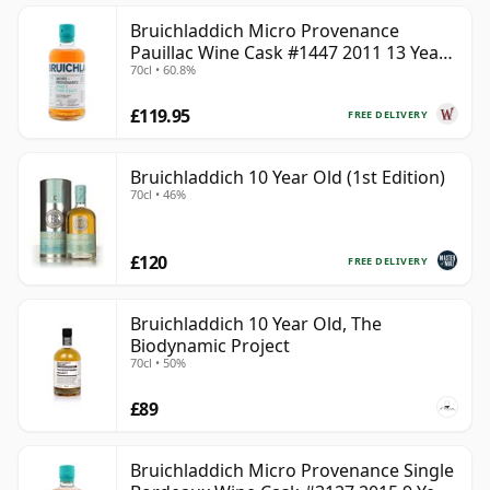
Bruichladdich Micro Provenance
Pauillac Wine Cask #1447 2011 13 Year
70cl • 60.8%
Old
£119.95
FREE DELIVERY
Bruichladdich 10 Year Old (1st Edition)
70cl • 46%
£120
FREE DELIVERY
Bruichladdich 10 Year Old, The
Biodynamic Project
70cl • 50%
£89
Bruichladdich Micro Provenance Single