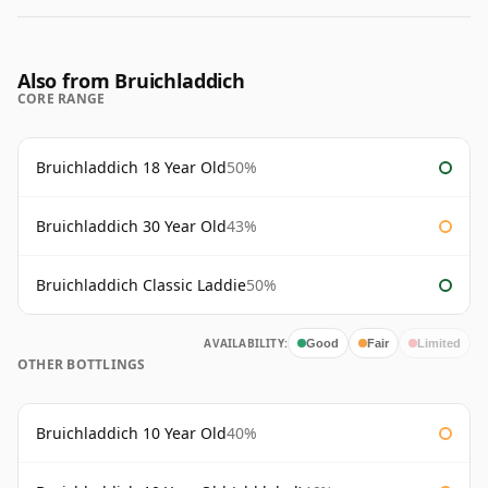
Also from Bruichladdich
CORE RANGE
Bruichladdich 18 Year Old
50%
Bruichladdich 30 Year Old
43%
Bruichladdich Classic Laddie
50%
AVAILABILITY:
Good
Fair
Limited
OTHER BOTTLINGS
Bruichladdich 10 Year Old
40%