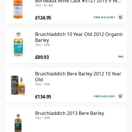
Bordeaux Wine Cask #3127 2015 9 Year
70cl • 61.4%
Old
£124.95
FREE DELIVERY
Bruichladdich 10 Year Old 2012 Organic
Barley
70cl • 50%
£89.93
Bruichladdich Bere Barley 2012 10 Year
Old
70cl • 50%
£134.95
FREE DELIVERY
Bruichladdich 2013 Bere Barley
70cl • 50%