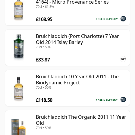
4164) - Micro Provenance Series
70cl • 61.5%
£108.95
FREE DELIVERY
Bruichladdich (Port Charlotte) 7 Year
Old 2014 Islay Barley
70cl • 50%
£83.87
Bruichladdich 10 Year Old 2011 - The
Biodynamic Project
70cl • 50%
£118.50
FREE DELIVERY
Bruichladdich The Organic 2011 11 Year
Old
70cl • 50%