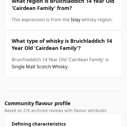
What region is Bruichladdich 14 Year Old
'Cairdean Family' from?
This expression is from the
Islay
whisky region.
What type of whisky is Bruichladdich 14
Year Old 'Cairdean Family'?
Bruichladdich 14 Year Old 'Cairdean Family' is
Single Malt Scotch Whisky
.
Community flavour profile
Based on 276 archived reviews with flavour attributes
Defining characteristics