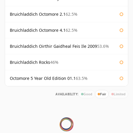
Bruichladdich Octomore 2.1
62.5%
Bruichladdich Octomore 4.1
62.5%
Bruichladdich Oirthir Gaidheal Feis Ile 2009
53.6%
Bruichladdich Rocks
46%
Octomore 5 Year Old Edition 01.1
63.5%
AVAILABILITY:
Good
Fair
Limited