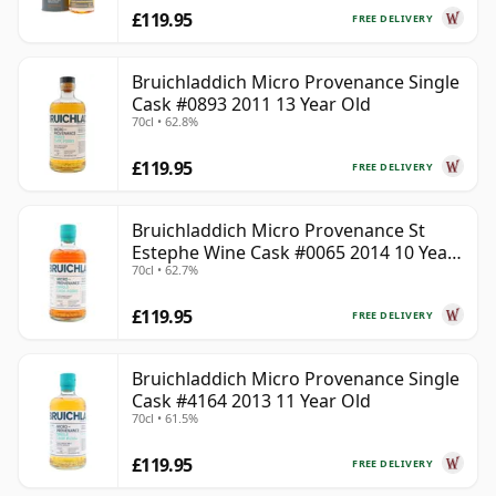
£119.95
FREE DELIVERY
Bruichladdich Micro Provenance Single
Cask #0893 2011 13 Year Old
70cl • 62.8%
£119.95
FREE DELIVERY
Bruichladdich Micro Provenance St
Estephe Wine Cask #0065 2014 10 Year
70cl • 62.7%
Old
£119.95
FREE DELIVERY
Bruichladdich Micro Provenance Single
Cask #4164 2013 11 Year Old
70cl • 61.5%
£119.95
FREE DELIVERY