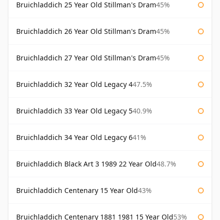
Bruichladdich 25 Year Old Stillman's Dram
45%
Bruichladdich 26 Year Old Stillman's Dram
45%
Bruichladdich 27 Year Old Stillman's Dram
45%
Bruichladdich 32 Year Old Legacy 4
47.5%
Bruichladdich 33 Year Old Legacy 5
40.9%
Bruichladdich 34 Year Old Legacy 6
41%
Bruichladdich Black Art 3 1989 22 Year Old
48.7%
Bruichladdich Centenary 15 Year Old
43%
Bruichladdich Centenary 1881 1981 15 Year Old
53%