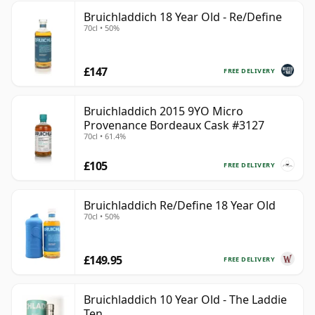
Bruichladdich 18 Year Old - Re/Define
70cl • 50%
£147
FREE DELIVERY
Bruichladdich 2015 9YO Micro
Provenance Bordeaux Cask #3127
70cl • 61.4%
£105
FREE DELIVERY
Bruichladdich Re/Define 18 Year Old
70cl • 50%
£149.95
FREE DELIVERY
Bruichladdich 10 Year Old - The Laddie
Ten