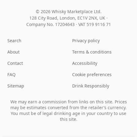
© 2026 Whisky Marketplace Ltd.
128 City Road, London, EC1V 2NX, UK ·
Company No. 17204643
·
VAT 519 9116 71
Search
Privacy policy
About
Terms & conditions
Contact
Accessibility
FAQ
Cookie preferences
Sitemap
Drink Responsibly
We may earn a commission from links on this site. Prices
may be estimates converted from the retailer’s currency.
You must be of legal drinking age in your country to use
this site.