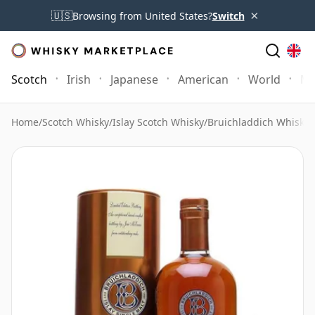
×
🇺🇸
Browsing from United States?
Switch
Scotch
Irish
Japanese
American
World
Mo
Home
/
Scotch Whisky
/
Islay Scotch Whisky
/
Bruichladdich Whisky
/