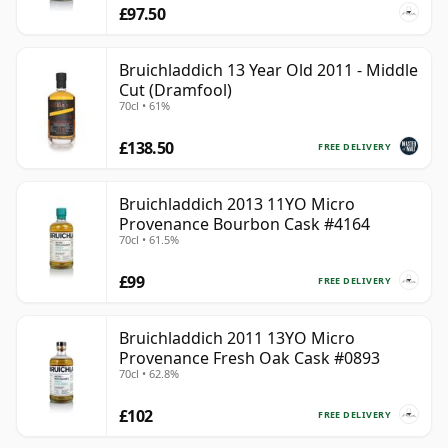
£97.50
Bruichladdich 13 Year Old 2011 - Middle
Cut (Dramfool)
70cl • 61%
£138.50
FREE DELIVERY
Bruichladdich 2013 11YO Micro
Provenance Bourbon Cask #4164
70cl • 61.5%
£99
FREE DELIVERY
Bruichladdich 2011 13YO Micro
Provenance Fresh Oak Cask #0893
70cl • 62.8%
£102
FREE DELIVERY