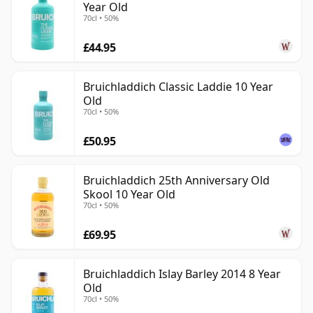
Year Old
70cl • 50%
£44.95
Bruichladdich Classic Laddie 10 Year
Old
70cl • 50%
£50.95
Bruichladdich 25th Anniversary Old
Skool 10 Year Old
70cl • 50%
£69.95
Bruichladdich Islay Barley 2014 8 Year
Old
70cl • 50%