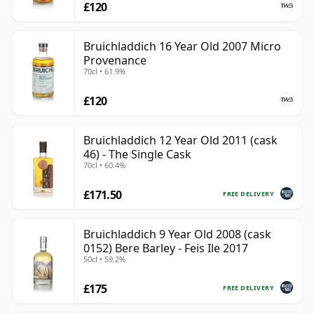
£120
Bruichladdich 16 Year Old 2007 Micro
Provenance
70cl • 61.9%
£120
Bruichladdich 12 Year Old 2011 (cask
46) - The Single Cask
70cl • 60.4%
£171.50
FREE DELIVERY
Bruichladdich 9 Year Old 2008 (cask
0152) Bere Barley - Feis Ile 2017
50cl • 59.2%
£175
FREE DELIVERY