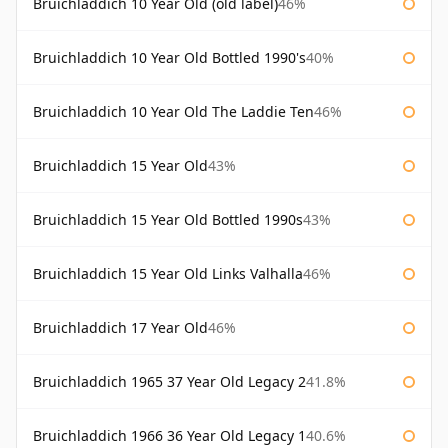
Bruichladdich 10 Year Old (old label)
46%
Bruichladdich 10 Year Old Bottled 1990's
40%
Bruichladdich 10 Year Old The Laddie Ten
46%
Bruichladdich 15 Year Old
43%
Bruichladdich 15 Year Old Bottled 1990s
43%
Bruichladdich 15 Year Old Links Valhalla
46%
Bruichladdich 17 Year Old
46%
Bruichladdich 1965 37 Year Old Legacy 2
41.8%
Bruichladdich 1966 36 Year Old Legacy 1
40.6%