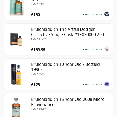
70cl • 46%
£150
FREE DELIVERY
Bruichladdich The Artful Dodger
Collective Single Cask #19020000 2001
50cl • 54.4%
22 Year Old
£159.95
FREE DELIVERY
Bruichladdich 10 Year Old / Bottled
1990s
70cl • 40%
£125
FREE DELIVERY
Bruichladdich 15 Year Old 2008 Micro
Provenance
70cl • 56.6%