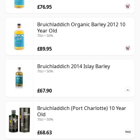
£76.95
Bruichladdich Organic Barley 2012 10
Year Old
70cl • 50%
£89.95
Bruichladdich 2014 Islay Barley
70cl • 50%
£67.90
Bruichladdich (Port Charlotte) 10 Year
Old
70cl • 50%
£68.63