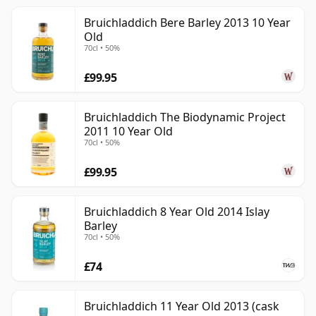
Bruichladdich Bere Barley 2013 10 Year
Old
70cl • 50%
£99.95
Bruichladdich The Biodynamic Project
2011 10 Year Old
70cl • 50%
£99.95
Bruichladdich 8 Year Old 2014 Islay
Barley
70cl • 50%
£74
Bruichladdich 11 Year Old 2013 (cask