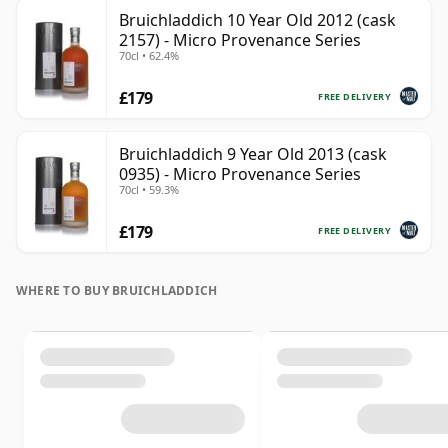
Bruichladdich 10 Year Old 2012 (cask
2157) - Micro Provenance Series
70cl • 62.4%
£179
FREE DELIVERY
Bruichladdich 9 Year Old 2013 (cask
0935) - Micro Provenance Series
70cl • 59.3%
£179
FREE DELIVERY
WHERE TO BUY BRUICHLADDICH