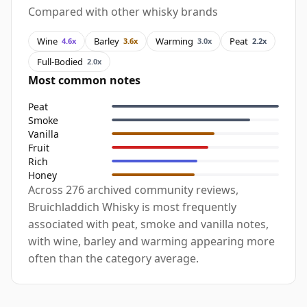
Compared with other whisky brands
Wine
Barley
Warming
Peat
4.6x
3.6x
3.0x
2.2x
Full-Bodied
2.0x
Most common notes
Peat
Smoke
Vanilla
Fruit
Rich
Honey
Across 276 archived community reviews,
Bruichladdich Whisky is most frequently
associated with peat, smoke and vanilla notes,
with wine, barley and warming appearing more
often than the category average.